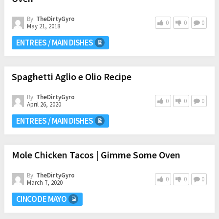
By:
TheDirtyGyro
0
0
0
May 21, 2018
ENTREES / MAIN DISHES
Spaghetti Aglio e Olio Recipe
By:
TheDirtyGyro
0
0
0
April 26, 2020
ENTREES / MAIN DISHES
Mole Chicken Tacos | Gimme Some Oven
By:
TheDirtyGyro
0
0
0
March 7, 2020
CINCO DE MAYO