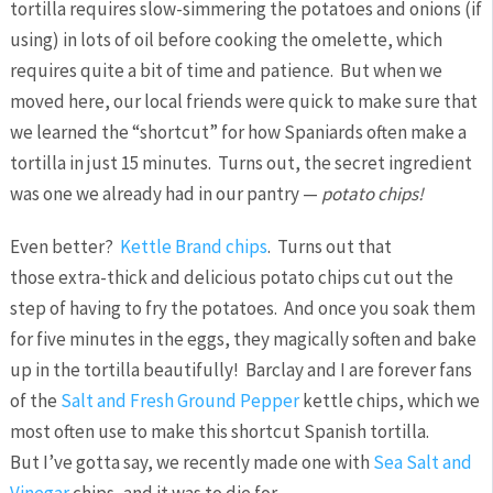
tortilla requires slow-simmering the potatoes and onions (if
using) in lots of oil before cooking the omelette, which
requires quite a bit of time and patience. But when we
moved here, our local friends were quick to make sure that
we learned the “shortcut” for how Spaniards often make a
tortilla in just 15 minutes. Turns out, the secret ingredient
was one we already had in our pantry —
p
otato chips!
Even better?
Kettle Brand chips
. Turns out that
those extra-thick and delicious potato chips cut out the
step of having to fry the potatoes. And once you soak them
for five minutes in the eggs, they magically soften and bake
up in the tortilla beautifully! Barclay and I are forever fans
of the
Salt and Fresh Ground Pepper
kettle chips, which we
most often use to make this shortcut Spanish tortilla.
But I’ve gotta say, we recently made one with
Sea Salt and
Vinegar
chips, and it was to die for.