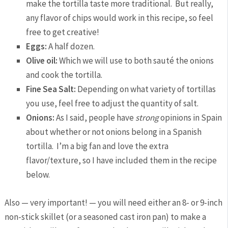
make the tortilla taste more traditional. But really,
any flavor of chips would work in this recipe, so feel
free to get creative!
Eggs:
A half dozen.
Olive oil:
Which we will use to both sauté the onions
and cook the tortilla.
Fine Sea Salt:
Depending on what variety of tortillas
you use, feel free to adjust the quantity of salt.
Onions:
As I said, people have
strong
opinions in Spain
about whether or not onions belong in a Spanish
tortilla. I’m a big fan and love the extra
flavor/texture, so I have included them in the recipe
below.
Also — very important! — you will need either an 8- or 9-inch
non-stick skillet (or a seasoned cast iron pan) to make a