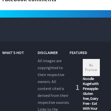
WHAT’S HOT
DISCLAIMER
FEATURED
All images are
copyrighted to
their respective
Noodle
owners. All
Kugel with
content cited is
Pineapple-
Gluten
derived from their
free, Dairy
respective sources.
Free – Eat
With Your
Links to the