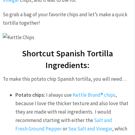
So grab a bag of your favorite chips and let’s make a quick
tortilla together!
Shortcut Spanish Tortilla
Ingredients:
To make this potato chip Spanish tortilla, you will need…
Potato chips:
I always use
Kettle Brand® chips
,
because I love the thicker texture and also love that
they are made with real ingredients. I would
recommend starting with either the
Salt and
Fresh Ground Pepper
or
Sea Salt and Vinegar
, which