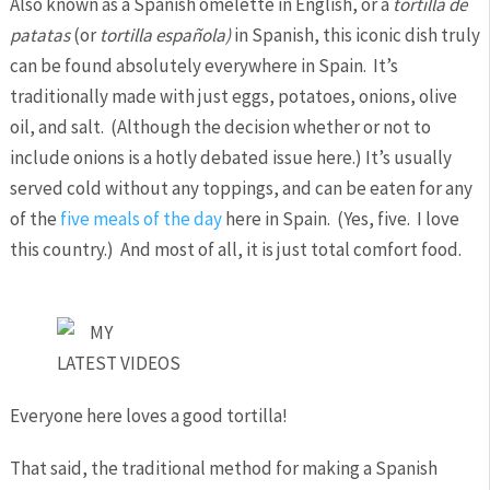
Also known as a Spanish omelette in English, or a
tortilla de
patatas
(or
tortilla española)
in Spanish, this iconic dish truly
can be found absolutely everywhere in Spain. It’s
traditionally made with just eggs, potatoes, onions, olive
oil, and salt. (Although the decision whether or not to
include onions is a hotly debated issue here.) It’s usually
served cold without any toppings, and can be eaten for any
of the
five meals of the day
here in Spain. (Yes, five. I love
this country.) And most of all, it is just total comfort food.
MY
LATEST VIDEOS
Everyone here loves a good tortilla!
That said, the traditional method for making a Spanish