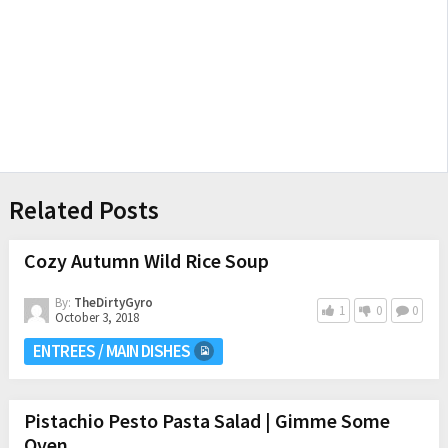
Related Posts
Cozy Autumn Wild Rice Soup
By:
TheDirtyGyro
1
0
0
October 3, 2018
ENTREES / MAIN DISHES
Pistachio Pesto Pasta Salad | Gimme Some
Oven