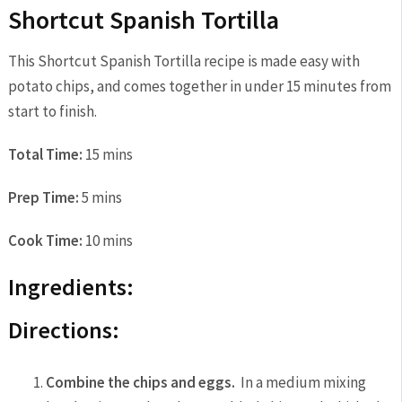
Shortcut Spanish Tortilla
This Shortcut Spanish Tortilla recipe is made easy with
potato chips, and comes together in under 15 minutes from
start to finish.
Total Time:
15 mins
Prep Time:
5 mins
Cook Time:
10 mins
Ingredients:
Directions:
Combine the chips and eggs.
In a medium mixing