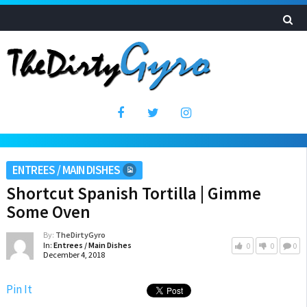
ENTREES / MAIN DISHES
Shortcut Spanish Tortilla | Gimme
Some Oven
By:
TheDirtyGyro
In:
Entrees / Main Dishes
0
0
0
December 4, 2018
Pin It