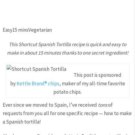
Easy
15 mins
Vegetarian
This Shortcut Spanish Tortilla recipe is quick and easy to
make in about 15 minutes thanks to one secret ingredient!
This post is sponsored
by
Kettle Brand® chips
, maker of my all-time favorite
potato chips.
Ever since we moved to Spain, I’ve received
tons
of
requests from you all for one specific recipe — how to make
a Spanish tortilla!