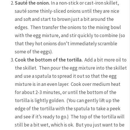
Sauté the onion.
In a non-stick or cast-iron skillet,
sauté some thinly-sliced onions until they are nice
and soft and start to brown just a bit around the
edges. Then transfer the onions to the mixing bowl
with the egg mixture, and stir quickly to combine (so
that they hot onions don’t immediately scramble
some of the eggs).
Cook the bottom of the tortilla.
Add a bit more oil to
the skillet. Then pour the egg mixture into the skillet
and use a spatula to spread it out so that the egg
mixture is in an even layer. Cook over medium heat
for about 2-3 minutes, or until the bottom of the
tortilla is lightly golden. (You can gently lift up the
edge of the tortilla with the spatula to take a peek
and see if it’s ready to go.) The top of the tortilla will
still be a bit wet, which is ok. But you just want to be