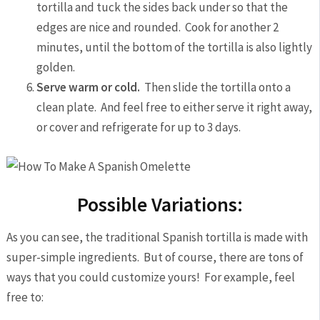
tortilla and tuck the sides back under so that the
edges are nice and rounded. Cook for another 2
minutes, until the bottom of the tortilla is also lightly
golden.
Serve warm or cold.
Then slide the tortilla onto a
clean plate. And feel free to either serve it right away,
or cover and refrigerate for up to 3 days.
Possible Variations:
As you can see, the traditional Spanish tortilla is made with
super-simple ingredients. But of course, there are tons of
ways that you could customize yours! For example, feel
free to: