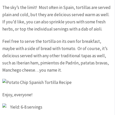
The sky’s the limit! Most often in Spain, tortillas are served
plain and cold, but they are delicious served warm as well.
If you’d like, you can also sprinkle yours with some fresh
herbs, or top the individual servings with a dab of aioli.
Feel free to serve the tortilla on its own for breakfast,
maybe with a side of bread with tomato. Or of course, it’s
delicious served with any other traditional tapas as well,
such as Iberian ham, pimientos de Padrón, patatas bravas,
Manchego cheese…you name it.
Enjoy, everyone!
Yield: 6-8 servings