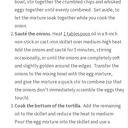
bowl, stir together the crumbled chips and whisked
eggs together until evenly combined. Set aside, to
let the mixture soak together while you cook the
onion.
Sauté the onions.
Heat
1 tablespoon
oil in a 9-inch
non-stick or cast-iron skillet over medium-high heat.
Add the onions and sauté for 5 minutes, stirring
occasionally, or until the onions are completely soft
and slightly golden around the edges. Transfer the
onions to the mixing bowl with the egg mixture,
and give the mixture a quick stir to combine (so that
the onions don’t immediately scramble the eggs they
touch).
Cook the bottom of the tortilla.
Add the remaining
oil to the skillet and reduce the heat to medium.
Pour the egg mixture into the skillet and use a