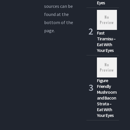
Eyes
sources can be
found at the
bottom of the
page.
Fast
Tiramisu –
Eat With
Your Eyes
Figure
Friendly
Mushroom
and Bacon
Strata –
Eat With
Your Eyes