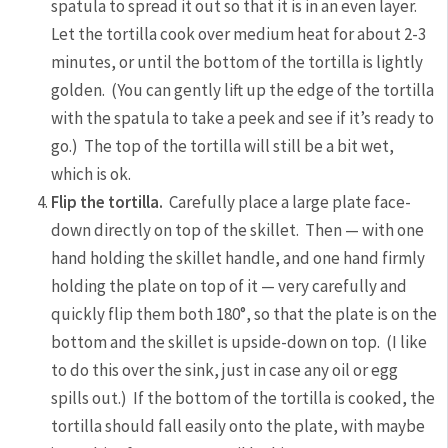
spatula to spread it out so that it is in an even layer.
Let the tortilla cook over medium heat for about 2-3
minutes, or until the bottom of the tortilla is lightly
golden. (You can gently lift up the edge of the tortilla
with the spatula to take a peek and see if it’s ready to
go.) The top of the tortilla will still be a bit wet,
which is ok.
Flip the tortilla.
Carefully place a large plate face-
down directly on top of the skillet. Then — with one
hand holding the skillet handle, and one hand firmly
holding the plate on top of it — very carefully and
quickly flip them both 180°, so that the plate is on the
bottom and the skillet is upside-down on top. (I like
to do this over the sink, just in case any oil or egg
spills out.) If the bottom of the tortilla is cooked, the
tortilla should fall easily onto the plate, with maybe