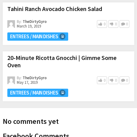
Tahini Ranch Avocado Chicken Salad
By:
TheDirtyGyro
0
0
0
March 19, 2019
ENTREES / MAIN DISHES
20-Minute Ricotta Gnocchi | Gimme Some
Oven
By:
TheDirtyGyro
0
0
0
May 17, 2019
ENTREES / MAIN DISHES
No comments yet
Facebook Comments