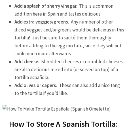
Add a splash of sherry vinegar.
This is a common
addition here in Spain and tastes delicious.
Add extra veggies/greens.
Any number of other
diced veggies and/or greens would be delicious in this
tortilla! Just be sure to sauté them thoroughly
before adding to the egg mixture, since they will not
cook much more afterwards.
Add cheese.
Shredded cheeses or crumbled cheeses
are also delicious mixed into (or served on top) of a
tortilla española.
Add olives or capers.
These can also add a nice tang
to the tortilla if you’d like.
How To Store A Spanish Tortilla: