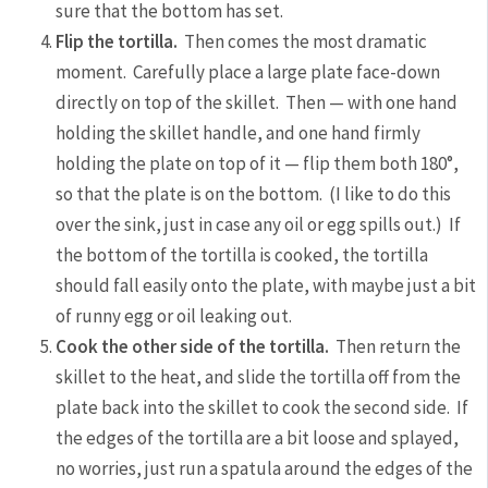
sure that the bottom has set.
Flip the tortilla.
Then comes the most dramatic
moment. Carefully place a large plate face-down
directly on top of the skillet. Then — with one hand
holding the skillet handle, and one hand firmly
holding the plate on top of it — flip them both 180°,
so that the plate is on the bottom. (I like to do this
over the sink, just in case any oil or egg spills out.) If
the bottom of the tortilla is cooked, the tortilla
should fall easily onto the plate, with maybe just a bit
of runny egg or oil leaking out.
Cook the other side of the tortilla.
Then return the
skillet to the heat, and slide the tortilla off from the
plate back into the skillet to cook the second side. If
the edges of the tortilla are a bit loose and splayed,
no worries, just run a spatula around the edges of the