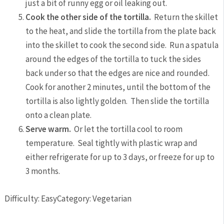
just a bit of runny egg or oil leaking out.
Cook the other side of the tortilla.
Return the skillet
to the heat, and slide the tortilla from the plate back
into the skillet to cook the second side. Run a spatula
around the edges of the tortilla to tuck the sides
back under so that the edges are nice and rounded.
Cook for another 2 minutes, until the bottom of the
tortilla is also lightly golden. Then slide the tortilla
onto a clean plate.
Serve warm.
Or let the tortilla cool to room
temperature. Seal tightly with plastic wrap and
either refrigerate for up to 3 days, or freeze for up to
3 months.
Difficulty: Easy
Category: Vegetarian