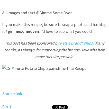
All images and text ©
Gimme Some Oven
If you make this recipe, be sure to snap a photo and hashtag
it
#gimmesomeoven
. I’d love to see what you cook!
This post has been sponsored by
Kettle Brand® chips
. Many
thanks, as always, for supporting the brands I love who help
make this site possible.
Source link
Pin It