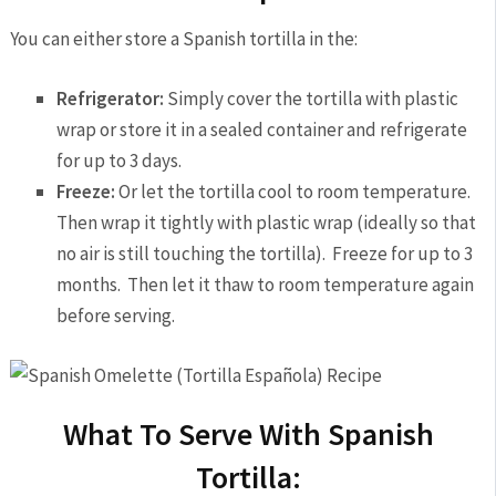
You can either store a Spanish tortilla in the:
Refrigerator:
Simply cover the tortilla with plastic
wrap or store it in a sealed container and refrigerate
for up to 3 days.
Freeze:
Or let the tortilla cool to room temperature.
Then wrap it tightly with plastic wrap (ideally so that
no air is still touching the tortilla). Freeze for up to 3
months. Then let it thaw to room temperature again
before serving.
What To Serve With Spanish
Tortilla: