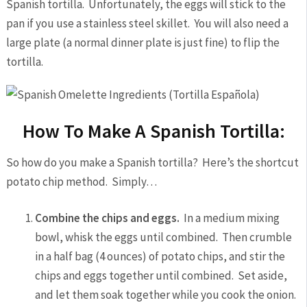
Spanish tortilla. Unfortunately, the eggs will stick to the
pan if you use a stainless steel skillet. You will also need a
large plate (a normal dinner plate is just fine) to flip the
tortilla.
How To Make A Spanish Tortilla:
So how do you make a Spanish tortilla? Here’s the shortcut
potato chip method. Simply…
Combine the chips and eggs.
In a medium mixing
bowl, whisk the eggs until combined. Then crumble
in a half bag (4 ounces) of potato chips, and stir the
chips and eggs together until combined. Set aside,
and let them soak together while you cook the onion.