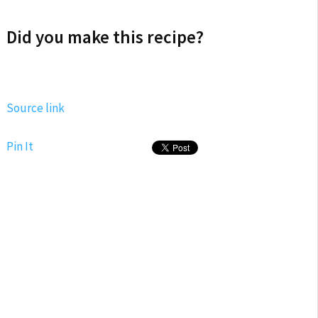
Did you make this recipe?
Source link
Pin It