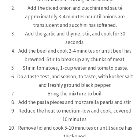
Add the diced onion and zucchini and sauté
approximately 3-4 minutes or until onions are
translucent and zucchini has softened.
Add the garlic and thyme, stir, and cook for 30
seconds.
Add the beef and cook 2-4 minutes or until beef has
browned. Stir to break up any chunks of meat.
Stir in tomatoes, 1-cup water and tomato paste.
Do a taste test, and season, to taste, with kosher salt
and freshly ground black pepper.
Bring the mixture to boil.
Add the pasta pieces and mozzarella pearls and stir.
Reduce the heat to medium-low and cook, covered
10 minutes.
Remove lid and cook 5-10 minutes or until sauce has
thickened.