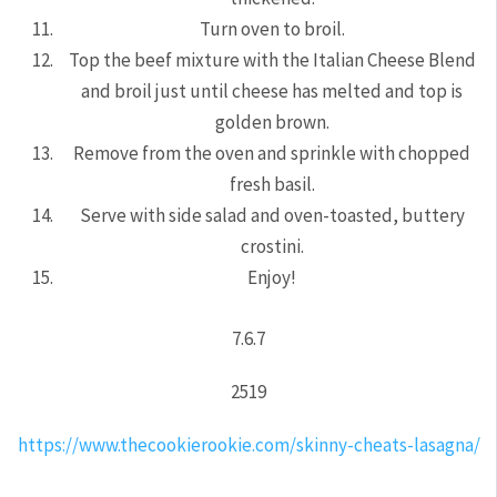
Turn oven to broil.
Top the beef mixture with the Italian Cheese Blend
and broil just until cheese has melted and top is
golden brown.
Remove from the oven and sprinkle with chopped
fresh basil.
Serve with side salad and oven-toasted, buttery
crostini.
Enjoy!
7.6.7
2519
https://www.thecookierookie.com/skinny-cheats-lasagna/