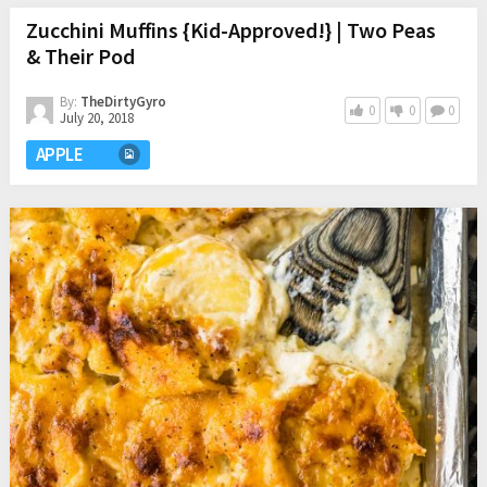
Zucchini Muffins {Kid-Approved!} | Two Peas
& Their Pod
By:
TheDirtyGyro
0
0
0
July 20, 2018
APPLE