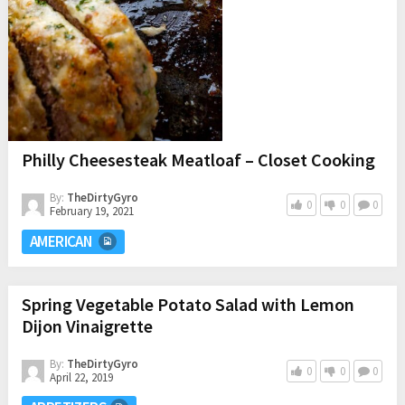
Philly Cheesesteak Meatloaf – Closet Cooking
By:
TheDirtyGyro
0
0
0
February 19, 2021
AMERICAN
Spring Vegetable Potato Salad with Lemon
Dijon Vinaigrette
By:
TheDirtyGyro
0
0
0
April 22, 2019