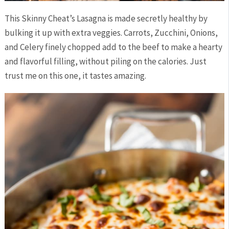
This Skinny Cheat’s Lasagna is made secretly healthy by
bulking it up with extra veggies. Carrots, Zucchini, Onions,
and Celery finely chopped add to the beef to make a hearty
and flavorful filling, without piling on the calories. Just
trust me on this one, it tastes amazing.