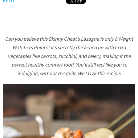
Pin It
Can you believe this Skinny Cheat’s Lasagna is only 8 Weight
Watchers Points? It’s secretly thickened up with extra
vegetables like carrots, zucchini, and celery, making it the
perfect healthy comfort food. You’ll still feel like you’re
indulging, without the guilt. We LOVE this recipe!