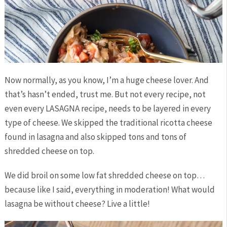
Now normally, as you know, I’m a huge cheese lover. And
that’s hasn’t ended, trust me. But not every recipe, not
even every LASAGNA recipe, needs to be layered in every
type of cheese. We skipped the traditional ricotta cheese
found in lasagna and also skipped tons and tons of
shredded cheese on top.
We did broil on some low fat shredded cheese on top…
because like I said, everything in moderation! What would
lasagna be without cheese? Live a little!