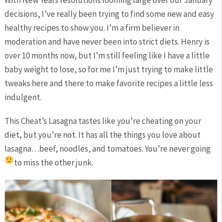
With New Years resolutions looming large over our January
decisions, I’ve really been trying to find some new and easy
healthy recipes to show you. I’m a firm believer in
moderation and have never been into strict diets. Henry is
over 10 months now, but I’m still feeling like I have a little
baby weight to lose, so for me I’m just trying to make little
tweaks here and there to make favorite recipes a little less
indulgent.
This Cheat’s Lasagna tastes like you’re cheating on your
diet, but you’re not. It has all the things you love about
lasagna…beef, noodles, and tomatoes. You’re never going
to miss the other junk.