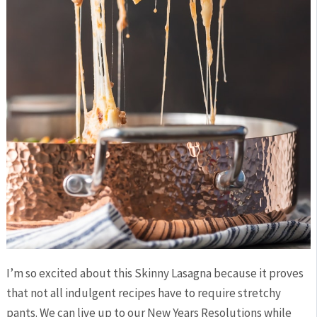
I’m so excited about this Skinny Lasagna because it proves
that not all indulgent recipes have to require stretchy
pants. We can live up to our New Years Resolutions while