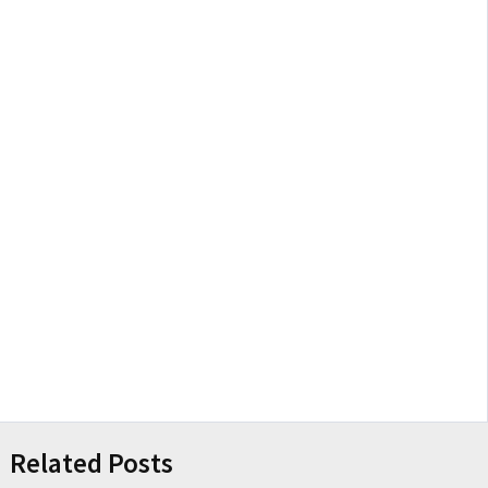
Related Posts