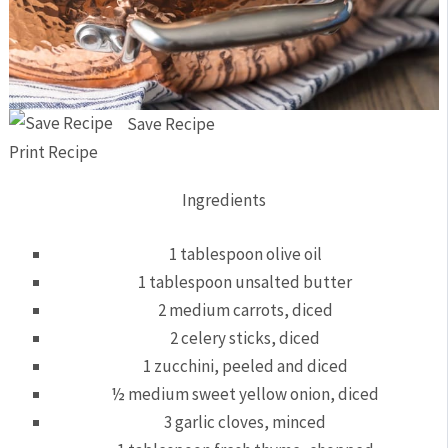
Save Recipe
Print Recipe
Ingredients
1 tablespoon olive oil
1 tablespoon unsalted butter
2 medium carrots, diced
2 celery sticks, diced
1 zucchini, peeled and diced
½ medium sweet yellow onion, diced
3 garlic cloves, minced