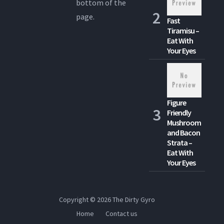
bottom of the
page.
Fast
Tiramisu –
Eat With
Your Eyes
Figure
Friendly
Mushroom
and Bacon
Strata –
Eat With
Your Eyes
Copyright © 2026
The Dirty Gyro
Home
Contact us