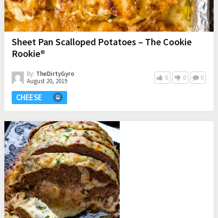
Sheet Pan Scalloped Potatoes – The Cookie
Rookie®
By:
TheDirtyGyro
0
0
0
August 20, 2019
CHEESE