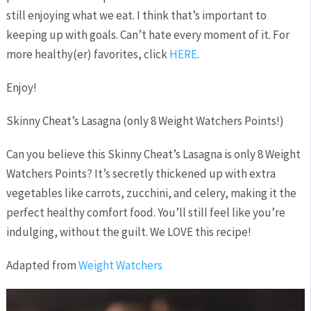
still enjoying what we eat. I think that’s important to
keeping up with goals. Can’t hate every moment of it. For
more healthy(er) favorites, click
HERE
.
Enjoy!
Skinny Cheat’s Lasagna (only 8 Weight Watchers Points!)
Can you believe this Skinny Cheat’s Lasagna is only 8 Weight
Watchers Points? It’s secretly thickened up with extra
vegetables like carrots, zucchini, and celery, making it the
perfect healthy comfort food. You’ll still feel like you’re
indulging, without the guilt. We LOVE this recipe!
Adapted from
Weight Watchers