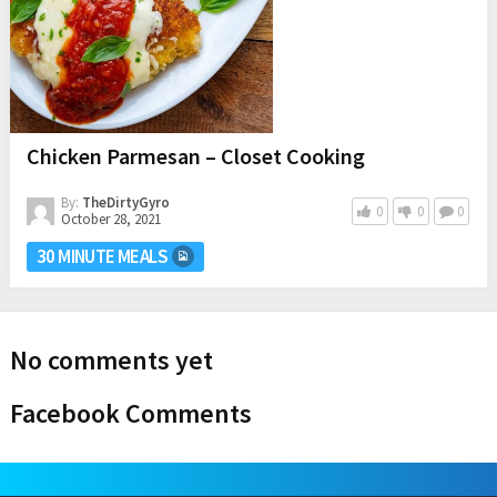
Chicken Parmesan – Closet Cooking
By:
TheDirtyGyro
0
0
0
October 28, 2021
30 MINUTE MEALS
No comments yet
Facebook Comments