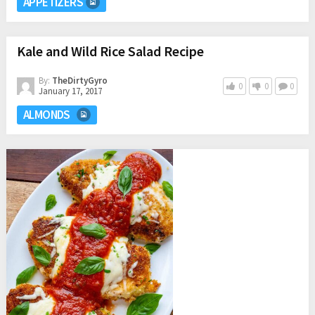
APPETIZERS
Kale and Wild Rice Salad Recipe
By:
TheDirtyGyro
0
0
0
January 17, 2017
ALMONDS