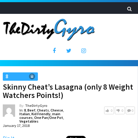
8
Skinny Cheat’s Lasagna (only 8 Weight
Watchers Points!)
By:
TheDirtyGyro
In:
8
,
Beef
,
Cheats
,
Cheese
,
0
0
0
Italian
,
Kid Friendly
,
main
courses
,
One Pan/One Pot
,
Vegetables
January 17, 2018