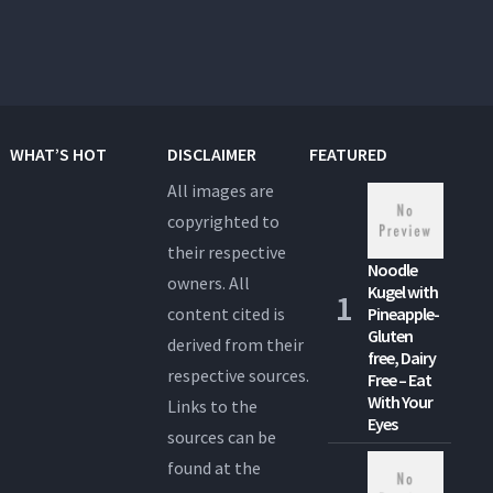
WHAT’S HOT
DISCLAIMER
FEATURED
All images are
copyrighted to
their respective
Noodle
owners. All
Kugel with
content cited is
Pineapple-
Gluten
derived from their
free, Dairy
respective sources.
Free – Eat
With Your
Links to the
Eyes
sources can be
found at the