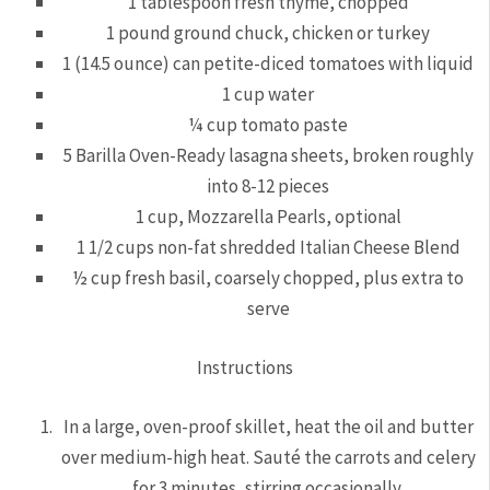
1 tablespoon fresh thyme, chopped
1 pound ground chuck, chicken or turkey
1 (14.5 ounce) can petite-diced tomatoes with liquid
1 cup water
¼ cup tomato paste
5 Barilla Oven-Ready lasagna sheets, broken roughly
into 8-12 pieces
1 cup, Mozzarella Pearls, optional
1 1/2 cups non-fat shredded Italian Cheese Blend
½ cup fresh basil, coarsely chopped, plus extra to
serve
Instructions
In a large, oven-proof skillet, heat the oil and butter
over medium-high heat. Sauté the carrots and celery
for 3 minutes, stirring occasionally.