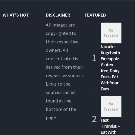
WHAT’S HOT
DISCLAIMER
FEATURED
All images are
copyrighted to
their respective
Noodle
owners. All
Kugel with
content cited is
Pineapple-
Gluten
derived from their
free, Dairy
respective sources.
Free – Eat
With Your
Links to the
Eyes
sources can be
found at the
bottom of the
page.
Fast
Tiramisu –
Eat With