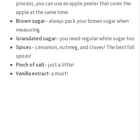
process, you can use an apple peeler that cores the
apple at the same time.
Brown sugar
– always pack your brown sugar when
measuring.
Granulated sugar
– you need regular white sugar too.
Spices
– cinnamon, nutmeg, and cloves! The best fall
spices!
Pinch of salt
– just a little!
Vanilla extract-
a must!