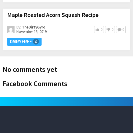
Maple Roasted Acorn Squash Recipe
By:
TheDirtyGyro
0
0
0
November 13, 2019
DAIRY FREE
No comments yet
Facebook Comments