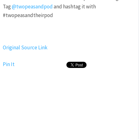
Tag
@twopeasandpod
and hashtag it with
#twopeasandtheirpod
Original Source Link
Pin It