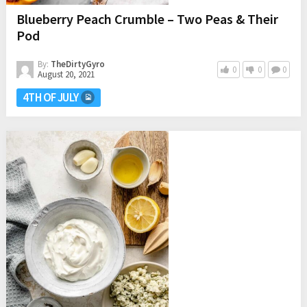
Blueberry Peach Crumble – Two Peas & Their
Pod
By:
TheDirtyGyro
0
0
0
August 20, 2021
4TH OF JULY