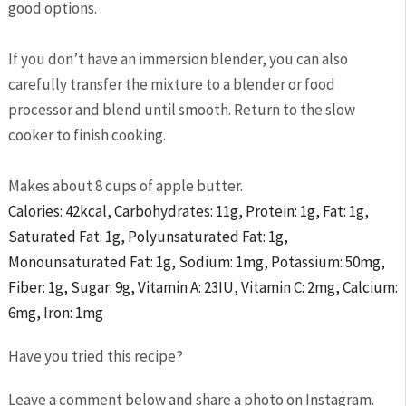
good options.
If you don’t have an immersion blender, you can also
carefully transfer the mixture to a blender or food
processor and blend until smooth. Return to the slow
cooker to finish cooking.
Makes about 8 cups of apple butter.
Calories:
42
kcal
,
Carbohydrates:
11
g
,
Protein:
1
g
,
Fat:
1
g
,
Saturated Fat:
1
g
,
Polyunsaturated Fat:
1
g
,
Monounsaturated Fat:
1
g
,
Sodium:
1
mg
,
Potassium:
50
mg
,
Fiber:
1
g
,
Sugar:
9
g
,
Vitamin A:
23
IU
,
Vitamin C:
2
mg
,
Calcium:
6
mg
,
Iron:
1
mg
Have you tried this recipe?
Leave a comment below and share a photo on Instagram.