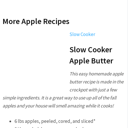
More Apple Recipes
Slow Cooker
Slow Cooker
Apple Butter
This easy homemade apple
butter recipe is made in the
crockpot with just a few
simple ingredients. It is a great way to use up all of the fall
apples and your house will smell amazing while it cooks!
6
lbs
apples,
peeled, cored, and sliced*