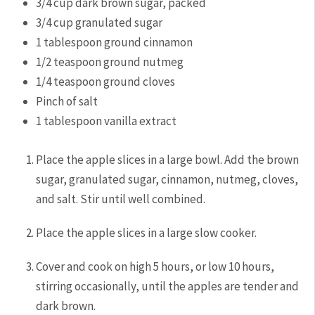
3/4
cup
dark brown sugar,
packed
3/4
cup
granulated sugar
1
tablespoon
ground cinnamon
1/2
teaspoon
ground nutmeg
1/4
teaspoon
ground cloves
Pinch
of salt
1
tablespoon
vanilla extract
Place the apple slices in a large bowl. Add the brown
sugar, granulated sugar, cinnamon, nutmeg, cloves,
and salt. Stir until well combined.
Place the apple slices in a large slow cooker.
Cover and cook on high 5 hours, or low 10 hours,
stirring occasionally, until the apples are tender and
dark brown.