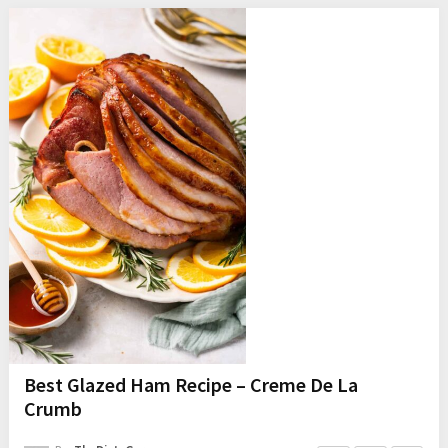
Best Glazed Ham Recipe – Creme De La
Crumb