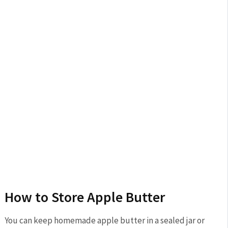
How to Store Apple Butter
You can keep homemade apple butter in a sealed jar or