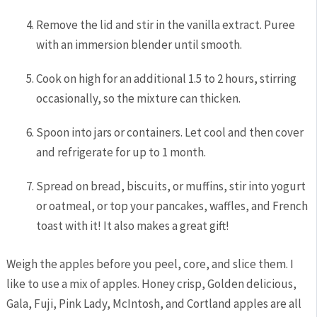
Remove the lid and stir in the vanilla extract. Puree
with an immersion blender until smooth.
Cook on high for an additional 1.5 to 2 hours, stirring
occasionally, so the mixture can thicken.
Spoon into jars or containers. Let cool and then cover
and refrigerate for up to 1 month.
Spread on bread, biscuits, or muffins, stir into yogurt
or oatmeal, or top your pancakes, waffles, and French
toast with it! It also makes a great gift!
Weigh the apples before you peel, core, and slice them. I
like to use a mix of apples. Honey crisp, Golden delicious,
Gala, Fuji, Pink Lady, McIntosh, and Cortland apples are all