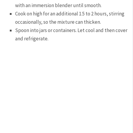
with an immersion blender until smooth.
Cook on high for an additional 1.5 to 2 hours, stirring
occasionally, so the mixture can thicken.
Spoon into jars or containers. Let cool and then cover
and refrigerate.