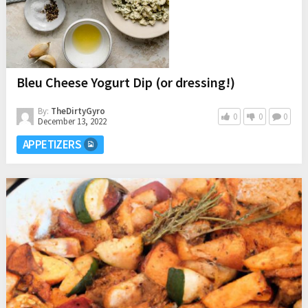
Bleu Cheese Yogurt Dip (or dressing!)
By:
TheDirtyGyro
0
0
0
December 13, 2022
APPETIZERS