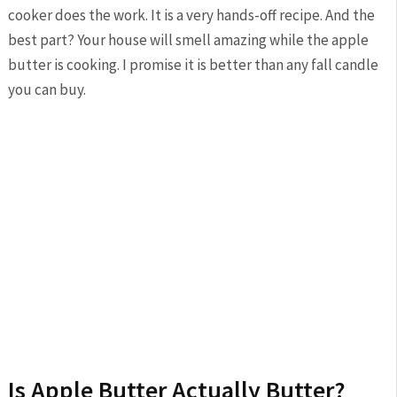
cooker does the work. It is a very hands-off recipe. And the
best part? Your house will smell amazing while the apple
butter is cooking. I promise it is better than any fall candle
you can buy.
Is Apple Butter Actually Butter?