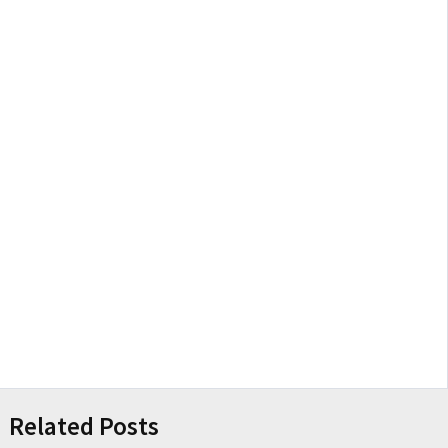
Related Posts