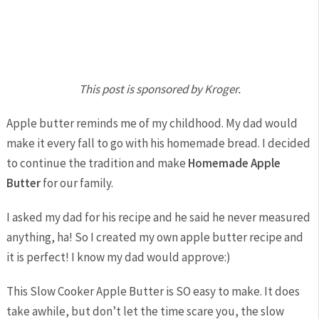
This post is sponsored by Kroger.
Apple butter reminds me of my childhood. My dad would
make it every fall to go with his homemade bread. I decided
to continue the tradition and make
Homemade Apple
Butter
for our family.
I asked my dad for his recipe and he said he never measured
anything, ha! So I created my own apple butter recipe and
it is perfect! I know my dad would approve:)
This Slow Cooker Apple Butter is SO easy to make. It does
take awhile, but don’t let the time scare you, the slow