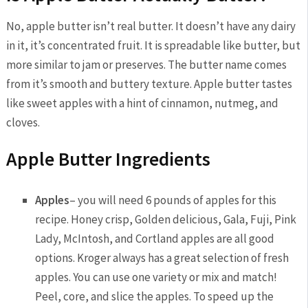
No, apple butter isn’t real butter. It doesn’t have any dairy
in it, it’s concentrated fruit. It is spreadable like butter, but
more similar to jam or preserves. The butter name comes
from it’s smooth and buttery texture. Apple butter tastes
like sweet apples with a hint of cinnamon, nutmeg, and
cloves.
Apple Butter Ingredients
Apples
– you will need 6 pounds of apples for this
recipe. Honey crisp, Golden delicious, Gala, Fuji, Pink
Lady, McIntosh, and Cortland apples are all good
options. Kroger always has a great selection of fresh
apples. You can use one variety or mix and match!
Peel, core, and slice the apples. To speed up the