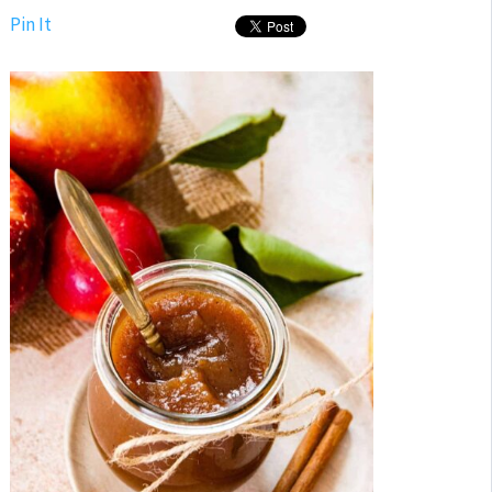
Pin It