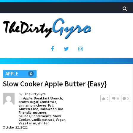
APPLE
Slow Cooker Apple Butter {Easy}
By:
TheDirtyGyro
In:
Apple
,
Breakfast/Brunch
,
0
0
0
brown sugar
,
Christmas
,
cinnamon
,
cloves
,
Fall
,
Gluten-Free
,
Halloween
,
Kid
Friendly
,
nutmeg
,
Sauces/Condiments
,
Slow
Cooker
,
vanilla extract
,
Vegan
,
Vegetarian
,
Winter
October 22, 2021