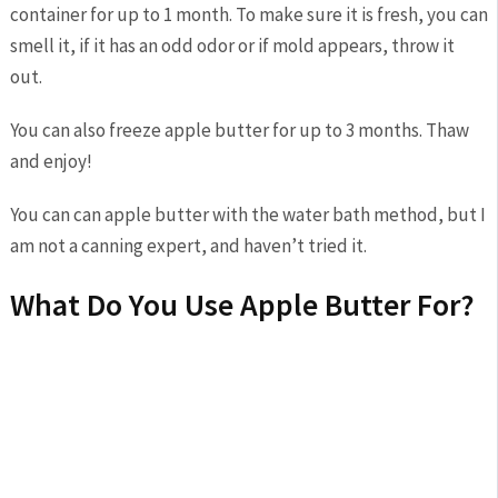
container for up to 1 month. To make sure it is fresh, you can
smell it, if it has an odd odor or if mold appears, throw it
out.
You can also freeze apple butter for up to 3 months. Thaw
and enjoy!
You can can apple butter with the water bath method, but I
am not a canning expert, and haven’t tried it.
What Do You Use Apple Butter For?