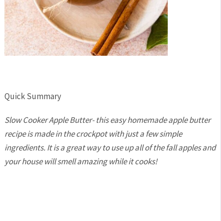
Quick Summary
Slow Cooker Apple Butter- this easy homemade apple butter
recipe is made in the crockpot with just a few simple
ingredients. It is a great way to use up all of the fall apples and
your house will smell amazing while it cooks!