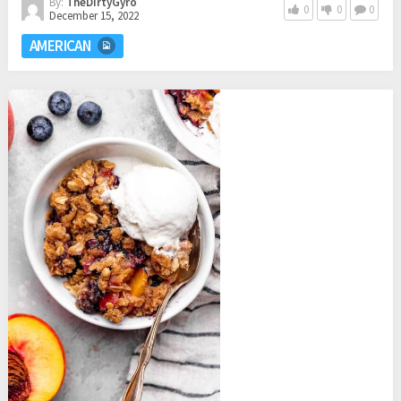
By:
TheDirtyGyro
0
0
0
December 15, 2022
AMERICAN