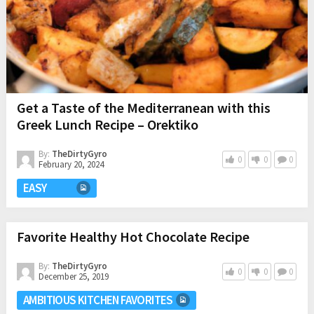
Get a Taste of the Mediterranean with this
Greek Lunch Recipe – Orektiko
By:
TheDirtyGyro
0
0
0
February 20, 2024
EASY
Favorite Healthy Hot Chocolate Recipe
By:
TheDirtyGyro
0
0
0
December 25, 2019
AMBITIOUS KITCHEN FAVORITES