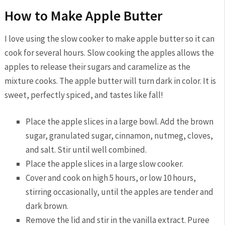
How to Make Apple Butter
I love using the slow cooker to make apple butter so it can
cook for several hours.
Slow cooking the apples allows the
apples to release their sugars and caramelize as the
mixture cooks. The apple butter will turn dark in color. It is
sweet, perfectly spiced, and tastes like fall!
Place the apple slices in a large bowl. Add the brown
sugar, granulated sugar, cinnamon, nutmeg, cloves,
and salt. Stir until well combined.
Place the apple slices in a large slow cooker.
Cover and cook on high 5 hours, or low 10 hours,
stirring occasionally, until the apples are tender and
dark brown.
Remove the lid and stir in the vanilla extract. Puree