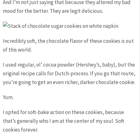
And I’m not just saying that because they altered my bad
mood for the better. They are legit delicious.
Incredibly soft, the chocolate flavor of these cookies is out
of this world.
I used regular, ol’ cocoa powder (Hershey’s, baby), but the
original recipe calls for Dutch-process. If you go that route,
you’re going to get an even richer, darker chocolate cookie.
Yum.
I opted for soft-bake action on these cookies, because
that’s generally who I am at the center of my soul. Soft
cookies forever.