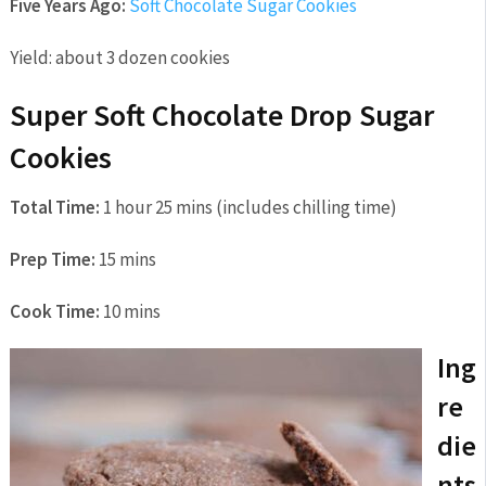
Five Years Ago:
Soft Chocolate Sugar Cookies
Yield:
about 3 dozen cookies
Super Soft Chocolate Drop Sugar
Cookies
Total Time:
1 hour 25 mins (includes chilling time)
Prep Time:
15 mins
Cook Time:
10 mins
Ing
re
die
nts