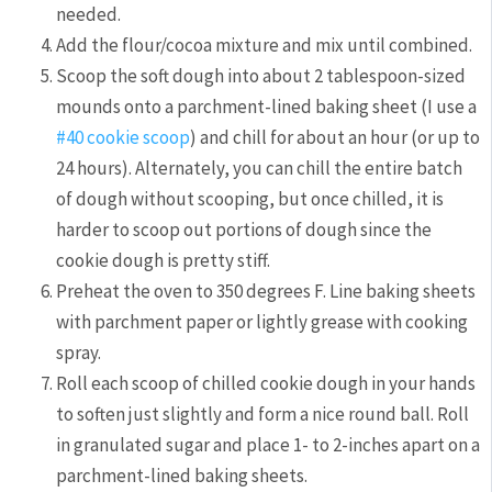
needed.
Add the flour/cocoa mixture and mix until combined.
Scoop the soft dough into about 2 tablespoon-sized
mounds onto a parchment-lined baking sheet (I use a
#40 cookie scoop
) and chill for about an hour (or up to
24 hours). Alternately, you can chill the entire batch
of dough without scooping, but once chilled, it is
harder to scoop out portions of dough since the
cookie dough is pretty stiff.
Preheat the oven to 350 degrees F. Line baking sheets
with parchment paper or lightly grease with cooking
spray.
Roll each scoop of chilled cookie dough in your hands
to soften just slightly and form a nice round ball. Roll
in granulated sugar and place 1- to 2-inches apart on a
parchment-lined baking sheets.