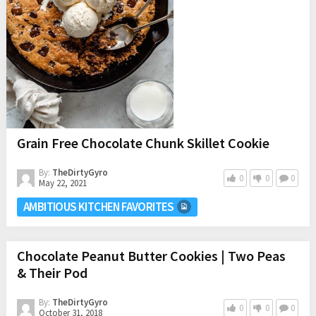
Grain Free Chocolate Chunk Skillet Cookie
By:
TheDirtyGyro
0
0
0
May 22, 2021
AMBITIOUS KITCHEN FAVORITES
Chocolate Peanut Butter Cookies | Two Peas
& Their Pod
By:
TheDirtyGyro
0
0
0
October 31, 2018