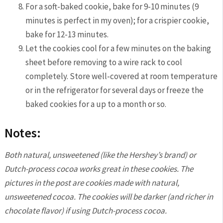
For a soft-baked cookie, bake for 9-10 minutes (9
minutes is perfect in my oven); for a crispier cookie,
bake for 12-13 minutes.
Let the cookies cool for a few minutes on the baking
sheet before removing to a wire rack to cool
completely. Store well-covered at room temperature
or in the refrigerator for several days or freeze the
baked cookies for a up to a month or so.
Notes:
Both natural, unsweetened (like the Hershey’s brand) or
Dutch-process cocoa works great in these cookies. The
pictures in the post are cookies made with natural,
unsweetened cocoa. The cookies will be darker (and richer in
chocolate flavor) if using Dutch-process cocoa.