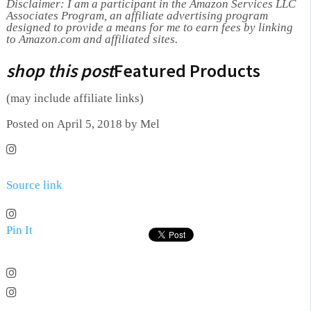
Disclaimer: I am a participant in the Amazon Services LLC
Associates Program, an affiliate advertising program
designed to provide a means for me to earn fees by linking
to Amazon.com and affiliated sites.
shop this post
Featured Products
(may include affiliate links)
Posted on April 5, 2018 by Mel
Source link
Pin It