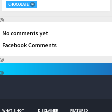
CHOCOLATE
No comments yet
Facebook Comments
WHAT’S HOT
DISCLAIMER
FEATURED