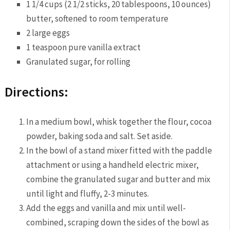
1 1/4 cups (2 1/2 sticks, 20 tablespoons, 10 ounces)
butter, softened to room temperature
2 large eggs
1 teaspoon pure vanilla extract
Granulated sugar, for rolling
Directions:
In a medium bowl, whisk together the flour, cocoa
powder, baking soda and salt. Set aside.
In the bowl of a stand mixer fitted with the paddle
attachment or using a handheld electric mixer,
combine the granulated sugar and butter and mix
until light and fluffy, 2-3 minutes.
Add the eggs and vanilla and mix until well-
combined, scraping down the sides of the bowl as