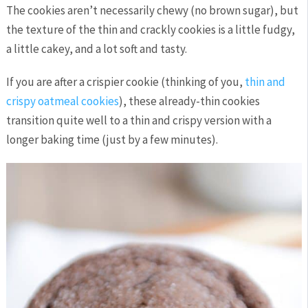
The cookies aren’t necessarily chewy (no brown sugar), but
the texture of the thin and crackly cookies is a little fudgy,
a little cakey, and a lot soft and tasty.
If you are after a crispier cookie (thinking of you,
thin and
crispy oatmeal cookies
), these already-thin cookies
transition quite well to a thin and crispy version with a
longer baking time (just by a few minutes).