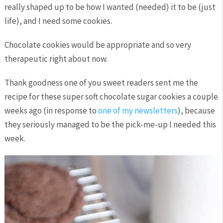
really shaped up to be how I wanted (needed) it to be (just
life), and I need some cookies.
Chocolate cookies would be appropriate and so very
therapeutic right about now.
Thank goodness one of you sweet readers sent me the
recipe for these super soft chocolate sugar cookies a couple
weeks ago (in response to
one of my newsletters
), because
they seriously managed to be the pick-me-up I needed this
week.