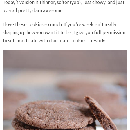
Today’s version is thinner, softer (yep), less chewy, and just
overall pretty darn awesome.
I love these cookies so much. If you’re week isn’t really
shaping up how you want it to be, I give you full permission
to self-medicate with chocolate cookies. #itworks