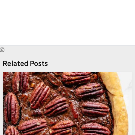
Related Posts