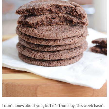
I don’t know about you, but it’s Thursday, this week hasn’t