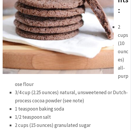
:
2
cups
(10
ounc
es)
all-
purp
ose flour
3/4 cup (2.25 ounces) natural, unsweetened or Dutch-
process cocoa powder (see note)
1 teaspoon baking soda
1/2 teaspoon salt
2 cups (15 ounces) granulated sugar