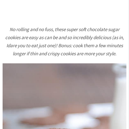
No rolling and no fuss, these super soft chocolate sugar
cookies are easy as can be and so incredibly delicious (as in,
Idare you to eat just one)! Bonus: cook them a few minutes
longer if thin and crispy cookies are more your style.