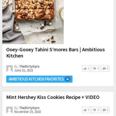
Ooey-Gooey Tahini S’mores Bars | Ambitious
Kitchen
By:
TheDirtyGyro
0
0
0
June 15, 2022
AMBITIOUS KITCHEN FAVORITES
Mint Hershey Kiss Cookies Recipe + VIDEO
By:
TheDirtyGyro
0
0
0
November 19, 2018