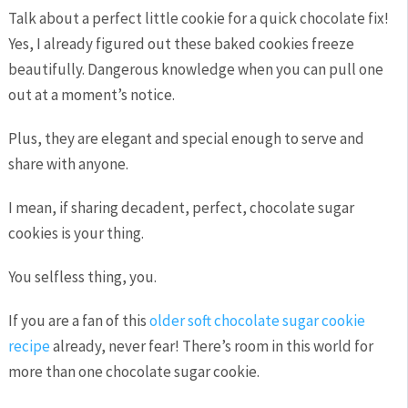
Talk about a perfect little cookie for a quick chocolate fix!
Yes, I already figured out these baked cookies freeze
beautifully. Dangerous knowledge when you can pull one
out at a moment’s notice.
Plus, they are elegant and special enough to serve and
share with anyone.
I mean, if sharing decadent, perfect, chocolate sugar
cookies is your thing.
You selfless thing, you.
If you are a fan of this
older soft chocolate sugar cookie
recipe
already, never fear! There’s room in this world for
more than one chocolate sugar cookie.