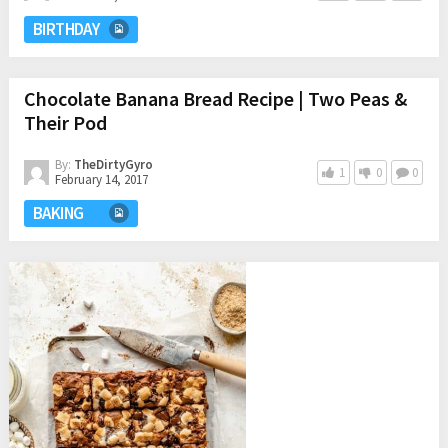
BIRTHDAY
Chocolate Banana Bread Recipe | Two Peas &
Their Pod
By:
TheDirtyGyro
1
0
0
February 14, 2017
BAKING