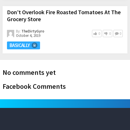
Don’t Overlook Fire Roasted Tomatoes At The
Grocery Store
By:
TheDirtyGyro
0
0
0
October 4, 2019
BASICALLY
No comments yet
Facebook Comments