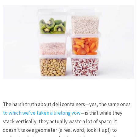
The harsh truth about deli containers—yes, the same ones
to which we’ve taken a lifelong vow
—is that while they
stack vertically, they actually waste a lot of space. It
doesn’t take a geometer (a real word, look it up!) to