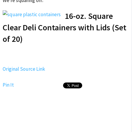
We’re squaring off:
16-oz. Square
Clear Deli Containers with Lids (Set
of 20)
Original Source Link
Pin It