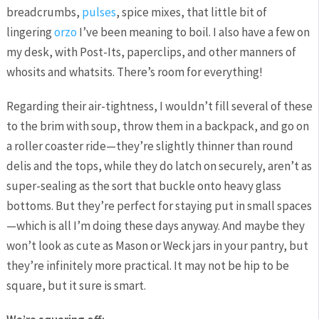
breadcrumbs,
pulses
, spice mixes, that little bit of
lingering
orzo
I’ve been meaning to boil. I also have a few on
my desk, with Post-Its, paperclips, and other manners of
whosits and whatsits. There’s room for everything!
Regarding their air-tightness, I wouldn’t fill several of these
to the brim with soup, throw them in a backpack, and go on
a roller coaster ride—they’re slightly thinner than round
delis and the tops, while they do latch on securely, aren’t as
super-sealing as the sort that buckle onto heavy glass
bottoms. But they’re perfect for staying put in small spaces
—which is all I’m doing these days anyway. And maybe they
won’t look as cute as Mason or Weck jars in your pantry, but
they’re infinitely more practical. It may not be hip to be
square, but it sure is smart.