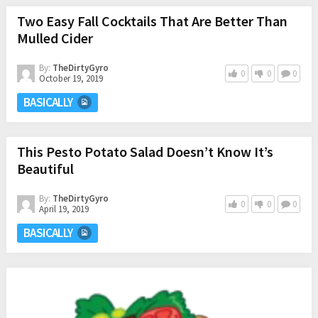
Two Easy Fall Cocktails That Are Better Than
Mulled Cider
By:
TheDirtyGyro
0
0
0
October 19, 2019
BASICALLY
This Pesto Potato Salad Doesn’t Know It’s
Beautiful
By:
TheDirtyGyro
0
0
0
April 19, 2019
BASICALLY