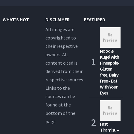
WHAT’S HOT
DISCLAIMER
FEATURED
All images are
copyrighted to
their respective
Noodle
owners. All
Kugel with
content cited is
Pineapple-
Gluten
derived from their
free, Dairy
respective sources.
Free – Eat
With Your
Links to the
Eyes
sources can be
found at the
bottom of the
page.
Fast
Tiramisu –