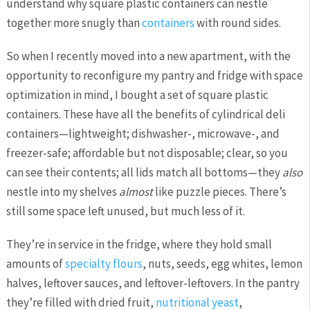
understand why square plastic containers can nestle
together more snugly than
containers
with round sides.
So when I recently moved into a new apartment, with the
opportunity to reconfigure my pantry and fridge with space
optimization in mind, I bought a set of square plastic
containers. These have all the benefits of cylindrical deli
containers—lightweight; dishwasher-, microwave-, and
freezer-safe; affordable but not disposable; clear, so you
can see their contents; all lids match all bottoms—they
also
nestle into my shelves
almost
like puzzle pieces. There’s
still some space left unused, but much less of it.
They’re in service in the fridge, where they hold small
amounts of
specialty flours
, nuts, seeds, egg whites, lemon
halves, leftover sauces, and leftover-leftovers. In the pantry
they’re filled with dried fruit,
nutritional yeast
,