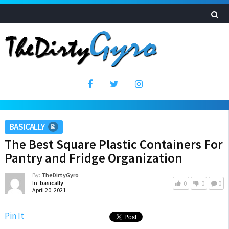
BASICALLY
The Best Square Plastic Containers For
Pantry and Fridge Organization
By:
TheDirtyGyro
In:
basically
0
0
0
April 20, 2021
Pin It