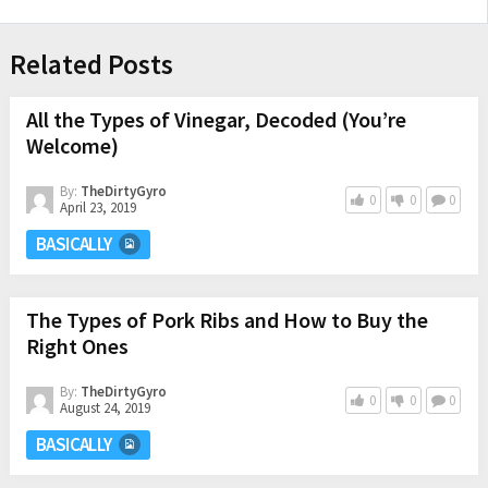
Related Posts
All the Types of Vinegar, Decoded (You’re
Welcome)
By:
TheDirtyGyro
0
0
0
April 23, 2019
BASICALLY
The Types of Pork Ribs and How to Buy the
Right Ones
By:
TheDirtyGyro
0
0
0
August 24, 2019
BASICALLY