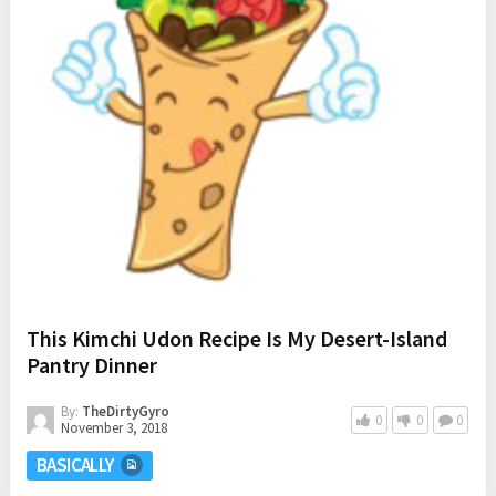
This Kimchi Udon Recipe Is My Desert-Island
Pantry Dinner
By:
TheDirtyGyro
0
0
0
November 3, 2018
BASICALLY