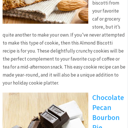
biscotti from
your favorite
caf or grocery
store, but it’s
quite another to make your own. If you’ve never attempted
to make this type of cookie, then this Almond Biscotti
recipe is for you. These delightfully crunchy cookies will be
the perfect complement to your favorite cup of coffee or
tea for a mid-afternoon snack. This easy cookie recipe can be
made year-round, and it will also be a unique addition to
your holiday cookie platter.
Chocolate
Pecan
Bourbon
Pie