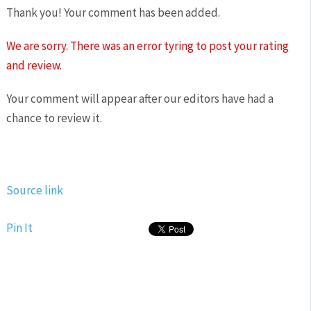
Thank you! Your comment has been added.
We are sorry. There was an error tyring to post your rating
and review.
Your comment will appear after our editors have had a
chance to review it.
Source link
Pin It