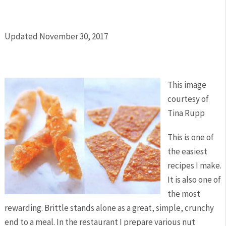
Updated November 30, 2017
This image
courtesy of
Tina Rupp
This is one of
the easiest
recipes I make.
It is also one of
the most
rewarding. Brittle stands alone as a great, simple, crunchy
end to a meal. In the restaurant I prepare various nut