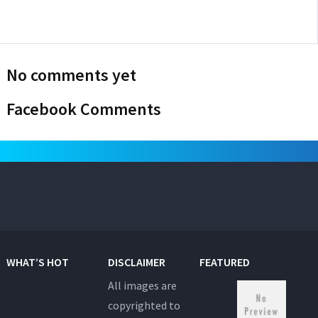
No comments yet
Facebook Comments
WHAT’S HOT
DISCLAIMER
FEATURED
All images are
copyrighted to