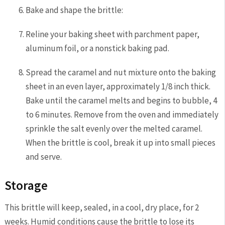
Bake and shape the brittle:
Reline your baking sheet with parchment paper,
aluminum foil, or a nonstick baking pad.
Spread the caramel and nut mixture onto the baking
sheet in an even layer, approximately 1/8 inch thick.
Bake until the caramel melts and begins to bubble, 4
to 6 minutes. Remove from the oven and immediately
sprinkle the salt evenly over the melted caramel.
When the brittle is cool, break it up into small pieces
and serve.
Storage
This brittle will keep, sealed, in a cool, dry place, for 2
weeks. Humid conditions cause the brittle to lose its