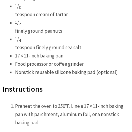
/
1
8
teaspoon cream of tartar
/
1
2
finely ground peanuts
/
1
4
teaspoon finely ground sea salt
17 × 11-inch baking pan
Food processor or coffee grinder
Nonstick reusable silicone baking pad (optional)
Instructions
Preheat the oven to 350°F. Line a 17 × 11-inch baking
pan with parchment, aluminum foil, or a nonstick
baking pad.