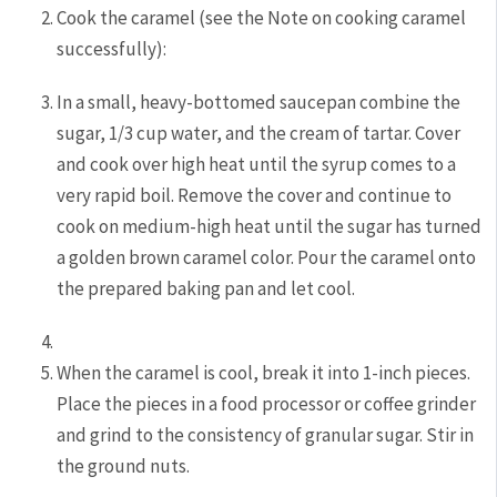
Cook the caramel (see the Note on cooking caramel
successfully):
In a small, heavy-bottomed saucepan combine the
sugar, 1/3 cup water, and the cream of tartar. Cover
and cook over high heat until the syrup comes to a
very rapid boil. Remove the cover and continue to
cook on medium-high heat until the sugar has turned
a golden brown caramel color. Pour the caramel onto
the prepared baking pan and let cool.
When the caramel is cool, break it into 1-inch pieces.
Place the pieces in a food processor or coffee grinder
and grind to the consistency of granular sugar. Stir in
the ground nuts.