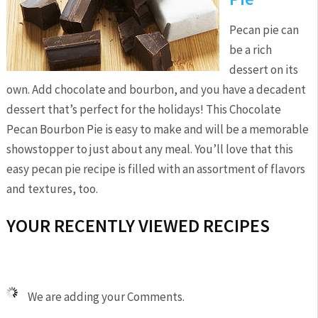
Pecan pie can
be a rich
dessert on its
own. Add chocolate and bourbon, and you have a decadent
dessert that’s perfect for the holidays! This Chocolate
Pecan Bourbon Pie is easy to make and will be a memorable
showstopper to just about any meal. You’ll love that this
easy pecan pie recipe is filled with an assortment of flavors
and textures, too.
YOUR RECENTLY VIEWED RECIPES
We are adding your Comments.