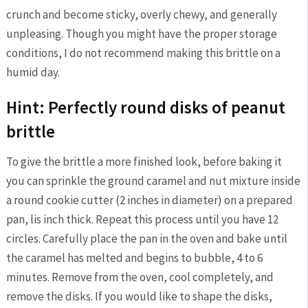
crunch and become sticky, overly chewy, and generally
unpleasing. Though you might have the proper storage
conditions, I do not recommend making this brittle on a
humid day.
Hint: Perfectly round disks of peanut
brittle
To give the brittle a more finished look, before baking it
you can sprinkle the ground caramel and nut mixture inside
a round cookie cutter (2 inches in diameter) on a prepared
pan, lis inch thick. Repeat this process until you have 12
circles. Carefully place the pan in the oven and bake until
the caramel has melted and begins to bubble, 4 to 6
minutes. Remove from the oven, cool completely, and
remove the disks. If you would like to shape the disks,