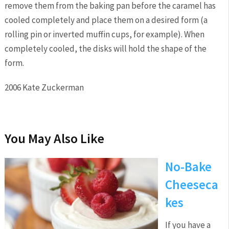
remove them from the baking pan before the caramel has
cooled completely and place them on a desired form (a
rolling pin or inverted muffin cups, for example). When
completely cooled, the disks will hold the shape of the
form.
2006 Kate Zuckerman
You May Also Like
No-Bake
Cheeseca
kes
If you have a