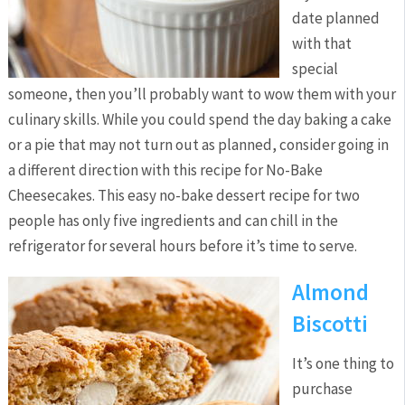
date planned
with that
special
someone, then you’ll probably want to wow them with your
culinary skills. While you could spend the day baking a cake
or a pie that may not turn out as planned, consider going in
a different direction with this recipe for No-Bake
Cheesecakes. This easy no-bake dessert recipe for two
people has only five ingredients and can chill in the
refrigerator for several hours before it’s time to serve.
Almond
Biscotti
It’s one thing to
purchase