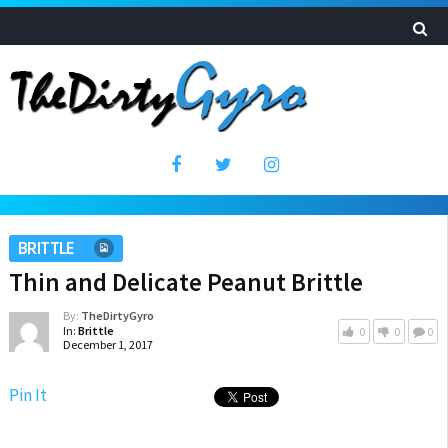
BRITTLE
Thin and Delicate Peanut Brittle
By:
TheDirtyGyro
In:
Brittle
0
0
0
December 1, 2017
Pin It