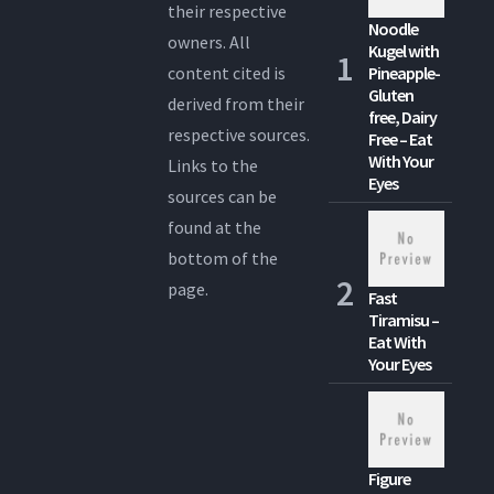
their respective
Noodle
owners. All
Kugel with
content cited is
Pineapple-
Gluten
derived from their
free, Dairy
respective sources.
Free – Eat
With Your
Links to the
Eyes
sources can be
found at the
bottom of the
page.
Fast
Tiramisu –
Eat With
Your Eyes
Figure