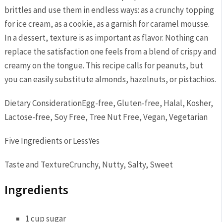
brittles and use them in endless ways: as a crunchy topping
for ice cream, as a cookie, as a garnish for caramel mousse.
In a dessert, texture is as important as flavor. Nothing can
replace the satisfaction one feels from a blend of crispy and
creamy on the tongue. This recipe calls for peanuts, but
you can easily substitute almonds, hazelnuts, or pistachios.
Dietary Consideration
Egg-free, Gluten-free, Halal, Kosher,
Lactose-free, Soy Free, Tree Nut Free, Vegan, Vegetarian
Five Ingredients or Less
Yes
Taste and Texture
Crunchy, Nutty, Salty, Sweet
Ingredients
1 cup sugar