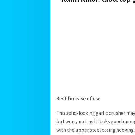
Best for ease of use
This solid-looking garlic crusher ma
but worry not, as it looks good enoug
with the upper steel casing hooking