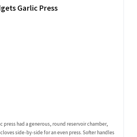
lic press had a generous, round reservoir chamber,
t cloves side-by-side for an even press. Softer handles