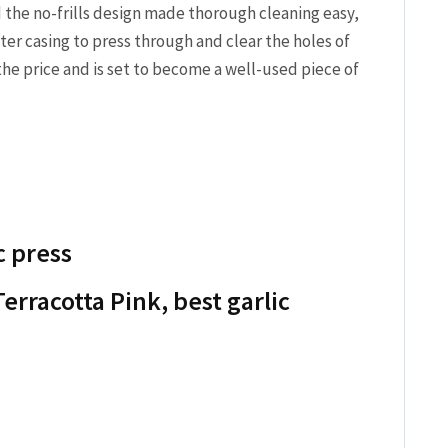
the no-frills design made thorough cleaning easy,
ter casing to press through and clear the holes of
 the price and is set to become a well-used piece of
c press