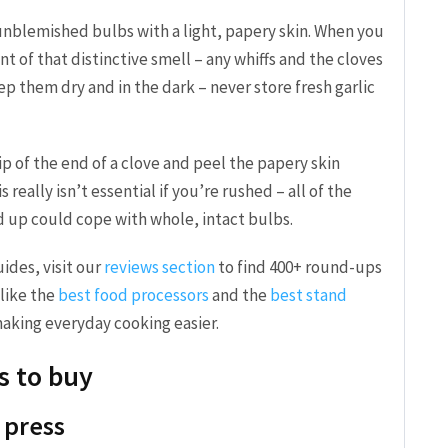
unblemished bulbs with a light, papery skin. When you
t of that distinctive smell – any whiffs and the cloves
ep them dry and in the dark – never store fresh garlic
nip of the end of a clove and peel the papery skin
 really isn’t essential if you’re rushed – all of the
d up could cope with whole, intact bulbs.
ides, visit our
reviews section
to find 400+ round-ups
like the
best food processors
and the
best stand
aking everyday cooking easier.
s to buy
c press