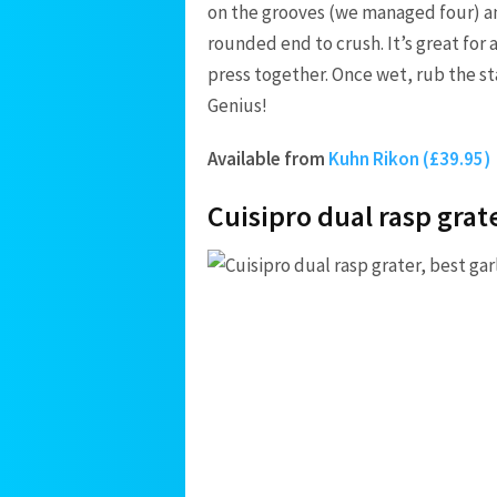
on the grooves (we managed four) a
rounded end to crush. It’s great for
press together. Once wet, rub the st
Genius!
Available from
Kuhn Rikon (£39.95)
Cuisipro dual rasp grat