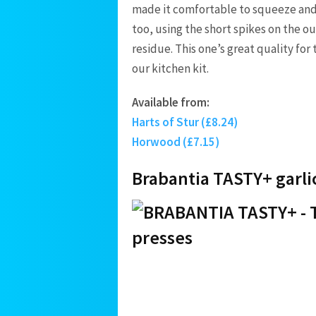
made it comfortable to squeeze and 
too, using the short spikes on the ou
residue. This one’s great quality for
our kitchen kit.
Available from:
Harts of Stur (£8.24)
Horwood (£7.15)
Brabantia TASTY+ garli