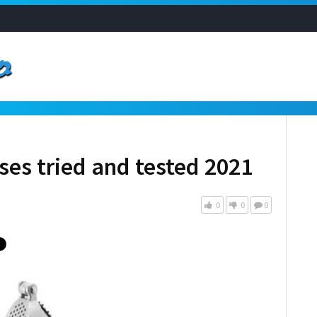
sses tried and tested 2021
0
0
0