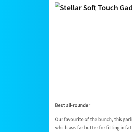
Best all-rounder
Our favourite of the bunch, this gar
which was far better for fitting in fa