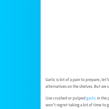
Garlic is bit of a pain to prepare, l
alternatives on the shelves. But we sa
Use crushed or pulped
garlic
in the 
won’t regret taking a bit of time to 