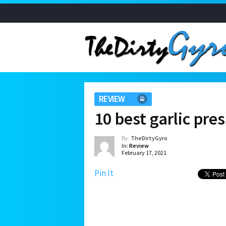
REVIEW
10 best garlic pre
By:
TheDirtyGyro
In:
Review
February 17, 2021
Pin It