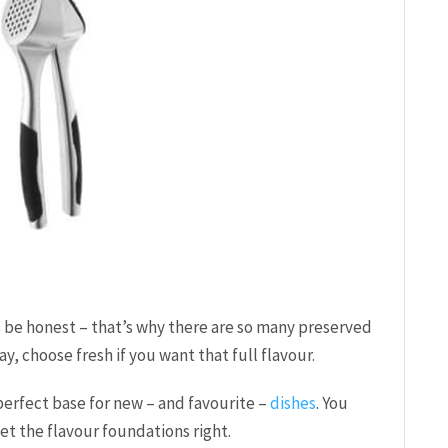
et’s be honest – that’s why there are so many preserved
y, choose fresh if you want that full flavour.
perfect base for new – and favourite –
dishes
. You
get the flavour foundations right.