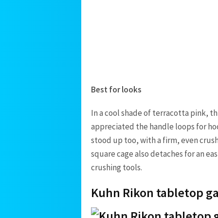
Best for looks
In a cool shade of terracotta pink, t
appreciated the handle loops for ho
stood up too, with a firm, even crush
square cage also detaches for an easie
crushing tools.
Kuhn Rikon tabletop ga