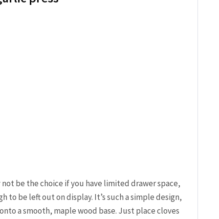
y not be the choice if you have limited drawer space,
h to be left out on display. It’s such a simple design,
 onto a smooth, maple wood base. Just place cloves