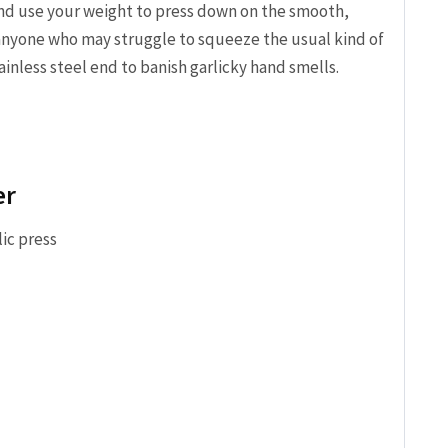
nd use your weight to press down on the smooth,
 anyone who may struggle to squeeze the usual kind of
ainless steel end to banish garlicky hand smells.
er