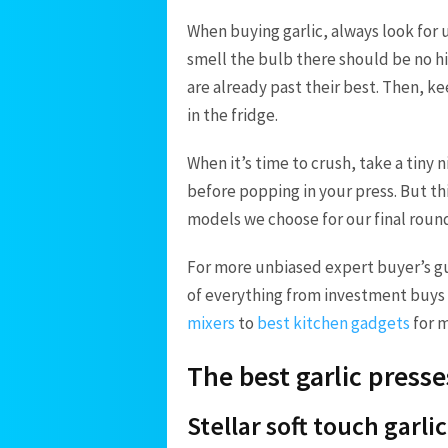
When buying garlic, always look for 
smell the bulb there should be no hin
are already past their best. Then, ke
in the fridge.
When it’s time to crush, take a tiny 
before popping in your press. But this
models we choose for our final roun
For more unbiased expert buyer’s gu
of everything from investment buys 
mixers
to
best kitchen gadgets
for m
The best garlic presse
Stellar soft touch garli