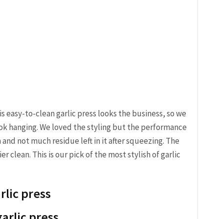
his easy-to-clean garlic press looks the business, so we
ok hanging. We loved the styling but the performance
 and not much residue left in it after squeezing. The
r clean. This is our pick of the most stylish of garlic
rlic press