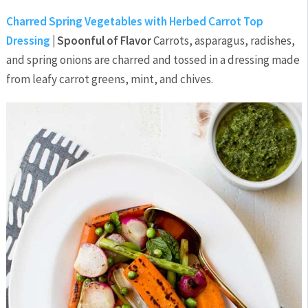
Charred Spring Vegetables with Herbed Carrot Top
Dressing
| Spoonful of Flavor
Carrots, asparagus, radishes,
and spring onions are charred and tossed in a dressing made
from leafy carrot greens, mint, and chives.