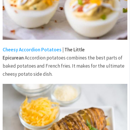
Cheesy Accordion Potatoes
| The Little
Epicurean
Accordion potatoes combines the best parts of
baked potatoes and French fries. It makes for the ultimate
cheesy potato side dish.