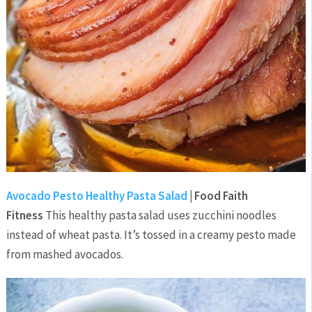
Avocado Pesto Healthy Pasta Salad
| Food Faith
Fitness
This healthy pasta salad uses zucchini noodles
instead of wheat pasta. It’s tossed in a creamy pesto made
from mashed avocados.