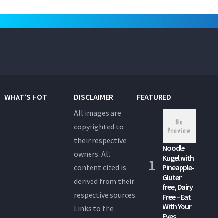
WHAT’S HOT
DISCLAIMER
FEATURED
All images are
copyrighted to
their respective
Noodle
owners. All
Kugel with
content cited is
Pineapple-
Gluten
derived from their
free, Dairy
respective sources.
Free – Eat
With Your
Links to the
Eyes