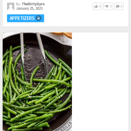
By:
TheDirtyGyro
0
0
0
January 25, 2023
APPETIZERS