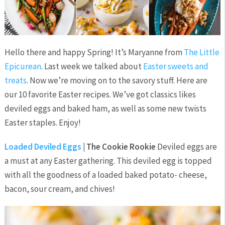
Hello there and happy Spring! It’s Maryanne from
The Little
Epicurean
. Last week we talked about
Easter sweets and
treats
. Now we’re moving on to the savory stuff. Here are
our 10 favorite Easter recipes. We’ve got classics likes
deviled eggs and baked ham, as well as some new twists
Easter staples. Enjoy!
Loaded Deviled Eggs
| The Cookie Rookie
Deviled eggs are
a must at any Easter gathering. This deviled egg is topped
with all the goodness of a loaded baked potato- cheese,
bacon, sour cream, and chives!