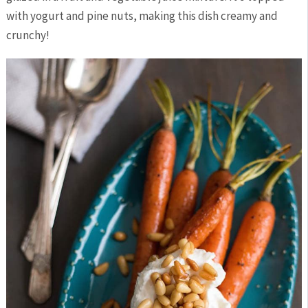
with yogurt and pine nuts, making this dish creamy and
crunchy!