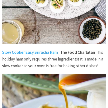
Slow Cooker Easy Sriracha Ham
| The Food Charlatan
This
holiday ham only requires three ingredients! It is made in a
slow cooker so your oven is free for baking other dishes!