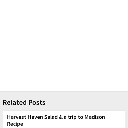
Related Posts
Harvest Haven Salad & a trip to Madison
Recipe