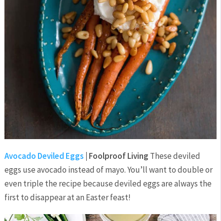
Avocado Deviled Eggs
| Foolproof Living
These deviled
eggs use avocado instead of mayo. You’ll want to double or
even triple the recipe because deviled eggs are always the
first to disappear at an Easter feast!