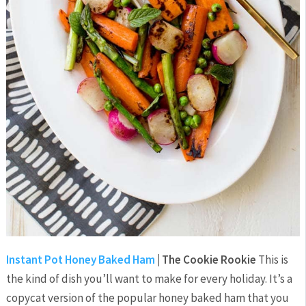
Instant Pot Honey Baked Ham
| The Cookie Rookie
This is
the kind of dish you’ll want to make for every holiday. It’s a
copycat version of the popular honey baked ham that you