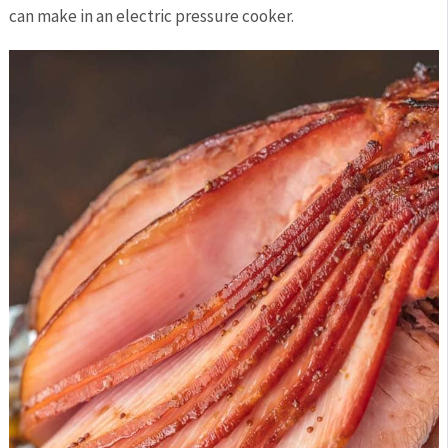
can make in an electric pressure cooker.