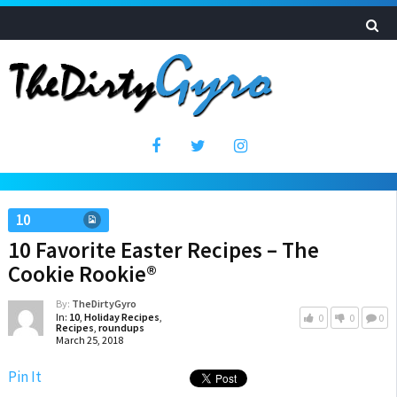
10
10 Favorite Easter Recipes – The
Cookie Rookie®
By:
TheDirtyGyro
In:
10
,
Holiday Recipes
,
0
0
0
Recipes
,
roundups
March 25, 2018
Pin It