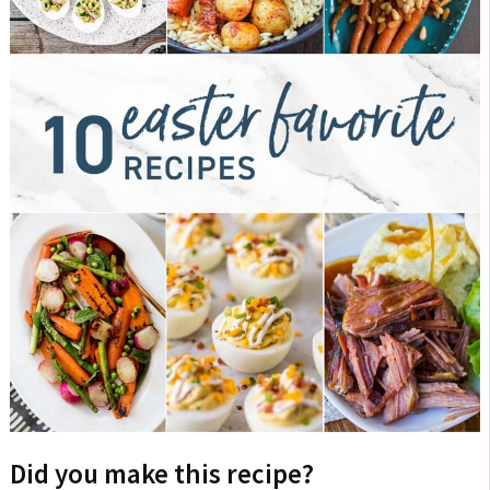
Did you make this recipe?