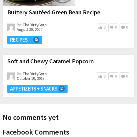
Buttery Sautéed Green Bean Recipe
By:
TheDirtyGyro
0
0
0
August 30, 2022
RECIPES
Soft and Chewy Caramel Popcorn
By:
TheDirtyGyro
0
0
0
October 10, 2018
APPETIZERS + SNACKS
No comments yet
Facebook Comments