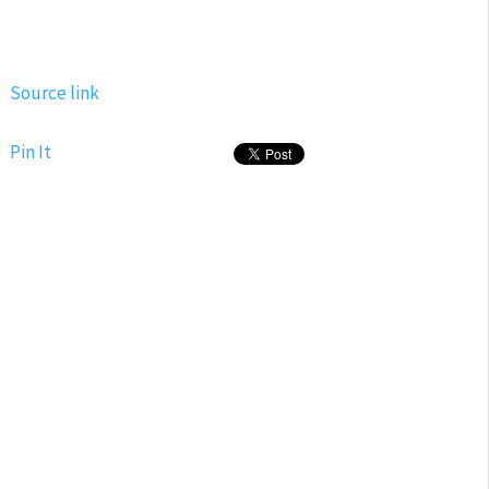
Source link
Pin It