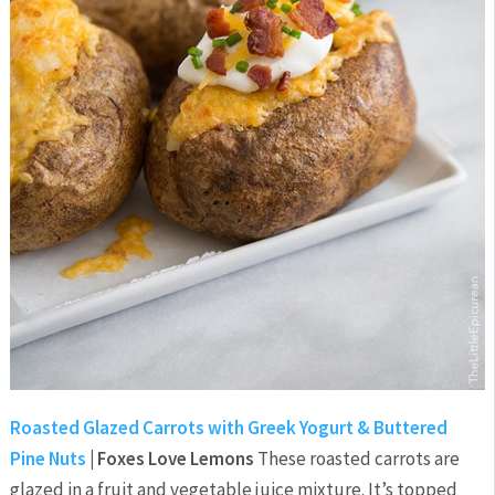
Roasted Glazed Carrots with Greek Yogurt & Buttered
Pine Nuts
| Foxes Love Lemons
These roasted carrots are
glazed in a fruit and vegetable juice mixture. It’s topped