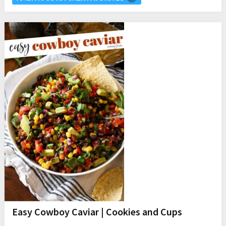
Easy Cowboy Caviar | Cookies and Cups