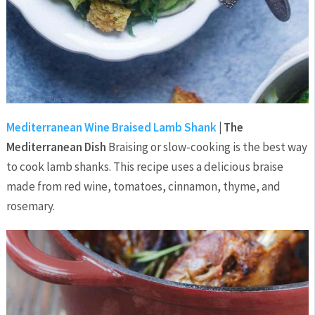
Mediterranean Wine Braised Lamb Shank
| The
Mediterranean Dish
Braising or slow-cooking is the best way
to cook lamb shanks. This recipe uses a delicious braise
made from red wine, tomatoes, cinnamon, thyme, and
rosemary.