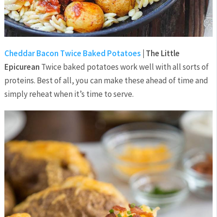
Cheddar Bacon Twice Baked Potatoes
| The Little
Epicurean
Twice baked potatoes work well with all sorts of
proteins. Best of all, you can make these ahead of time and
simply reheat when it’s time to serve.