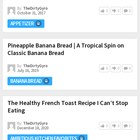
By:
TheDirtyGyro
0
0
0
October 31, 2017
APPETIZER
Pineapple Banana Bread | A Tropical Spin on
Classic Banana Bread
By:
TheDirtyGyro
0
0
0
July 16, 2019
BANANA BREAD
The Healthy French Toast Recipe I Can’t Stop
Eating
By:
TheDirtyGyro
0
0
0
December 18, 2020
AMBITIOUS KITCHEN FAVORITES