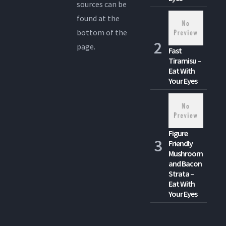
sources can be
found at the
bottom of the
page.
Fast
Tiramisu –
Eat With
Your Eyes
Figure
Friendly
Mushroom
and Bacon
Strata –
Eat With
Your Eyes