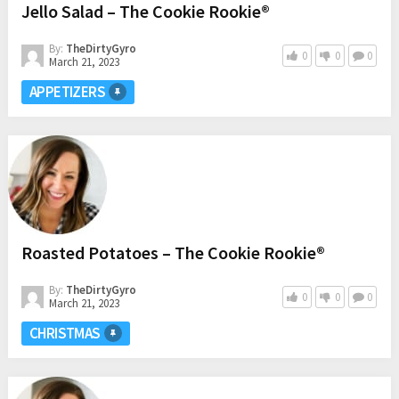
Jello Salad – The Cookie Rookie®
By:
TheDirtyGyro
0
0
0
March 21, 2023
APPETIZERS
Roasted Potatoes – The Cookie Rookie®
By:
TheDirtyGyro
0
0
0
March 21, 2023
CHRISTMAS