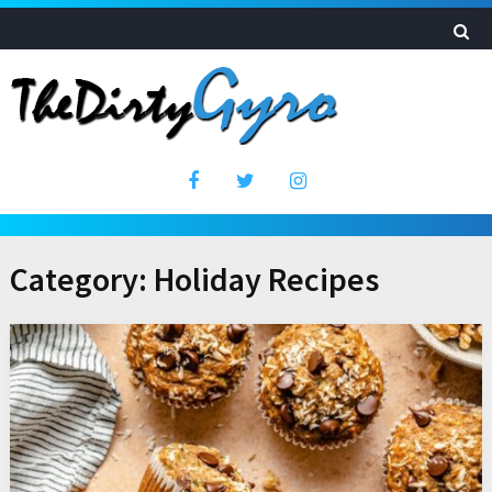
Category:
Holiday Recipes