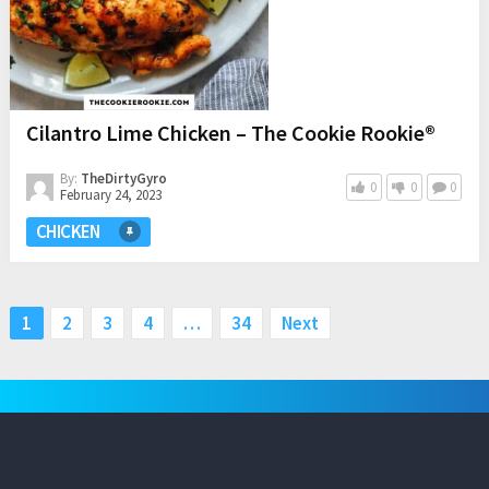
Cilantro Lime Chicken – The Cookie Rookie®
By:
TheDirtyGyro
0
0
0
February 24, 2023
CHICKEN
Posts
1
2
3
4
…
34
Next
pagination