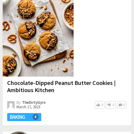
Chocolate-Dipped Peanut Butter Cookies |
Ambitious Kitchen
By:
TheDirtyGyro
0
0
0
March 17, 2023
BAKING