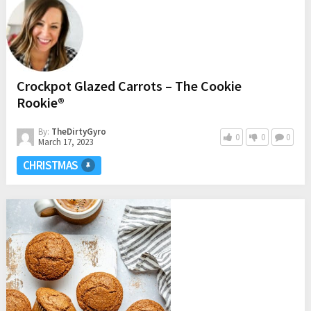
Crockpot Glazed Carrots – The Cookie
Rookie®
By:
TheDirtyGyro
0
0
0
March 17, 2023
CHRISTMAS