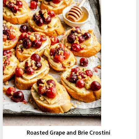
Roasted Grape and Brie Crostini