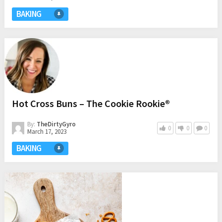
BAKING
Hot Cross Buns – The Cookie Rookie®
By:
TheDirtyGyro
0
0
0
March 17, 2023
BAKING