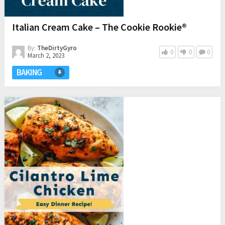
Italian Cream Cake – The Cookie Rookie®
By:
TheDirtyGyro
0
0
0
March 2, 2023
BAKING