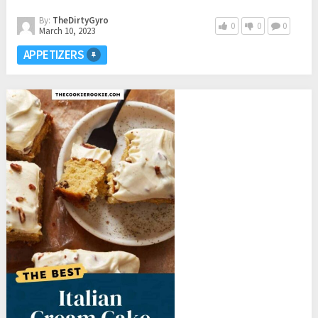
By:
TheDirtyGyro
0
0
0
March 10, 2023
APPETIZERS