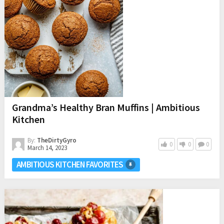
Grandma’s Healthy Bran Muffins | Ambitious
Kitchen
By:
TheDirtyGyro
0
0
0
March 14, 2023
AMBITIOUS KITCHEN FAVORITES