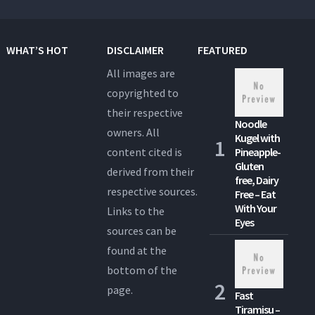
WHAT’S HOT
DISCLAIMER
FEATURED
All images are
copyrighted to
their respective
Noodle
owners. All
Kugel with
content cited is
Pineapple-
Gluten
derived from their
free, Dairy
respective sources.
Free – Eat
With Your
Links to the
Eyes
sources can be
found at the
bottom of the
page.
Fast
Tiramisu –