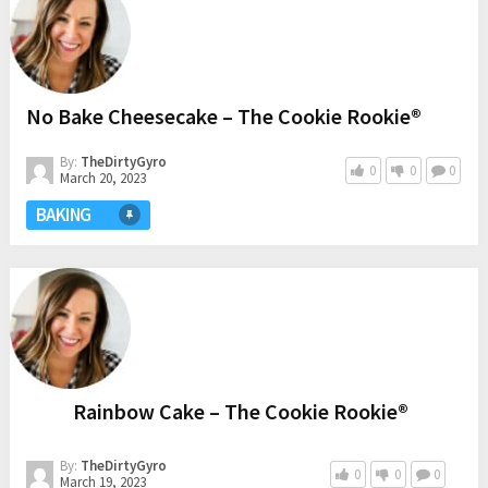
No Bake Cheesecake – The Cookie Rookie®
By:
TheDirtyGyro
0
0
0
March 20, 2023
BAKING
Rainbow Cake – The Cookie Rookie®
By:
TheDirtyGyro
0
0
0
March 19, 2023