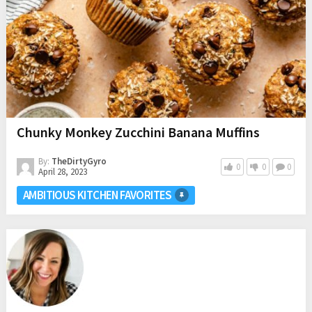
Chunky Monkey Zucchini Banana Muffins
By:
TheDirtyGyro
0
0
0
April 28, 2023
AMBITIOUS KITCHEN FAVORITES