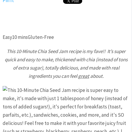
Pin It
Easy
10 mins
Gluten-Free
This 10-Minute Chia Seed Jam recipe is my fave!! It’s super
quick and easy to make, thickened with chia (instead of tons
of extra sugar), totally delicious, and made with real
ingredients you can feel
great
about.