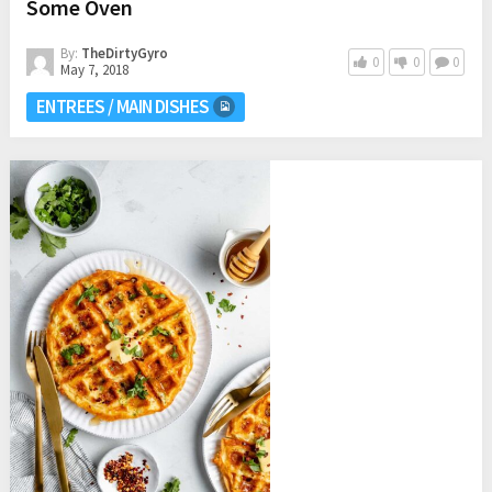
Some Oven
By:
TheDirtyGyro
0
0
0
May 7, 2018
ENTREES / MAIN DISHES