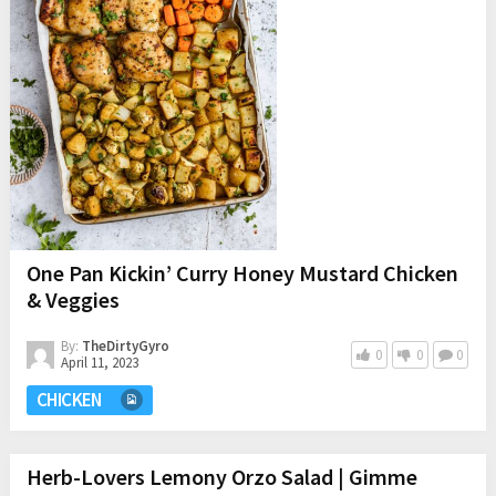
One Pan Kickin’ Curry Honey Mustard Chicken
& Veggies
By:
TheDirtyGyro
0
0
0
April 11, 2023
CHICKEN
Herb-Lovers Lemony Orzo Salad | Gimme