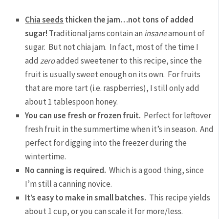
Chia seeds
thicken the jam…not tons of added
sugar!
Traditional jams contain an
insane
amount of
sugar. But not chia jam. In fact, most of the time I
add
zero
added sweetener to this recipe, since the
fruit is usually sweet enough on its own. For fruits
that are more tart (i.e. raspberries), I still only add
about 1 tablespoon honey.
You can use fresh or frozen fruit.
Perfect for leftover
fresh fruit in the summertime when it’s in season. And
perfect for digging into the freezer during the
wintertime.
No canning is required.
Which is a good thing, since
I’m still a canning novice.
It’s easy to make in small batches.
This recipe yields
about 1 cup, or you can scale it for more/less.