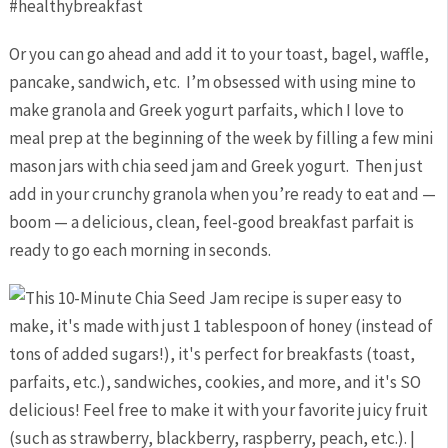
Or you can go ahead and add it to your toast, bagel, waffle,
pancake, sandwich, etc. I’m obsessed with using mine to
make granola and Greek yogurt parfaits, which I love to
meal prep at the beginning of the week by filling a few mini
mason jars with chia seed jam and Greek yogurt. Then just
add in your crunchy granola when you’re ready to eat and —
boom — a delicious, clean, feel-good breakfast parfait is
ready to go each morning in seconds.