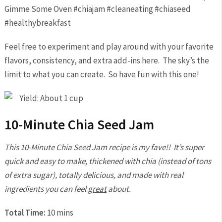
Feel free to experiment and play around with your favorite
flavors, consistency, and extra add-ins here. The sky’s the
limit to what you can create. So have fun with this one!
Yield: About 1 cup
10-Minute Chia Seed Jam
This 10-Minute Chia Seed Jam recipe is my fave!! It’s super
quick and easy to make, thickened with chia (instead of tons
of extra sugar), totally delicious, and made with real
ingredients you can feel
great
about.
Total Time:
10 mins