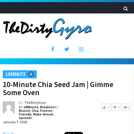
10MINUTE
10-Minute Chia Seed Jam | Gimme
Some Oven
By:
TheDirtyGyro
In:
10Minute
,
Breakfast /
0
0
0
Brunch
,
Chia
,
Freezer-
Friendly
,
Make-Ahead
,
Spreads
January 7, 2018