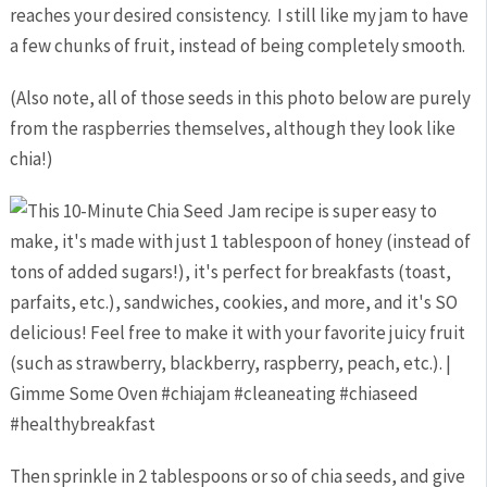
reaches your desired consistency. I still like my jam to have
a few chunks of fruit, instead of being completely smooth.
(Also note, all of those seeds in this photo below are purely
from the raspberries themselves, although they look like
chia!)
Then sprinkle in 2 tablespoons or so of chia seeds, and give