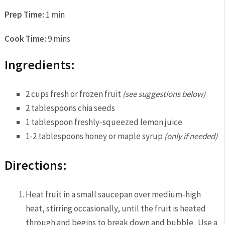
Prep Time:
1 min
Cook Time:
9 mins
Ingredients:
2 cups fresh or frozen fruit
(see suggestions below)
2 tablespoons chia seeds
1 tablespoon freshly-squeezed lemon juice
1-2 tablespoons honey or maple syrup
(only if needed)
Directions:
Heat fruit in a small saucepan over medium-high
heat, stirring occasionally, until the fruit is heated
through and begins to break down and bubble. Use a