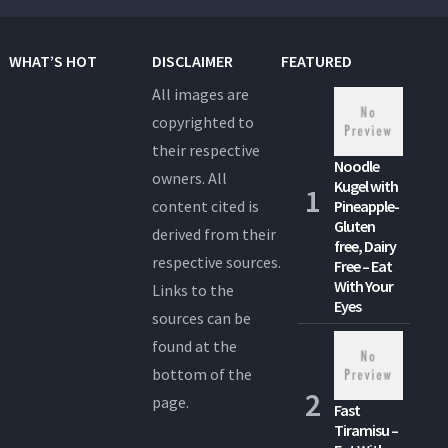
WHAT’S HOT
DISCLAIMER
FEATURED
All images are
copyrighted to
their respective
Noodle
owners. All
Kugel with
content cited is
Pineapple-
Gluten
derived from their
free, Dairy
respective sources.
Free – Eat
With Your
Links to the
Eyes
sources can be
found at the
bottom of the
page.
Fast
Tiramisu –