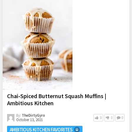
Chai-Spiced Butternut Squash Muffins |
Ambitious Kitchen
By:
TheDirtyGyro
0
0
0
October 13, 2021
AMBITIOUS KITCHEN FAVORITES