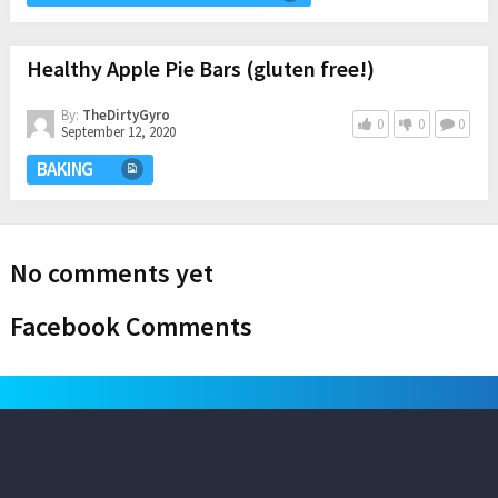
Healthy Apple Pie Bars (gluten free!)
By:
TheDirtyGyro
0
0
0
September 12, 2020
BAKING
No comments yet
Facebook Comments