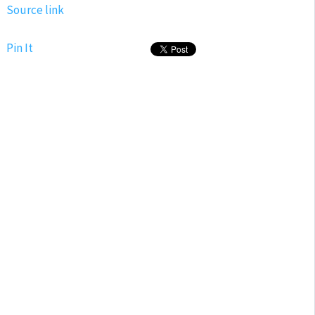
Source link
Pin It