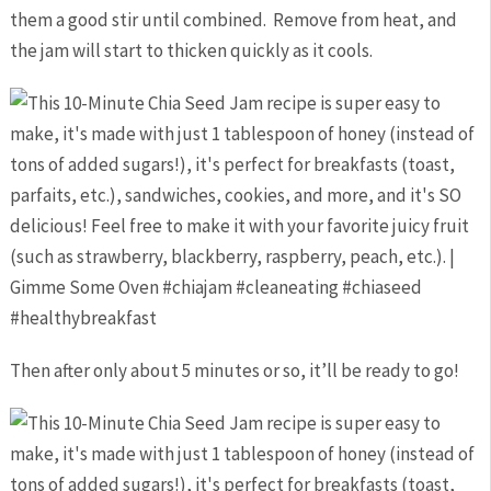
them a good stir until combined. Remove from heat, and
the jam will start to thicken quickly as it cools.
Then after only about 5 minutes or so, it’ll be ready to go!