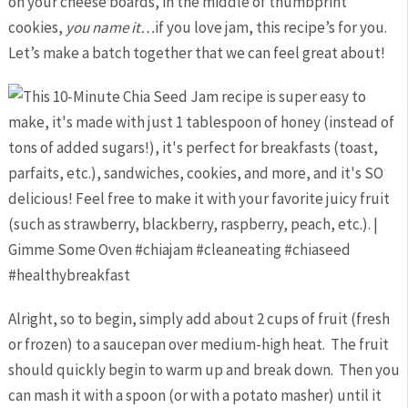
on your cheese boards, in the middle of thumbprint
cookies,
you name it…
if you love jam, this recipe’s for you.
Let’s make a batch together that we can feel great about!
Alright, so to begin, simply add about 2 cups of fruit (fresh
or frozen) to a saucepan over medium-high heat. The fruit
should quickly begin to warm up and break down. Then you
can mash it with a spoon (or with a potato masher) until it