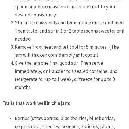
spoon or potato masher to mash the fruit to your
desired consistency.
Stir in the chia seeds and lemon juice until combined.
Then taste, and stir in 1 or 2 tablespoons sweetener if
needed.
Remove from heat and let cool for 5 minutes. (The
jam will thicken considerably as it cools.)
Give the jam one final good stir. Then serve
immediately, or transfer to a sealed container and
refrigerate for up to 1 week, or freeze for up to 3
months.
Fruits that work well in chia jam:
Berries (strawberries, blackberries, blueberries,
raspberries), cherries, peaches, apricots, plums,