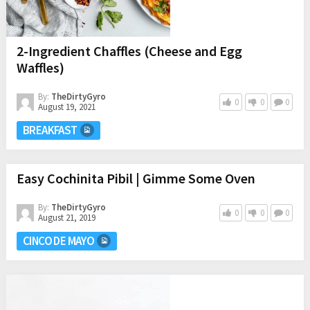
2-Ingredient Chaffles (Cheese and Egg
Waffles)
By:
TheDirtyGyro
0
0
0
August 19, 2021
BREAKFAST
Easy Cochinita Pibil | Gimme Some Oven
By:
TheDirtyGyro
0
0
0
August 21, 2019
CINCO DE MAYO