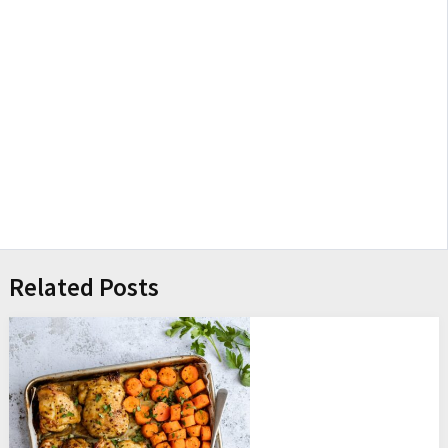
Related Posts