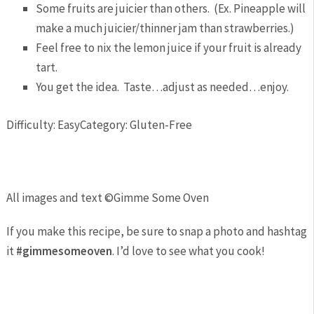
Some fruits are juicier than others. (Ex. Pineapple will
make a much juicier/thinner jam than strawberries.)
Feel free to nix the lemon juice if your fruit is already
tart.
You get the idea. Taste…adjust as needed…enjoy.
Difficulty: Easy
Category: Gluten-Free
All images and text ©
Gimme Some Oven
If you make this recipe, be sure to snap a photo and hashtag
it
#gimmesomeoven
. I’d love to see what you cook!