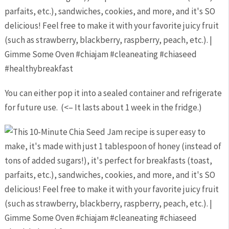
You can either pop it into a sealed container and refrigerate
for future use. (<– It lasts about 1 week in the fridge.)