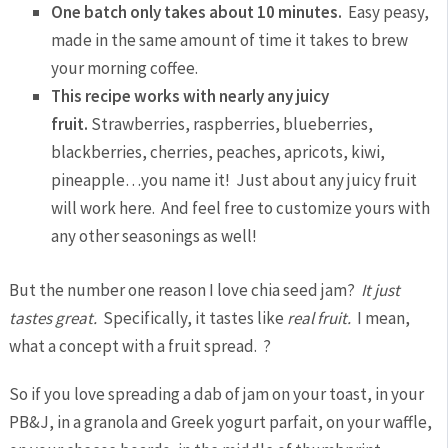
One batch only takes about 10 minutes.
Easy peasy,
made in the same amount of time it takes to brew
your morning coffee.
This recipe works with nearly any juicy
fruit.
Strawberries, raspberries, blueberries,
blackberries, cherries, peaches, apricots, kiwi,
pineapple…you name it! Just about any juicy fruit
will work here. And feel free to customize yours with
any other seasonings as well!
But the number one reason I love chia seed jam?
It just
tastes great.
Specifically, it tastes like
real fruit.
I mean,
what a concept with a fruit spread. ?
So if you love spreading a dab of jam on your toast, in your
PB&J, in a granola and Greek yogurt parfait, on your waffle,