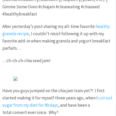
After yesterday’s post sharing my all-time favorite
healthy
granola recipe
, I couldn’t resist following it up with my
favorite add-in when making granola and yogurt breakfast
parfaits…
…ch-ch-ch-chia seed jam!
Have you guys jumped on the chia jam train yet?! I first
started making it for myself three years ago, when I
cut out
sugar from my diet for 90 days
, and have been a
total convert ever since. Why?