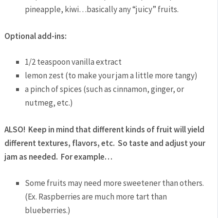
pineapple, kiwi…basically any “juicy” fruits.
Optional add-ins:
1/2 teaspoon vanilla extract
lemon zest (to make your jam a little more tangy)
a pinch of spices (such as cinnamon, ginger, or
nutmeg, etc.)
ALSO! Keep in mind that different kinds of fruit will yield
different textures, flavors, etc. So taste and adjust your
jam as needed. For example…
Some fruits may need more sweetener than others.
(Ex. Raspberries are much more tart than
blueberries.)