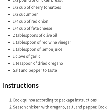
1/2 pound of‌ chicken breast
1/2 cup of cherry tomatoes
1/2 cucumber
1/4 cup⁣ of red onion
1/4 cup of feta cheese
2 tablespoons of olive oil
1 tablespoon of ‌red ⁤wine vinegar
1 tablespoon ⁣of‍ lemon juice
1 clove ⁣of garlic
1⁢ teaspoon of dried oregano
Salt and pepper to taste
Instructions
Cook ‌quinoa according ​to package instructions.
Season ​chicken with oregano, salt, and‌ pepper. Cook