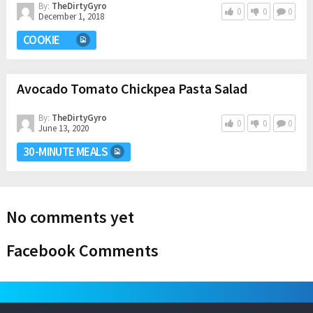
By:
TheDirtyGyro
0
0
0
December 1, 2018
COOKIE
Avocado Tomato Chickpea Pasta Salad
By:
TheDirtyGyro
0
0
0
June 13, 2020
30-MINUTE MEALS
No comments yet
Facebook Comments