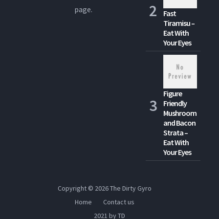
page.
Fast
Tiramisu –
Eat With
Your Eyes
Figure
Friendly
Mushroom
and Bacon
Strata –
Eat With
Your Eyes
Copyright © 2026
The Dirty Gyro
Home
Contact us
2021 by TD