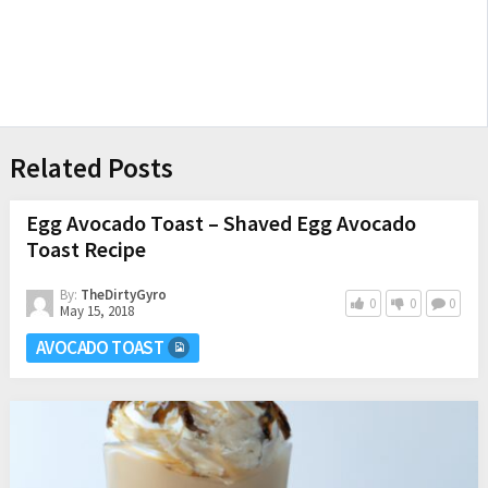
Related Posts
Egg Avocado Toast – Shaved Egg Avocado
Toast Recipe
By:
TheDirtyGyro
0
0
0
May 15, 2018
AVOCADO TOAST