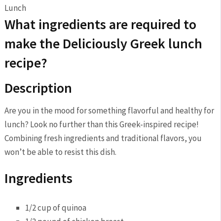
What ingredients are required⁤ to
make⁣ the Deliciously Greek lunch
recipe?
Description
Are you in the mood for something flavorful​ and healthy‍ for
lunch? Look no​ further than this ⁣Greek-inspired recipe!
Combining‍ fresh ingredients and traditional flavors, you
won’t be‍ able ‍to resist this dish.
Ingredients
1/2 cup⁣ of quinoa