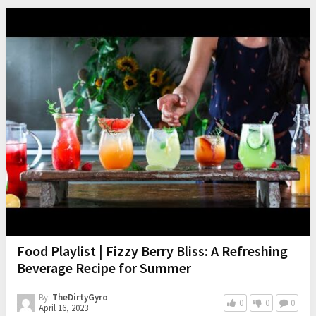
Food Playlist | Fizzy Berry Bliss: A Refreshing
Beverage Recipe for Summer
By:
TheDirtyGyro
0
0
0
April 16, 2023