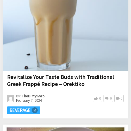
Revitalize Your Taste Buds with Traditional
Greek Frappé Recipe – Orektiko
By:
TheDirtyGyro
0
0
0
February 7, 2024
BEVERAGE