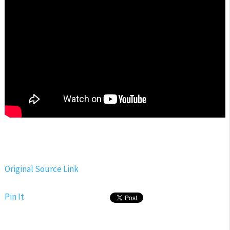
Original Source Link
Pin It