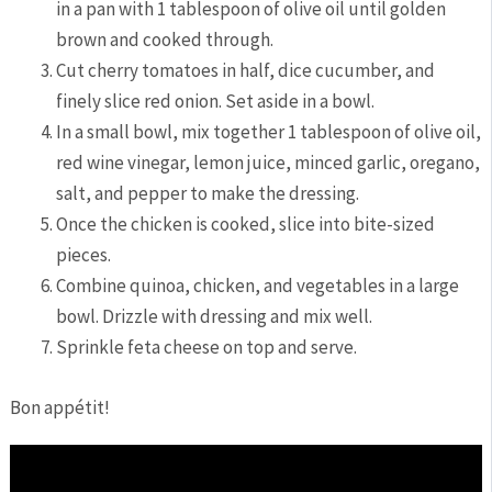
in⁣ a pan with 1 ‌tablespoon of olive oil until golden
brown and cooked⁢ through.
Cut⁤ cherry tomatoes in half, ‍dice cucumber,⁣ and
finely slice red onion. Set aside in a ‍bowl.
In a small bowl, mix⁢ together 1 tablespoon of olive oil,
red wine vinegar, lemon juice, minced garlic, oregano,
‍salt, ‌and pepper to make the dressing.
Once the‌ chicken ⁤is cooked, slice into‍ bite-sized
pieces.
Combine quinoa, chicken,⁢ and ⁣vegetables in a large
bowl. Drizzle with dressing and mix well.
Sprinkle feta cheese on top and ⁢serve.
Bon appétit!