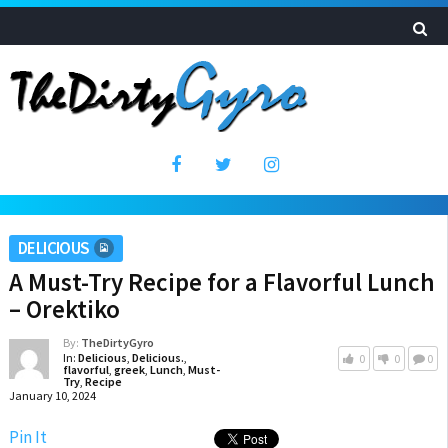
DELICIOUS
A Must-Try Recipe for a Flavorful Lunch
– Orektiko
By:
TheDirtyGyro
In:
Delicious
,
Delicious.
,
0
0
0
flavorful
,
greek
,
Lunch
,
Must-
Try
,
Recipe
January 10, 2024
Pin It