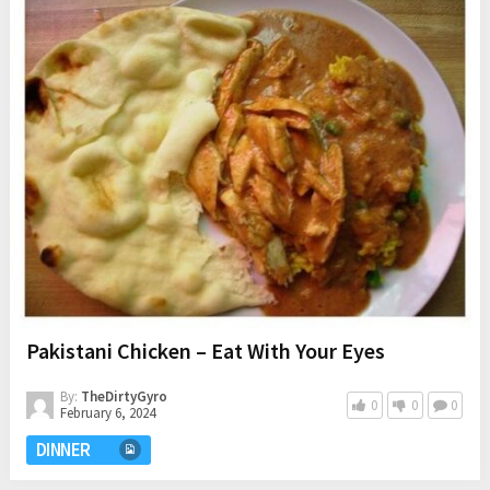
Pakistani Chicken – Eat With Your Eyes
By:
TheDirtyGyro
0
0
0
February 6, 2024
DINNER