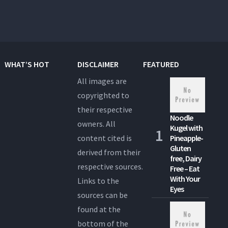
WHAT’S HOT
DISCLAIMER
FEATURED
All images are
copyrighted to
their respective
Noodle
owners. All
Kugel with
content cited is
Pineapple-
Gluten
derived from their
free, Dairy
respective sources.
Free – Eat
With Your
Links to the
Eyes
sources can be
found at the
bottom of the