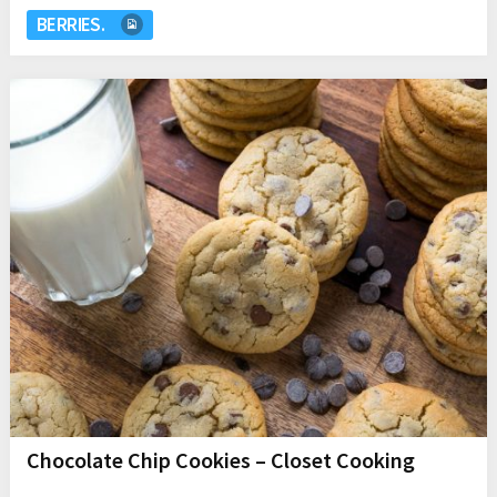
BERRIES.
Chocolate Chip Cookies – Closet Cooking