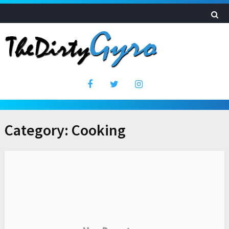
Category:
Cooking