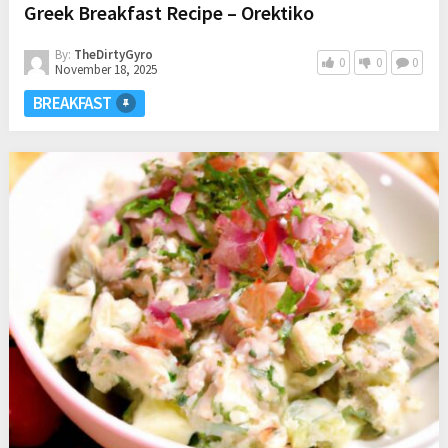
Greek Breakfast Recipe – Orektiko
By:
TheDirtyGyro
0
0
0
November 18, 2025
BREAKFAST