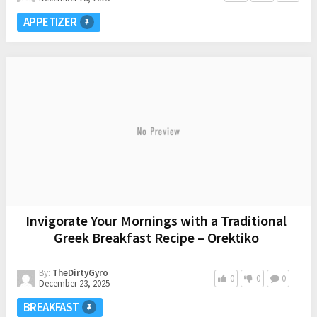
APPETIZER
Invigorate Your Mornings with a Traditional
Greek Breakfast Recipe – Orektiko
By:
TheDirtyGyro
0
0
0
December 23, 2025
BREAKFAST