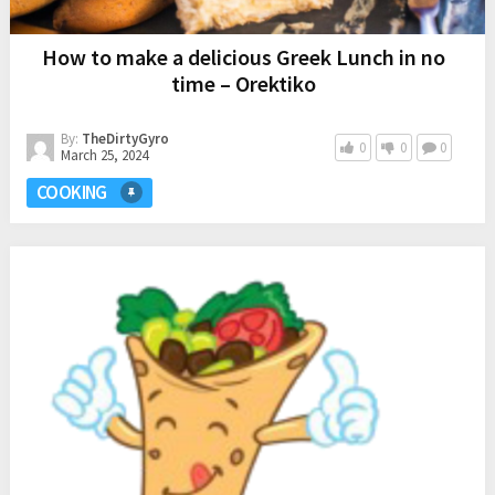
How to make a delicious Greek Lunch in no
time – Orektiko
By:
TheDirtyGyro
0
0
0
March 25, 2024
COOKING