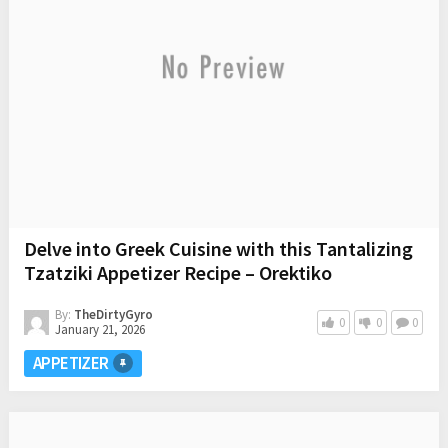
Delve into Greek Cuisine with this Tantalizing
Tzatziki Appetizer Recipe – Orektiko
By:
TheDirtyGyro
0
0
0
January 21, 2026
APPETIZER