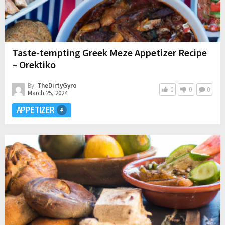
Taste-tempting Greek Meze Appetizer Recipe
– Orektiko
By:
TheDirtyGyro
0
0
0
March 25, 2024
APPETIZER