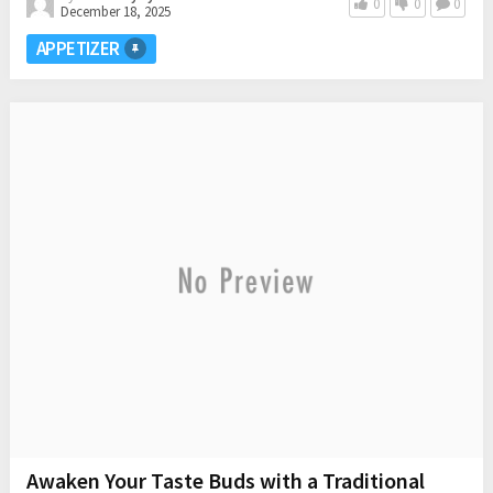
0
0
0
December 18, 2025
APPETIZER
Awaken Your Taste Buds with a Traditional