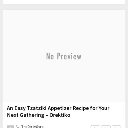
An Easy Tzatziki Appetizer Recipe for Your
Next Gathering – Orektiko
By:
TheDirtyGyro