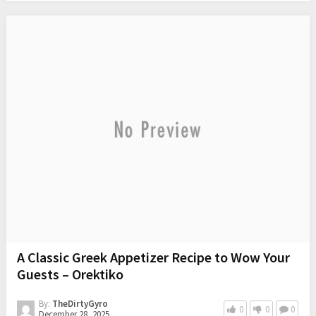
A Classic Greek Appetizer Recipe to Wow Your
Guests – Orektiko
By:
TheDirtyGyro
0
0
0
December 28, 2025