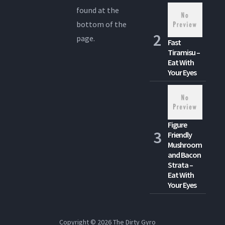
found at the
bottom of the
page.
Fast
Tiramisu –
Eat With
Your Eyes
Figure
Friendly
Mushroom
and Bacon
Strata –
Eat With
Your Eyes
Copyright © 2026
The Dirty Gyro