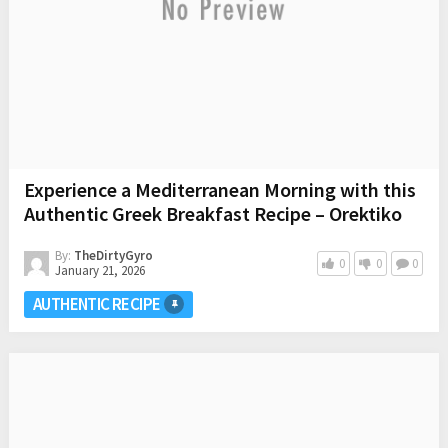
Experience a Mediterranean Morning with this
Authentic Greek Breakfast Recipe – Orektiko
By:
TheDirtyGyro
0
0
0
January 21, 2026
AUTHENTIC RECIPE