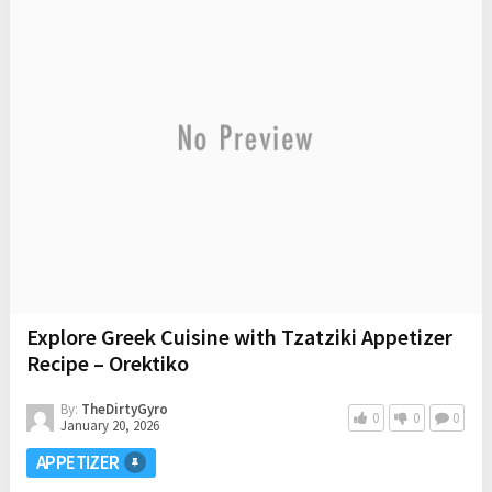
Explore Greek Cuisine with Tzatziki Appetizer
Recipe – Orektiko
By:
TheDirtyGyro
0
0
0
January 20, 2026
APPETIZER