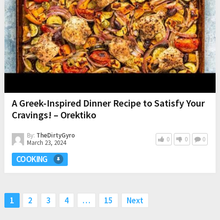
A Greek-Inspired Dinner Recipe to Satisfy Your
Cravings! – Orektiko
By:
TheDirtyGyro
0
0
0
March 23, 2024
COOKING
Posts
1
2
3
4
…
15
Next