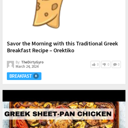
Savor the Morning with this Traditional Greek
Breakfast Recipe – Orektiko
By:
TheDirtyGyro
0
0
0
March 24, 2024
BREAKFAST