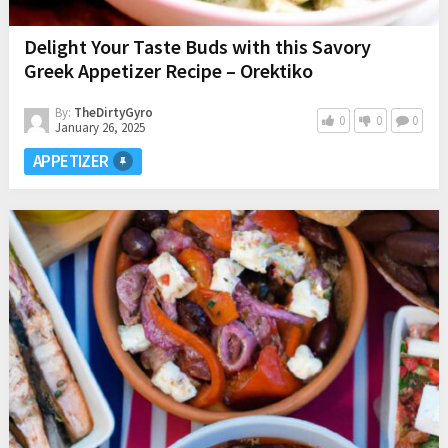
Delight Your Taste Buds with this Savory
Greek Appetizer Recipe – Orektiko
By:
TheDirtyGyro
0
0
0
January 26, 2025
APPETIZER