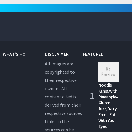
pagination
WHAT’S HOT
DISCLAIMER
FEATURED
All images are
copyrighted to
their respective
Noodle
owners. All
Kugel with
content cited is
Pineapple-
Gluten
derived from their
free, Dairy
respective sources.
Free – Eat
With Your
Links to the
Eyes
sources can be