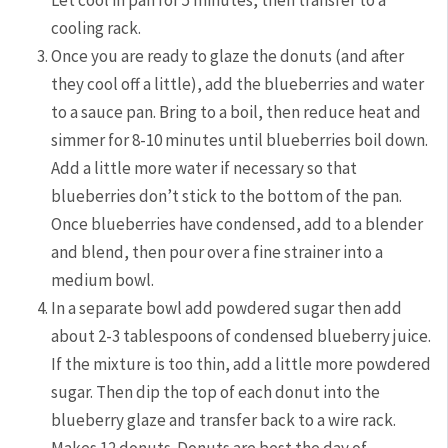
cooling rack.
Once you are ready to glaze the donuts (and after
they cool off a little), add the blueberries and water
to a sauce pan. Bring to a boil, then reduce heat and
simmer for 8-10 minutes until blueberries boil down.
Add a little more water if necessary so that
blueberries don’t stick to the bottom of the pan.
Once blueberries have condensed, add to a blender
and blend, then pour over a fine strainer into a
medium bowl.
In a separate bowl add powdered sugar then add
about 2-3 tablespoons of condensed blueberry juice.
If the mixture is too thin, add a little more powdered
sugar. Then dip the top of each donut into the
blueberry glaze and transfer back to a wire rack.
Makes 12 donuts. Donuts are best the day of.