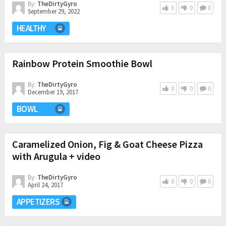
By:
TheDirtyGyro
0
0
0
September 29, 2022
HEALTHY
Rainbow Protein Smoothie Bowl
By:
TheDirtyGyro
0
0
0
December 19, 2017
BOWL
Caramelized Onion, Fig & Goat Cheese Pizza
with Arugula + video
By:
TheDirtyGyro
0
0
0
April 24, 2017
APPETIZERS