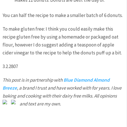
You can half the recipe to make a smaller batch of 6 donuts.
To make gluten free: I think you could easily make this
recipe gluten free by using a homemade or packaged oat
flour, however I do suggest adding a teaspoon of apple
cider vinegar to the recipe to help the donuts puff up a bit.
3.2.2807
This post is in partnership with
Blue Diamond Almond
Breeze
, a brand I trust and have worked with for years. I love
baking and cooking with their dairy free milks. All opinions
and text are my own.