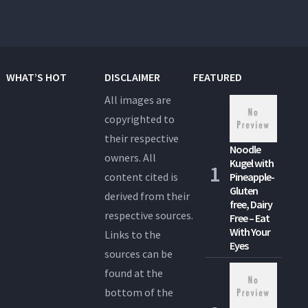
WHAT’S HOT
DISCLAIMER
FEATURED
All images are
copyrighted to
their respective
Noodle
owners. All
Kugel with
content cited is
Pineapple-
Gluten
derived from their
free, Dairy
respective sources.
Free – Eat
With Your
Links to the
Eyes
sources can be
found at the
bottom of the