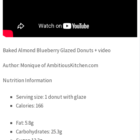
Baked Almond Blueberry Glazed Donuts + video
Author:
Monique of AmbitiousKitchen.com
Nutrition Information
Serving size:
1 donut with glaze
Calories:
166
Fat:
5.8g
Carbohydrates:
25.3g