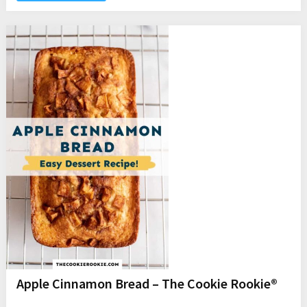
Apple Cinnamon Bread – The Cookie Rookie®