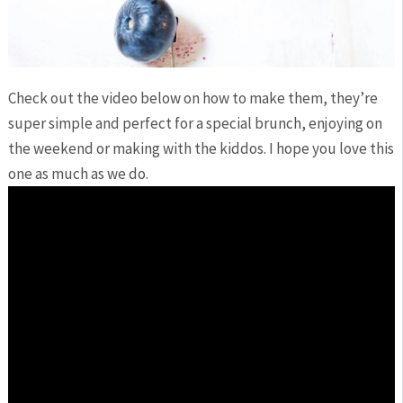
Check out the video below on how to make them, they’re
super simple and perfect for a special brunch, enjoying on
the weekend or making with the kiddos. I hope you love this
one as much as we do.