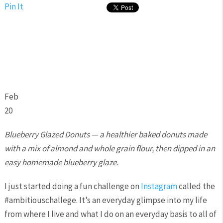
Pin It
Feb
20
Blueberry Glazed Donuts — a healthier baked donuts made
with a mix of almond and whole grain flour, then dipped in an
easy homemade blueberry glaze.
I just started doing a fun challenge on
Instagram
called the
#ambitiouschallege. It’s an everyday glimpse into my life
from where I live and what I do on an everyday basis to all of