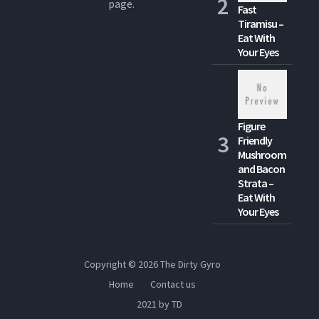
page.
Fast
Tiramisu –
Eat With
Your Eyes
Figure
Friendly
Mushroom
and Bacon
Strata –
Eat With
Your Eyes
Copyright © 2026
The Dirty Gyro
Home
Contact us
2021 by TD