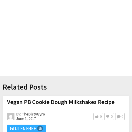
Related Posts
Vegan PB Cookie Dough Milkshakes Recipe
By:
TheDirtyGyro
0
0
0
June 1, 2017
GLUTEN FREE