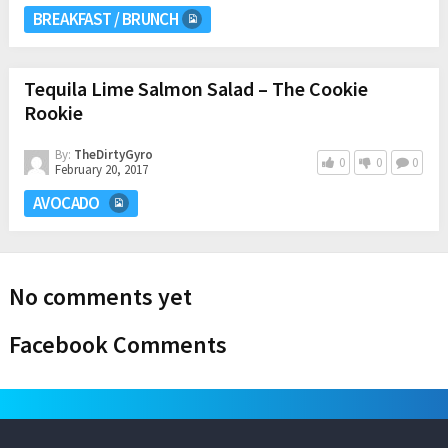
BREAKFAST / BRUNCH
Tequila Lime Salmon Salad – The Cookie
Rookie
By:
TheDirtyGyro
0
0
0
February 20, 2017
AVOCADO
No comments yet
Facebook Comments