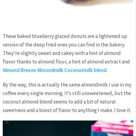
These baked blueberry glazed donuts are a lightened up
version of the deep fried ones you can find in the bakery.
They’re slightly sweet and cakey with a hint of almond
flavor thanks to almond flour, a hint of almond extract and
Almond Breeze Almondmilk Coconutmilk blend
.
By the way, this is actually the same almondmilk I use in my
coffee every single morning. It’s still unsweetened, but the
coconut almond blend seems to add a bit of natural
sweetness and a boost of flavor to anything I make. I love it.