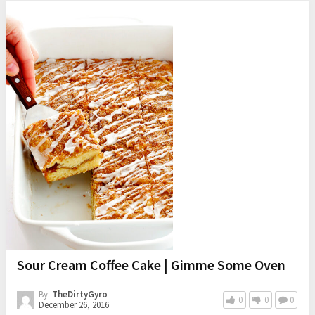
Sour Cream Coffee Cake | Gimme Some Oven
By:
TheDirtyGyro
0
0
0
December 26, 2016