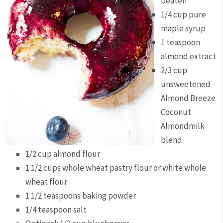
beaten
1/4 cup pure
maple syrup
1 teaspoon
almond extract
2/3 cup
unsweetened
Almond Breeze
Coconut
Almondmilk
blend
1/2 cup almond flour
1 1/2 cups whole wheat pastry flour or white whole
wheat flour
1 1/2 teaspoons baking powder
1/4 teaspoon salt