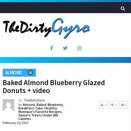
ALMOND
Baked Almond Blueberry Glazed
Donuts + video
By:
TheDirtyGyro
In:
Almond
,
Baked
,
Blueberry
,
0
0
0
Breakfast
,
Cake
,
Healthy
,
Monique's Favorite Recipes
,
Sweets Treats Under 200
Calories
February 20, 2017