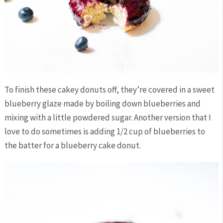
To finish these cakey donuts off, they’re covered in a sweet
blueberry glaze made by boiling down blueberries and
mixing with a little powdered sugar. Another version that I
love to do sometimes is adding 1/2 cup of blueberries to
the batter for a blueberry cake donut.