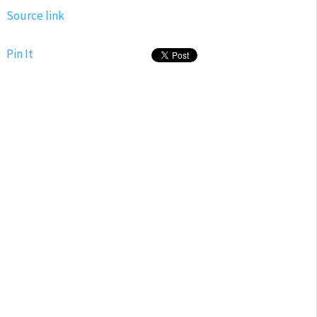
Source link
Pin It