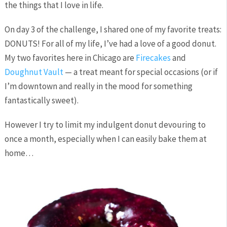
the things that I love in life.
On day 3 of the challenge, I shared one of my favorite treats:
DONUTS! For all of my life, I’ve had a love of a good donut.
My two favorites here in Chicago are
Firecakes
and
Doughnut Vault
— a treat meant for special occasions (or if
I’m downtown and really in the mood for something
fantastically sweet).
However I try to limit my indulgent donut devouring to
once a month, especially when I can easily bake them at
home…