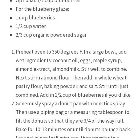
Optional: 1/2 cup blueberries
For the blueberry glaze:
1 cup blueberries
1/2 cup water
2/3 cup organic powdered sugar
Preheat oven to 350 degrees F. In a large bowl, add
wet ingredients: coconut oil, eggs, maple syrup,
almond extract, almondmilk. Stir well to combine.
Next stir in almond flour. Then add in whole wheat
pastry flour, baking powder, and salt. Stir until just
combined. Add in 1/2 cup of blueberries if you’d like.
Generously spray a donut pan with nonstick spray.
Then use a piping bag or a measuring tablespoon to
fill the donuts so that they are 3/4 of the way full.
Bake for 10-13 minutes or until donuts bounce back.
Let cool in pan for 5 minutes, then transfer to a