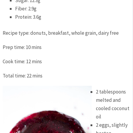
Sugar:
12.3g
Fiber:
2.9g
Protein:
3.6g
Recipe type:
donuts, breakfast, whole grain, dairy free
Prep time:
10 mins
Cook time:
12 mins
Total time:
22 mins
2 tablespoons
melted and
cooled coconut
oil
2 eggs, slightly