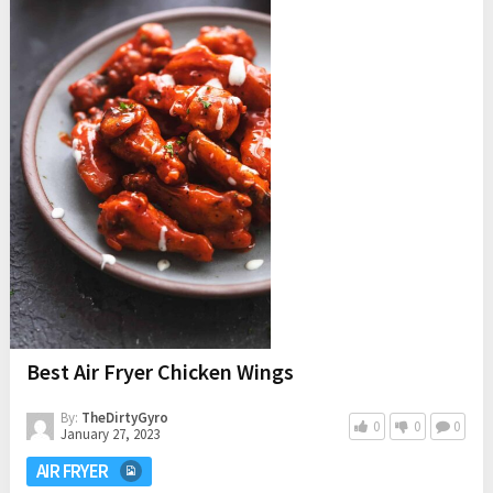
Best Air Fryer Chicken Wings
By:
TheDirtyGyro
0
0
0
January 27, 2023
AIR FRYER