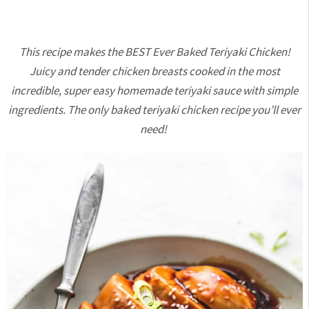
This recipe makes the BEST Ever Baked Teriyaki Chicken!
Juicy and tender chicken breasts cooked in the most
incredible, super easy homemade teriyaki sauce with simple
ingredients. The only baked teriyaki chicken recipe you’ll ever
need!