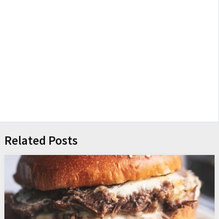
Related Posts