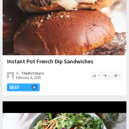
Instant Pot French Dip Sandwiches
By:
TheDirtyGyro
0
0
0
February 8, 2020
BEEF