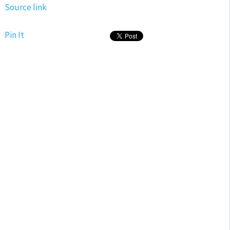
Source link
Pin It