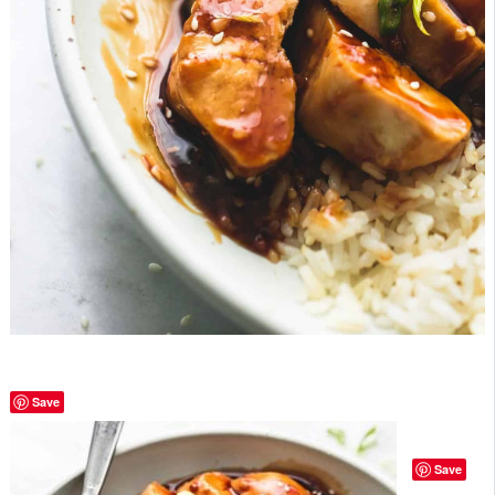
Save
Save