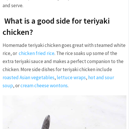
and serve.
What is a good side for teriyaki
chicken?
Homemade teriyaki chicken goes great with steamed white
rice, or
chicken fried rice
. The rice soaks up some of the
extra teriyaki sauce and makes a perfect companion to the
chicken. More side dishes for teriyaki chicken include
roasted Asian vegetables
,
lettuce wraps
,
hot and sour
soup
, or
cream cheese wontons
.