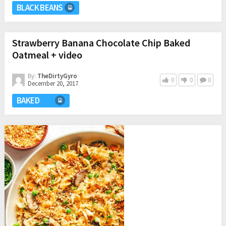
BLACK BEANS
Strawberry Banana Chocolate Chip Baked
Oatmeal + video
By:
TheDirtyGyro
0
0
0
December 20, 2017
BAKED