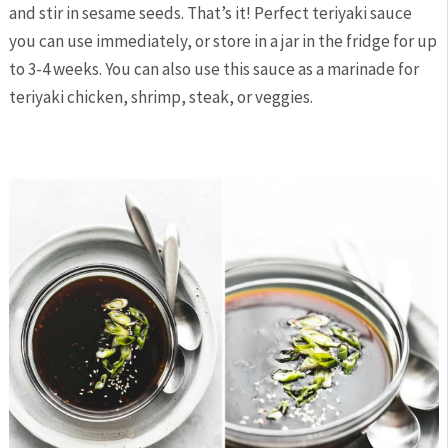
and stir in sesame seeds. That’s it! Perfect teriyaki sauce
you can use immediately, or store in a jar in the fridge for up
to 3-4 weeks. You can also use this sauce as a marinade for
teriyaki chicken, shrimp, steak, or veggies.