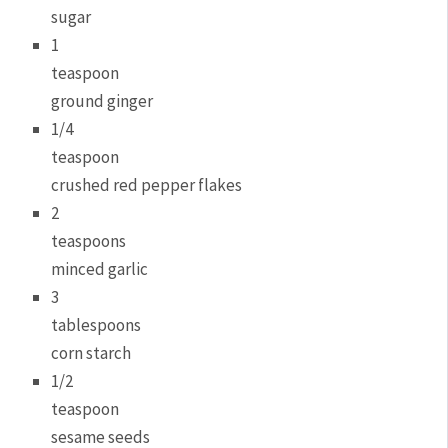
sugar
1
teaspoon
ground ginger
1/4
teaspoon
crushed red pepper flakes
2
teaspoons
minced garlic
3
tablespoons
corn starch
1/2
teaspoon
sesame seeds