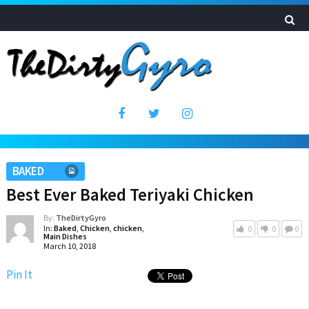
BAKED
Best Ever Baked Teriyaki Chicken
By:
TheDirtyGyro
In:
Baked
,
Chicken
,
chicken
,
0
0
0
Main Dishes
March 10, 2018
Pin It