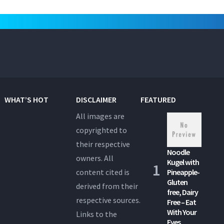
WHAT’S HOT
DISCLAIMER
FEATURED
All images are
copyrighted to
their respective
Noodle
owners. All
Kugel with
content cited is
Pineapple-
Gluten
derived from their
free, Dairy
respective sources.
Free – Eat
With Your
Links to the
Eyes