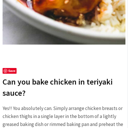
Save
Can you bake chicken in teriyaki
sauce?
Yes!! You absolutely can. Simply arrange chicken breasts or
chicken thighs in a single layer in the bottom of a lightly
greased baking dish or rimmed baking pan and preheat the