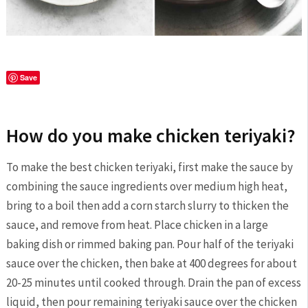
Save
How do you make chicken teriyaki?
To make the best chicken teriyaki, first make the sauce by
combining the sauce ingredients over medium high heat,
bring to a boil then add a corn starch slurry to thicken the
sauce, and remove from heat. Place chicken in a large
baking dish or rimmed baking pan. Pour half of the teriyaki
sauce over the chicken, then bake at 400 degrees for about
20-25 minutes until cooked through. Drain the pan of excess
liquid, then pour remaining teriyaki sauce over the chicken