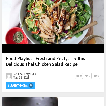
Food Playlist | Fresh and Zesty: Try this
Delicious Thai Chicken Salad Recipe
By:
TheDirtyGyro
0
0
0
May 12, 2023
#DAIRY-FREE