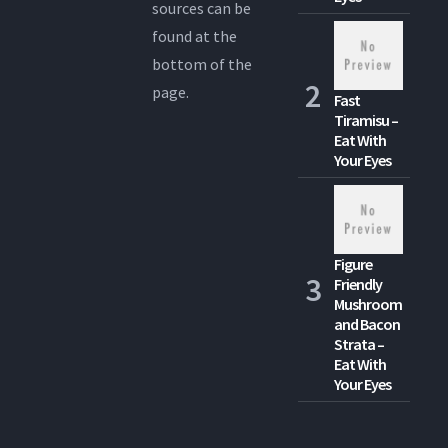
sources can be
found at the
bottom of the
page.
Fast
Tiramisu –
Eat With
Your Eyes
Figure
Friendly
Mushroom
and Bacon
Strata –
Eat With
Your Eyes