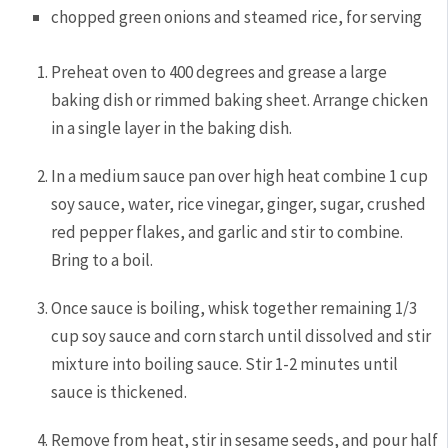
chopped green onions and steamed rice, for serving
Preheat oven to 400 degrees and grease a large
baking dish or rimmed baking sheet. Arrange chicken
in a single layer in the baking dish.
In a medium sauce pan over high heat combine 1 cup
soy sauce, water, rice vinegar, ginger, sugar, crushed
red pepper flakes, and garlic and stir to combine.
Bring to a boil.
Once sauce is boiling, whisk together remaining 1/3
cup soy sauce and corn starch until dissolved and stir
mixture into boiling sauce. Stir 1-2 minutes until
sauce is thickened.
Remove from heat, stir in sesame seeds, and pour half