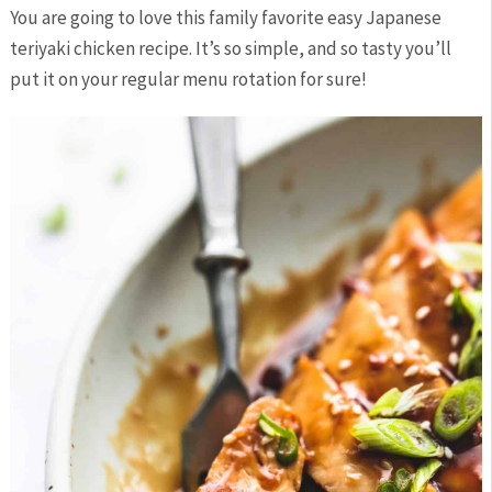
You are going to love this family favorite easy Japanese
teriyaki chicken recipe. It’s so simple, and so tasty you’ll
put it on your regular menu rotation for sure!