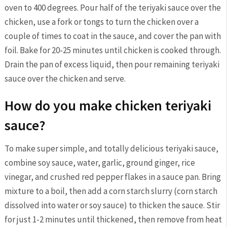
oven to 400 degrees. Pour half of the teriyaki sauce over the
chicken, use a fork or tongs to turn the chicken over a
couple of times to coat in the sauce, and cover the pan with
foil. Bake for 20-25 minutes until chicken is cooked through.
Drain the pan of excess liquid, then pour remaining teriyaki
sauce over the chicken and serve.
How do you make chicken teriyaki
sauce?
To make super simple, and totally delicious teriyaki sauce,
combine soy sauce, water, garlic, ground ginger, rice
vinegar, and crushed red pepper flakes in a sauce pan. Bring
mixture to a boil, then add a corn starch slurry (corn starch
dissolved into water or soy sauce) to thicken the sauce. Stir
for just 1-2 minutes until thickened, then remove from heat