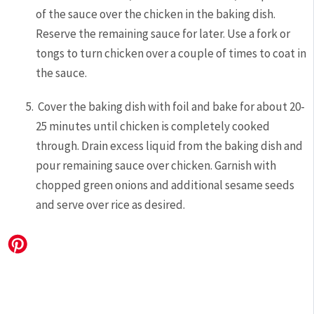
of the sauce over the chicken in the baking dish.
Reserve the remaining sauce for later. Use a fork or
tongs to turn chicken over a couple of times to coat in
the sauce.
Cover the baking dish with foil and bake for about 20-
25 minutes until chicken is completely cooked
through. Drain excess liquid from the baking dish and
pour remaining sauce over chicken. Garnish with
chopped green onions and additional sesame seeds
and serve over rice as desired.