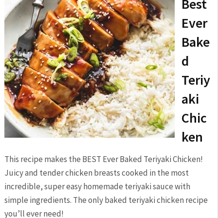
Best
Ever
Bake
d
Teriy
aki
Chic
ken
This recipe makes the BEST Ever Baked Teriyaki Chicken!
Juicy and tender chicken breasts cooked in the most
incredible, super easy homemade teriyaki sauce with
simple ingredients. The only baked teriyaki chicken recipe
you’ll ever need!