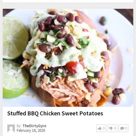
Stuffed BBQ Chicken Sweet Potatoes
By:
TheDirtyGyro
0
0
0
February 18, 2020