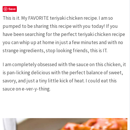
Save
This is it. My FAVORITE teriyaki chicken recipe. I am so
pumped to be sharing this recipe with you today! If you
have been searching for the perfect teriyaki chicken recipe
you can whip up at home in just a few minutes and with no
strange ingredients, stop looking friends, this is IT.
I am completely obsessed with the sauce on this chicken, it
is pan-licking delicious with the perfect balance of sweet,
savory, and just a tiny little kick of heat. I could eat this
sauce on e-ver-y-thing.