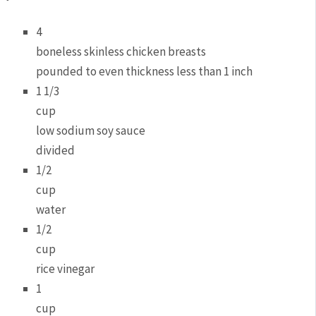
4
boneless skinless chicken breasts
pounded to even thickness less than 1 inch
1 1/3
cup
low sodium soy sauce
divided
1/2
cup
water
1/2
cup
rice vinegar
1
cup