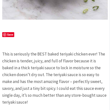
Save
This is seriously the BEST baked teriyaki chicken ever! The
chicken is tender, juicy, and full of flavor because it is
baked in a thick teriyaki sauce to lock in moisture so the
chicken doesn’t dry out. The teriyaki sauce is so easy to
make and has the most amazing flavor – perfectly sweet,
savory, and just a tiny bit spicy. I could eat this sauce every
single day, it’s so much better than any store-bought sauce
teriyaki sauce!