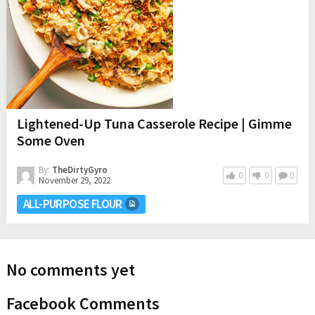
Lightened-Up Tuna Casserole Recipe | Gimme
Some Oven
By:
TheDirtyGyro
0
0
0
November 29, 2022
ALL-PURPOSE FLOUR
No comments yet
Facebook Comments