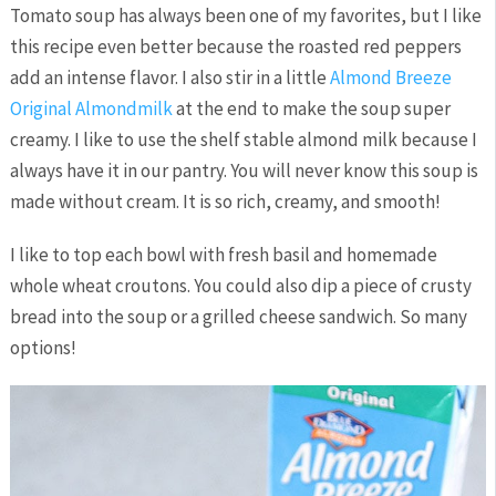
Tomato soup has always been one of my favorites, but I like
this recipe even better because the roasted red peppers
add an intense flavor. I also stir in a little
Almond Breeze
Original Almondmilk
at the end to make the soup super
creamy. I like to use the shelf stable almond milk because I
always have it in our pantry. You will never know this soup is
made without cream. It is so rich, creamy, and smooth!
I like to top each bowl with fresh basil and homemade
whole wheat croutons. You could also dip a piece of crusty
bread into the soup or a grilled cheese sandwich. So many
options!