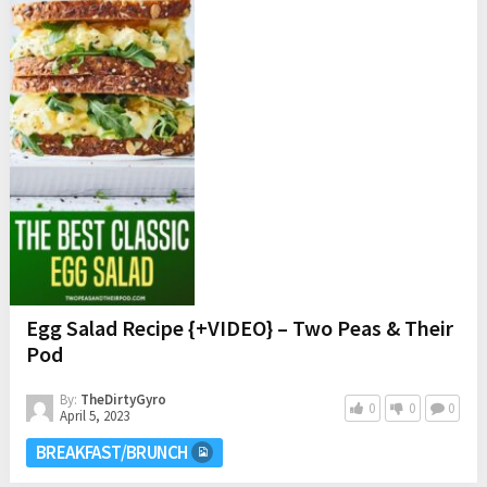
Egg Salad Recipe {+VIDEO} – Two Peas & Their
Pod
By:
TheDirtyGyro
0
0
0
April 5, 2023
BREAKFAST/BRUNCH