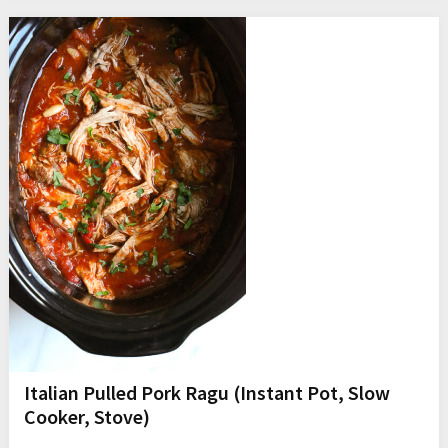
Italian Pulled Pork Ragu (Instant Pot, Slow
Cooker, Stove)