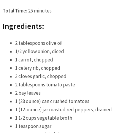
Total Time:
25 minutes
Ingredients:
2 tablespoons olive oil
1/2 yellow onion, diced
1 carrot, chopped
1 celery rib, chopped
3 cloves garlic, chopped
2 tablespoons tomato paste
2 bay leaves
1 (28 ounce) can crushed tomatoes
1 (12-ounce) jar roasted red peppers, drained
1 1/2 cups vegetable broth
1 teaspoon sugar