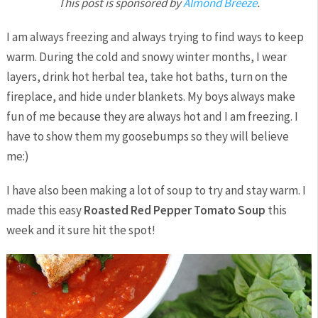
This post is sponsored by
Almond Breeze
.
I am always freezing and always trying to find ways to keep
warm. During the cold and snowy winter months, I wear
layers, drink hot herbal tea, take hot baths, turn on the
fireplace, and hide under blankets. My boys always make
fun of me because they are always hot and I am freezing. I
have to show them my goosebumps so they will believe
me:)
I have also been making a lot of soup to try and stay warm. I
made this easy
Roasted Red Pepper Tomato Soup
this
week and it sure hit the spot!