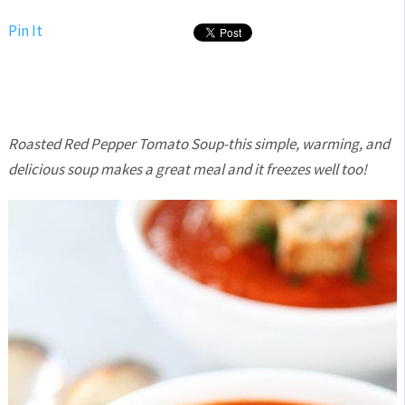
Pin It
Roasted Red Pepper Tomato Soup-this simple, warming, and
delicious soup makes a great meal and it freezes well too!