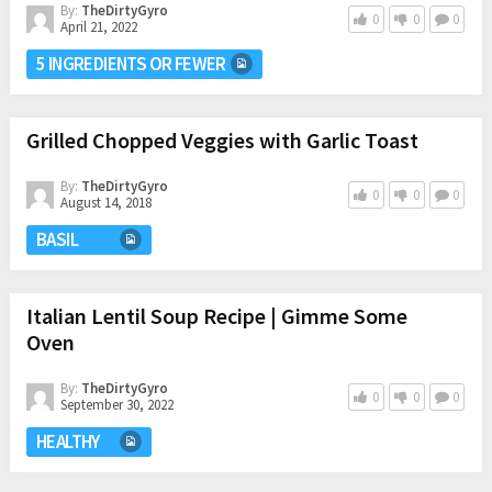
By:
TheDirtyGyro
0
0
0
April 21, 2022
5 INGREDIENTS OR FEWER
Grilled Chopped Veggies with Garlic Toast
By:
TheDirtyGyro
0
0
0
August 14, 2018
BASIL
Italian Lentil Soup Recipe | Gimme Some
Oven
By:
TheDirtyGyro
0
0
0
September 30, 2022
HEALTHY