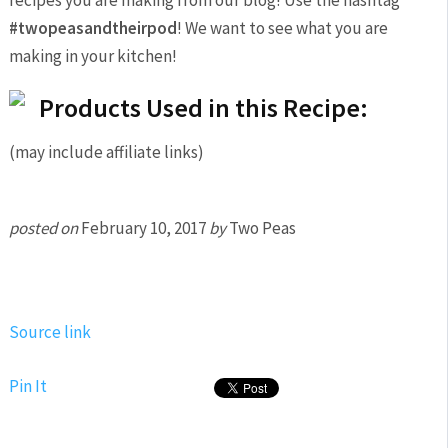
recipes you are making from our blog! Use the hashtag
#twopeasandtheirpod
! We want to see what you are
making in your kitchen!
Products Used in this Recipe:
(may include affiliate links)
posted on
February 10, 2017
by
Two Peas
Source link
Pin It