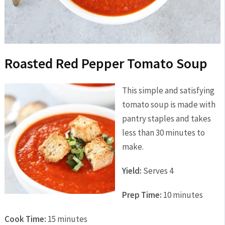
Roasted Red Pepper Tomato Soup
This simple and satisfying
tomato soup is made with
pantry staples and takes
less than 30 minutes to
make.
Yield:
Serves 4
Prep Time:
10 minutes
Cook Time:
15 minutes