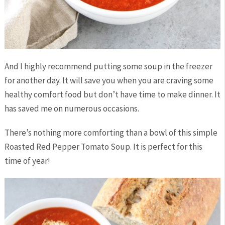
And I highly recommend putting some soup in the freezer
for another day. It will save you when you are craving some
healthy comfort food but don’t have time to make dinner. It
has saved me on numerous occasions.
There’s nothing more comforting than a bowl of this simple
Roasted Red Pepper Tomato Soup. It is perfect for this
time of year!