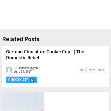
Related Posts
German Chocolate Cookie Cups | The
Domestic Rebel
By:
TheDirtyGyro
0
0
0
June 13, 2017
CHOCOLATE