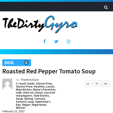
BASIL
Roasted Red Pepper Tomato Soup
By:
TheDirtyGyro
In:
basil
,
Garlic
,
Gluten Free
,
0
0
0
Gluten-Free
,
Healthy
,
Lunch
,
Main Dishes
,
Maria's Favorites
,
milk
,
olive oil
,
Onion
,
roasted
red peppers
,
Side Dishes
,
Soup
,
Spring
,
tomato
,
tomato soup
,
Valentine's
Day
,
Vegan
,
Vegetarian
,
Winter
February 12, 2017