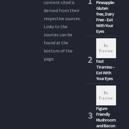
content cited is
Pineapple-
Gluten
derived from their
free, Dairy
respective sources.
Free – Eat
With Your
Links to the
Eyes
sources can be
found at the
bottom of the
page.
Fast
Tiramisu –
Eat With
Your Eyes
Figure
Friendly
Mushroom
and Bacon