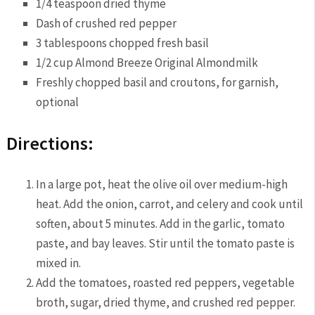
1/4 teaspoon dried thyme
Dash of crushed red pepper
3 tablespoons chopped fresh basil
1/2 cup Almond Breeze Original Almondmilk
Freshly chopped basil and croutons, for garnish,
optional
Directions:
In a large pot, heat the olive oil over medium-high
heat. Add the onion, carrot, and celery and cook until
soften, about 5 minutes. Add in the garlic, tomato
paste, and bay leaves. Stir until the tomato paste is
mixed in.
Add the tomatoes, roasted red peppers, vegetable
broth, sugar, dried thyme, and crushed red pepper.