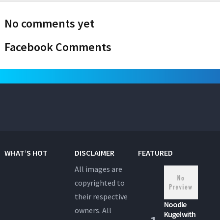
No comments yet
Facebook Comments
WHAT’S HOT
DISCLAIMER
FEATURED
All images are
copyrighted to
their respective
Noodle
owners. All
Kugel with