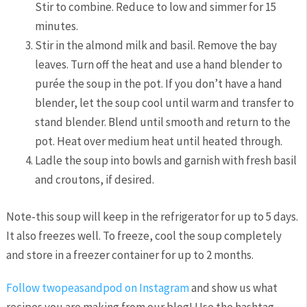
Stir to combine. Reduce to low and simmer for 15
minutes.
Stir in the almond milk and basil. Remove the bay
leaves. Turn off the heat and use a hand blender to
purée the soup in the pot. If you don’t have a hand
blender, let the soup cool until warm and transfer to
stand blender. Blend until smooth and return to the
pot. Heat over medium heat until heated through.
Ladle the soup into bowls and garnish with fresh basil
and croutons, if desired.
Note-this soup will keep in the refrigerator for up to 5 days.
It also freezes well. To freeze, cool the soup completely
and store in a freezer container for up to 2 months.
Follow twopeasandpod on Instagram
and show us what