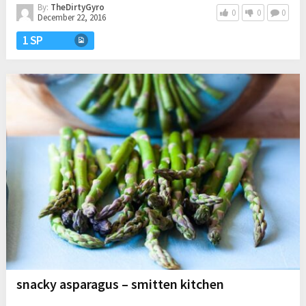
By:
TheDirtyGyro
0
0
0
December 22, 2016
1 SP
snacky asparagus – smitten kitchen