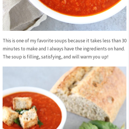
This is one of my favorite soups because it takes less than 30
minutes to make and I always have the ingredients on hand.
The soup is filling, satisfying, and will warm you up!