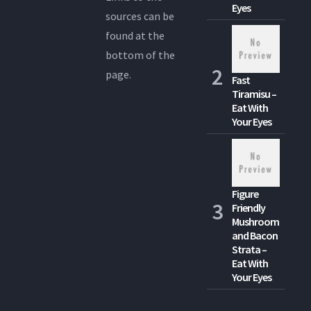
Eyes
sources can be
found at the
bottom of the
page.
Fast
Tiramisu –
Eat With
Your Eyes
Figure
Friendly
Mushroom
and Bacon
Strata –
Eat With
Your Eyes