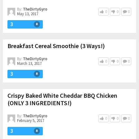
By:
TheDirtyGyro
0
0
0
May 13, 2017
3
Breakfast Cereal Smoothie (3 Ways!)
By:
TheDirtyGyro
0
0
0
March 13, 2017
3
Crispy Baked White Cheddar BBQ Chicken
(ONLY 3 INGREDIENTS!)
By:
TheDirtyGyro
0
0
0
February 5, 2017
3