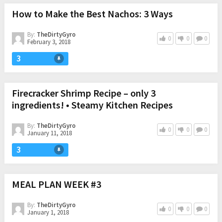
How to Make the Best Nachos: 3 Ways
By:
TheDirtyGyro
0
0
0
February 3, 2018
3
Firecracker Shrimp Recipe – only 3
ingredients! • Steamy Kitchen Recipes
By:
TheDirtyGyro
0
0
0
January 11, 2018
3
MEAL PLAN WEEK #3
By:
TheDirtyGyro
0
0
0
January 1, 2018