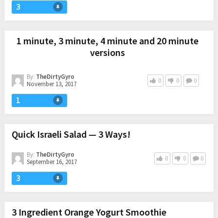
3
1 minute, 3 minute, 4 minute and 20 minute
versions
By:
TheDirtyGyro
0
0
0
November 13, 2017
1
Quick Israeli Salad — 3 Ways!
By:
TheDirtyGyro
0
0
0
September 16, 2017
3
3 Ingredient Orange Yogurt Smoothie