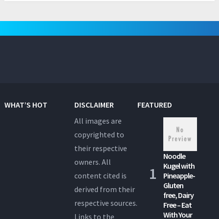
WHAT’S HOT
DISCLAIMER
FEATURED
All images are
copyrighted to
their respective
Noodle
owners. All
Kugel with
content cited is
Pineapple-
Gluten
derived from their
free, Dairy
respective sources.
Free – Eat
With Your
Links to the