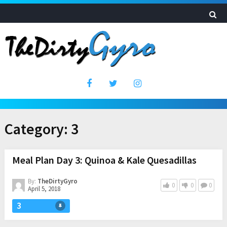
Category:
3
Meal Plan Day 3: Quinoa & Kale Quesadillas
By:
TheDirtyGyro
0
0
0
April 5, 2018
3