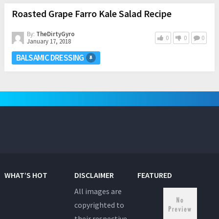
Roasted Grape Farro Kale Salad Recipe
By:
TheDirtyGyro
0
0
0
January 17, 2018
BALSAMIC DRESSING
WHAT’S HOT
DISCLAIMER
FEATURED
All images are
copyrighted to
their respective