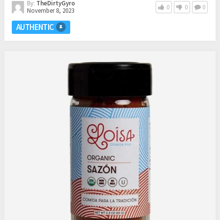
By:
TheDirtyGyro
0
0
0
November 8, 2023
AUTHENTIC