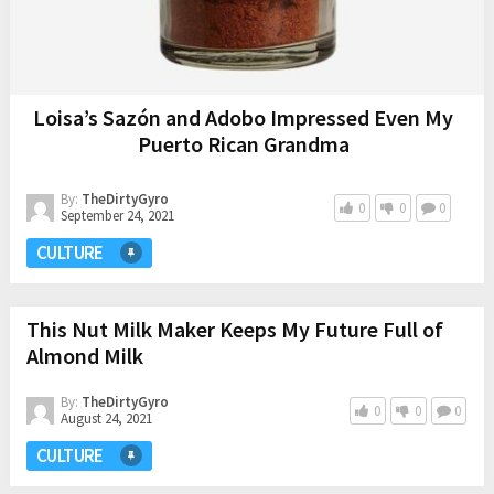
Loisa’s Sazón and Adobo Impressed Even My
Puerto Rican Grandma
By:
TheDirtyGyro
0
0
0
September 24, 2021
CULTURE
This Nut Milk Maker Keeps My Future Full of
Almond Milk
By:
TheDirtyGyro
0
0
0
August 24, 2021
CULTURE