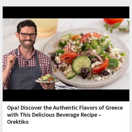
Opa! Discover the Authentic Flavors of Greece
with This Delicious Beverage Recipe –
Orektiko