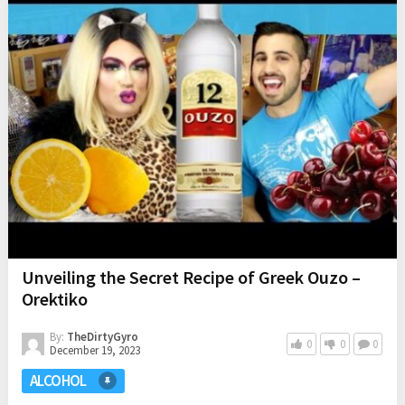
Unveiling the Secret Recipe of Greek Ouzo –
Orektiko
By:
TheDirtyGyro
0
0
0
December 19, 2023
ALCOHOL