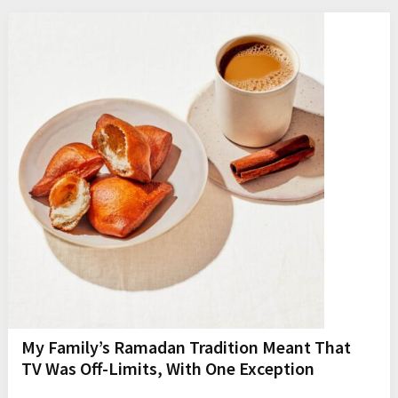
My Family’s Ramadan Tradition Meant That
TV Was Off-Limits, With One Exception