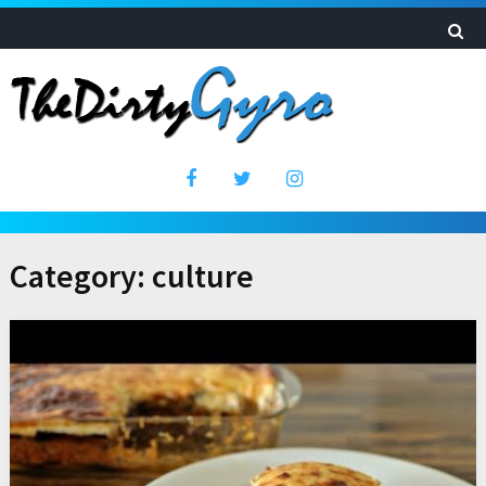
Category:
culture