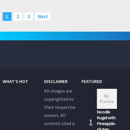
Posts
1
2
3
Next
pagination
WHAT’S HOT
DISCLAIMER
FEATURED
All images are
copyrighted to
their respective
Noodle
owners. All
Kugel with
content cited is
Pineapple-
Gluten