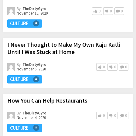
By:
TheDirtyGyro
0
0
0
November 19, 2020
CULTURE
I Never Thought to Make My Own Kaju Katli
Until I Was Stuck at Home
By:
TheDirtyGyro
0
0
0
November 6, 2020
CULTURE
How You Can Help Restaurants
By:
TheDirtyGyro
0
0
0
November 4, 2020
CULTURE