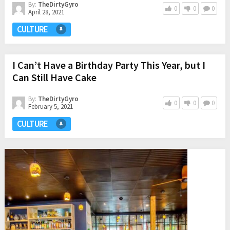
By:
TheDirtyGyro
0
0
0
April 28, 2021
CULTURE
I Can’t Have a Birthday Party This Year, but I
Can Still Have Cake
By:
TheDirtyGyro
0
0
0
February 5, 2021
CULTURE