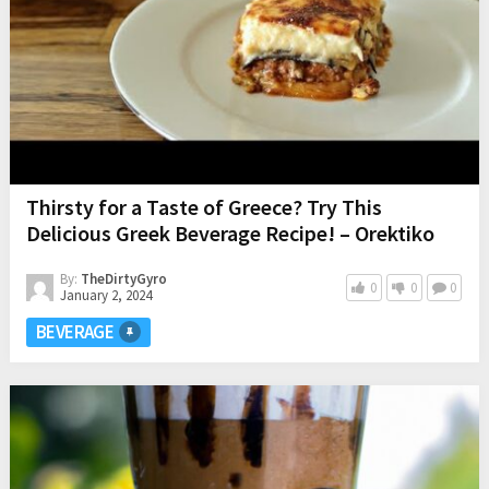
Thirsty for a Taste of Greece? Try This
Delicious Greek Beverage Recipe! – Orektiko
By:
TheDirtyGyro
0
0
0
January 2, 2024
BEVERAGE