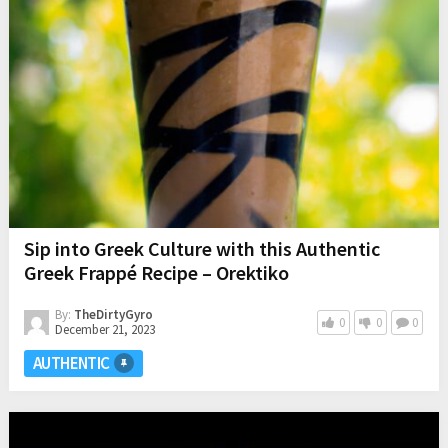
Sip into Greek Culture with this Authentic
Greek Frappé Recipe – Orektiko
By:
TheDirtyGyro
0
0
0
December 21, 2023
AUTHENTIC