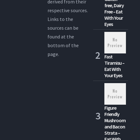
derived from their
free, Dairy
respective sources.
Free – Eat
With Your
Links to the
Eyes
sources can be
found at the
bottom of the
page.
Fast
Tiramisu –
Eat With
Your Eyes
Figure
Friendly
Mushroom
and Bacon
Strata –
Eat With