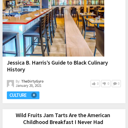
Jessica B. Harris’s Guide to Black Culinary
History
By:
TheDirtyGyro
0
0
0
January 20, 2021
CULTURE
Wild Fruits Jam Tarts Are the American
Childhood Breakfast I Never Had