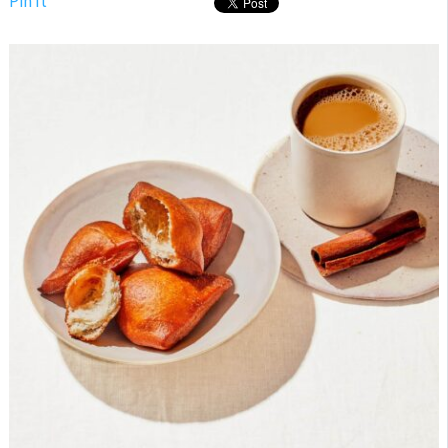
Pin It