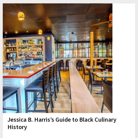
Jessica B. Harris’s Guide to Black Culinary
History