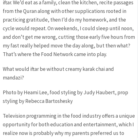
iftar. We’d eat as a family, clean the kitchen, recite passages
from the Quran along with other supplications rooted in
practicing gratitude, then I’d do my homework, and the
cycle would repeat. On weekends, I could sleep until noon,
and don’t get me wrong, cutting those early five hours from
my fast really helped move the day along, but then what?
That’s where the Food Network came into play.
What would iftar be without creamy karak chai and
mandazi?
Photo by Heami Lee, food styling by Judy Haubert, prop
styling by Rebecca Bartoshesky
Television programming in the food industry offers a unique
opportunity for both education and entertainment, which I
realize now is probably why my parents preferred us to