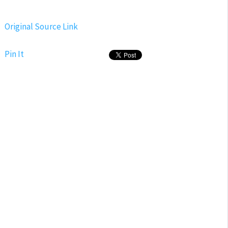
Original Source Link
Pin It