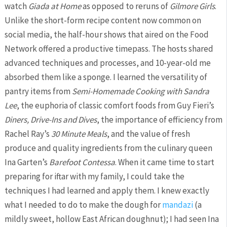
watch
Giada at Home
as opposed to reruns of
Gilmore Girls
.
Unlike the short-form recipe content now common on
social media, the half-hour shows that aired on the Food
Network offered a productive timepass. The hosts shared
advanced techniques and processes, and 10-year-old me
absorbed them like a sponge. I learned the versatility of
pantry items from
Semi-Homemade Cooking with Sandra
Lee
, the euphoria of classic comfort foods from Guy Fieri’s
Diners, Drive-Ins and Dives
, the importance of efficiency from
Rachel Ray’s
30 Minute Meals
, and the value of fresh
produce and quality ingredients from the culinary queen
Ina Garten’s
Barefoot Contessa
. When it came time to start
preparing for iftar with my family, I could take the
techniques I had learned and apply them. I knew exactly
what I needed to do to make the dough for
mandazi
(a
mildly sweet, hollow East African doughnut); I had seen Ina