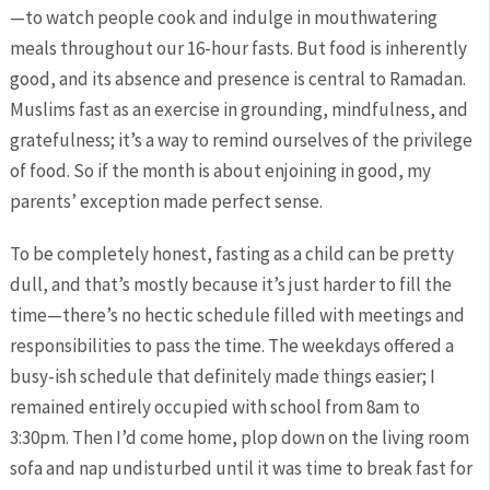
—to watch people cook and indulge in mouthwatering
meals throughout our 16-hour fasts. But food is inherently
good, and its absence and presence is central to Ramadan.
Muslims fast as an exercise in grounding, mindfulness, and
gratefulness; it’s a way to remind ourselves of the privilege
of food. So if the month is about enjoining in good, my
parents’ exception made perfect sense.
To be completely honest, fasting as a child can be pretty
dull, and that’s mostly because it’s just harder to fill the
time—there’s no hectic schedule filled with meetings and
responsibilities to pass the time. The weekdays offered a
busy-ish schedule that definitely made things easier; I
remained entirely occupied with school from 8am to
3:30pm. Then I’d come home, plop down on the living room
sofa and nap undisturbed until it was time to break fast for