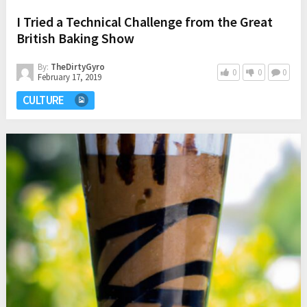
I Tried a Technical Challenge from the Great
British Baking Show
By:
TheDirtyGyro
0
0
0
February 17, 2019
CULTURE