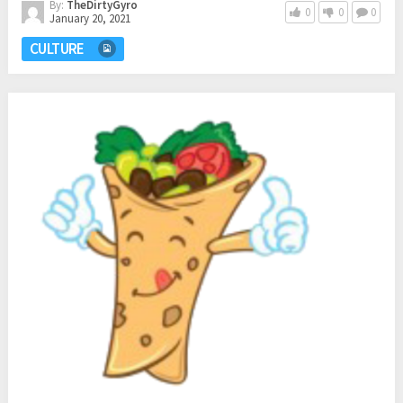
By:
TheDirtyGyro
0
0
0
January 20, 2021
CULTURE