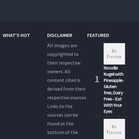
WHAT’S HOT
DISCLAIMER
FEATURED
All images are
copyrighted to
their respective
Noodle
owners. All
Kugel with
content cited is
Pineapple-
Gluten
derived from their
free, Dairy
respective sources.
Free – Eat
With Your
Links to the
Eyes
sources can be
found at the
bottom of the