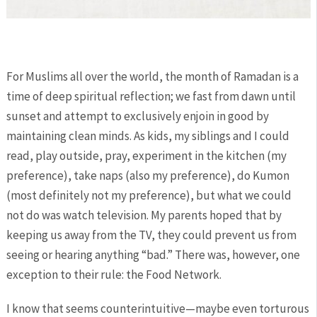
For Muslims all over the world, the month of Ramadan is a
time of deep spiritual reflection; we fast from dawn until
sunset and attempt to exclusively enjoin in good by
maintaining clean minds. As kids, my siblings and I could
read, play outside, pray, experiment in the kitchen (my
preference), take naps (also my preference), do Kumon
(most definitely not my preference), but what we could
not do was watch television. My parents hoped that by
keeping us away from the TV, they could prevent us from
seeing or hearing anything “bad.” There was, however, one
exception to their rule: the Food Network.
I know that seems counterintuitive—maybe even torturous