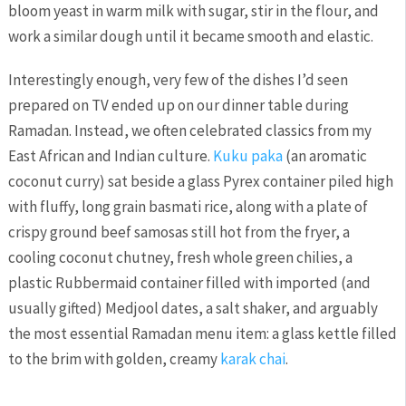
bloom yeast in warm milk with sugar, stir in the flour, and
work a similar dough until it became smooth and elastic.
Interestingly enough, very few of the dishes I’d seen
prepared on TV ended up on our dinner table during
Ramadan. Instead, we often celebrated classics from my
East African and Indian culture.
Kuku paka
(an aromatic
coconut curry) sat beside a glass Pyrex container piled high
with fluffy, long grain basmati rice, along with a plate of
crispy ground beef samosas still hot from the fryer, a
cooling coconut chutney, fresh whole green chilies, a
plastic Rubbermaid container filled with imported (and
usually gifted) Medjool dates, a salt shaker, and arguably
the most essential Ramadan menu item: a glass kettle filled
to the brim with golden, creamy
karak chai
.