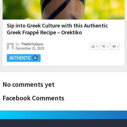
Sip into Greek Culture with this Authentic
Greek Frappé Recipe – Orektiko
By:
TheDirtyGyro
0
0
0
December 21, 2023
AUTHENTIC
No comments yet
Facebook Comments