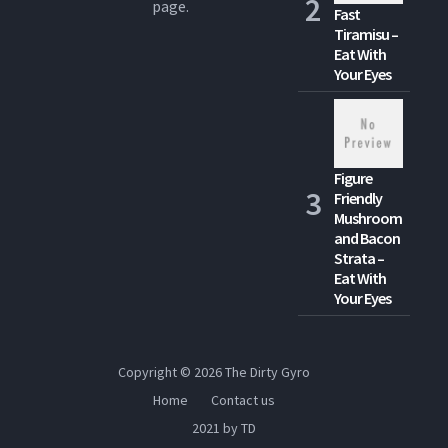
page.
Fast
Tiramisu –
Eat With
Your Eyes
Figure
Friendly
Mushroom
and Bacon
Strata –
Eat With
Your Eyes
Copyright © 2026
The Dirty Gyro
Home
Contact us
2021 by TD