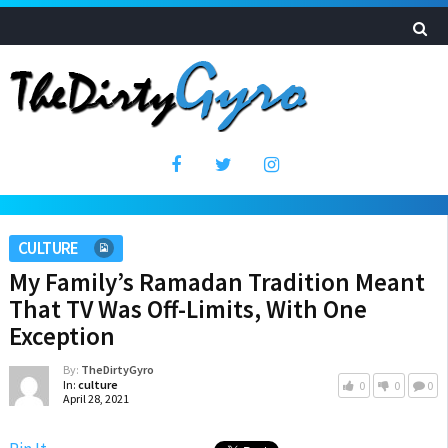
CULTURE
My Family’s Ramadan Tradition Meant
That TV Was Off-Limits, With One
Exception
By:
TheDirtyGyro
In:
culture
0
0
0
April 28, 2021