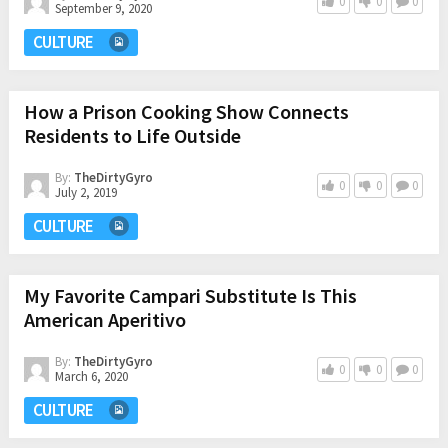
0
0
0
September 9, 2020
CULTURE
How a Prison Cooking Show Connects
Residents to Life Outside
By:
TheDirtyGyro
0
0
0
July 2, 2019
CULTURE
My Favorite Campari Substitute Is This
American Aperitivo
By:
TheDirtyGyro
0
0
0
March 6, 2020
CULTURE