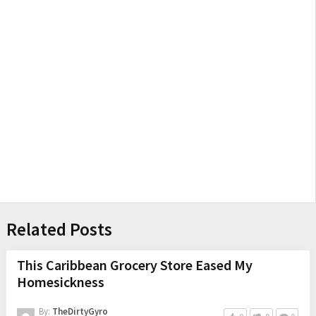
Related Posts
This Caribbean Grocery Store Eased My
Homesickness
By:
TheDirtyGyro