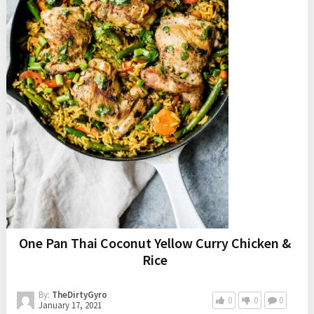
One Pan Thai Coconut Yellow Curry Chicken &
Rice
By:
TheDirtyGyro
0
0
0
January 17, 2021