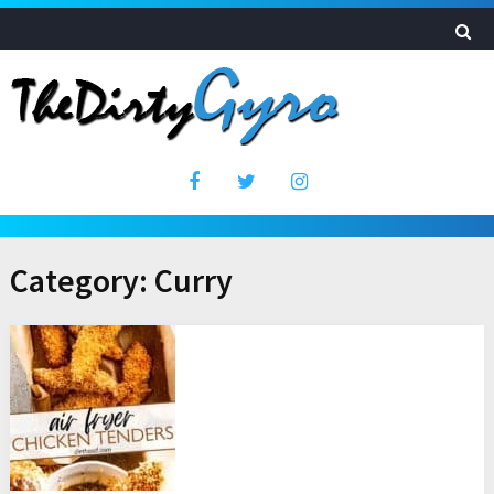
Category:
Curry