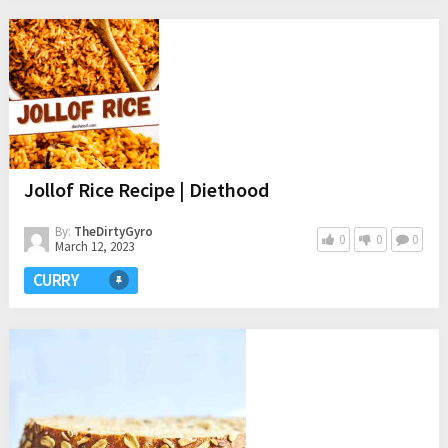
Jollof Rice Recipe | Diethood
By:
TheDirtyGyro
0
0
0
March 12, 2023
CURRY