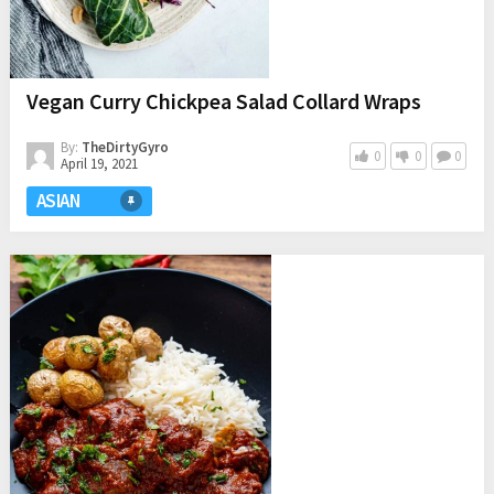
Vegan Curry Chickpea Salad Collard Wraps
By:
TheDirtyGyro
0
0
0
April 19, 2021
ASIAN