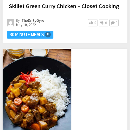
Skillet Green Curry Chicken – Closet Cooking
By:
TheDirtyGyro
0
0
0
May 10, 2022
30 MINUTE MEALS