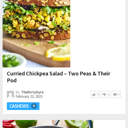
Curried Chickpea Salad – Two Peas & Their
Pod
By:
TheDirtyGyro
0
0
0
February 22, 2023
CASHEWS