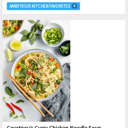
AMBITIOUS KITCHEN FAVORITES
Courtney’s Curry Chicken Noodle Soup