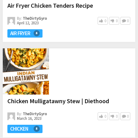
Air Fryer Chicken Tenders Recipe
By:
TheDirtyGyro
0
0
0
April 12, 2023
AIR FRYER
Chicken Mulligatawny Stew | Diethood
By:
TheDirtyGyro
0
0
0
March 16, 2023
CHICKEN