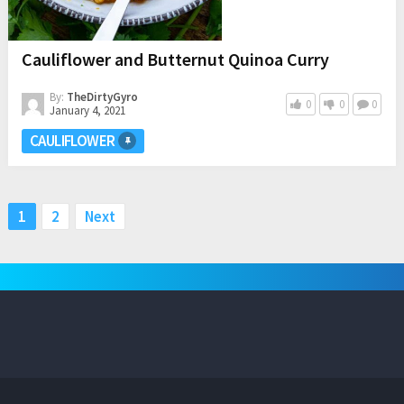
Cauliflower and Butternut Quinoa Curry
By:
TheDirtyGyro
0
0
0
January 4, 2021
CAULIFLOWER
Posts
1
2
Next
pagination