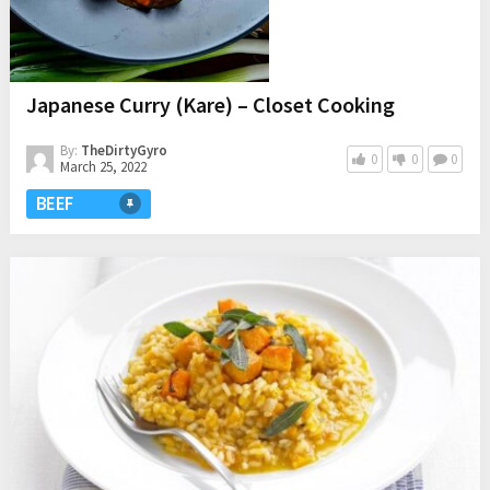
Japanese Curry (Kare) – Closet Cooking
By:
TheDirtyGyro
0
0
0
March 25, 2022
BEEF