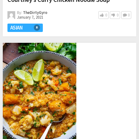
By:
TheDirtyGyro
0
0
0
January 7, 2021
ASIAN