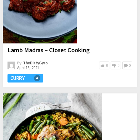
Lamb Madras – Closet Cooking
By:
TheDirtyGyro
0
0
0
April 13, 2021
CURRY