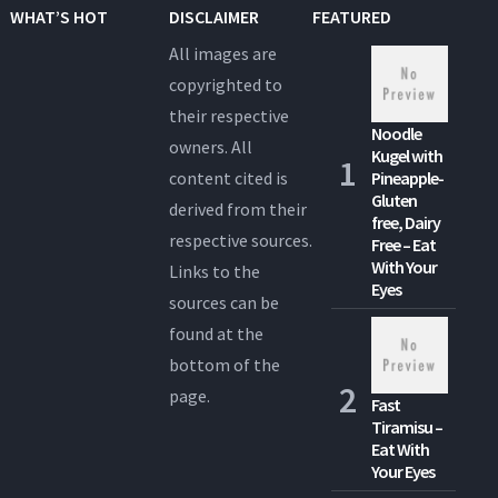
WHAT’S HOT
DISCLAIMER
FEATURED
All images are
copyrighted to
their respective
Noodle
owners. All
Kugel with
content cited is
Pineapple-
Gluten
derived from their
free, Dairy
respective sources.
Free – Eat
With Your
Links to the
Eyes
sources can be
found at the
bottom of the
page.
Fast
Tiramisu –
Eat With
Your Eyes