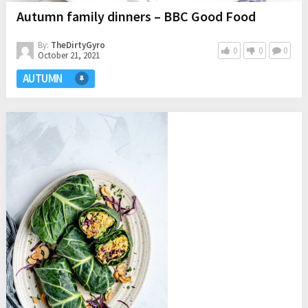
Autumn family dinners – BBC Good Food
By:
TheDirtyGyro
0
0
0
October 21, 2021
AUTUMN