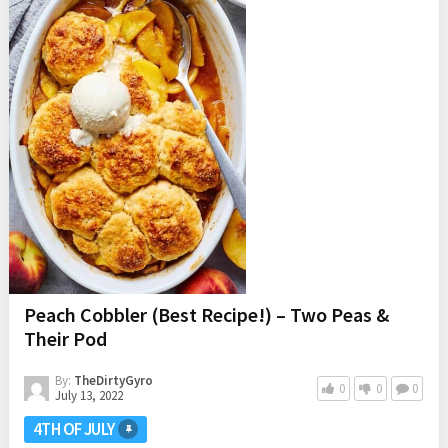
Peach Cobbler (Best Recipe!) – Two Peas &
Their Pod
By:
TheDirtyGyro
0
0
0
July 13, 2022
4TH OF JULY