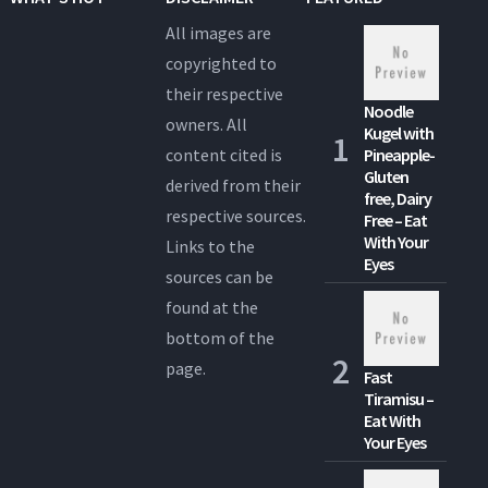
All images are
copyrighted to
their respective
Noodle
owners. All
Kugel with
content cited is
Pineapple-
Gluten
derived from their
free, Dairy
respective sources.
Free – Eat
With Your
Links to the
Eyes
sources can be
found at the
bottom of the
page.
Fast
Tiramisu –
Eat With
Your Eyes