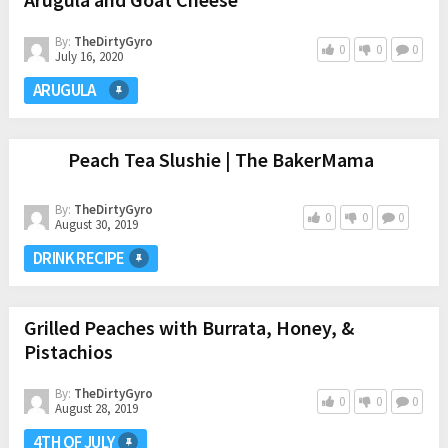
By:
TheDirtyGyro
0
0
0
July 16, 2020
ARUGULA
Peach Tea Slushie | The BakerMama
By:
TheDirtyGyro
0
0
0
August 30, 2019
DRINK RECIPE
Grilled Peaches with Burrata, Honey, &
Pistachios
By:
TheDirtyGyro
0
0
0
August 28, 2019
4TH OF JULY