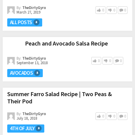
By:
TheDirtyGyro
0
0
0
March 27, 2019
ALL POSTS
Peach and Avocado Salsa Recipe
By:
TheDirtyGyro
0
0
0
September 13, 2018
AVOCADOS
Summer Farro Salad Recipe | Two Peas &
Their Pod
By:
TheDirtyGyro
0
0
0
July 18, 2018
4TH OF JULY