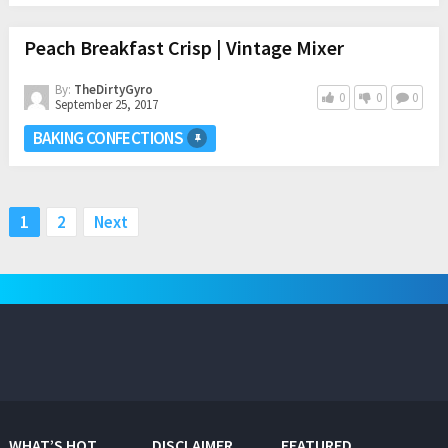
Peach Breakfast Crisp | Vintage Mixer
By:
TheDirtyGyro
0
0
0
September 25, 2017
BAKING CONFECTIONS
Posts
1
2
Next
pagination
WHAT’S HOT
DISCLAIMER
FEATURED