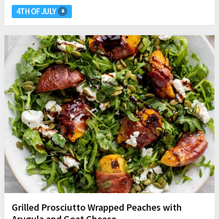
4TH OF JULY
Grilled Prosciutto Wrapped Peaches with
Arugula and Goat Cheese