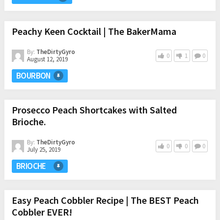
Peachy Keen Cocktail | The BakerMama
By:
TheDirtyGyro
0
1
0
August 12, 2019
BOURBON
Prosecco Peach Shortcakes with Salted
Brioche.
By:
TheDirtyGyro
0
0
0
July 25, 2019
BRIOCHE
Easy Peach Cobbler Recipe | The BEST Peach
Cobbler EVER!