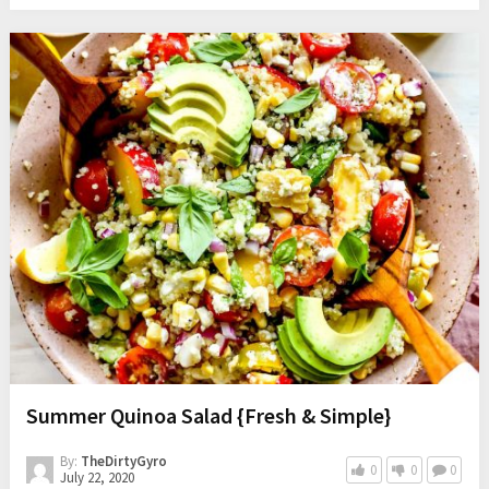
Summer Quinoa Salad {Fresh & Simple}
By:
TheDirtyGyro
0
0
0
July 22, 2020