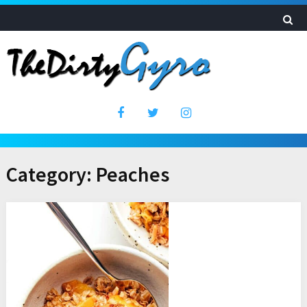
Category:
Peaches