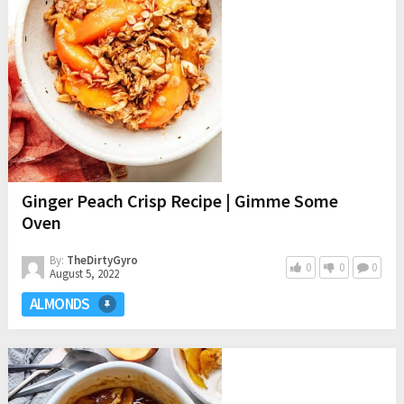
Ginger Peach Crisp Recipe | Gimme Some
Oven
By:
TheDirtyGyro
0
0
0
August 5, 2022
ALMONDS