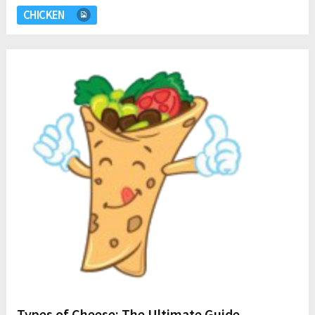
CHICKEN
Types of Cheese: The Ultimate Guide