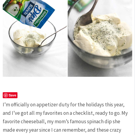
Save
I’m officially on appetizer duty for the holidays this year,
and I’ve got all my favorites on a checklist, ready to go. My
favorite cheeseball, my mom’s famous spinach dip she
made every year since I can remember, and these crazy