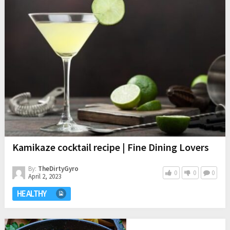
Kamikaze cocktail recipe | Fine Dining Lovers
By:
TheDirtyGyro
0
0
0
April 2, 2023
HEALTHY