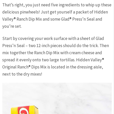
That’s right, you just need five ingredients to whip up these
delicious pinwheels! Just get yourself a packet of Hidden
Valley® Ranch Dip Mix and some Glad® Press’n Seal and
you’re set.
Start by covering your work surface with a sheet of Glad
Press’n Seal – two 12-inch pieces should do the trick. Then
mix together the Ranch Dip Mix with cream cheese and
spread it evenly onto two large tortillas. Hidden Valley®
Original Ranch® Dips Mix is located in the dressing aisle,
next to the dry mixes!