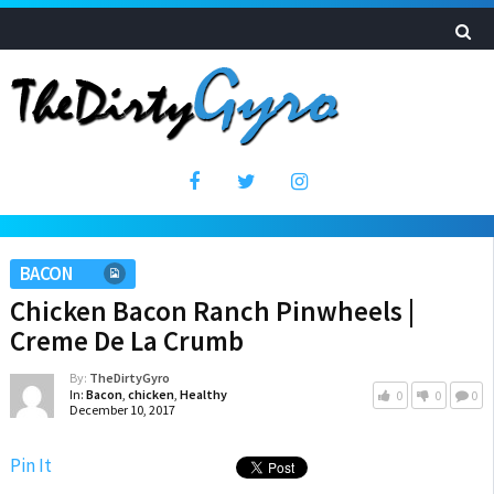
BACON
Chicken Bacon Ranch Pinwheels |
Creme De La Crumb
By:
TheDirtyGyro
In:
Bacon
,
chicken
,
Healthy
0
0
0
December 10, 2017
Pin It