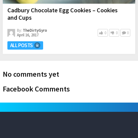
Cadbury Chocolate Egg Cookies – Cookies
and Cups
By:
TheDirtyGyro
0
0
0
April 16, 2017
ALL POSTS
No comments yet
Facebook Comments