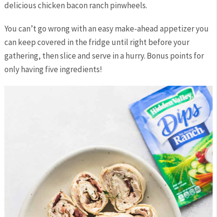
delicious chicken bacon ranch pinwheels.
You can’t go wrong with an easy make-ahead appetizer you
can keep covered in the fridge until right before your
gathering, then slice and serve in a hurry. Bonus points for
only having five ingredients!