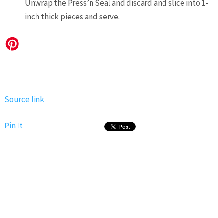
Unwrap the Press’n Seal and discard and slice into 1-
inch thick pieces and serve.
Source link
Pin It