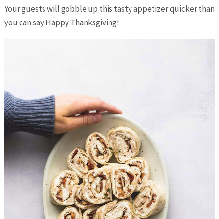
Your guests will gobble up this tasty appetizer quicker than
you can say Happy Thanksgiving!