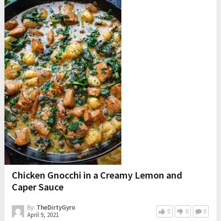
Chicken Gnocchi in a Creamy Lemon and
Caper Sauce
By:
TheDirtyGyro
0
0
0
April 9, 2021