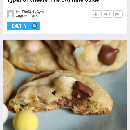
By:
TheDirtyGyro
0
0
0
August 3, 2022
HEALTHY