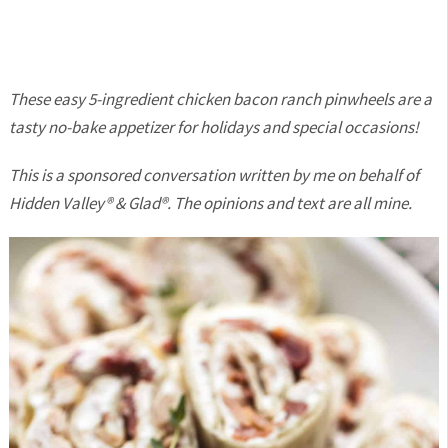
These easy 5-ingredient chicken bacon ranch pinwheels are a
tasty no-bake appetizer for holidays and special occasions!
This is a sponsored conversation written by me on behalf of
Hidden Valley® & Glad®. The opinions and text are all mine.