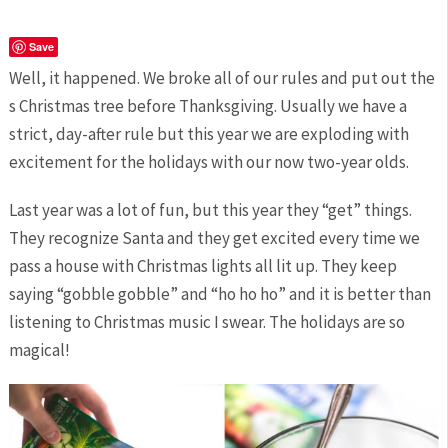
Save
Well, it happened. We broke all of our rules and put out the
s Christmas tree before Thanksgiving. Usually we have a
strict, day-after rule but this year we are exploding with
excitement for the holidays with our now two-year olds.
Last year was a lot of fun, but this year they “get” things.
They recognize Santa and they get excited every time we
pass a house with Christmas lights all lit up. They keep
saying “gobble gobble” and “ho ho ho” and it is better than
listening to Christmas music I swear. The holidays are so
magical!