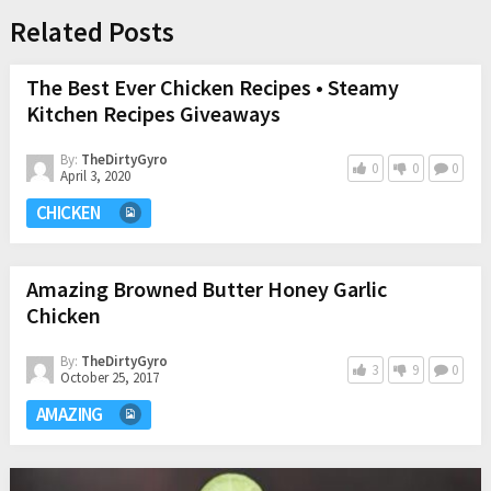
Related Posts
The Best Ever Chicken Recipes • Steamy
Kitchen Recipes Giveaways
By:
TheDirtyGyro
0
0
0
April 3, 2020
CHICKEN
Amazing Browned Butter Honey Garlic
Chicken
By:
TheDirtyGyro
3
9
0
October 25, 2017
AMAZING