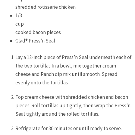
shredded rotisserie chicken
1/3
cup
cooked bacon pieces
Glad® Press’n Seal
Lay a 12-inch piece of Press’n Seal underneath each of
the two tortillas In a bowl, mix together cream
cheese and Ranch dip mix until smooth. Spread
evenly onto the tortillas.
Top cream cheese with shredded chicken and bacon
pieces. Roll tortillas up tightly, then wrap the Press’n
Seal tightly around the rolled tortillas.
Refrigerate for 30 minutes or until ready to serve.