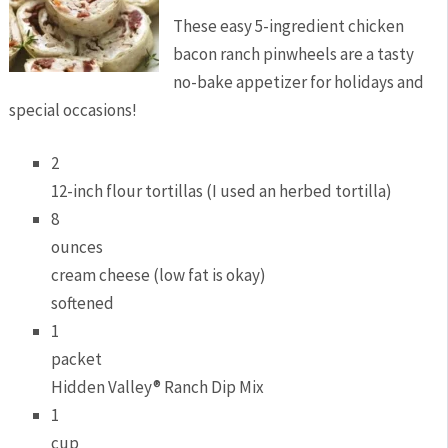
These easy 5-ingredient chicken
bacon ranch pinwheels are a tasty
no-bake appetizer for holidays and
special occasions!
2
12-inch flour tortillas (I used an herbed tortilla)
8
ounces
cream cheese (low fat is okay)
softened
1
packet
Hidden Valley® Ranch Dip Mix
1
cup