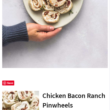
Save
Chicken Bacon Ranch
Pinwheels