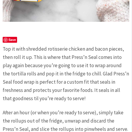
Save
Top it with shredded rotisserie chicken and bacon pieces,
then roll it up. This is where that Press’n Seal comes into
play again because you’re going to use it to wrap around
the tortilla rolls and pop it in the fridge to chill. Glad Press’n
Seal food wrap is perfect for a custom fit that seals in
freshness and protects your favorite foods. It seals in all
that goodness til you’re ready to serve!
After an hour (or when you’re ready to serve), simply take
the rollups out of the fridge, unwrap and discard the
Press’n Seal, and slice the rollups into pinwheels and serve.