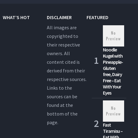
WHAT’S HOT
DISCLAIMER
FEATURED
All images are
copyrighted to
their respective
Noodle
owners. All
Kugel with
content cited is
Pineapple-
Gluten
derived from their
free, Dairy
respective sources.
Free – Eat
With Your
Links to the
Eyes
sources can be
found at the
bottom of the
page.
Fast
Tiramisu –
Eat With