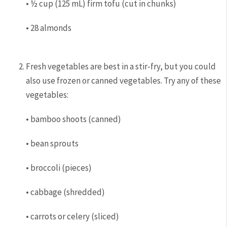
• ½ cup (125 mL) firm tofu (cut in chunks)
• 28 almonds
Fresh vegetables are best in a stir-fry, but you could
also use frozen or canned vegetables. Try any of these
vegetables:
• bamboo shoots (canned)
• bean sprouts
• broccoli (pieces)
• cabbage (shredded)
• carrots or celery (sliced)