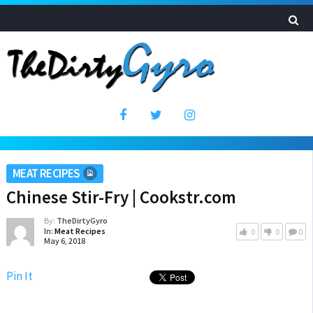
MEAT RECIPES
Chinese Stir-Fry | Cookstr.com
By:
TheDirtyGyro
In:
Meat Recipes
0
0
0
May 6, 2018
Pin It