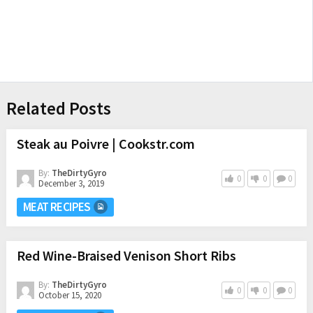
Related Posts
Steak au Poivre | Cookstr.com
By:
TheDirtyGyro
0
0
0
December 3, 2019
MEAT RECIPES
Red Wine-Braised Venison Short Ribs
By:
TheDirtyGyro
0
0
0
October 15, 2020