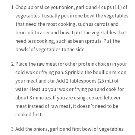
Chop up or slice your onion, garlic and 4 cups (1 L) of
vegetables. I usually put in one bowl the vegetables
that need the most cooking, such as carrots and
broccoli. In a second bowl I put the vegetables that
need less cooking, such as bean sprouts. Put the
bowls’ of vegetables to the side.
Place the raw meat (or other protein choice) in your
cold wok or frying pan. Sprinkle the bouillon mix on
your meat and stir. Add 2 tablespoons (25 mL) of
water. Heat up your wok or frying pan and cook for
about 3 minutes. If you are using cooked leftover
meat instead of raw meat, it doesn’t need to be
cooked first.
Add the onions, garlic and first bowl of vegetables.