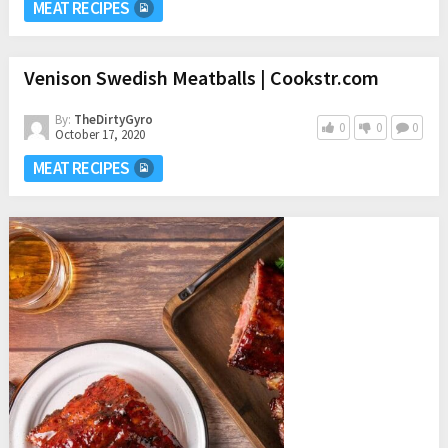
MEAT RECIPES
Venison Swedish Meatballs | Cookstr.com
By:
TheDirtyGyro
0
0
0
October 17, 2020
MEAT RECIPES