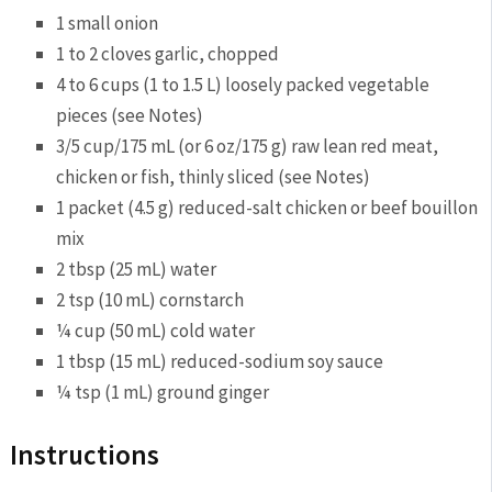
1 small
onion
1 to 2 cloves
garlic
, chopped
4 to 6 cups (1 to 1.5 L) loosely packed
vegetable
pieces (see Notes)
3/5 cup/175 mL (or 6 oz/175 g) raw lean red meat,
chicken
or fish, thinly sliced (see Notes)
1 packet (4.5 g) reduced-salt
chicken
or beef bouillon
mix
2 tbsp (25 mL)
water
2 tsp (10 mL)
cornstarch
¼ cup (50 mL) cold
water
1 tbsp (15 mL) reduced-sodium soy sauce
¼ tsp (1 mL)
ground ginger
Instructions