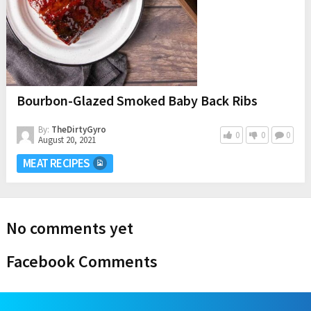
Bourbon-Glazed Smoked Baby Back Ribs
By:
TheDirtyGyro
0
0
0
August 20, 2021
MEAT RECIPES
No comments yet
Facebook Comments