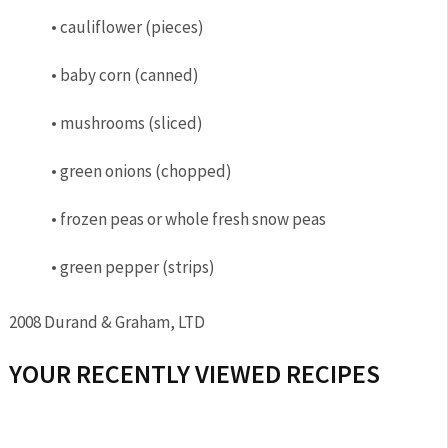
• cauliflower (pieces)
• baby corn (canned)
• mushrooms (sliced)
• green onions (chopped)
• frozen peas or whole fresh snow peas
• green pepper (strips)
2008 Durand & Graham, LTD
YOUR RECENTLY VIEWED RECIPES