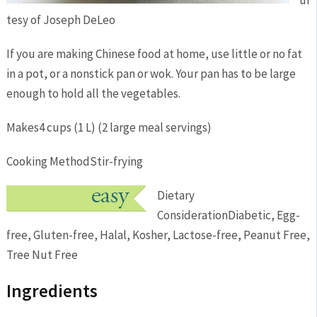
ur
tesy of Joseph DeLeo
If you are making Chinese food at home, use little or no fat
in a pot, or a nonstick pan or wok. Your pan has to be large
enough to hold all the vegetables.
Makes
4 cups (1 L) (2 large meal servings)
Cooking Method
Stir-frying
Dietary
Consideration
Diabetic, Egg-
free, Gluten-free, Halal, Kosher, Lactose-free, Peanut Free,
Tree Nut Free
Ingredients