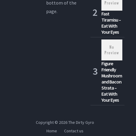
bottom of the
page.
Fast
Tiramisu –
Eat With
Your Eyes
Figure
Friendly
Mushroom
and Bacon
Strata –
Eat With
Your Eyes
Copyright © 2026
The Dirty Gyro
Home
Contact us