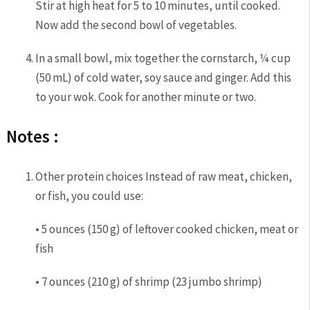
Stir at high heat for 5 to 10 minutes, until cooked.
Now add the second bowl of vegetables.
In a small bowl, mix together the cornstarch, ¼ cup
(50 mL) of cold water, soy sauce and ginger. Add this
to your wok. Cook for another minute or two.
Notes :
Other protein choices Instead of raw meat, chicken,
or fish, you could use:
• 5 ounces (150 g) of leftover cooked chicken, meat or
fish
• 7 ounces (210 g) of shrimp (23 jumbo shrimp)