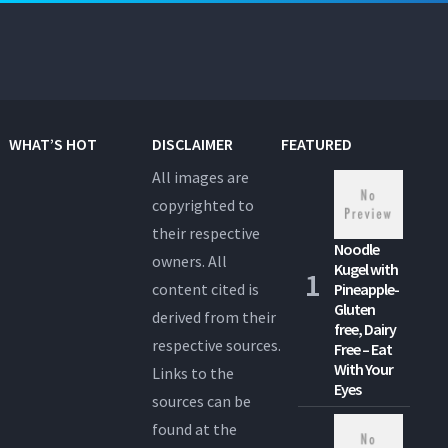
WHAT’S HOT
DISCLAIMER
FEATURED
All images are
copyrighted to
their respective
Noodle
owners. All
Kugel with
content cited is
Pineapple-
Gluten
derived from their
free, Dairy
respective sources.
Free – Eat
With Your
Links to the
Eyes
sources can be
found at the