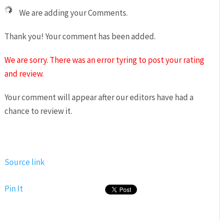
We are adding your Comments.
Thank you! Your comment has been added.
We are sorry. There was an error tyring to post your rating
and review.
Your comment will appear after our editors have had a
chance to review it.
Source link
Pin It