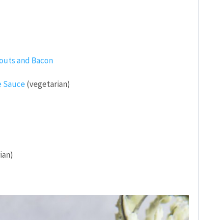
routs and Bacon
e Sauce
(vegetarian)
ian)