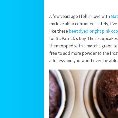
A few years ago I fell in love with
Mat
my love affair continued. Lately, I’v
like these
beet dyed bright pink coo
for St. Patrick’s Day. These cupcakes
then topped with a matcha green tea 
free to add more powder to the frosti
add less and you won’t even be able t