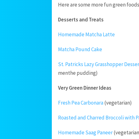
Here are some more fun green foods t
Desserts and Treats
Homemade Matcha Latte
Matcha Pound Cake
St. Patricks Lazy Grasshopper Desse
menthe pudding)
Very Green Dinner Ideas
Fresh Pea Carbonara
(vegetarian)
Roasted and Charred Broccoli with P
Homemade Saag Paneer
(vegetarian