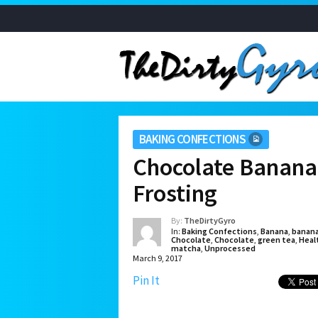
BAKING CONFECTIONS
Chocolate Banana
Frosting
By:
TheDirtyGyro
In:
Baking Confections
,
Banana
,
banan
Chocolate
,
Chocolate
,
green tea
,
Heal
matcha
,
Unprocessed
March 9, 2017
Pin It