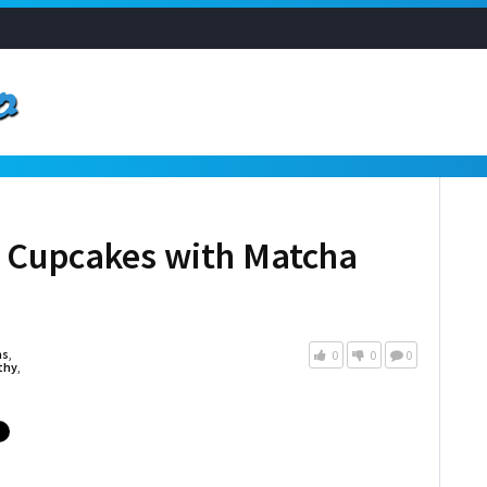
 Cupcakes with Matcha
as
,
0
0
0
thy
,