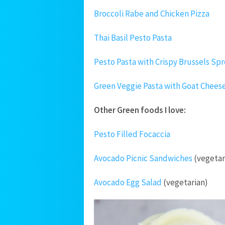
Broccoli Rabe and Chicken Pizza
Thai Basil Pesto Pasta
Pesto Pasta with Crispy Brussels Sp
Green Veggie Pasta with Goat Chees
Other Green foods I love:
Pesto Filled Focaccia
Avocado Picnic Sandwiches
(vegetar
Avocado Egg Salad
(vegetarian)