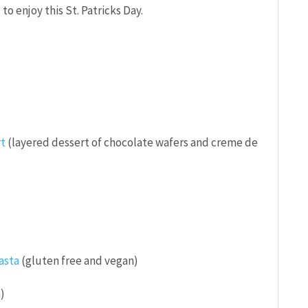
o enjoy this St. Patricks Day.
rt
(layered dessert of chocolate wafers and creme de
asta
(gluten free and vegan)
)