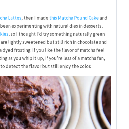
cha Lattes
, then I made
this Matcha Pound Cake
and
e been experimenting with natural dies in desserts,
kies
, so I thought I’d try something naturally green
 are lightly sweetened but still rich in chocolate and
dyed frosting. If you like the flavor of matcha feel
ng as you whip it up, if you’re less of a matcha fan,
o detect the flavor but still enjoy the color.