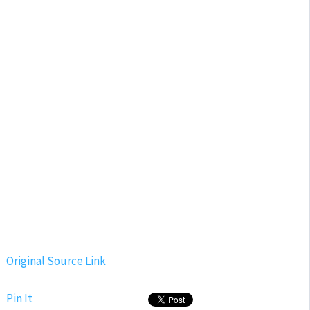
Original Source Link
Pin It