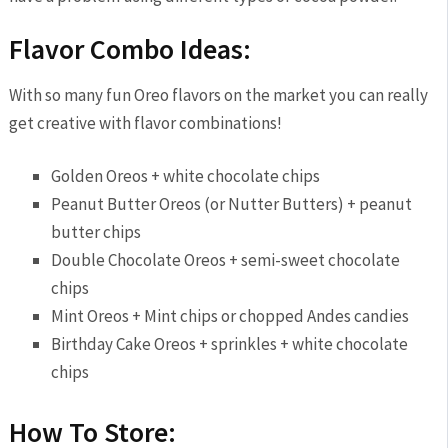
Flavor Combo Ideas:
With so many fun Oreo flavors on the market you can really
get creative with flavor combinations!
Golden Oreos + white chocolate chips
Peanut Butter Oreos (or Nutter Butters) + peanut
butter chips
Double Chocolate Oreos + semi-sweet chocolate
chips
Mint Oreos + Mint chips or chopped Andes candies
Birthday Cake Oreos + sprinkles + white chocolate
chips
How To Store: