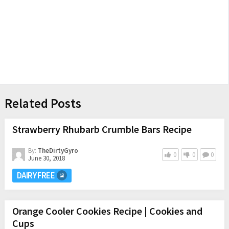
Related Posts
Strawberry Rhubarb Crumble Bars Recipe
By:
TheDirtyGyro
0
0
0
June 30, 2018
DAIRY FREE
Orange Cooler Cookies Recipe | Cookies and
Cups