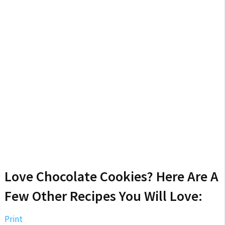
Love Chocolate Cookies? Here Are A
Few Other Recipes You Will Love:
Print