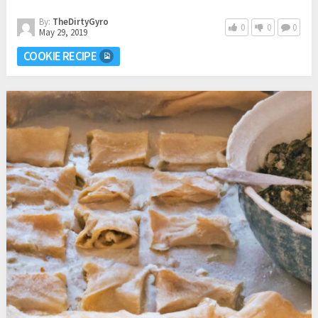
By:
TheDirtyGyro
0
0
0
May 29, 2019
COOKIE RECIPE