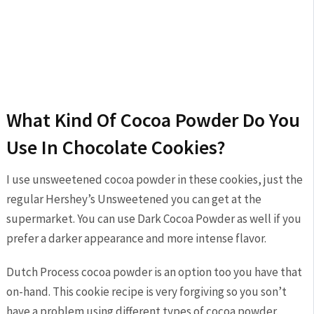
What Kind Of Cocoa Powder Do You
Use In Chocolate Cookies?
I use unsweetened cocoa powder in these cookies, just the
regular Hershey’s Unsweetened you can get at the
supermarket. You can use Dark Cocoa Powder as well if you
prefer a darker appearance and more intense flavor.
Dutch Process cocoa powder is an option too you have that
on-hand. This cookie recipe is very forgiving so you son’t
have a problem using different types of cocoa powder.