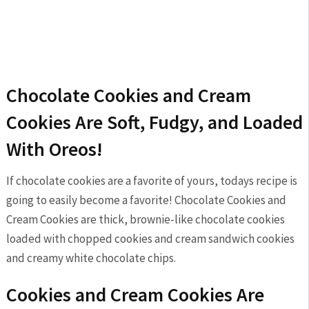
Chocolate Cookies and Cream
Cookies Are Soft, Fudgy, and Loaded
With Oreos!
If chocolate cookies are a favorite of yours, todays recipe is
going to easily become a favorite! Chocolate Cookies and
Cream Cookies are thick, brownie-like chocolate cookies
loaded with chopped cookies and cream sandwich cookies
and creamy white chocolate chips.
Cookies and Cream Cookies Are