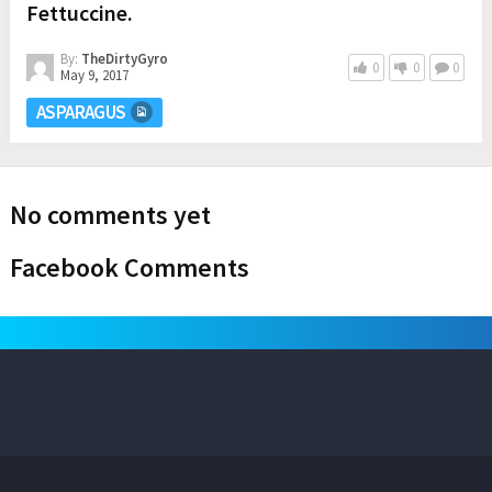
Fettuccine.
By:
TheDirtyGyro
0
0
0
May 9, 2017
ASPARAGUS
No comments yet
Facebook Comments