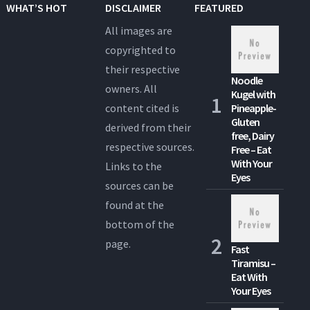
WHAT’S HOT
DISCLAIMER
FEATURED
All images are
copyrighted to
their respective
Noodle
owners. All
Kugel with
content cited is
Pineapple-
Gluten
derived from their
free, Dairy
respective sources.
Free – Eat
With Your
Links to the
Eyes
sources can be
found at the
bottom of the
page.
Fast
Tiramisu –
Eat With
Your Eyes