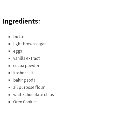
Ingredients:
butter
light brown sugar
eggs
vanilla extract
cocoa powder
kosher salt
baking soda
all purpose flour
white chocolate chips
Oreo Cookies