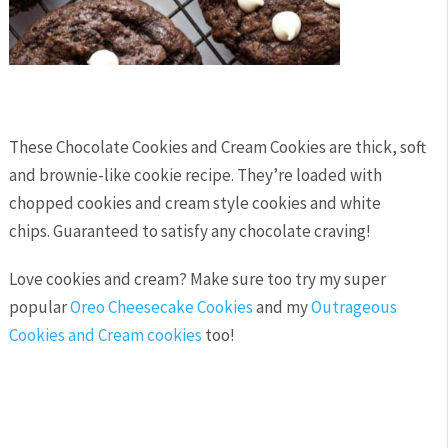
These Chocolate Cookies and Cream Cookies are thick, soft
and brownie-like cookie recipe. They’re loaded with
chopped cookies and cream style cookies and white
chips. Guaranteed to satisfy any chocolate craving!
Love cookies and cream? Make sure too try my super
popular
Oreo Cheesecake Cookies
and my
Outrageous
Cookies and Cream cookies
too!