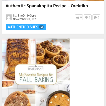
Authentic Spanakopita Recipe – Orektiko
By:
TheDirtyGyro
0
0
0
November 28, 2023
AUTHENTIC DISHES