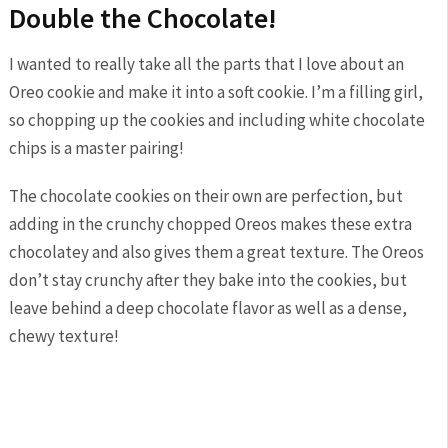
Double the Chocolate!
I wanted to really take all the parts that I love about an
Oreo cookie and make it into a soft cookie. I’m a filling girl,
so chopping up the cookies and including white chocolate
chips is a master pairing!
The chocolate cookies on their own are perfection, but
adding in the crunchy chopped Oreos makes these extra
chocolatey and also gives them a great texture. The Oreos
don’t stay crunchy after they bake into the cookies, but
leave behind a deep chocolate flavor as well as a dense,
chewy texture!