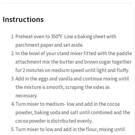
Instructions
Preheat oven to 350°F. Line a baking sheet with
parchment paper and set aside.
In the bowl of your stand mixer fitted with the paddle
attachment mix the butter and brown sugar together
for 2 minutes on medium speed until light and fluffy.
Add in the eggs and vanilla and continue mixing until
the mixture is smooth, scraping the sides as
necessary.
Turn mixer to medium- low and add in the cocoa
powder, baking soda and salt until combined and the
cocoa powder is distributed evenly.
Turn mixer to low and add in the flour, mixing until