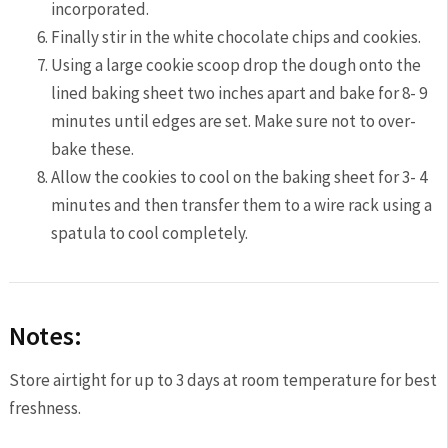
incorporated.
Finally stir in the white chocolate chips and cookies.
Using a large cookie scoop drop the dough onto the
lined baking sheet two inches apart and bake for 8- 9
minutes until edges are set. Make sure not to over-
bake these.
Allow the cookies to cool on the baking sheet for 3- 4
minutes and then transfer them to a wire rack using a
spatula to cool completely.
Notes:
Store airtight for up to 3 days at room temperature for best
freshness.