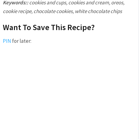
Keywords::
cookies and cups, cookies and cream, oreos,
cookie recipe, chocolate cookies, white chocolate chips
Want To Save This Recipe?
PIN
for later: