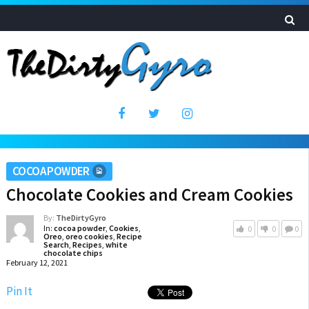
COCOA POWDER
Chocolate Cookies and Cream Cookies
By:
TheDirtyGyro
In:
cocoa powder
,
Cookies
,
0
0
0
Oreo
,
oreo cookies
,
Recipe
Search
,
Recipes
,
white
chocolate chips
February 12, 2021
Pin It