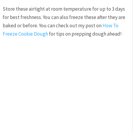
Store these airtight at room temperature for up to 3 days
for best freshness. You can also freeze these after they are
baked or before. You can check out my post on
How To
Freeze Cookie Dough
for tips on prepping dough ahead!