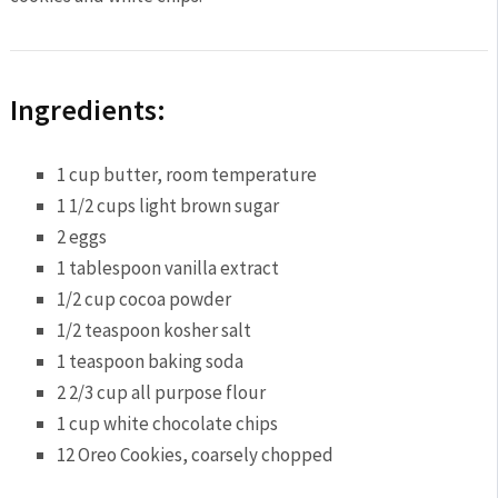
Ingredients:
1 cup
butter, room temperature
1 1/2 cups
light brown sugar
2
eggs
1 tablespoon
vanilla extract
1/2 cup
cocoa powder
1/2 teaspoon
kosher salt
1 teaspoon
baking soda
2 2/3 cup
all purpose flour
1 cup
white chocolate chips
12
Oreo Cookies, coarsely chopped