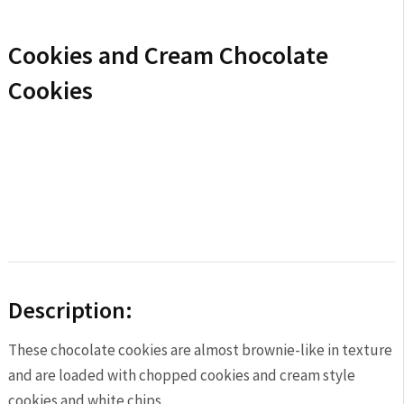
Cookies and Cream Chocolate
Cookies
Description:
These chocolate cookies are almost brownie-like in texture
and are loaded with chopped cookies and cream style
cookies and white chips.