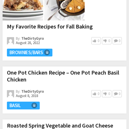
My Favorite Recipes for Fall Baking
By:
TheDirtyGyro
0
0
0
August 28, 2022
BROWNIES/BARS
One Pot Chicken Recipe – One Pot Peach Basil
Chicken
By:
TheDirtyGyro
0
0
0
August 8, 2018
BASIL
Roasted Spring Vegetable and Goat Cheese