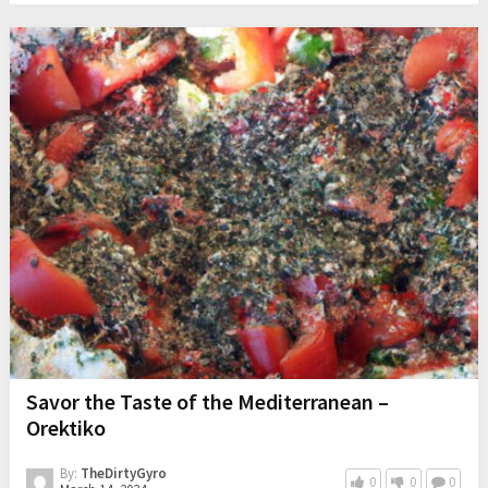
Savor the Taste of the Mediterranean –
Orektiko
By:
TheDirtyGyro
0
0
0