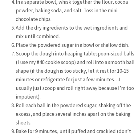
In a separate bowl, whisk together the flour, cocoa
powder, baking soda, and salt. Toss in the mini
chocolate chips.
Add the dry ingredients to the wet ingredients and
mix until combined.
Place the powdered sugar in a bowl or shallow dish.
Scoop the dough into heaping tablespoon-sized balls
(I use my #40 cookie scoop) and roll into a smooth ball
shape (if the dough is too sticky, let it rest for 10-15
minutes or refrigerate for just a few minutes…I
usually just scoop and roll right away because I’m too
impatient).
Roll each ball in the powdered sugar, shaking off the
excess, and place several inches apart on the baking
sheets.
Bake for 9 minutes, until puffed and crackled (don’t