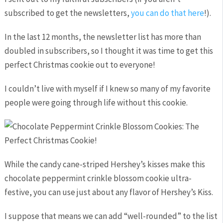
subscribed to get the newsletters,
you can do that here
!).
In the last 12 months, the newsletter list has more than
doubled in subscribers, so I thought it was time to get this
perfect Christmas cookie out to everyone!
I couldn’t live with myself if I knew so many of my favorite
people were going through life without this cookie.
While the candy cane-striped Hershey’s kisses make this
chocolate peppermint crinkle blossom cookie ultra-
festive, you can use just about any flavor of Hershey’s Kiss.
I suppose that means we can add “well-rounded” to the list