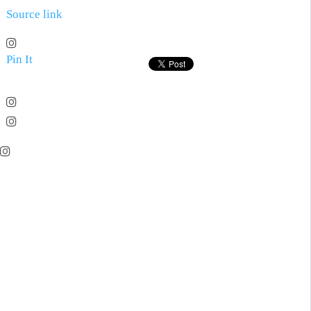
Source link
Pin It