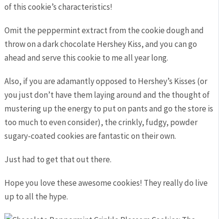
of this cookie’s characteristics!
Omit the peppermint extract from the cookie dough and
throw on a dark chocolate Hershey Kiss, and you can go
ahead and serve this cookie to me all year long.
Also, if you are adamantly opposed to Hershey’s Kisses (or
you just don’t have them laying around and the thought of
mustering up the energy to put on pants and go the store is
too much to even consider), the crinkly, fudgy, powder
sugary-coated cookies are fantastic on their own.
Just had to get that out there.
Hope you love these awesome cookies! They really do live
up to all the hype.