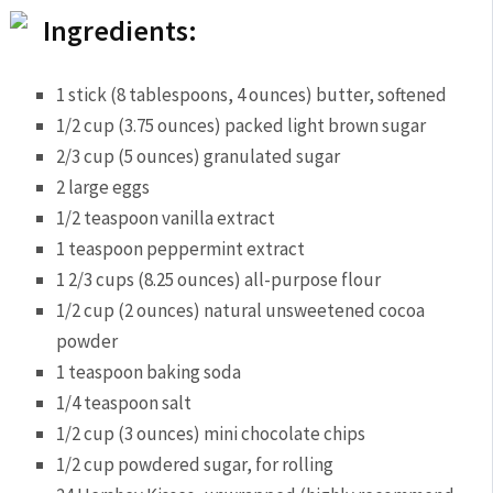
Ingredients:
1 stick (8 tablespoons, 4 ounces) butter, softened
1/2 cup (3.75 ounces) packed light brown sugar
2/3 cup (5 ounces) granulated sugar
2 large eggs
1/2 teaspoon vanilla extract
1 teaspoon peppermint extract
1 2/3 cups (8.25 ounces) all-purpose flour
1/2 cup (2 ounces) natural unsweetened cocoa
powder
1 teaspoon baking soda
1/4 teaspoon salt
1/2 cup (3 ounces) mini chocolate chips
1/2 cup powdered sugar, for rolling