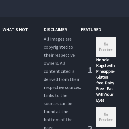
WHAT’S HOT
DISCLAIMER
FEATURED
All images are
copyrighted to
their respective
Noodle
owners. All
Kugel with
content cited is
Pineapple-
Gluten
derived from their
free, Dairy
respective sources.
Free – Eat
With Your
Links to the
Eyes
sources can be
found at the
bottom of the
page.