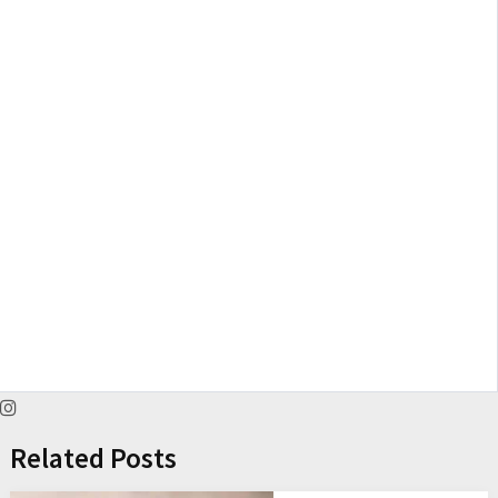
Related Posts