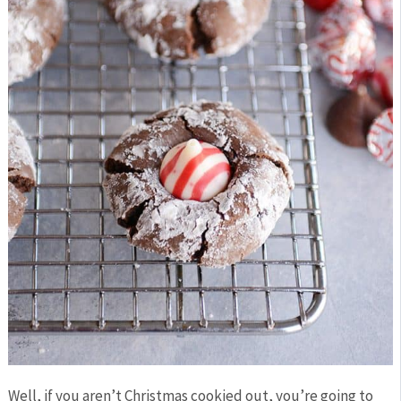
Well, if you aren’t Christmas cookied out, you’re going to