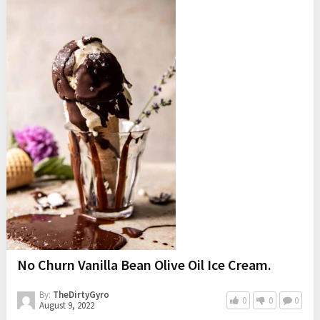
No Churn Vanilla Bean Olive Oil Ice Cream.
By:
TheDirtyGyro
0
0
0
August 9, 2022