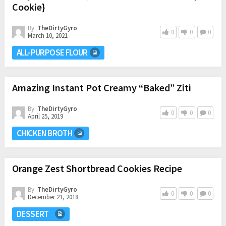
Cookie}
By:
TheDirtyGyro
0
0
0
March 10, 2021
ALL-PURPOSE FLOUR
Amazing Instant Pot Creamy “Baked” Ziti
By:
TheDirtyGyro
0
0
0
April 25, 2019
CHICKEN BROTH
Orange Zest Shortbread Cookies Recipe
By:
TheDirtyGyro
0
0
0
December 21, 2018
DESSERT