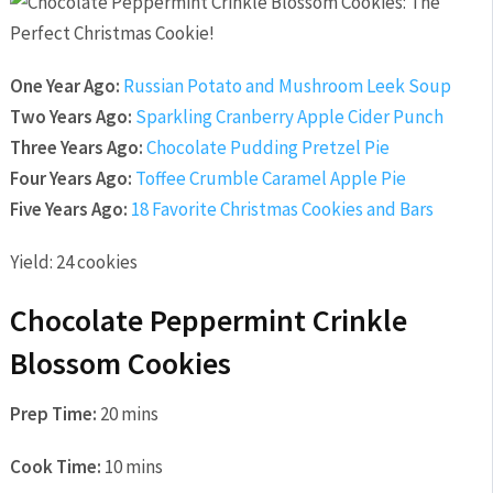
One Year Ago:
Russian Potato and Mushroom Leek Soup
Two Years Ago:
Sparkling Cranberry Apple Cider Punch
Three Years Ago:
Chocolate Pudding Pretzel Pie
Four Years Ago:
Toffee Crumble Caramel Apple Pie
Five Years Ago:
18 Favorite Christmas Cookies and Bars
Yield:
24 cookies
Chocolate Peppermint Crinkle
Blossom Cookies
Prep Time:
20 mins
Cook Time:
10 mins