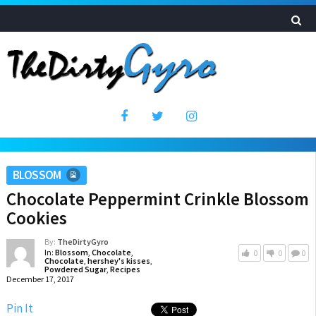
BLOSSOM
Chocolate Peppermint Crinkle Blossom
Cookies
By:
TheDirtyGyro
In:
Blossom
,
Chocolate
,
0
0
0
Chocolate
,
hershey's kisses
,
Powdered Sugar
,
Recipes
December 17, 2017
Pin It