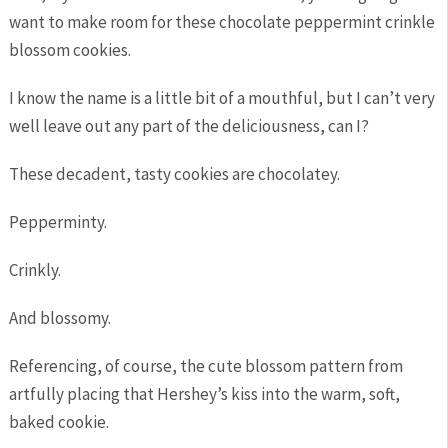
want to make room for these chocolate peppermint crinkle
blossom cookies.
I know the name is a little bit of a mouthful, but I can’t very
well leave out any part of the deliciousness, can I?
These decadent, tasty cookies are chocolatey.
Pepperminty.
Crinkly.
And blossomy.
Referencing, of course, the cute blossom pattern from
artfully placing that Hershey’s kiss into the warm, soft,
baked cookie.