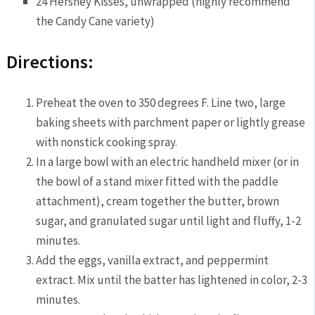
24 Hershey Kisses, unwrapped (highly recommend
the Candy Cane variety)
Directions:
Preheat the oven to 350 degrees F. Line two, large
baking sheets with parchment paper or lightly grease
with nonstick cooking spray.
In a large bowl with an electric handheld mixer (or in
the bowl of a stand mixer fitted with the paddle
attachment), cream together the butter, brown
sugar, and granulated sugar until light and fluffy, 1-2
minutes.
Add the eggs, vanilla extract, and peppermint
extract. Mix until the batter has lightened in color, 2-3
minutes.