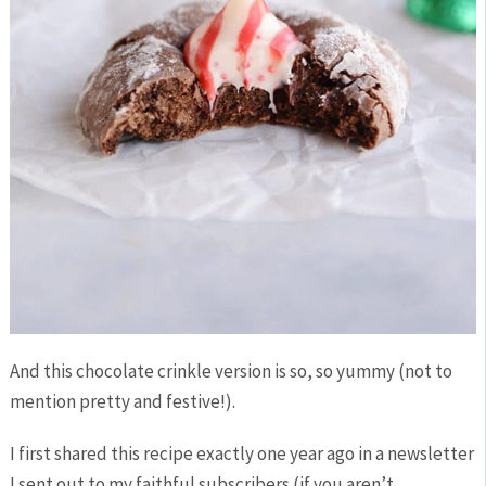
And this chocolate crinkle version is so, so yummy (not to
mention pretty and festive!).
I first shared this recipe exactly one year ago in a newsletter
I sent out to my faithful subscribers (if you aren’t