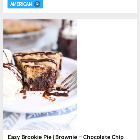
AMERICAN
Easy Brookie Pie {Brownie + Chocolate Chip