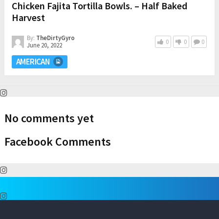
Chicken Fajita Tortilla Bowls. – Half Baked
Harvest
By:
TheDirtyGyro
0
0
0
June 20, 2022
AMERICAN
No comments yet
Facebook Comments