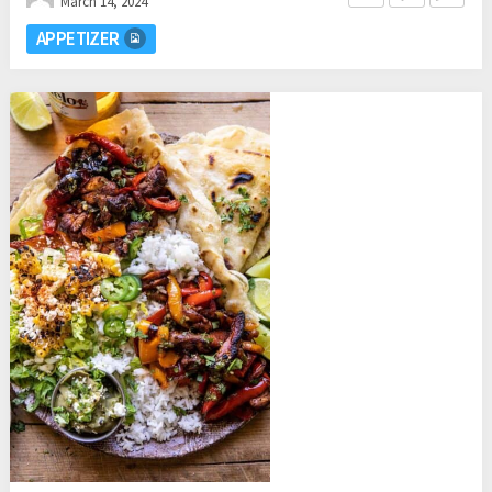
March 14, 2024
APPETIZER