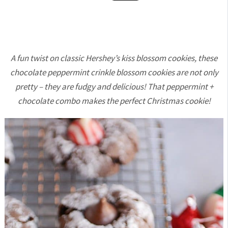
A fun twist on classic Hershey’s kiss blossom cookies, these
chocolate peppermint crinkle blossom cookies are not only
pretty – they are fudgy and delicious! That peppermint +
chocolate combo makes the perfect Christmas cookie!