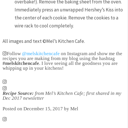
overbake!). Remove the baking sheet from the oven.
Immediately press an unwrapped Hershey’s Kiss into
the center of each cookie. Remove the cookies to a
wire rack to cool completely.
All images and text ©
Mel’s Kitchen Cafe
.
Follow
@melskitchencafe
on Instagram and show me the
recipes you are making from my blog using the hashtag
#melskitchencafe
. I love seeing all the goodness you are
whipping up in your kitchens!
Recipe Source:
from Mel’s Kitchen Cafe; first shared in my
Dec 2017 newsletter
Posted on December 15, 2017 by Mel