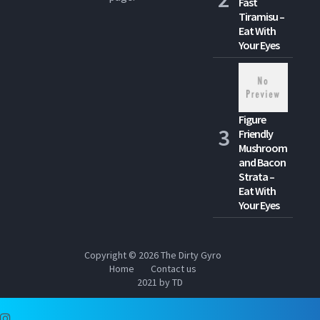
Fast
Tiramisu –
Eat With
Your Eyes
Figure
Friendly
Mushroom
and Bacon
Strata –
Eat With
Your Eyes
Copyright © 2026
The Dirty Gyro
Home
Contact us
2021 by TD