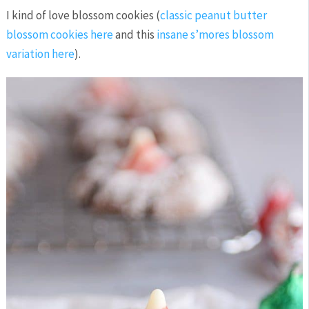
I kind of love blossom cookies (
classic peanut butter
blossom cookies here
and this
insane s’mores blossom
variation here
).