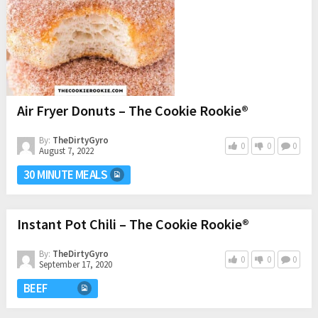
Air Fryer Donuts – The Cookie Rookie®
By:
TheDirtyGyro
0
0
0
August 7, 2022
30 MINUTE MEALS
Instant Pot Chili – The Cookie Rookie®
By:
TheDirtyGyro
0
0
0
September 17, 2020
BEEF