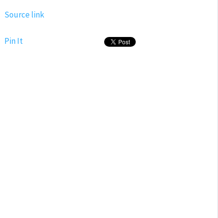
Source link
Pin It