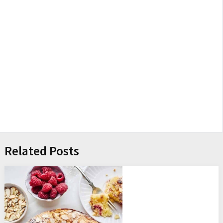
Related Posts