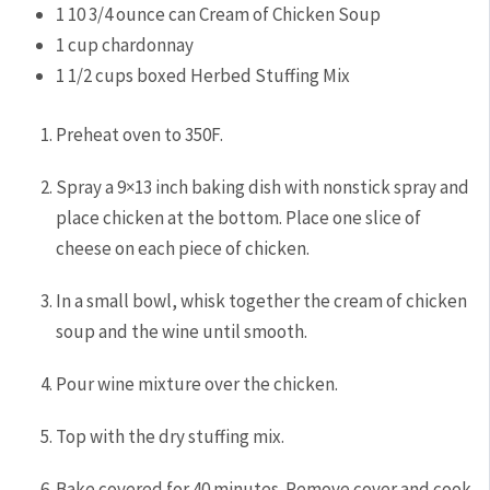
1
10 3/4 ounce can Cream of Chicken Soup
1
cup
chardonnay
1 1/2
cups
boxed Herbed Stuffing Mix
Preheat oven to 350F.
Spray a 9×13 inch baking dish with nonstick spray and
place chicken at the bottom. Place one slice of
cheese on each piece of chicken.
In a small bowl, whisk together the cream of chicken
soup and the wine until smooth.
Pour wine mixture over the chicken.
Top with the dry stuffing mix.
Bake covered for 40 minutes. Remove cover and cook