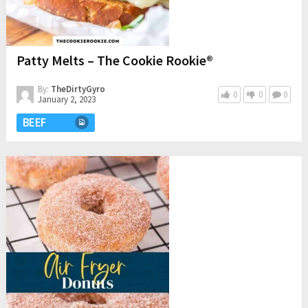
Patty Melts – The Cookie Rookie®
By:
TheDirtyGyro
0
0
0
January 2, 2023
BEEF