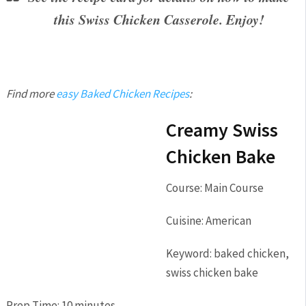
this Swiss Chicken Casserole. Enjoy!
Find more
easy Baked Chicken Recipes
:
Creamy Swiss
Chicken Bake
Course:
Main Course
Cuisine:
American
Keyword:
baked chicken,
swiss chicken bake
Prep Time:
10
minutes