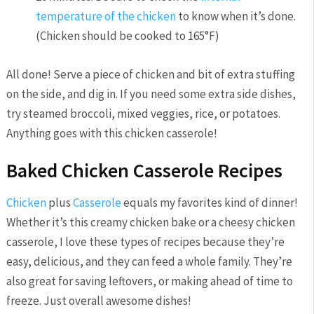
temperature of the chicken
to know when it’s done.
(Chicken should be cooked to 165°F)
All done! Serve a piece of chicken and bit of extra stuffing
on the side, and dig in. If you need some extra side dishes,
try steamed broccoli, mixed veggies, rice, or potatoes.
Anything goes with this chicken casserole!
Baked Chicken Casserole Recipes
Chicken
plus
Casserole
equals my favorites kind of dinner!
Whether it’s this creamy chicken bake or a cheesy chicken
casserole, I love these types of recipes because they’re
easy, delicious, and they can feed a whole family. They’re
also great for saving leftovers, or making ahead of time to
freeze. Just overall awesome dishes!