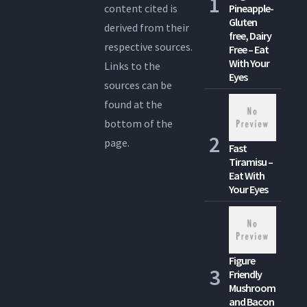
content cited is
Pineapple-
Gluten
derived from their
free, Dairy
respective sources.
Free – Eat
With Your
Links to the
Eyes
sources can be
found at the
bottom of the
page.
Fast
Tiramisu –
Eat With
Your Eyes
Figure
Friendly
Mushroom
and Bacon