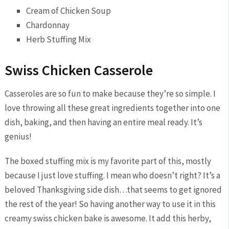
Cream of Chicken Soup
Chardonnay
Herb Stuffing Mix
Swiss Chicken Casserole
Casseroles are so fun to make because they’re so simple. I
love throwing all these great ingredients together into one
dish, baking, and then having an entire meal ready. It’s
genius!
The boxed stuffing mix is my favorite part of this, mostly
because I just love stuffing. I mean who doesn’t right? It’s a
beloved Thanksgiving side dish…that seems to get ignored
the rest of the year! So having another way to use it in this
creamy swiss chicken bake is awesome. It add this herby,