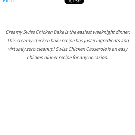
Pin It
Creamy Swiss Chicken Bake is the easiest weeknight dinner.
This creamy chicken bake recipe has just 5 ingredients and
virtually zero cleanup! Swiss Chicken Casserole is an easy
chicken dinner recipe for any occasion.