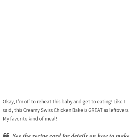
Okay, I’m off to reheat this baby and get to eating! Like I
said, this Creamy Swiss Chicken Bake is GREAT as leftovers.
My favorite kind of meal!
See the recipe card for details on how to make