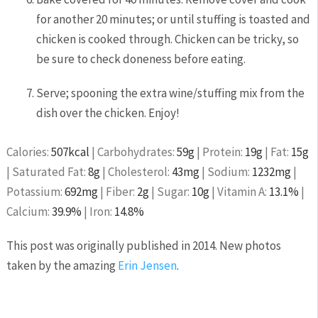
for another 20 minutes; or until stuffing is toasted and
chicken is cooked through. Chicken can be tricky, so
be sure to check doneness before eating.
Serve; spooning the extra wine/stuffing mix from the
dish over the chicken. Enjoy!
Calories:
507
kcal
|
Carbohydrates:
59
g
|
Protein:
19
g
|
Fat:
15
g
|
Saturated Fat:
8
g
|
Cholesterol:
43
mg
|
Sodium:
1232
mg
|
Potassium:
692
mg
|
Fiber:
2
g
|
Sugar:
10
g
|
Vitamin A:
13.1
%
|
Calcium:
39.9
%
|
Iron:
14.8
%
This post was originally published in 2014. New photos
taken by the amazing
Erin Jensen
.