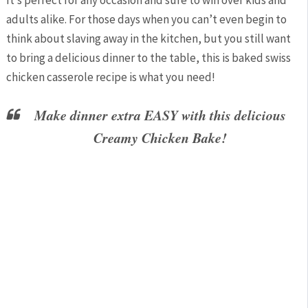
It’s perfect for any occasion and sure to win over kids and
adults alike. For those days when you can’t even begin to
think about slaving away in the kitchen, but you still want
to bring a delicious dinner to the table, this is baked swiss
chicken casserole recipe is what you need!
Make dinner extra EASY with this delicious
Creamy Chicken Bake!