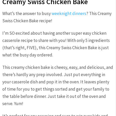
Creamy Swiss Chicken Bake
What’s the answer to busy
weeknight dinners
? This Creamy
Swiss Chicken Bake recipe!
I’m SO excited about having another super easy chicken
casserole recipe to share with you! With only 5 ingredients
(that’s right, FIVE), this Creamy Swiss Chicken Bake is just
what the busy day ordered.
This creamy chicken bake is cheesy, easy, and delicious, and
there’s hardly any prep involved. Just put everything in
your casserole dish and pop it in the oven. It leaves plenty
of time for you to get things sorted and get your family to
the table before dinner. Just take it out of the oven and
serve. Yum!