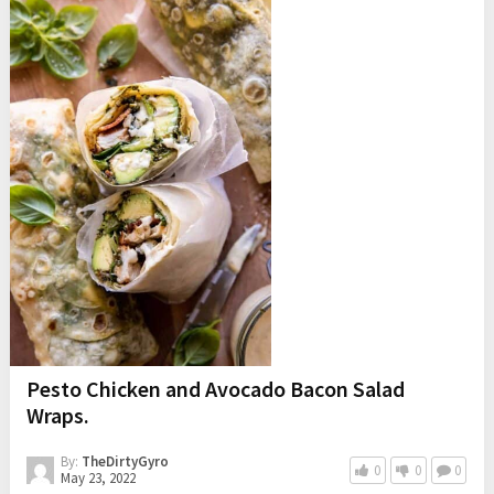
Pesto Chicken and Avocado Bacon Salad
Wraps.
By:
TheDirtyGyro
0
0
0
May 23, 2022