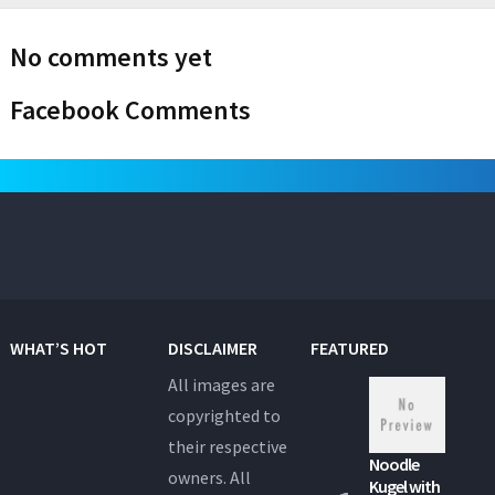
No comments yet
Facebook Comments
WHAT’S HOT
DISCLAIMER
FEATURED
All images are
copyrighted to
their respective
Noodle
owners. All
Kugel with