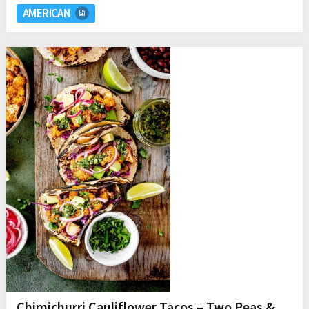
AMERICAN
Chimichurri Cauliflower Tacos – Two Peas &