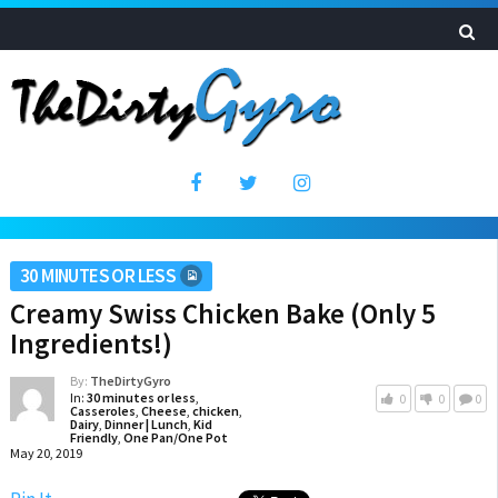
30 MINUTES OR LESS
Creamy Swiss Chicken Bake (Only 5
Ingredients!)
By:
TheDirtyGyro
In:
30 minutes or less
,
0
0
0
Casseroles
,
Cheese
,
chicken
,
Dairy
,
Dinner | Lunch
,
Kid
Friendly
,
One Pan/One Pot
May 20, 2019