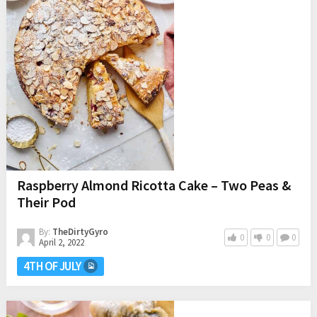
Raspberry Almond Ricotta Cake – Two Peas &
Their Pod
By:
TheDirtyGyro
0
0
0
April 2, 2022
4TH OF JULY