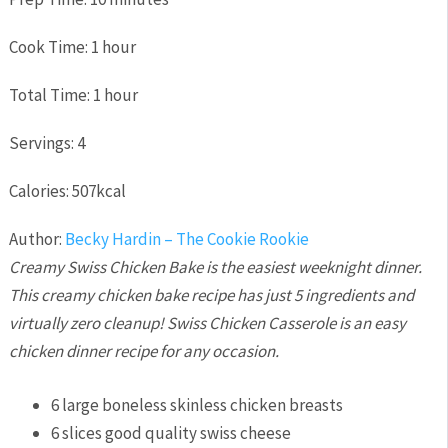
Cook Time:
1
hour
Total Time:
1
hour
Servings:
4
Calories:
507
kcal
Author:
Becky Hardin – The Cookie Rookie
Creamy Swiss Chicken Bake is the easiest weeknight dinner.
This creamy chicken bake recipe has just 5 ingredients and
virtually zero cleanup! Swiss Chicken Casserole is an easy
chicken dinner recipe for any occasion.
6
large boneless skinless chicken breasts
6
slices
good quality swiss cheese