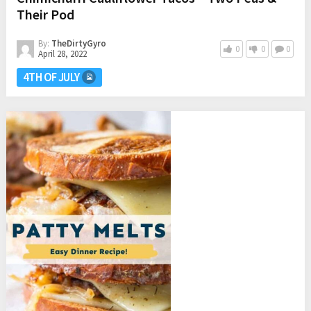
Their Pod
By:
TheDirtyGyro
0
0
0
April 28, 2022
4TH OF JULY