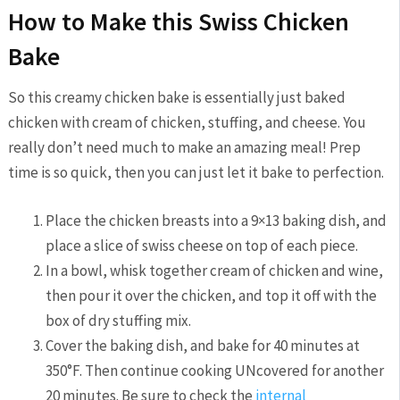
How to Make this Swiss Chicken
Bake
So this creamy chicken bake is essentially just baked
chicken with cream of chicken, stuffing, and cheese. You
really don’t need much to make an amazing meal! Prep
time is so quick, then you can just let it bake to perfection.
Place the chicken breasts into a 9×13 baking dish, and
place a slice of swiss cheese on top of each piece.
In a bowl, whisk together cream of chicken and wine,
then pour it over the chicken, and top it off with the
box of dry stuffing mix.
Cover the baking dish, and bake for 40 minutes at
350°F. Then continue cooking UNcovered for another
20 minutes. Be sure to check the
internal