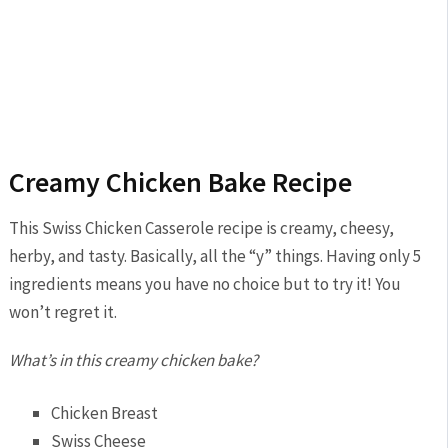
Creamy Chicken Bake Recipe
This Swiss Chicken Casserole recipe is creamy, cheesy,
herby, and tasty. Basically, all the “y” things. Having only 5
ingredients means you have no choice but to try it! You
won’t regret it.
What’s in this creamy chicken bake?
Chicken Breast
Swiss Cheese