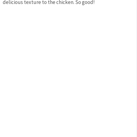
delicious texture to the chicken. So good!