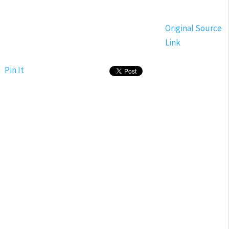
Original Source
Link
Pin It