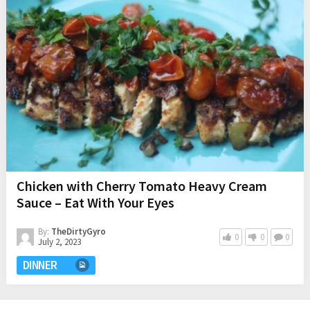
Chicken with Cherry Tomato Heavy Cream
Sauce – Eat With Your Eyes
By:
TheDirtyGyro
0
0
0
July 2, 2023
DINNER