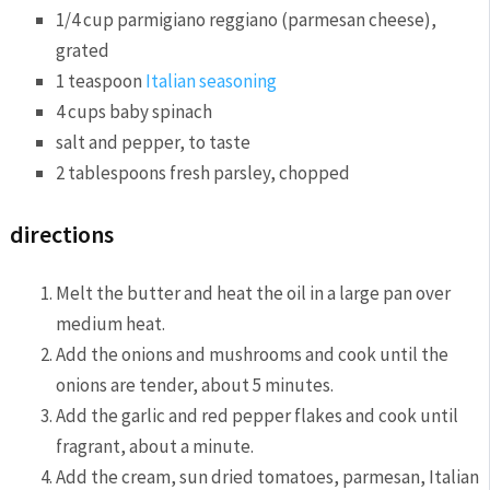
1/4 cup parmigiano reggiano (parmesan cheese),
grated
1 teaspoon
Italian seasoning
4 cups baby spinach
salt and pepper, to taste
2 tablespoons fresh parsley, chopped
directions
Melt the butter and heat the oil in a large pan over
medium heat.
Add the onions and mushrooms and cook until the
onions are tender, about 5 minutes.
Add the garlic and red pepper flakes and cook until
fragrant, about a minute.
Add the cream, sun dried tomatoes, parmesan, Italian