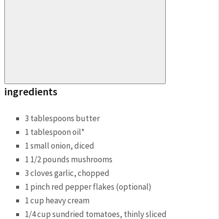
ingredients
3 tablespoons butter
1 tablespoon oil*
1 small onion, diced
1 1/2 pounds mushrooms
3 cloves garlic, chopped
1 pinch red pepper flakes (optional)
1 cup heavy cream
1/4 cup sundried tomatoes, thinly sliced