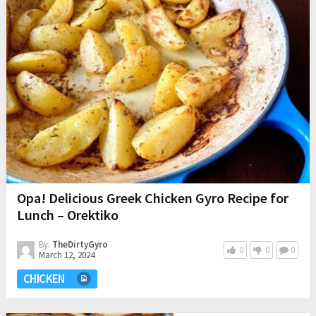
Opa! Delicious Greek Chicken Gyro Recipe for
Lunch – Orektiko
By:
TheDirtyGyro
0
0
0
March 12, 2024
CHICKEN