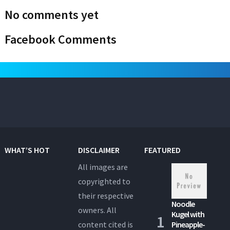
No comments yet
Facebook Comments
WHAT’S HOT
DISCLAIMER
FEATURED
All images are
copyrighted to
their respective
Noodle
owners. All
Kugel with
content cited is
Pineapple-