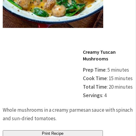
Creamy Tuscan
Mushrooms
Prep Time
:
5 minutes
Cook Time
:
15 minutes
Total Time
:
20 minutes
Servings
:
4
Whole mushrooms in a creamy parmesan sauce with spinach
and sun-dried tomatoes.
Print Recipe