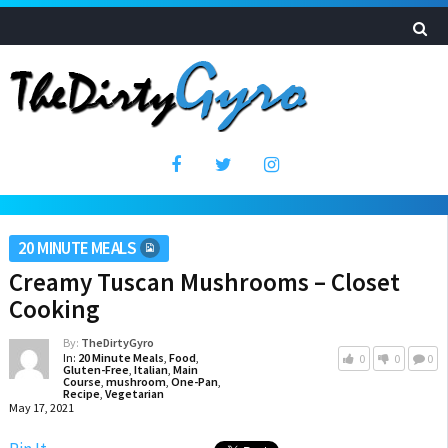
20 MINUTE MEALS
Creamy Tuscan Mushrooms – Closet
Cooking
By:
TheDirtyGyro
In:
20 Minute Meals
,
Food
,
0
0
0
Gluten-Free
,
Italian
,
Main
Course
,
mushroom
,
One-Pan
,
Recipe
,
Vegetarian
May 17, 2021