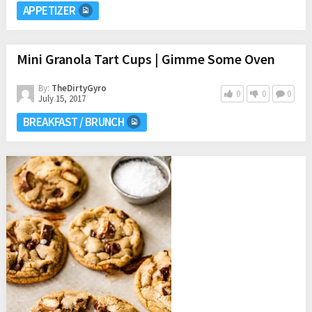
APPETIZER
Mini Granola Tart Cups | Gimme Some Oven
By:
TheDirtyGyro
0
0
0
July 15, 2017
BREAKFAST / BRUNCH