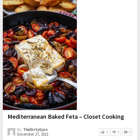
Mediterranean Baked Feta – Closet Cooking
By:
TheDirtyGyro
0
0
0
December 27, 2021