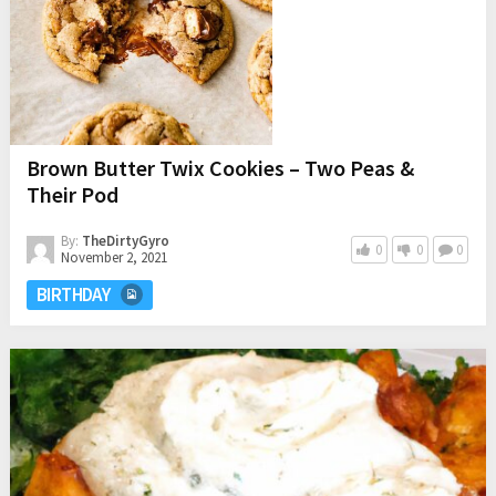
Brown Butter Twix Cookies – Two Peas &
Their Pod
By:
TheDirtyGyro
0
0
0
November 2, 2021
BIRTHDAY