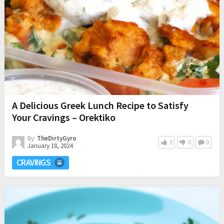
A Delicious Greek Lunch Recipe to Satisfy
Your Cravings – Orektiko
By:
TheDirtyGyro
0
0
0
January 18, 2024
CRAVINGS