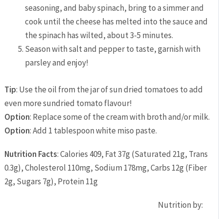
seasoning, and baby spinach, bring to a simmer and
cook until the cheese has melted into the sauce and
the spinach has wilted, about 3-5 minutes.
Season with salt and pepper to taste, garnish with
parsley and enjoy!
Tip
: Use the oil from the jar of sun dried tomatoes to add
even more sundried tomato flavour!
Option
: Replace some of the cream with broth and/or milk.
Option
: Add 1 tablespoon white miso paste.
Nutrition Facts
:
Calories 409
,
Fat 37g
(
Saturated 21g
,
Trans
0.3g
),
Cholesterol 110mg
,
Sodium 178mg
,
Carbs 12g
(
Fiber
2g
,
Sugars 7g
),
Protein 11g
Nutrition by: