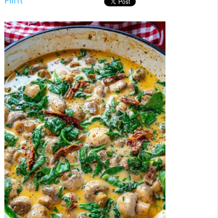
Pin It