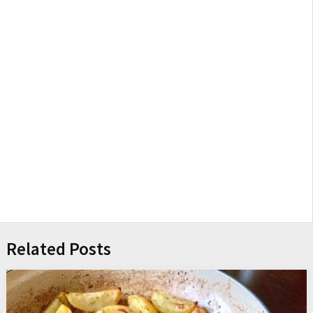
Related Posts