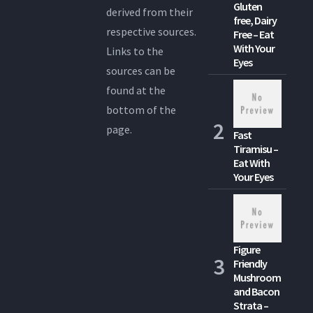
Gluten
derived from their
free, Dairy
respective sources.
Free – Eat
With Your
Links to the
Eyes
sources can be
found at the
bottom of the
page.
Fast
Tiramisu –
Eat With
Your Eyes
Figure
Friendly
Mushroom
and Bacon
Strata –