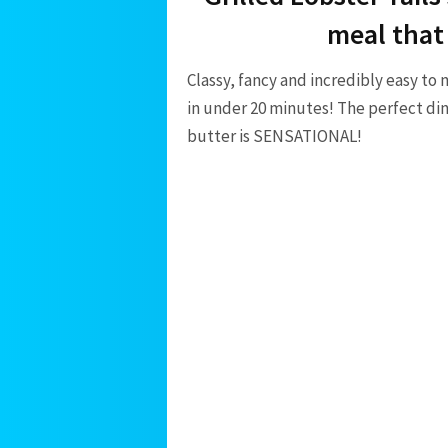
meal that
Classy, fancy and incredibly easy to 
in under 20 minutes! The perfect din
butter is SENSATIONAL!