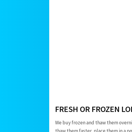
FRESH OR FROZEN LO
We buy frozen and thaw them overnigh
thaw them faster, place them in a pot