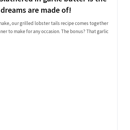
 dreams are made of!
make, our grilled lobster tails recipe comes together
ner to make for any occasion. The bonus? That garlic