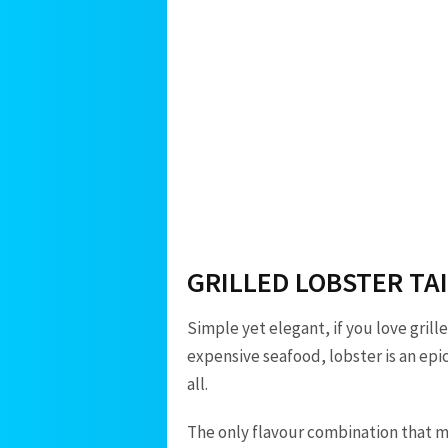
GRILLED LOBSTER TA
Simple yet elegant, if you love grille
expensive seafood, lobster is an ep
all.
The only flavour combination that mak