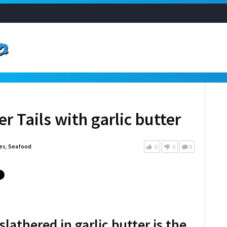
r Tails with garlic butter
es
,
Seafood
0
0
0
 slathered in garlic butter is the