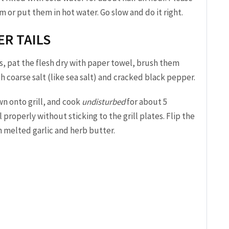
r put them in hot water. Go slow and do it right.
ER TAILS
s, pat the flesh dry with paper towel, brush them
ith coarse salt (like sea salt) and cracked black pepper.
wn onto grill, and cook
undisturbed
for about 5
 properly without sticking to the grill plates. Flip the
h melted garlic and herb butter.