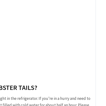
BSTER TAILS?
t in the refrigerator. If you’re in a hurry and need to
 filled with cold water for about half an hour. Please