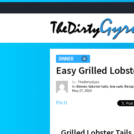
DINNER
Easy Grilled Lobste
By:
TheDirtyGyro
In:
Dinner
,
lobster tails
,
low carb
,
Recip
May 27, 2020
Pin It
Grilled Lobster Tails