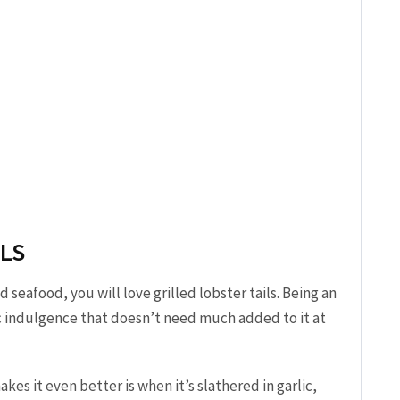
ILS
d seafood, you will love grilled lobster tails. Being an
ic indulgence that doesn’t need much added to it at
es it even better is when it’s slathered in garlic,