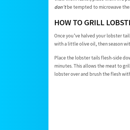
don’t
be tempted to microwave them o
HOW TO GRILL LOBST
Once you’ve halved your lobster tail
with a little olive oil, then season w
Place the lobster tails flesh-side do
minutes. This allows the meat to grill
lobster over and brush the flesh wit