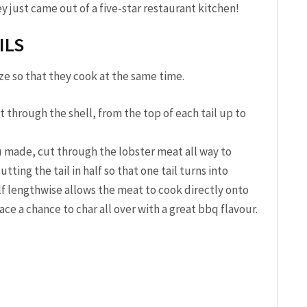
y just came out of a five-star restaurant kitchen!
ILS
size so that they cook at the same time.
 through the shell, from the top of each tail up to
 made, cut through the lobster meat all way to
ting the tail in half so that one tail turns into
alf lengthwise allows the meat to cook directly onto
face a chance to char all over with a great bbq flavour.