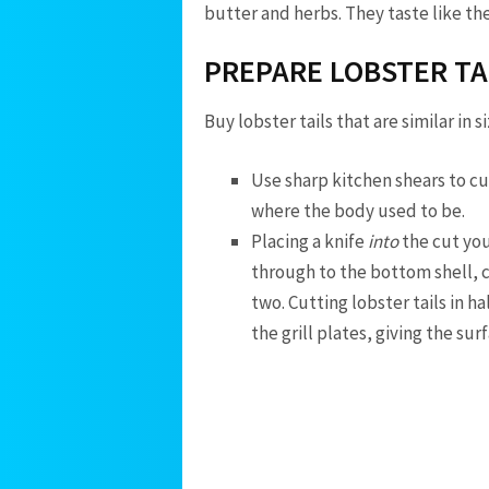
butter and herbs. They taste like the
PREPARE LOBSTER TA
Buy lobster tails that are similar in 
Use sharp kitchen shears to cut
where the body used to be.
Placing a knife
into
the cut you
through to the bottom shell, cut
two. Cutting lobster tails in h
the grill plates, giving the sur