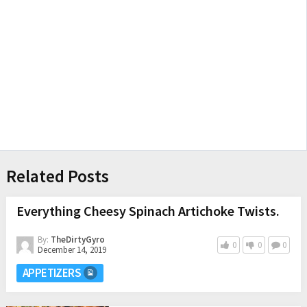
Related Posts
Everything Cheesy Spinach Artichoke Twists.
By:
TheDirtyGyro
0
0
0
December 14, 2019
APPETIZERS