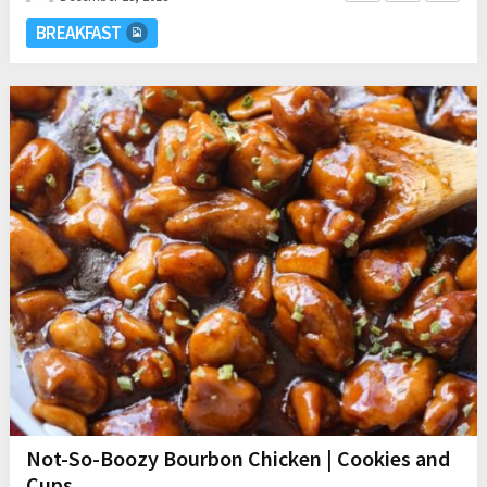
BREAKFAST
Not-So-Boozy Bourbon Chicken | Cookies and
Cups