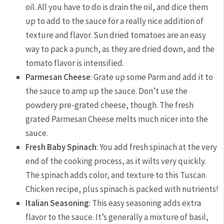
oil. All you have to do is drain the oil, and dice them
up to add to the sauce for a really nice addition of
texture and flavor. Sun dried tomatoes are an easy
way to pack a punch, as they are dried down, and the
tomato flavor is intensified.
Parmesan Cheese
: Grate up some Parm and add it to
the sauce to amp up the sauce. Don’t use the
powdery pre-grated cheese, though. The fresh
grated Parmesan Cheese melts much nicer into the
sauce.
Fresh Baby Spinach
: You add fresh spinach at the very
end of the cooking process, as it wilts very quickly.
The spinach adds color, and texture to this Tuscan
Chicken recipe, plus spinach is packed with nutrients!
Italian Seasoning
: This easy seasoning adds extra
flavor to the sauce. It’s generally a mixture of basil,