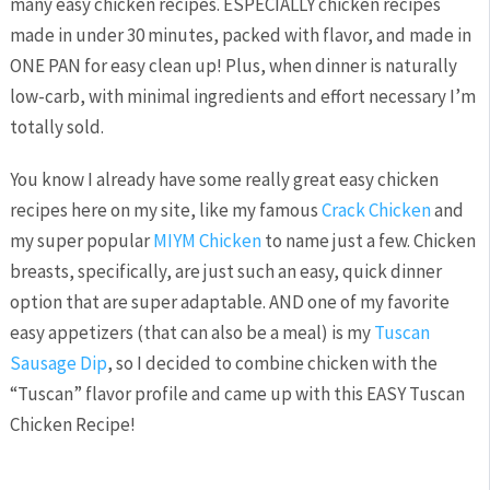
many easy chicken recipes. ESPECIALLY chicken recipes
made in under 30 minutes, packed with flavor, and made in
ONE PAN for easy clean up! Plus, when dinner is naturally
low-carb, with minimal ingredients and effort necessary I’m
totally sold.
You know I already have some really great easy chicken
recipes here on my site, like my famous
Crack Chicken
and
my super popular
MIYM Chicken
to name just a few. Chicken
breasts, specifically, are just such an easy, quick dinner
option that are super adaptable. AND one of my favorite
easy appetizers (that can also be a meal) is my
Tuscan
Sausage Dip
, so I decided to combine chicken with the
“Tuscan” flavor profile and came up with this EASY Tuscan
Chicken Recipe!