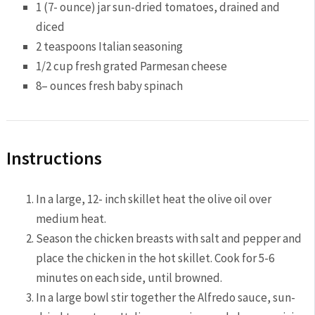
1
(7- ounce) jar sun-dried tomatoes, drained and
diced
2 teaspoon
s Italian seasoning
1/2 cup
fresh grated Parmesan cheese
8
– ounces fresh baby spinach
Instructions
In a large, 12- inch skillet heat the olive oil over
medium heat.
Season the chicken breasts with salt and pepper and
place the chicken in the hot skillet. Cook for 5-6
minutes on each side, until browned.
In a large bowl stir together the Alfredo sauce, sun-