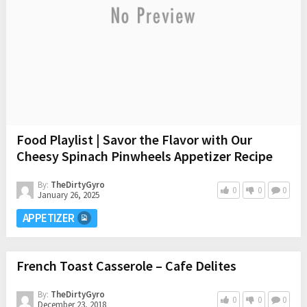
Food Playlist | Savor the Flavor with Our
Cheesy Spinach Pinwheels Appetizer Recipe
By:
TheDirtyGyro
0
0
0
January 26, 2025
APPETIZER
French Toast Casserole – Cafe Delites
By:
TheDirtyGyro
0
0
0
December 23, 2018