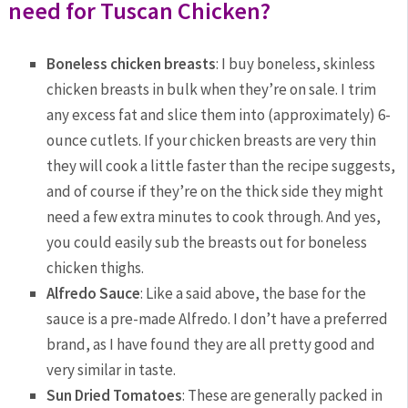
need for Tuscan Chicken?
Boneless chicken breasts
: I buy boneless, skinless
chicken breasts in bulk when they’re on sale. I trim
any excess fat and slice them into (approximately) 6-
ounce cutlets. If your chicken breasts are very thin
they will cook a little faster than the recipe suggests,
and of course if they’re on the thick side they might
need a few extra minutes to cook through. And yes,
you could easily sub the breasts out for boneless
chicken thighs.
Alfredo Sauce
: Like a said above, the base for the
sauce is a pre-made Alfredo. I don’t have a preferred
brand, as I have found they are all pretty good and
very similar in taste.
Sun Dried Tomatoes
: These are generally packed in