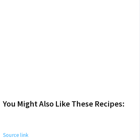
You Might Also Like These Recipes:
Source link