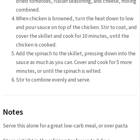
dried tomatoes, Italian seasoning, and cheese, mixing
combined.
When chicken is browned, turn the heat down to low
and pour sauce on top of the chicken. Stir to coat, and
cover the skillet and cook for 10 minutes, until the
chicken is cooked.
Add the spinach to the skillet, pressing down into the
sauce as much as you can. Cover and cook for 5 more
minutes, or until the spinach is wilted.
Stir to combine evenly and serve.
Notes
Serve this alone for a great low-carb meal, or over pasta.