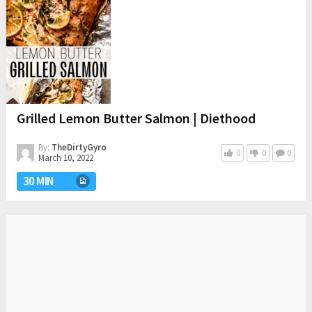
Grilled Lemon Butter Salmon | Diethood
By:
TheDirtyGyro
0
0
0
March 10, 2022
30 MIN