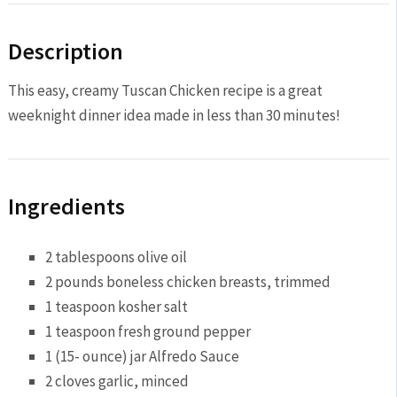
Description
This easy, creamy Tuscan Chicken recipe is a great
weeknight dinner idea made in less than 30 minutes!
Ingredients
2 tablespoon
s olive oil
2
pounds boneless chicken breasts, trimmed
1 teaspoon
kosher salt
1 teaspoon
fresh ground pepper
1
(15- ounce) jar Alfredo Sauce
2
cloves garlic, minced