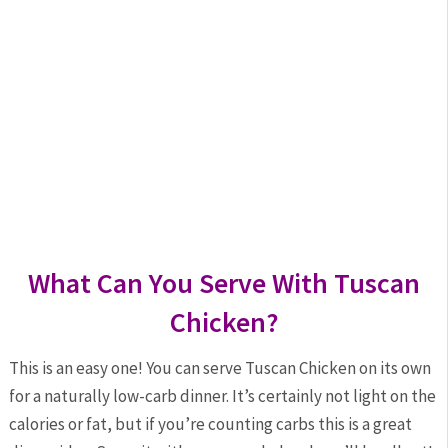
What Can You Serve With Tuscan
Chicken?
This is an easy one! You can serve Tuscan Chicken on its own
for a naturally low-carb dinner. It’s certainly not light on the
calories or fat, but if you’re counting carbs this is a great