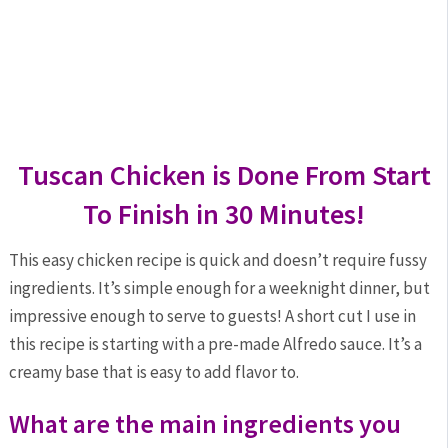
Tuscan Chicken is Done From Start
To Finish in 30 Minutes!
This easy chicken recipe is quick and doesn’t require fussy
ingredients. It’s simple enough for a weeknight dinner, but
impressive enough to serve to guests! A short cut I use in
this recipe is starting with a pre-made Alfredo sauce. It’s a
creamy base that is easy to add flavor to.
What are the main ingredients you