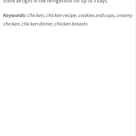
Store airtight in the refrigerator for up to 3 days.
Keywords:
chicken, chicken recipe, cookies and cups, creamy
chicken, chicken dinner, chicken breasts