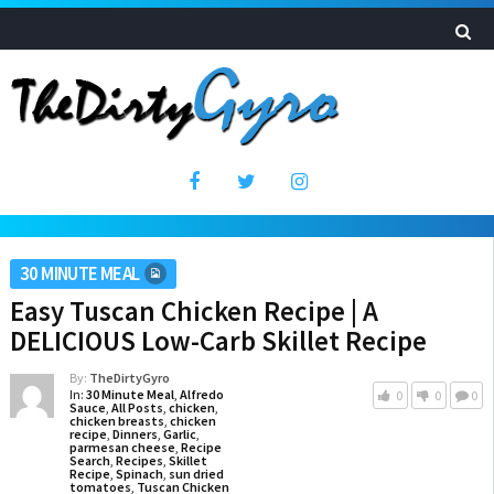
30 MINUTE MEAL
Easy Tuscan Chicken Recipe | A
DELICIOUS Low-Carb Skillet Recipe
By:
TheDirtyGyro
In:
30 Minute Meal
,
Alfredo
0
0
0
Sauce
,
All Posts
,
chicken
,
chicken breasts
,
chicken
recipe
,
Dinners
,
Garlic
,
parmesan cheese
,
Recipe
Search
,
Recipes
,
Skillet
Recipe
,
Spinach
,
sun dried
tomatoes
,
Tuscan Chicken