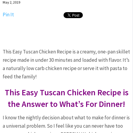
May 2, 2019
Pin It
This Easy Tuscan Chicken Recipe is a creamy, one-pan skillet
recipe made in under 30 minutes and loaded with flavor. It’s
a naturally low carb chicken recipe or serve it with pasta to
feed the family!
This Easy Tuscan Chicken Recipe is
the Answer to What’s For Dinner!
I know the nightly decision about what to make for dinner is
a universal problem. So I feel like you can never have too