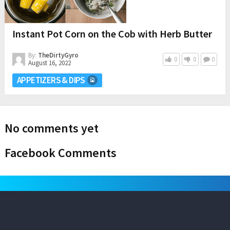
Instant Pot Corn on the Cob with Herb Butter
By:
TheDirtyGyro
0
0
0
August 16, 2022
APPETIZERS & DIPS
No comments yet
Facebook Comments