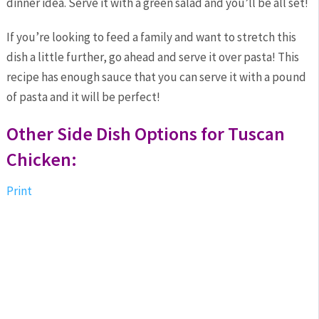
dinner idea. Serve it with a green salad and you’ll be all set!
If you’re looking to feed a family and want to stretch this
dish a little further, go ahead and serve it over pasta! This
recipe has enough sauce that you can serve it with a pound
of pasta and it will be perfect!
Other Side Dish Options for Tuscan
Chicken:
Print