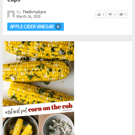
By:
TheDirtyGyro
0
0
0
March 16, 2020
APPLE CIDER VINEGAR