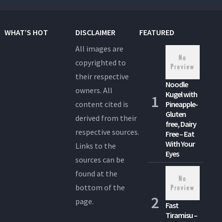
WHAT’S HOT
DISCLAIMER
FEATURED
All images are
copyrighted to
their respective
Noodle
owners. All
Kugel with
content cited is
Pineapple-
Gluten
derived from their
free, Dairy
respective sources.
Free – Eat
With Your
Links to the
Eyes
sources can be
found at the
bottom of the
page.
Fast
Tiramisu –