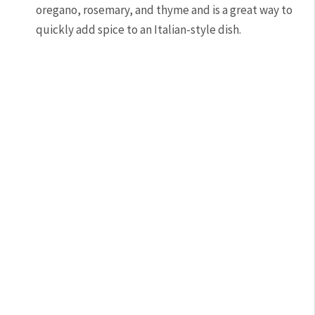
oregano, rosemary, and thyme and is a great way to
quickly add spice to an Italian-style dish.