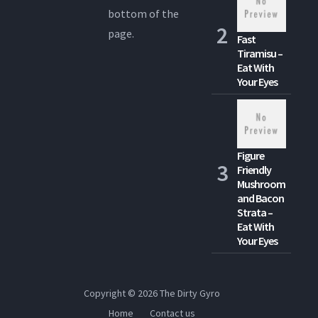
bottom of the
page.
Fast
Tiramisu –
Eat With
Your Eyes
Figure
Friendly
Mushroom
and Bacon
Strata –
Eat With
Your Eyes
Copyright © 2026
The Dirty Gyro
Home
Contact us