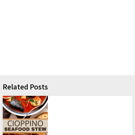
Related Posts