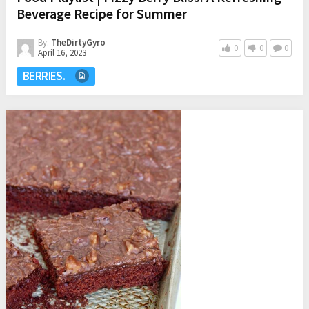
Beverage Recipe for Summer
By:
TheDirtyGyro
0
0
0
April 16, 2023
BERRIES.