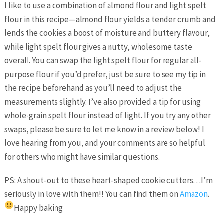
I like to use a combination of almond flour and light spelt
flour in this recipe—almond flour yields a tender crumb and
lends the cookies a boost of moisture and buttery flavour,
while light spelt flour gives a nutty, wholesome taste
overall. You can swap the light spelt flour for regular all-
purpose flour if you’d prefer, just be sure to see my tip in
the recipe beforehand as you’ll need to adjust the
measurements slightly. I’ve also provided a tip for using
whole-grain spelt flour instead of light. If you try any other
swaps, please be sure to let me know in a review below! I
love hearing from you, and your comments are so helpful
for others who might have similar questions.
PS: A shout-out to these heart-shaped cookie cutters…I’m
seriously in love with them!! You can find them on
Amazon
.
Happy baking