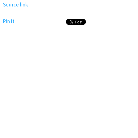
Source link
Pin It