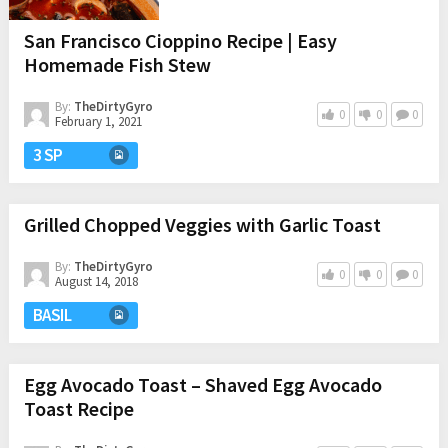
San Francisco Cioppino Recipe | Easy
Homemade Fish Stew
By:
TheDirtyGyro
0
0
0
February 1, 2021
3 SP
Grilled Chopped Veggies with Garlic Toast
By:
TheDirtyGyro
0
0
0
August 14, 2018
BASIL
Egg Avocado Toast – Shaved Egg Avocado
Toast Recipe