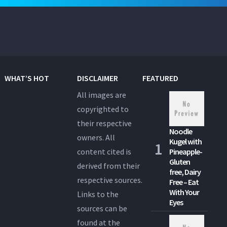
WHAT’S HOT
DISCLAIMER
FEATURED
All images are
copyrighted to
their respective
Noodle
owners. All
Kugel with
content cited is
Pineapple-
Gluten
derived from their
free, Dairy
respective sources.
Free – Eat
With Your
Links to the
Eyes
sources can be
found at the