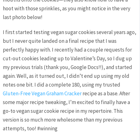
hoot with those sprinkles, as you might notice in the very
last photo below!
I first started testing vegan sugar cookies several years ago,
but I never quite landed on a final recipe that I was
perfectly happy with. I recently had a couple requests for
cut-out cookies leading up to Valentine’s Day, so I dug up
my previous trials (thank you, Google Docs!!), and started
again. Well, as it turned out, I didn’t end up using my old
notes one bit. I did a complete 180, using my trusted
Gluten-Free Vegan Graham Cracker
recipe as a base. After
some major recipe tweaking, I’m excited to finally have a
go-to vegan sugar cookie recipe in my repertoire. This
version is so much more wholesome than my previous
attempts, too! #winning