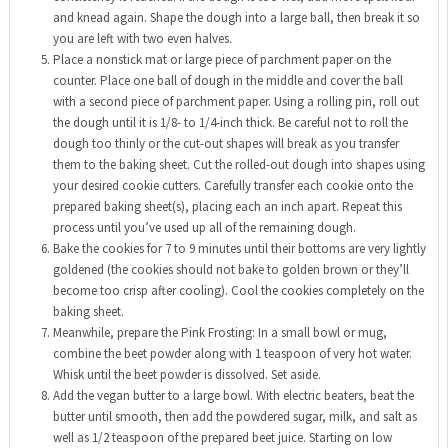
and knead again. Shape the dough into a large ball, then break it so
you are left with two even halves.
Place a nonstick mat or large piece of parchment paper on the
counter. Place one ball of dough in the middle and cover the ball
with a second piece of parchment paper. Using a rolling pin, roll out
the dough until it is 1/8- to 1/4-inch thick. Be careful not to roll the
dough too thinly or the cut-out shapes will break as you transfer
them to the baking sheet. Cut the rolled-out dough into shapes using
your desired cookie cutters. Carefully transfer each cookie onto the
prepared baking sheet(s), placing each an inch apart. Repeat this
process until you’ve used up all of the remaining dough.
Bake the cookies for 7 to 9 minutes until their bottoms are very lightly
goldened (the cookies should not bake to golden brown or they’ll
become too crisp after cooling). Cool the cookies completely on the
baking sheet.
Meanwhile, prepare the Pink Frosting: In a small bowl or mug,
combine the beet powder along with 1 teaspoon of very hot water.
Whisk until the beet powder is dissolved. Set aside.
Add the vegan butter to a large bowl. With electric beaters, beat the
butter until smooth, then add the powdered sugar, milk, and salt as
well as 1/2 teaspoon of the prepared beet juice. Starting on low