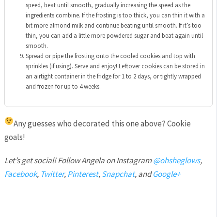
speed, beat until smooth,
gradually increasing the speed as the
ingredients combine
. If the frosting is too thick, you can thin it with a
bit more almond milk and continue beating until smooth. If it’s too
thin, you can add a little more powdered sugar and beat again until
smooth.
Spread or pipe the frosting onto the cooled cookies and top with
sprinkles (if using). Serve and enjoy! Leftover cookies can be stored in
an airtight container in the fridge for 1 to 2 days, or tightly wrapped
and frozen for up to 4 weeks.
Any guesses who decorated this one above?
Cookie
goals!
Let’s get social! Follow Angela on Instagram
@ohsheglows
,
Facebook
,
Twitter
,
Pinterest
,
Snapchat
, and
Google+