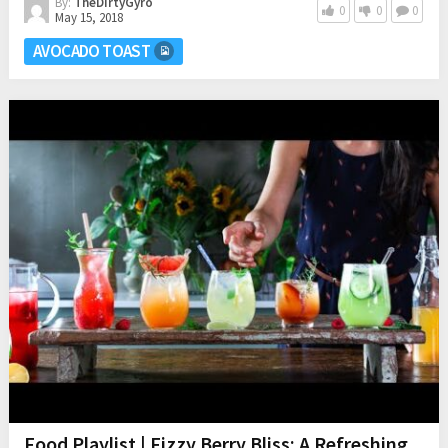
By:
TheDirtyGyro
0
0
0
May 15, 2018
AVOCADO TOAST
Food Playlist | Fizzy Berry Bliss: A Refreshing