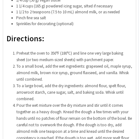
1/4 cup (50 g) vegan butter
1 1/4 cups (165 g) powdered icing sugar, sifted if necessary
1 1/2 to 2 teaspoons (7.5 to 10 mL) almond milk, or as needed
Pinch fine sea salt
Sprinkles for decorating (optional)
Directions:
Preheat the oven to 350°F (180°C) and line one very large baking
sheet (or two medium-sized sheets) with parchment paper.
To a small bowl, add the wet ingredients: grapeseed oil, maple syrup,
almond milk, brown rice syrup, ground flaxseed, and vanilla. Whisk
until combined.
To a large bowl, add the dry ingredients: almond flour, spelt flour,
arrowroot starch, cane sugar, salt, and baking soda. Whisk until
combined.
Pour the wet mixture over the dry mixture and stir until it comes
together as a heavy dough. Knead the dough a few times with your
hands until no patches of flour remain on the bottom of the bowl. Be
careful not to overwork the dough. If the dough is too dry, add
almond milk one teaspoon at a time and knead until the desired
consistency is reached. If the dough is too wet, add more spelt flour