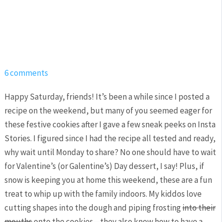
6 comments
Happy Saturday, friends! It’s been a while since I posted a
recipe on the weekend, but many of you seemed eager for
these festive cookies after I gave a few sneak peeks on Insta
Stories. I figured since I had the recipe all tested and ready,
why wait until Monday to share? No one should have to wait
for Valentine’s (or Galentine’s) Day dessert, I say! Plus, if
snow is keeping you at home this weekend, these are a fun
treat to whip up with the family indoors. My kiddos love
cutting shapes into the dough and piping frosting
into their
mouths
onto the cookies—they also know how to have a