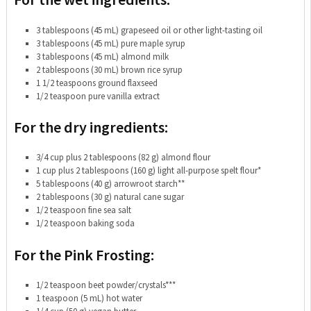
3 tablespoons (45 mL) grapeseed oil or other light-tasting oil
3 tablespoons (45 mL) pure maple syrup
3 tablespoons (45 mL) almond milk
2 tablespoons (30 mL) brown rice syrup
1 1/2 teaspoons ground flaxseed
1/2 teaspoon pure vanilla extract
For the dry ingredients:
3/4 cup plus 2 tablespoons (82 g) almond flour
1 cup plus 2 tablespoons (160 g) light all-purpose spelt flour*
5 tablespoons (40 g) arrowroot starch**
2 tablespoons (30 g) natural cane sugar
1/2 teaspoon fine sea salt
1/2 teaspoon baking soda
For the Pink Frosting:
1/2 teaspoon beet powder/crystals***
1 teaspoon (5 mL) hot water