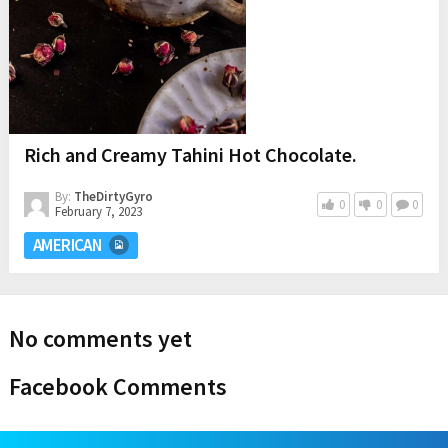
Rich and Creamy Tahini Hot Chocolate.
By:
TheDirtyGyro
0
0
0
February 7, 2023
AMERICAN
No comments yet
Facebook Comments