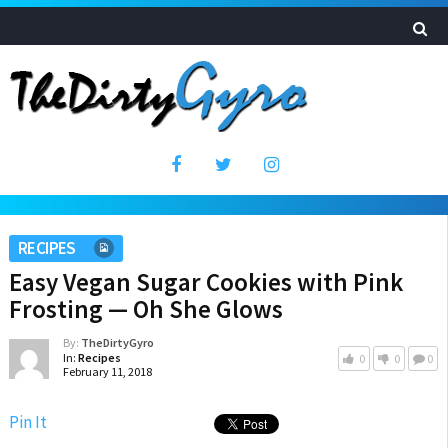
RECIPES
Easy Vegan Sugar Cookies with Pink
Frosting — Oh She Glows
By:
TheDirtyGyro
In:
Recipes
0
0
0
February 11, 2018
Pin It