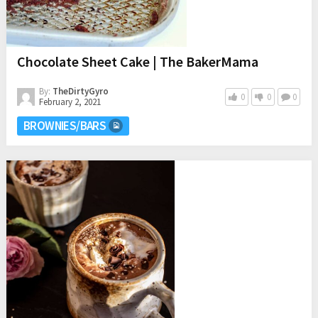
Chocolate Sheet Cake | The BakerMama
By:
TheDirtyGyro
0
0
0
February 2, 2021
BROWNIES/BARS