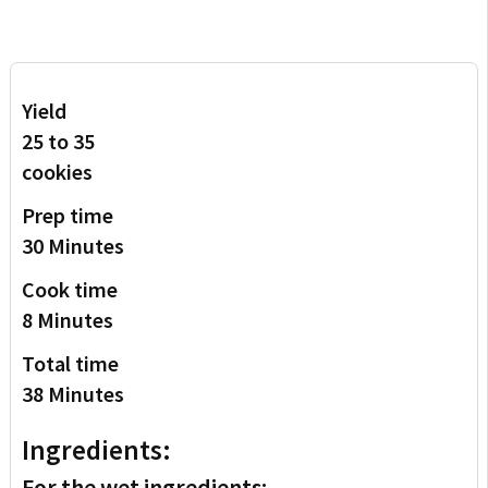
Yield
25 to 35
cookies
Prep time
30 Minutes
Cook time
8 Minutes
Total time
38 Minutes
Ingredients:
For the wet ingredients: