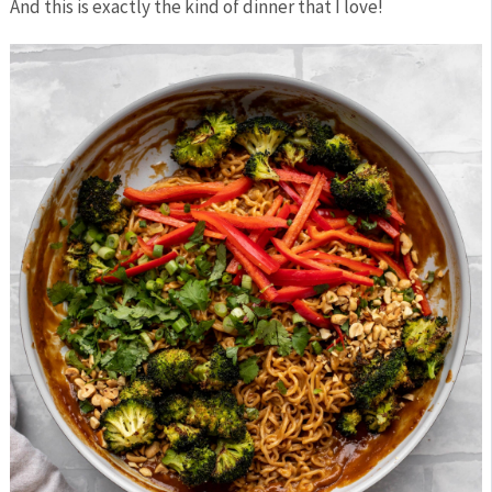
And this is exactly the kind of dinner that I love!