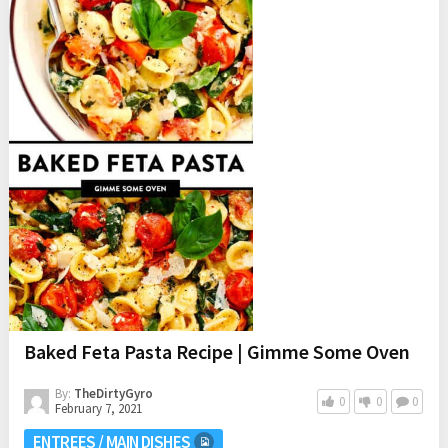
Baked Feta Pasta Recipe | Gimme Some Oven
By:
TheDirtyGyro
0
0
0
February 7, 2021
ENTREES / MAIN DISHES