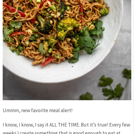
Ummm, new favorite meal alert!
I know, I know, I say it ALL THE TIME. But it’s true! Every few
weeks I create something that is good enough to eat at