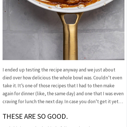
I ended up testing the recipe anyway and we just about
died over how delicious the whole bowl was. Couldn’t even
take it. It’s one of those recipes that I had to then make
again for dinner (like, the same day) and one that I was even
craving for lunch the next day. In case you don’t get it yet…
THESE ARE SO GOOD.