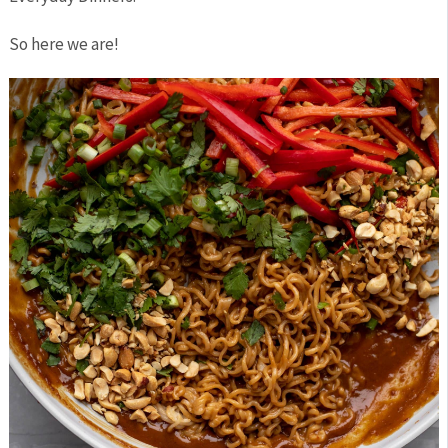
So here we are!