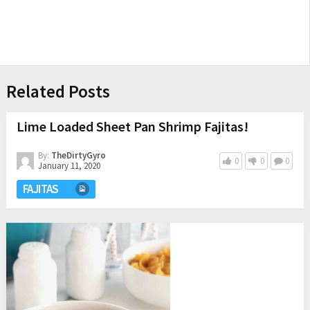
Related Posts
Lime Loaded Sheet Pan Shrimp Fajitas!
By:
TheDirtyGyro
0
0
0
January 11, 2020
FAJITAS