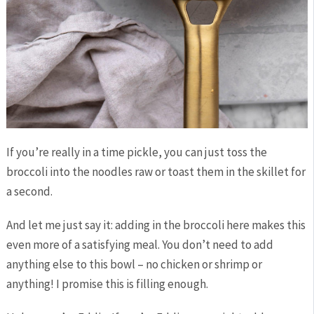
If you’re really in a time pickle, you can just toss the
broccoli into the noodles raw or toast them in the skillet for
a second.
And let me just say it: adding in the broccoli here makes this
even more of a satisfying meal. You don’t need to add
anything else to this bowl – no chicken or shrimp or
anything! I promise this is filling enough.