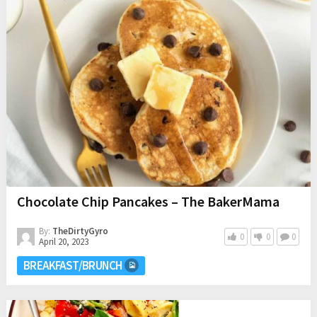
Chocolate Chip Pancakes – The BakerMama
By:
TheDirtyGyro
0
0
0
April 20, 2023
BREAKFAST/BRUNCH