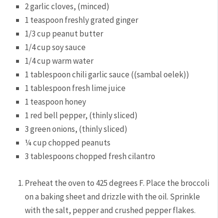
2 garlic cloves, (minced)
1 teaspoon freshly grated ginger
1/3 cup peanut butter
1/4 cup soy sauce
1/4 cup warm water
1 tablespoon chili garlic sauce ((sambal oelek))
1 tablespoon fresh lime juice
1 teaspoon honey
1 red bell pepper, (thinly sliced)
3 green onions, (thinly sliced)
¼ cup chopped peanuts
3 tablespoons chopped fresh cilantro
Preheat the oven to 425 degrees F. Place the broccoli
on a baking sheet and drizzle with the oil. Sprinkle
with the salt, pepper and crushed pepper flakes.