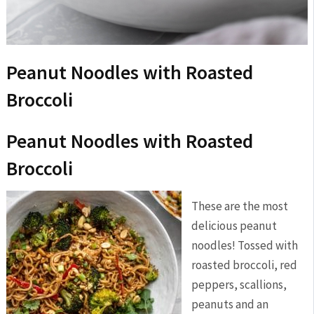
Peanut Noodles with Roasted
Broccoli
Peanut Noodles with Roasted
Broccoli
These are the most
delicious peanut
noodles! Tossed with
roasted broccoli, red
peppers, scallions,
peanuts and an