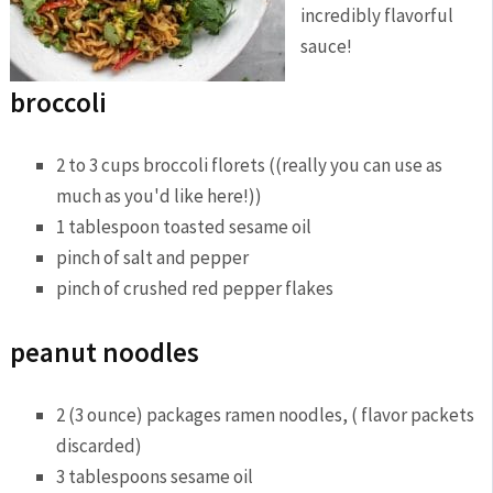
incredibly flavorful
sauce!
broccoli
2 to 3 cups broccoli florets ((really you can use as
much as you'd like here!))
1 tablespoon toasted sesame oil
pinch of salt and pepper
pinch of crushed red pepper flakes
peanut noodles
2 (3 ounce) packages ramen noodles, ( flavor packets
discarded)
3 tablespoons sesame oil