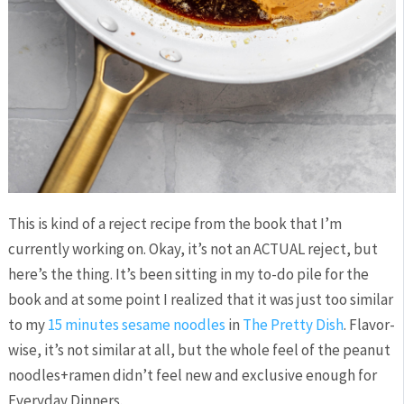
This is kind of a reject recipe from the book that I’m
currently working on. Okay, it’s not an ACTUAL reject, but
here’s the thing. It’s been sitting in my to-do pile for the
book and at some point I realized that it was just too similar
to my
15 minutes sesame noodles
in
The Pretty Dish
. Flavor-
wise, it’s not similar at all, but the whole feel of the peanut
noodles+ramen didn’t feel new and exclusive enough for
Everyday Dinners.