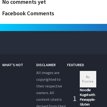
No comments yet
Facebook Comments
WHAT’S HOT
DISCLAIMER
FEATURED
All images are
copyrighted to
their respective
Noodle
owners. All
Kugel with
content cited is
Pineapple-
Gluten
derived from their