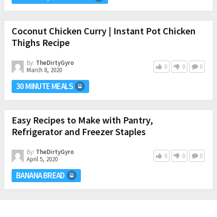
Coconut Chicken Curry | Instant Pot Chicken
Thighs Recipe
By:
TheDirtyGyro
0
0
0
March 8, 2020
30 MINUTE MEALS
Easy Recipes to Make with Pantry,
Refrigerator and Freezer Staples
By:
TheDirtyGyro
0
0
0
April 5, 2020
BANANA BREAD