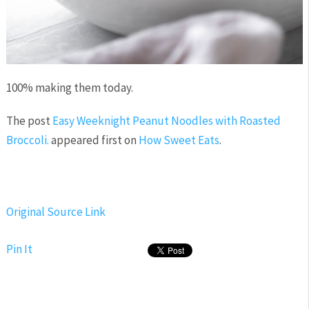
100% making them today.
The post
Easy Weeknight Peanut Noodles with Roasted
Broccoli.
appeared first on
How Sweet Eats
.
Original Source Link
Pin It