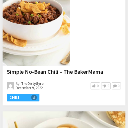
Simple No-Bean Chili – The BakerMama
By:
TheDirtyGyro
0
0
0
December 9, 2022
CHILI