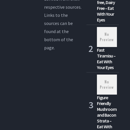
free, Dairy
respective sources.
Free – Eat
With Your
Links to the
Eyes
sources can be
found at the
bottom of the
page.
Fast
Tiramisu –
Eat With
Your Eyes
Figure
Friendly
Mushroom
and Bacon
Strata –
Eat With