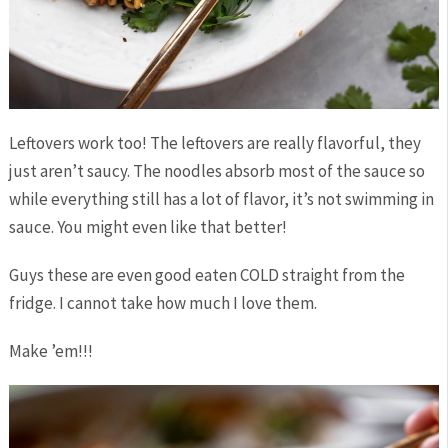
Leftovers work too! The leftovers are really flavorful, they
just aren’t saucy. The noodles absorb most of the sauce so
while everything still has a lot of flavor, it’s not swimming in
sauce. You might even like that better!
Guys these are even good eaten COLD straight from the
fridge. I cannot take how much I love them.
Make ’em!!!