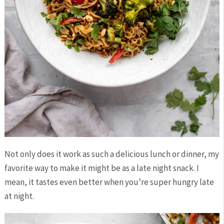
Not only does it work as such a delicious lunch or dinner, my
favorite way to make it might be as a late night snack. I
mean, it tastes even better when you’re super hungry late
at night.