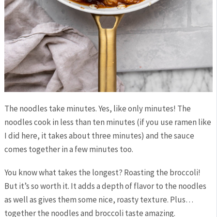
The noodles take minutes. Yes, like only minutes! The
noodles cook in less than ten minutes (if you use ramen like
I did here, it takes about three minutes) and the sauce
comes together in a few minutes too.
You know what takes the longest? Roasting the broccoli!
But it’s so worth it. It adds a depth of flavor to the noodles
as well as gives them some nice, roasty texture. Plus…
together the noodles and broccoli taste amazing.