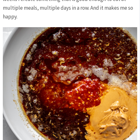
multiple meals, multiple days in a row. And it makes me so
happy.