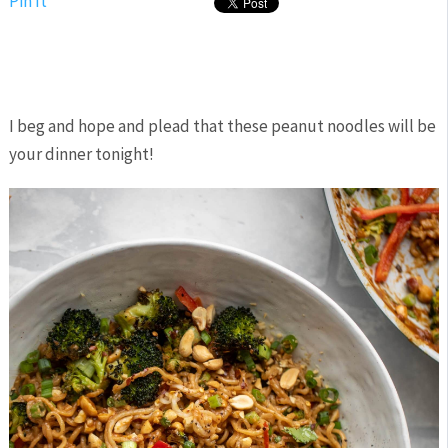
Pin It
I beg and hope and plead that these peanut noodles will be
your dinner tonight!