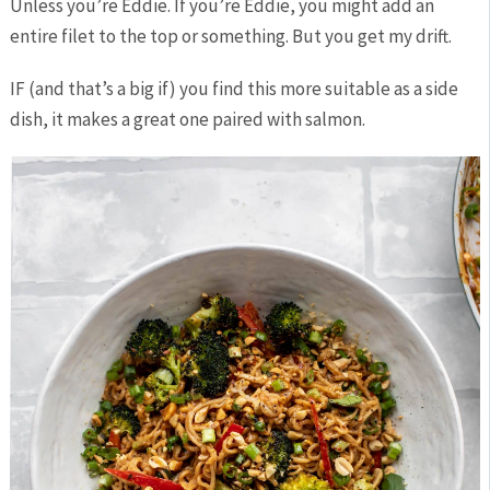
Unless you’re Eddie. If you’re Eddie, you might add an
entire filet to the top or something. But you get my drift.
IF (and that’s a big if) you find this more suitable as a side
dish, it makes a great one paired with salmon.