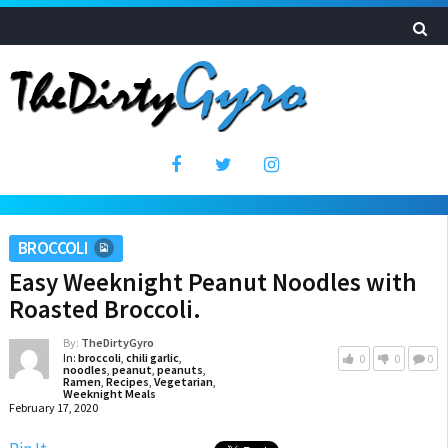
BROCCOLI
Easy Weeknight Peanut Noodles with
Roasted Broccoli.
By:
TheDirtyGyro
In:
broccoli
,
chili garlic
,
0
0
0
noodles
,
peanut
,
peanuts
,
Ramen
,
Recipes
,
Vegetarian
,
Weeknight Meals
February 17, 2020