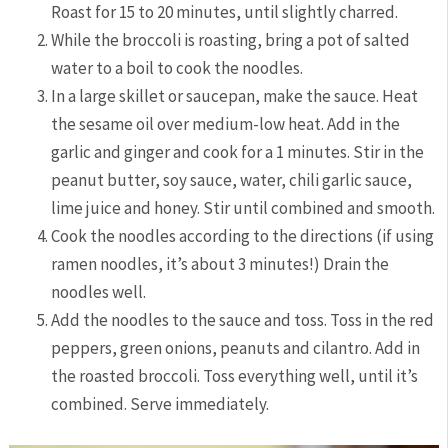
Roast for 15 to 20 minutes, until slightly charred.
While the broccoli is roasting, bring a pot of salted
water to a boil to cook the noodles.
In a large skillet or saucepan, make the sauce. Heat
the sesame oil over medium-low heat. Add in the
garlic and ginger and cook for a 1 minutes. Stir in the
peanut butter, soy sauce, water, chili garlic sauce,
lime juice and honey. Stir until combined and smooth.
Cook the noodles according to the directions (if using
ramen noodles, it’s about 3 minutes!) Drain the
noodles well.
Add the noodles to the sauce and toss. Toss in the red
peppers, green onions, peanuts and cilantro. Add in
the roasted broccoli. Toss everything well, until it’s
combined. Serve immediately.