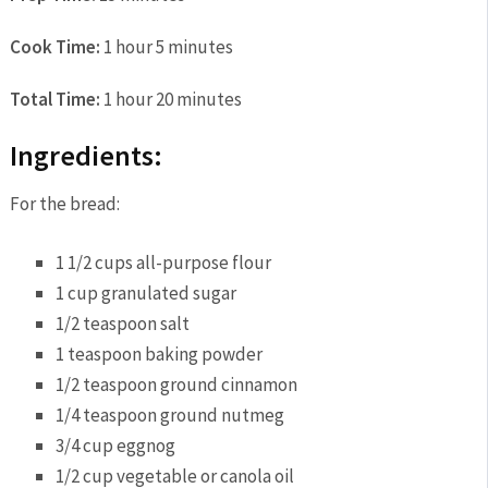
Cook Time:
1 hour 5 minutes
Total Time:
1 hour 20 minutes
Ingredients:
For the bread:
1 1/2 cups all-purpose flour
1 cup granulated sugar
1/2 teaspoon salt
1 teaspoon baking powder
1/2 teaspoon ground cinnamon
1/4 teaspoon ground nutmeg
3/4 cup eggnog
1/2 cup vegetable or canola oil