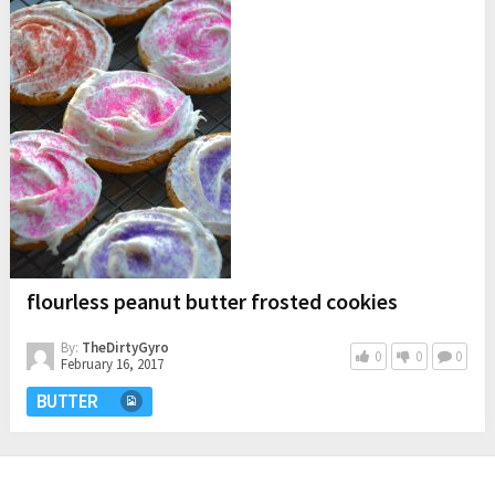
flourless peanut butter frosted cookies
By:
TheDirtyGyro
0
0
0
February 16, 2017
BUTTER