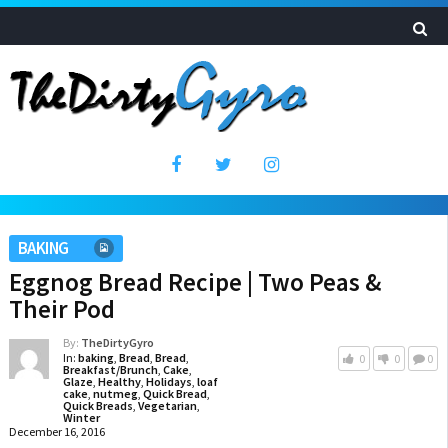
BAKING
Eggnog Bread Recipe | Two Peas &
Their Pod
By:
TheDirtyGyro
In:
baking
,
Bread
,
Bread
,
0
0
0
Breakfast/Brunch
,
Cake
,
Glaze
,
Healthy
,
Holidays
,
loaf
cake
,
nutmeg
,
Quick Bread
,
Quick Breads
,
Vegetarian
,
Winter
December 16, 2016