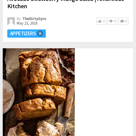
Kitchen
By:
TheDirtyGyro
0
0
0
May 23, 2018
APPETIZERS