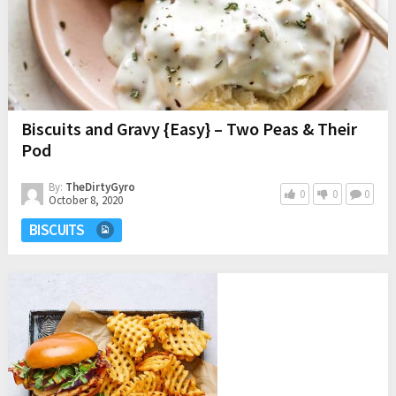
Biscuits and Gravy {Easy} – Two Peas & Their
Pod
By:
TheDirtyGyro
0
0
0
October 8, 2020
BISCUITS