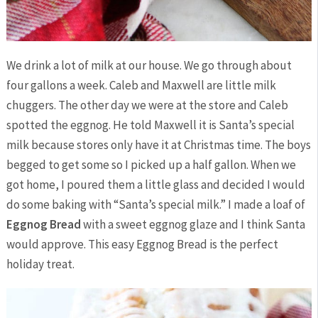
We drink a lot of milk at our house. We go through about
four gallons a week. Caleb and Maxwell are little milk
chuggers. The other day we were at the store and Caleb
spotted the eggnog. He told Maxwell it is Santa’s special
milk because stores only have it at Christmas time. The boys
begged to get some so I picked up a half gallon. When we
got home, I poured them a little glass and decided I would
do some baking with “Santa’s special milk.” I made a loaf of
Eggnog Bread
with a sweet eggnog glaze and I think Santa
would approve. This easy Eggnog Bread is the perfect
holiday treat.