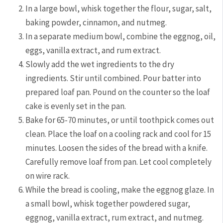
In a large bowl, whisk together the flour, sugar, salt,
baking powder, cinnamon, and nutmeg.
In a separate medium bowl, combine the eggnog, oil,
eggs, vanilla extract, and rum extract.
Slowly add the wet ingredients to the dry
ingredients. Stir until combined. Pour batter into
prepared loaf pan. Pound on the counter so the loaf
cake is evenly set in the pan.
Bake for 65-70 minutes, or until toothpick comes out
clean. Place the loaf on a cooling rack and cool for 15
minutes. Loosen the sides of the bread with a knife.
Carefully remove loaf from pan. Let cool completely
on wire rack.
While the bread is cooling, make the eggnog glaze. In
a small bowl, whisk together powdered sugar,
eggnog, vanilla extract, rum extract, and nutmeg.