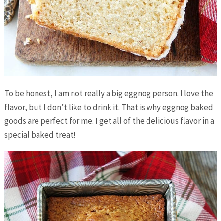
To be honest, I am not really a big eggnog person. I love the
flavor, but I don’t like to drink it. That is why eggnog baked
goods are perfect for me. I get all of the delicious flavor in a
special baked treat!