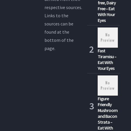
free, Dairy
respective sources.
Free – Eat
With Your
Links to the
Eyes
sources can be
found at the
bottom of the
page.
Fast
Tiramisu –
Eat With
Your Eyes
Figure
Friendly
Mushroom
and Bacon
Strata –
Eat With