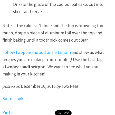
Drizzle the glaze of the cooled loaf cake. Cut into
slices and serve.
Note-if the cake isn’t done and the top is browning too
much, drape a piece of aluminum foil over the top and
finish baking until a toothpick comes out clean.
Follow twopeasandpod on Instagram
and show us what
recipes you are making from our blog! Use the hashtag
#twopeasandtheirpod
! We want to see what you are
making in your kitchen!
posted on
December 16, 2016
by
Two Peas
Source link
Pin It