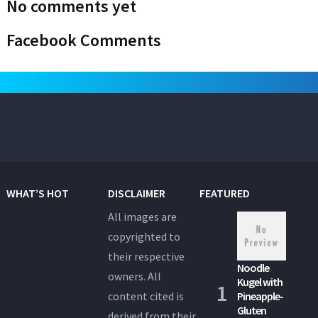
No comments yet
Facebook Comments
WHAT’S HOT
DISCLAIMER
FEATURED
All images are
copyrighted to
their respective
Noodle
owners. All
Kugel with
content cited is
Pineapple-
Gluten
derived from their