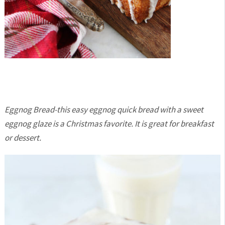
Eggnog Bread-this easy eggnog quick bread with a sweet
eggnog glaze is a Christmas favorite. It is great for breakfast
or dessert.