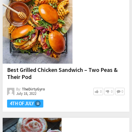
Best Grilled Chicken Sandwich – Two Peas &
Their Pod
By:
TheDirtyGyro
0
0
0
July 18, 2022
4TH OF JULY