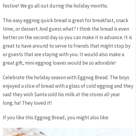
festive! We go all out during the holiday months.
This easy eggnog quick bread is great for breakfast, snack
time, or dessert. And guess what? I think the bread is even
better on the second day so you can make it in advance. It is
great to have around to serve to friends that might stop by
or guests that are staying with you. It would also make a
great gift, mini eggnog loaves would be so adorable!
Celebrate the holiday season with Eggnog Bread. The boys
enjoyed a slice of bread with a glass of cold eggnog and they
said they wish Santa sold his milk at the stores all year
long..ha! They loved it!
If you like this Eggnog Bread, you might also like: