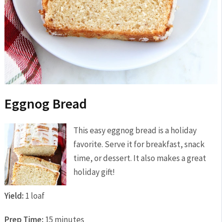
Eggnog Bread
This easy eggnog bread is a holiday
favorite. Serve it for breakfast, snack
time, or dessert. It also makes a great
holiday gift!
Yield:
1 loaf
Prep Time:
15 minutes