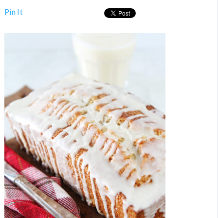
Pin It