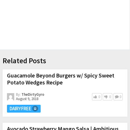
Related Posts
Guacamole Beyond Burgers w/ Spicy Sweet
Potato Wedges Recipe
By:
TheDirtyGyro
0
0
0
August 9, 2018
DAIRY FREE
Avocado Strawberry Mango Salsa | Ambitious