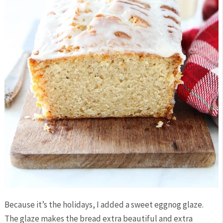
Because it’s the holidays, I added a sweet eggnog glaze.
The glaze makes the bread extra beautiful and extra