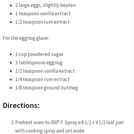
2 large eggs, slightly beaten
1 teaspoon vanilla extract
1/2 teaspoon rum extract
For the eggnog glaze:
1 cup powdered sugar
3 tablespoons eggnog
1/2 teaspoon vanilla extract
1/4 teaspoon rum extract
1/8 teaspoon ground nutmeg
Directions:
Preheat oven to 350° F. Spray a 8 1/2 x 4 1/2 loaf pan
with cooking spray and set aside.