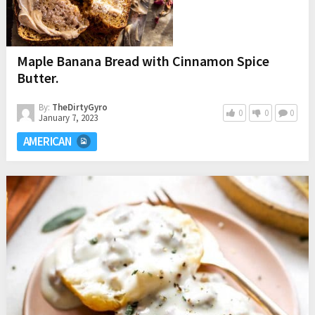
Maple Banana Bread with Cinnamon Spice
Butter.
By:
TheDirtyGyro
0
0
0
January 7, 2023
AMERICAN