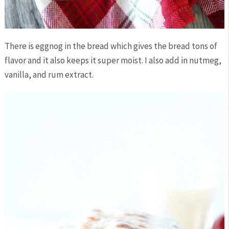
There is eggnog in the bread which gives the bread tons of
flavor and it also keeps it super moist. I also add in nutmeg,
vanilla, and rum extract.