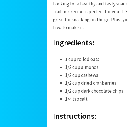
Looking for a healthy and tasty sn
trail mix recipe is perfect for you! It
great for snacking on the go. Plus, y
how to make it:
Ingredients:
1 cup rolled oats
1/2 cup almonds
1/2 cup cashews
1/2 cup dried cranberries
1/2 cup dark chocolate chips
1/4 tsp salt
Instructions: