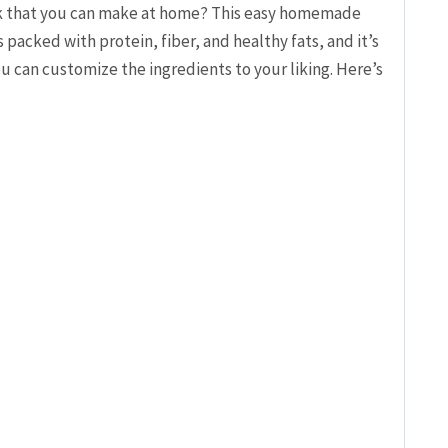
ack that you can make at home? This easy homemade
’s packed with protein, fiber, and healthy fats, and it’s
ou can customize the ingredients to your liking. Here’s