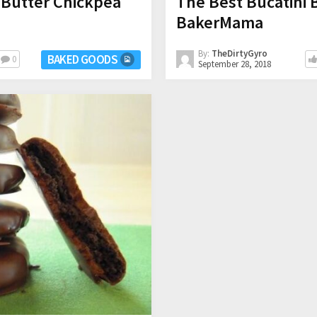
 Butter Chickpea
The Best Bucatini 
BakerMama
By:
TheDirtyGyro
BAKED GOODS
0
September 28, 2018