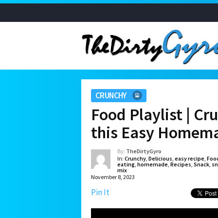
CRUNCHY
Food Playlist | Cr
this Easy Homema
By:
TheDirtyGyro
In:
Crunchy
,
Delicious
,
easy recipe
,
Foo
eating
,
homemade
,
Recipes
,
Snack
,
sn
mix
November 8, 2023
Pin It