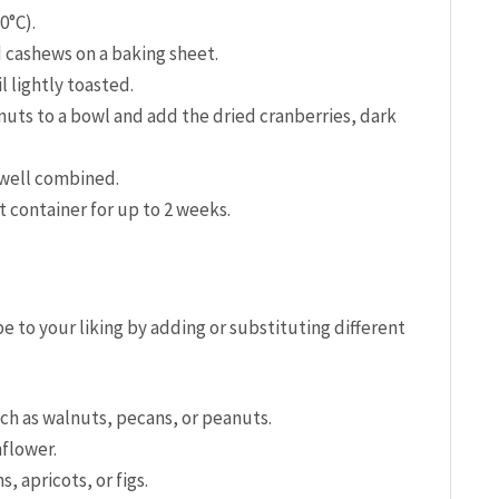
0°C).
 cashews on a baking sheet.
l lightly toasted.
nuts to a bowl and add the dried cranberries, dark
 well combined.
ht container for up to 2 weeks.
pe to your liking by adding or substituting different
uch as walnuts, pecans, or peanuts.
flower.
s, apricots, or figs.