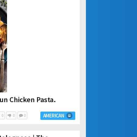
un Chicken Pasta.
AMERICAN
0
0
0