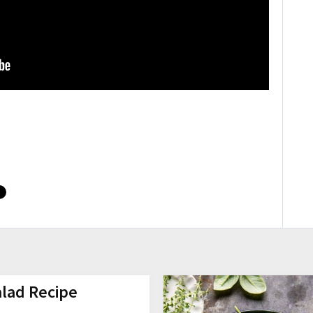
alad Recipe