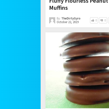
Fluffy Flourless Peanut
Muffins
By:
TheDirtyGyro
0
0
October 22, 2019