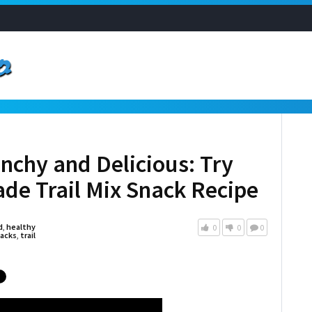
unchy and Delicious: Try
de Trail Mix Snack Recipe
d
,
healthy
0
0
0
acks
,
trail