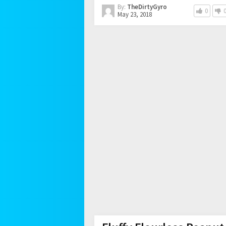
By:
TheDirtyGyro
0
May 23, 2018