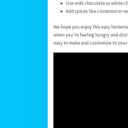
Use milk chocolate or white ch
Add spices like cinnamon or n
We hope you enjoy this easy homemade
when you’re feeling hungry and don’t
easy to make and customize to your li