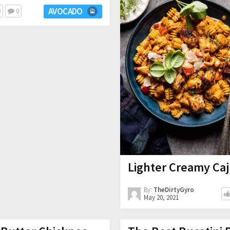
AVOCADO
0
0
Lighter Creamy Caj
By:
TheDirtyGyro
May 20, 2021