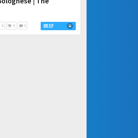
Bolognese | The
BEEF
0
0
0