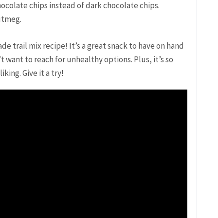
ocolate chips instead of dark chocolate chips.
utmeg.
 trail mix recipe! It’s a great snack to have on hand
 want to reach for unhealthy options. Plus, it’s so
king. Give it a try!