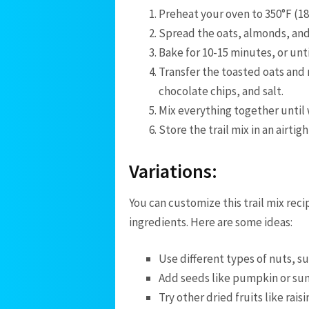
Preheat your oven to 350°F (18
Spread the oats, almonds, and
Bake for 10-15 minutes, or unti
Transfer the toasted oats and 
chocolate chips, and salt.
Mix everything together until
Store the trail mix in an airtig
Variations:
You can customize this trail mix reci
ingredients. Here are some ideas:
Use different types of nuts, s
Add seeds like pumpkin or sun
Try other dried fruits like raisin