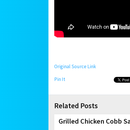
Original Source Link
Pin It
Related Posts
Grilled Chicken Cobb S