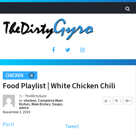
CHICKEN
Food Playlist | White Chicken Chili
By:
TheDirtyGyro
In:
chicken
,
Complete Main
0
0
0
Dishes
,
Main Dishes
,
Soups
,
white
November 2, 2019
Pin It
Tweet