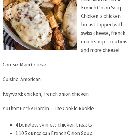
French Onion Soup
Chicken is chicken
breast topped with
swiss cheese, french
onion soup, croutons,
and more cheese!
Course:
Main Course
Cuisine:
American
Keyword:
chicken, french onion chicken
Author
:
Becky Hardin – The Cookie Rookie
4
boneless skinless chicken breasts
1 10.5
ounce
can French Onion Soup