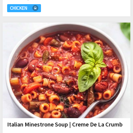
CHICKEN
Italian Minestrone Soup | Creme De La Crumb