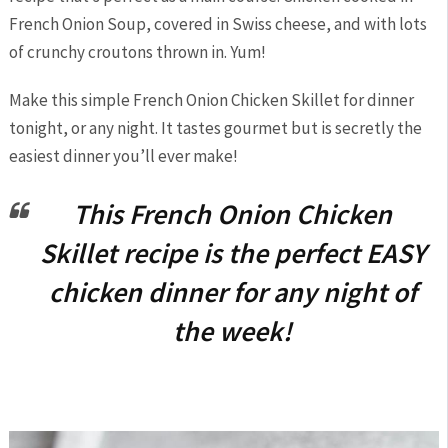
French Onion Soup, covered in Swiss cheese, and with lots
of crunchy croutons thrown in. Yum!
Make this simple French Onion Chicken Skillet for dinner
tonight, or any night. It tastes gourmet but is secretly the
easiest dinner you’ll ever make!
This French Onion Chicken
Skillet recipe is the perfect EASY
chicken dinner for any night of
the week!