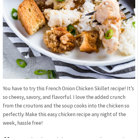
You have to try this French Onion Chicken Skillet recipe! It’s
so cheesy, savory, and flavorful. I love the added crunch
from the croutons and the soup cooks into the chicken so
perfectly. Make this easy chicken recipe any night of the
week, hassle free!