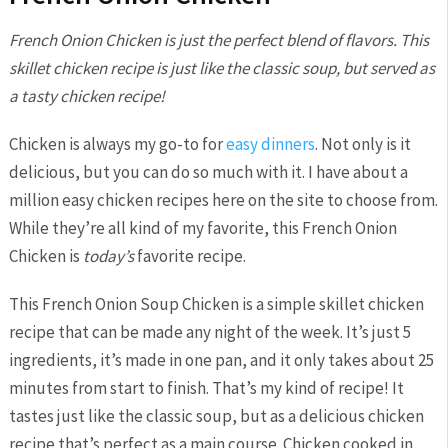
French Onion Chicken is just the perfect blend of flavors. This
skillet chicken recipe is just like the classic soup, but served as
a tasty chicken recipe!
Chicken is always my go-to for
easy dinners
. Not only is it
delicious, but you can do so much with it. I have about a
million easy chicken recipes here on the site to choose from.
While they’re all kind of my favorite, this French Onion
Chicken is
today’s
favorite recipe.
This French Onion Soup Chicken is a simple skillet chicken
recipe that can be made any night of the week. It’s just 5
ingredients, it’s made in one pan, and it only takes about 25
minutes from start to finish. That’s my kind of recipe! It
tastes just like the classic soup, but as a delicious chicken
recipe that’s perfect as a main course. Chicken cooked in