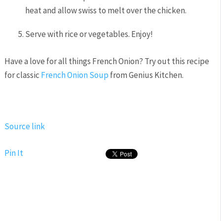
heat and allow swiss to melt over the chicken.
Serve with rice or vegetables. Enjoy!
Have a love for all things French Onion? Try out this recipe
for classic
French Onion Soup
from Genius Kitchen.
Source link
Pin It