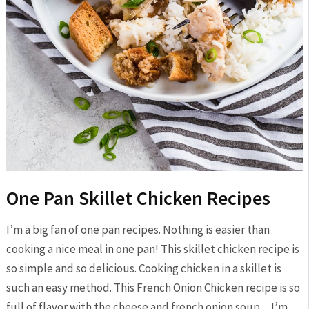
One Pan Skillet Chicken Recipes
I’m a big fan of one pan recipes. Nothing is easier than
cooking a nice meal in one pan! This skillet chicken recipe is
so simple and so delicious. Cooking chicken in a skillet is
such an easy method. This French Onion Chicken recipe is so
full of flavor with the cheese and french onion soup…I’m