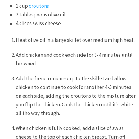
1
cup
croutons
2
tablespoons
olive oil
4
slices
swiss cheese
Heat olive oil in a large skillet over medium high heat.
Add chicken and cook each side for 3-4 minutes until
browned.
Add the french onion soup to the skillet and allow
chicken to continue to cook for another 4-5 minutes
on each side, adding the croutons to the mixture after
you flip the chicken. Cook the chicken until it’s white
all the way through.
When chicken is fully cooked, add a slice of swiss
cheese to the top of each chicken breast. Turn off