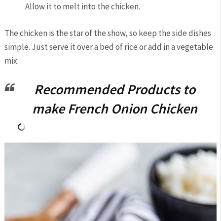
Allow it to melt into the chicken.
The chicken is the star of the show, so keep the side dishes
simple. Just serve it over a bed of rice or add in a vegetable
mix.
Recommended Products to
make French Onion Chicken