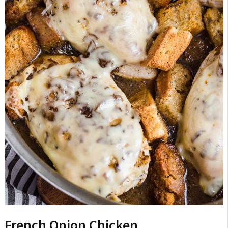
French Onion Chicken