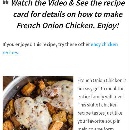
Watch the Video & See the recipe
card for details on how to make
French Onion Chicken. Enjoy!
If you enjoyed this recipe, try these other
easy chicken
recipes
:
French Onion Chicken is
an easy go-to meal the
entire family will love!
This skillet chicken
recipe tastes just like
your favorite soup in
main course form.