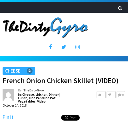
CHEESE
French Onion Chicken Skillet (VIDEO)
By:
TheDirtyGyro
In:
Cheese
,
chicken
,
Dinner |
0
0
0
Lunch
,
One Pan/One Pot
,
Vegetables
,
Video
October 14, 2018
Pin It