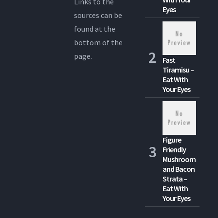
Links to the
Eyes
sources can be
found at the
bottom of the
page.
Fast
Tiramisu –
Eat With
Your Eyes
Figure
Friendly
Mushroom
and Bacon
Strata –
Eat With
Your Eyes