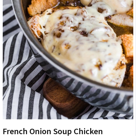
French Onion Soup Chicken