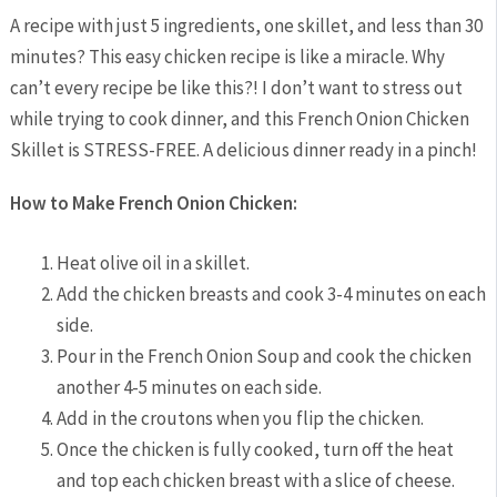
A recipe with just 5 ingredients, one skillet, and less than 30
minutes? This easy chicken recipe is like a miracle. Why
can’t every recipe be like this?! I don’t want to stress out
while trying to cook dinner, and this French Onion Chicken
Skillet is STRESS-FREE. A delicious dinner ready in a pinch!
How to Make French Onion Chicken:
Heat olive oil in a skillet.
Add the chicken breasts and cook 3-4 minutes on each
side.
Pour in the French Onion Soup and cook the chicken
another 4-5 minutes on each side.
Add in the croutons when you flip the chicken.
Once the chicken is fully cooked, turn off the heat
and top each chicken breast with a slice of cheese.