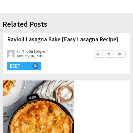
Related Posts
Ravioli Lasagna Bake {Easy Lasagna Recipe}
By:
TheDirtyGyro
0
0
0
January 16, 2019
BEEF