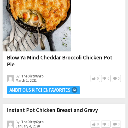
Blow Ya Mind Cheddar Broccoli Chicken Pot
Pie
By:
TheDirtyGyro
0
0
0
March 1, 2021
AMBITIOUS KITCHEN FAVORITES
Instant Pot Chicken Breast and Gravy
By:
TheDirtyGyro
0
0
0
January 4, 2020