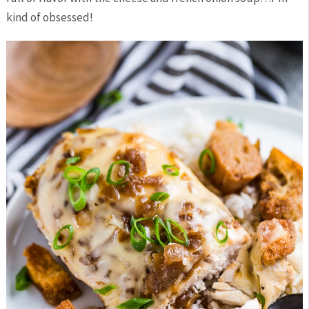
kind of obsessed!