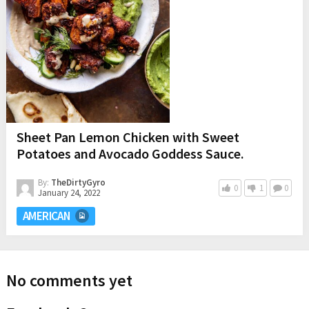
Sheet Pan Lemon Chicken with Sweet
Potatoes and Avocado Goddess Sauce.
By:
TheDirtyGyro
0
1
0
January 24, 2022
AMERICAN
No comments yet