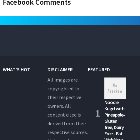
Facebook Comments
WHAT’S HOT
DISCLAIMER
FEATURED
All images are
copyrighted to
their respective
Noodle
owners. All
Kugel with
content cited is
Pineapple-
Gluten
derived from their
free, Dairy
respective sources.
Free – Eat
With Your