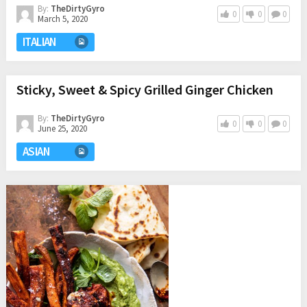
By:
TheDirtyGyro
0
0
0
March 5, 2020
ITALIAN
Sticky, Sweet & Spicy Grilled Ginger Chicken
By:
TheDirtyGyro
0
0
0
June 25, 2020
ASIAN