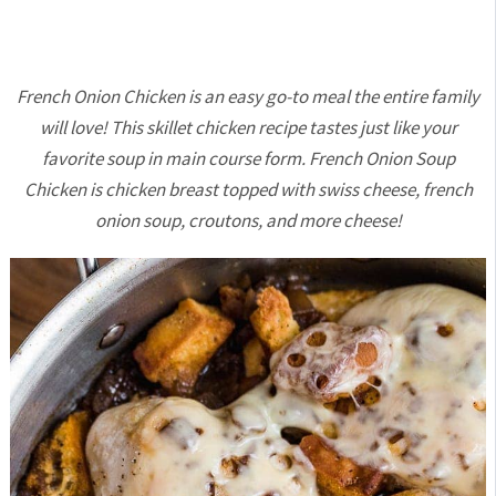
French Onion Chicken is an easy go-to meal the entire family
will love! This skillet chicken recipe tastes just like your
favorite soup in main course form. French Onion Soup
Chicken is chicken breast topped with swiss cheese, french
onion soup, croutons, and more cheese!