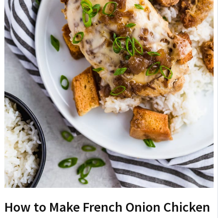
How to Make French Onion Chicken