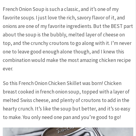
French Onion Soup is such a classic, and it’s one of my
favorite soups. I just love the rich, savory flavor of it, and
onions are one of my favorite ingredients. But the BEST part
about the soup is the bubbly, melted layer of cheese on
top, and the crunchy croutons to go along with it. I’m never
one to leave good enough alone though, and I knew this
combination would make the most amazing chicken recipe
ever.
So this French Onion Chicken Skillet was born! Chicken
breast cooked in french onion soup, topped with a layer of
melted Swiss cheese, and plenty of croutons to add in the
hearty crunch. It’s like the soup but better, and it’s so easy
to make. You only need one pan and you’re good to go!