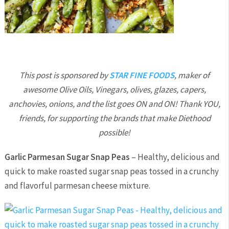
This post is sponsored by
STAR FINE FOODS
, maker of
awesome Olive Oils, Vinegars, olives, glazes, capers,
anchovies, onions, and the list goes ON and ON! Thank YOU,
friends, for supporting the brands that make Diethood
possible!
Garlic Parmesan Sugar Snap Peas
– Healthy, delicious and
quick to make roasted sugar snap peas tossed in a crunchy
and flavorful parmesan cheese mixture.