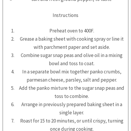
Instructions
Preheat oven to 400F.
Grease a baking sheet with cooking spray or line it
with parchment paper and set aside.
Combine sugar snap peas and olive oil in a mixing
bowl and toss to coat.
In a separate bowl mix together panko crumbs,
parmesan cheese, parsley, salt and pepper.
Add the panko mixture to the sugar snap peas and
toss to combine.
Arrange in previously prepared baking sheet in a
single layer.
Roast for 15 to 20 minutes, or until crispy, turning
once during cooking.