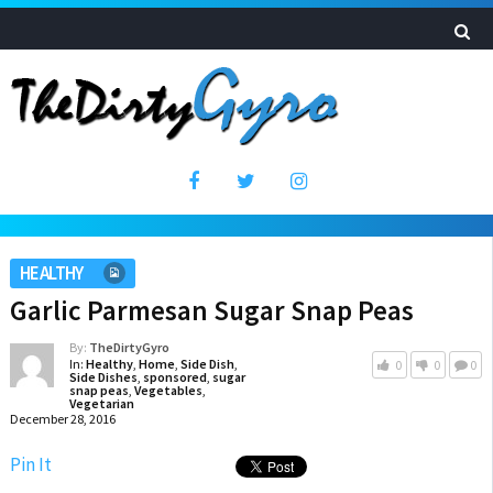
HEALTHY
Garlic Parmesan Sugar Snap Peas
By:
TheDirtyGyro
In:
Healthy
,
Home
,
Side Dish
,
0
0
0
Side Dishes
,
sponsored
,
sugar
snap peas
,
Vegetables
,
Vegetarian
December 28, 2016
Pin It