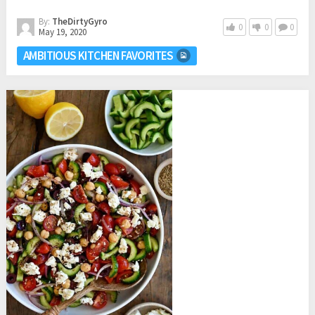
By:
TheDirtyGyro
0
0
0
May 19, 2020
AMBITIOUS KITCHEN FAVORITES