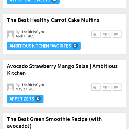
The Best Healthy Carrot Cake Muffins
By:
TheDirtyGyro
0
0
0
April 4, 2020
AMBITIOUS KITCHEN FAVORITES
Avocado Strawberry Mango Salsa | Ambitious
Kitchen
By:
TheDirtyGyro
0
0
0
May 23, 2018
APPETIZERS
The Best Green Smoothie Recipe (with
avocado!)