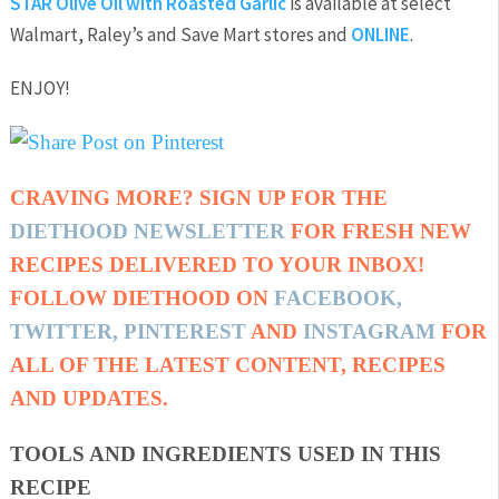
STAR Olive Oil with Roasted Garlic
is available at select
Walmart, Raley’s and Save Mart stores and
ONLINE
.
ENJOY!
CRAVING MORE? SIGN UP FOR THE
DIETHOOD NEWSLETTER
FOR FRESH NEW
RECIPES DELIVERED TO YOUR INBOX!
FOLLOW DIETHOOD ON
FACEBOOK
,
TWITTER
,
PINTEREST
AND
INSTAGRAM
FOR
ALL OF THE LATEST CONTENT, RECIPES
AND UPDATES.
TOOLS AND INGREDIENTS USED IN THIS
RECIPE