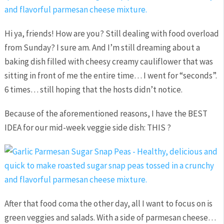
Hi ya, friends! How are you? Still dealing with food overload
from Sunday? I sure am. And I’m still dreaming about a
baking dish filled with cheesy creamy cauliflower that was
sitting in front of me the entire time… I went for “seconds”.
6 times… still hoping that the hosts didn’t notice.
Because of the aforementioned reasons, I have the BEST
IDEA for our mid-week veggie side dish: THIS ?
After that food coma the other day, all I want to focus on is
green veggies and salads. With a side of parmesan cheese…