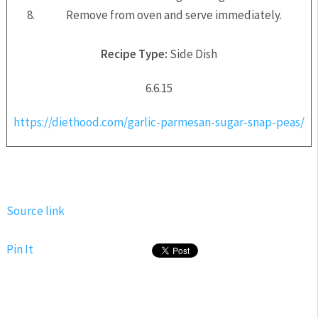
Remove from oven and serve immediately.
Recipe Type:
Side Dish
6.6.15
https://diethood.com/garlic-parmesan-sugar-snap-peas/
Source link
Pin It