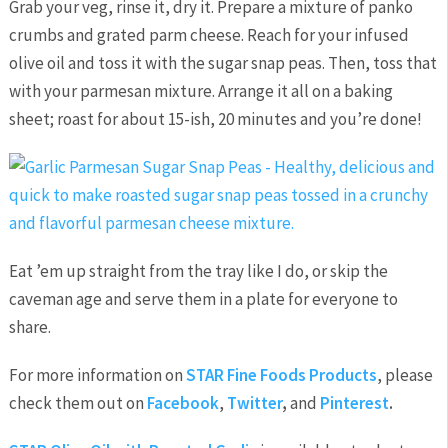
Grab your veg, rinse it, dry it. Prepare a mixture of panko
crumbs and grated parm cheese. Reach for your infused
olive oil and toss it with the sugar snap peas. Then, toss that
with your parmesan mixture. Arrange it all on a baking
sheet; roast for about 15-ish, 20 minutes and you’re done!
Eat ’em up straight from the tray like I do, or skip the
caveman age and serve them in a plate for everyone to
share.
For more information on
STAR Fine Foods Products
, please
check them out on
Facebook
,
Twitter
,
and
Pinterest
.