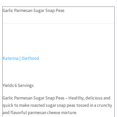
Garlic Parmesan Sugar Snap Peas
Katerina | Diethood
Yields
6 Servings
Garlic Parmesan Sugar Snap Peas – Healthy, delicious and
quick to make roasted sugar snap peas tossed in a crunchy
and flavorful parmesan cheese mixture.