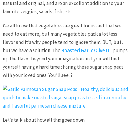
natural and original, and are an excellent addition to your
favorite veggies, salads, fish, etc…
We all know that vegetables are great for us and that we
need to eat more, but many vegetables pack a lot less
flavor and it’s why people tend to ignore them. BUT, but,
but we have a solution. The
Roasted Garlic Olive Oil
pumps
up the flavor beyond your imagination and you will find
yourself having a hard time sharing these sugar snap peas
with your loved ones. You’ll see. ?
Let’s talk about how all this goes down.