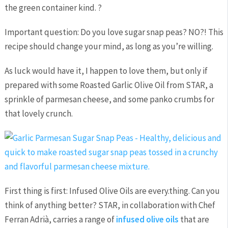
the green container kind. ?
Important question: Do you love sugar snap peas? NO?! This
recipe should change your mind, as long as you’re willing.
As luck would have it, I happen to love them, but only if
prepared with some Roasted Garlic Olive Oil from STAR, a
sprinkle of parmesan cheese, and some panko crumbs for
that lovely crunch.
First thing is first: Infused Olive Oils are every.thing. Can you
think of anything better? STAR, in collaboration with Chef
Ferran Adrià, carries a range of
infused olive oils
that are