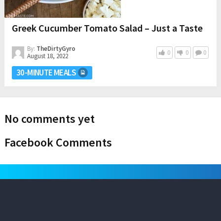
Greek Cucumber Tomato Salad – Just a Taste
By:
TheDirtyGyro
0
0
0
August 18, 2022
30-MINUTE MEALS
No comments yet
Facebook Comments