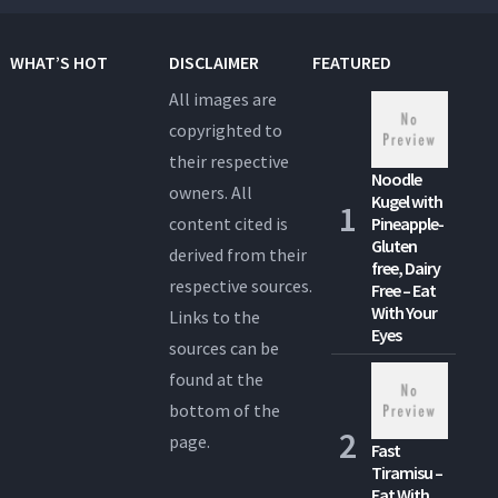
WHAT’S HOT
DISCLAIMER
FEATURED
All images are
copyrighted to
their respective
Noodle
owners. All
Kugel with
content cited is
Pineapple-
Gluten
derived from their
free, Dairy
respective sources.
Free – Eat
With Your
Links to the
Eyes
sources can be
found at the
bottom of the
page.
Fast
Tiramisu –
Eat With