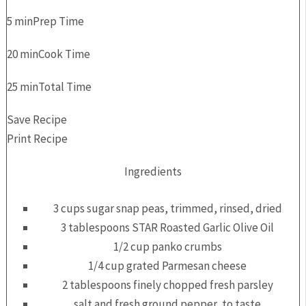
5 min
Prep Time
20 min
Cook Time
25 min
Total Time
Save Recipe
Print Recipe
Ingredients
3 cups sugar snap peas, trimmed, rinsed, dried
3 tablespoons STAR Roasted Garlic Olive Oil
1/2 cup panko crumbs
1/4 cup grated Parmesan cheese
2 tablespoons finely chopped fresh parsley
salt and fresh ground pepper, to taste