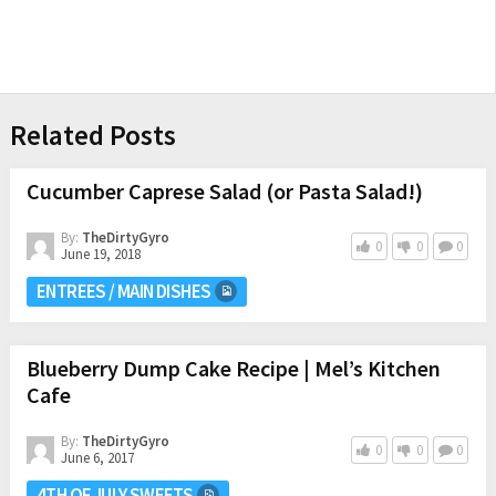
Related Posts
Cucumber Caprese Salad (or Pasta Salad!)
By:
TheDirtyGyro
0
0
0
June 19, 2018
ENTREES / MAIN DISHES
Blueberry Dump Cake Recipe | Mel’s Kitchen
Cafe
By:
TheDirtyGyro
0
0
0
June 6, 2017
4TH OF JULY SWEETS