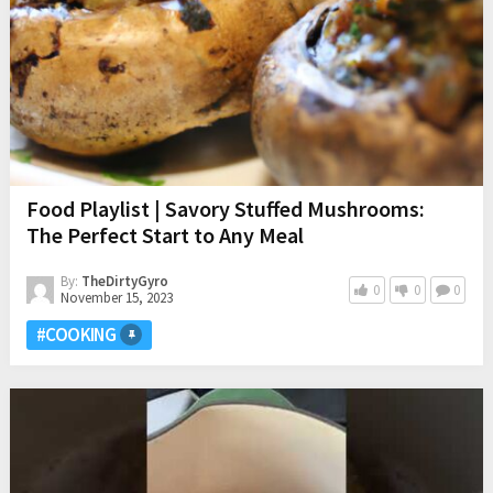
Food Playlist | Savory Stuffed Mushrooms:
The Perfect Start to Any Meal
By:
TheDirtyGyro
0
0
0
November 15, 2023
#COOKING