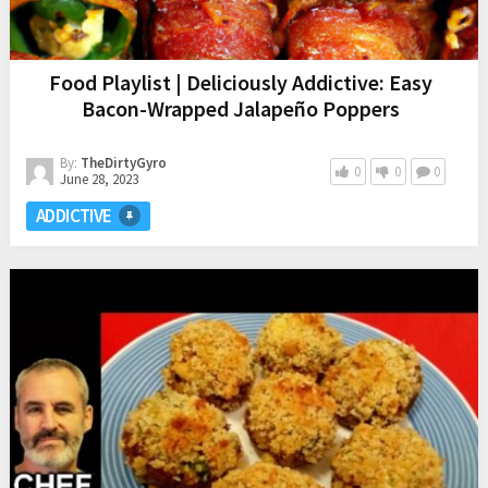
Food Playlist | Deliciously Addictive: Easy
Bacon-Wrapped Jalapeño Poppers
By:
TheDirtyGyro
0
0
0
June 28, 2023
ADDICTIVE