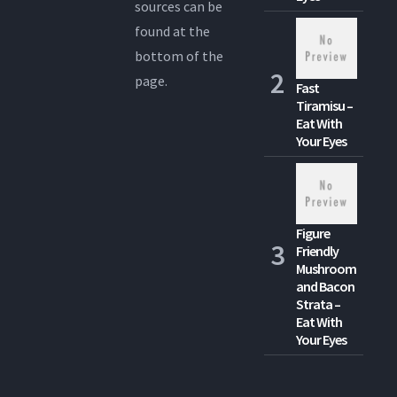
sources can be
found at the
bottom of the
page.
Fast
Tiramisu –
Eat With
Your Eyes
Figure
Friendly
Mushroom
and Bacon
Strata –
Eat With
Your Eyes