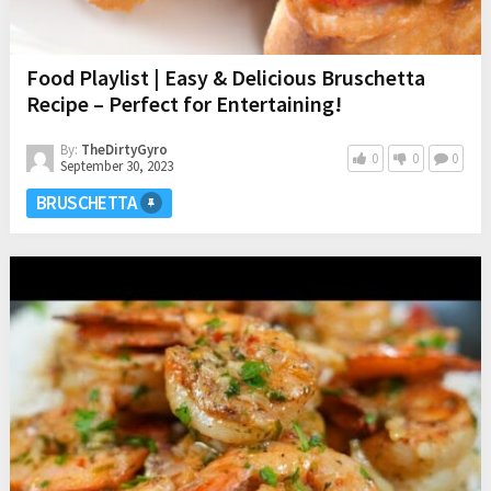
Food Playlist | Easy & Delicious Bruschetta
Recipe – Perfect for Entertaining!
By:
TheDirtyGyro
0
0
0
September 30, 2023
BRUSCHETTA