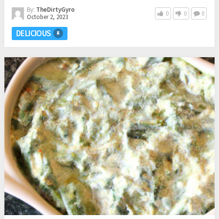
By:
TheDirtyGyro
0
0
0
October 2, 2023
DELICIOUS