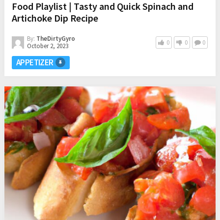
Food Playlist | Tasty and Quick Spinach and
Artichoke Dip Recipe
By:
TheDirtyGyro
0
0
0
October 2, 2023
APPETIZER