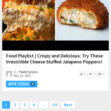
Food Playlist | Crispy and Delicious: Try These
Irresistible Cheese Stuffed Jalapeno Poppers!
By:
TheDirtyGyro
0
0
0
May 22, 2023
APPETIZERS
Posts
1
2
3
4
…
54
Next