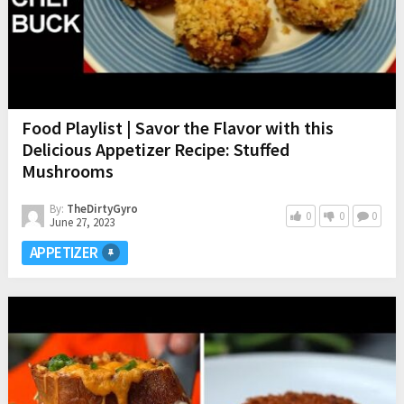
Food Playlist | Savor the Flavor with this
Delicious Appetizer Recipe: Stuffed
Mushrooms
By:
TheDirtyGyro
0
0
0
June 27, 2023
APPETIZER