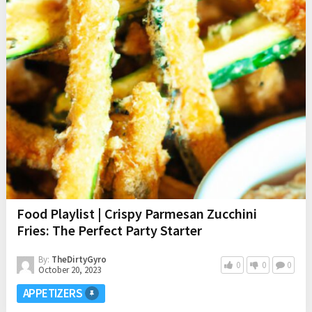
Food Playlist | Crispy Parmesan Zucchini
Fries: The Perfect Party Starter
By:
TheDirtyGyro
0
0
0
October 20, 2023
APPETIZERS