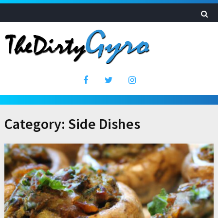
Category:
Side Dishes