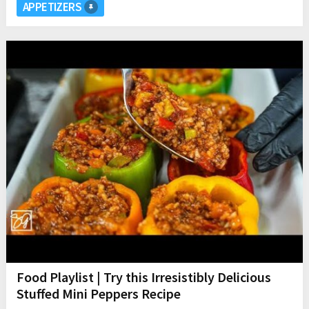
APPETIZERS
Food Playlist | Try this Irresistibly Delicious
Stuffed Mini Peppers Recipe