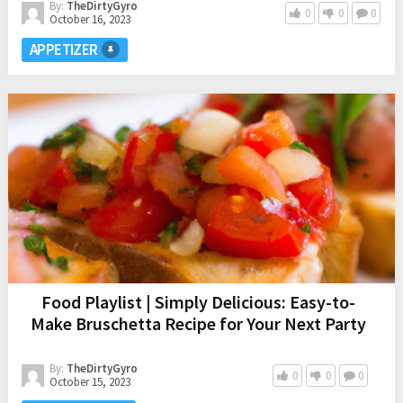
By:
TheDirtyGyro
0
0
0
October 16, 2023
APPETIZER
Food Playlist | Simply Delicious: Easy-to-
Make Bruschetta Recipe for Your Next Party
By:
TheDirtyGyro
0
0
0
October 15, 2023