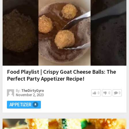
Food Playlist | Crispy Goat Cheese Balls: The
Perfect Party Appetizer Recipe!
By:
TheDirtyGyro
0
0
0
November 2, 2023
APPETIZER