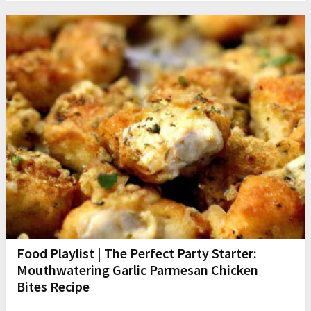
Food Playlist | The Perfect Party Starter:
Mouthwatering Garlic Parmesan Chicken
Bites Recipe