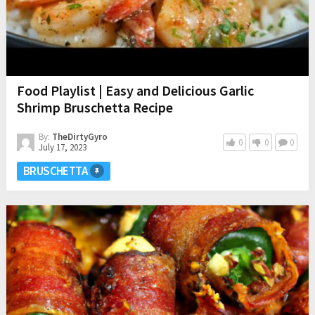
Food Playlist | Easy and Delicious Garlic
Shrimp Bruschetta Recipe
By:
TheDirtyGyro
0
0
0
July 17, 2023
BRUSCHETTA