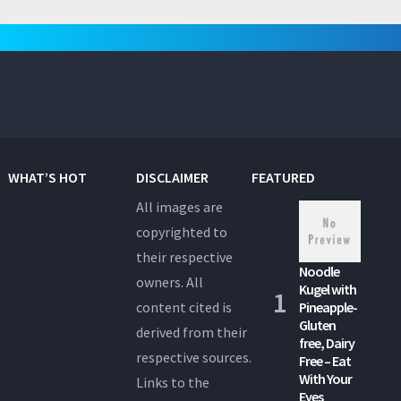
pagination
WHAT’S HOT
DISCLAIMER
FEATURED
All images are
copyrighted to
their respective
Noodle
owners. All
Kugel with
content cited is
Pineapple-
Gluten
derived from their
free, Dairy
respective sources.
Free – Eat
With Your
Links to the
Eyes