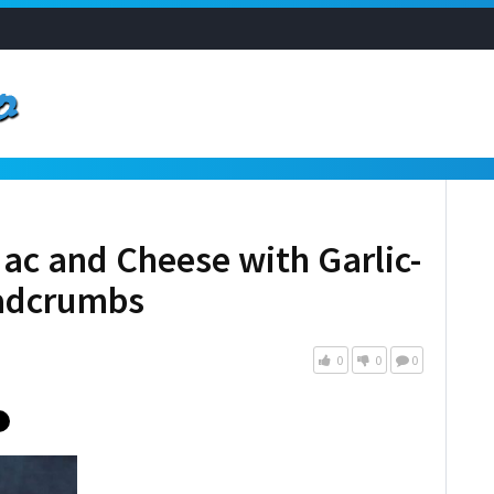
ac and Cheese with Garlic-
eadcrumbs
0
0
0