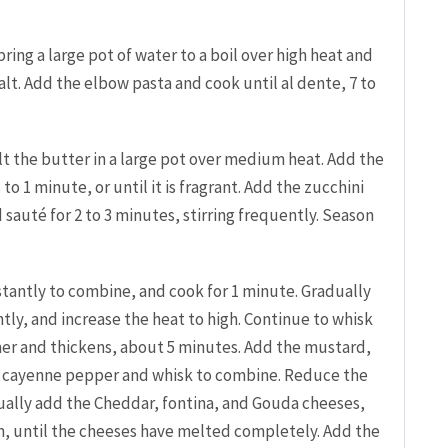
ing a large pot of water to a boil over high heat and
alt. Add the elbow pasta and cook until al dente, 7 to
lt the butter in a large pot over medium heat. Add the
to 1 minute, or until it is fragrant. Add the zucchini
sauté for 2 to 3 minutes, stirring frequently. Season
nstantly to combine, and cook for 1 minute. Gradually
tly, and increase the heat to high. Continue to whisk
mer and thickens, about 5 minutes. Add the mustard,
 cayenne pepper and whisk to combine. Reduce the
ally add the Cheddar, fontina, and Gouda cheeses,
ion, until the cheeses have melted completely. Add the