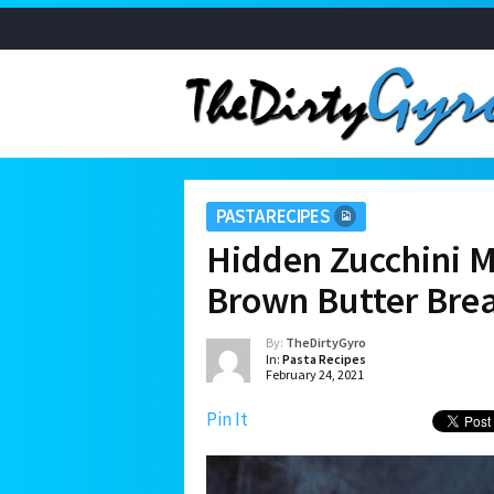
PASTA RECIPES
Hidden Zucchini M
Brown Butter Br
By:
TheDirtyGyro
In:
Pasta Recipes
February 24, 2021
Pin It