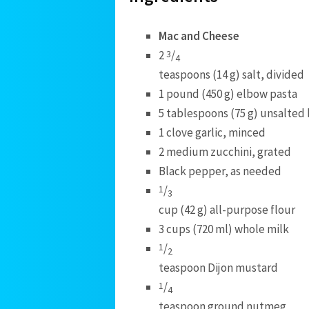
Mac and Cheese
2
/
3
4
teaspoons (14 g) salt, divided
1 pound (450 g) elbow pasta
5 tablespoons (75 g) unsalted
1 clove garlic, minced
2 medium zucchini, grated
Black pepper, as needed
/
1
3
cup (42 g) all-purpose flour
3 cups (720 ml) whole milk
/
1
2
teaspoon Dijon mustard
/
1
4
teaspoon ground nutmeg