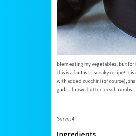
blem eating my vegetables, but for 
this is a fantastic sneaky recipe! It 
with added zucchini (of course), sh
garlic–brown butter breadcrumbs.
Serves
4
Ingredients