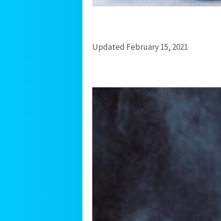
Updated February 15, 2021