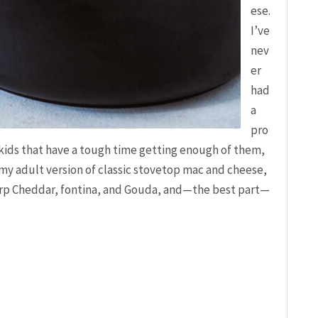
ese.
I’ve
nev
er
had
a
pro
kids that have a tough time getting enough of them,
is my adult version of classic stovetop mac and cheese,
arp Cheddar, fontina, and Gouda, and—the best part—