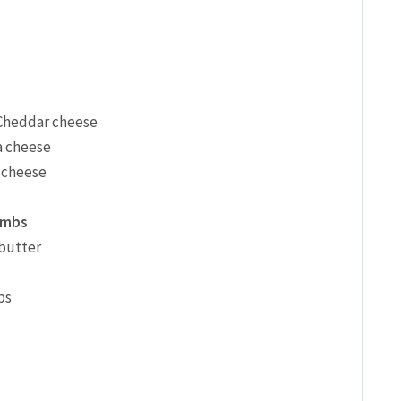
 Cheddar cheese
a cheese
 cheese
umbs
 butter
bs