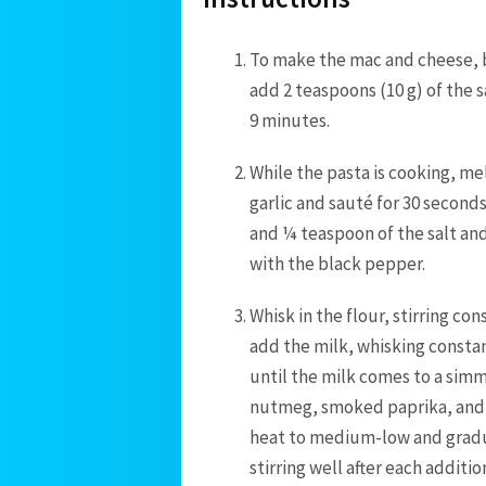
To make the mac and cheese, br
add 2 teaspoons (10 g) of the s
9 minutes.
While the pasta is cooking, me
garlic and sauté for 30 seconds 
and ¼ teaspoon of the salt and 
with the black pepper.
Whisk in the flour, stirring co
add the milk, whisking constan
until the milk comes to a sim
nutmeg, smoked paprika, and
heat to medium-low and gradu
stirring well after each addit