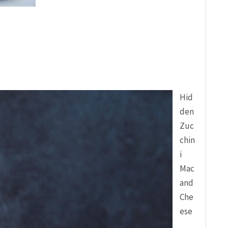
Hid
den
Zuc
chin
i
Mac
and
Che
ese