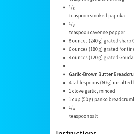
/
1
8
teaspoon smoked paprika
/
1
8
teaspoon cayenne pepper
8 ounces (240 g) grated sharp
6 ounces (180 g) grated fontin
4 ounces (120 g) grated Gouda
Garlic-Brown Butter Breadcr
4 tablespoons (60 g) unsalted
1 clove garlic, minced
1 cup (50 g) panko breadcrum
/
1
4
teaspoon salt
Instructions