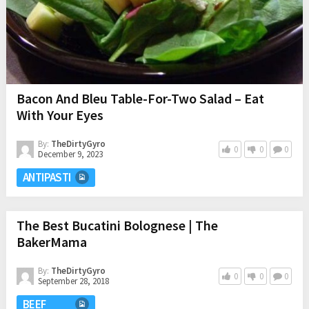
Bacon And Bleu Table-For-Two Salad – Eat
With Your Eyes
By:
TheDirtyGyro
0
0
0
December 9, 2023
ANTIPASTI
The Best Bucatini Bolognese | The
BakerMama
By:
TheDirtyGyro
0
0
0
September 28, 2018
BEEF