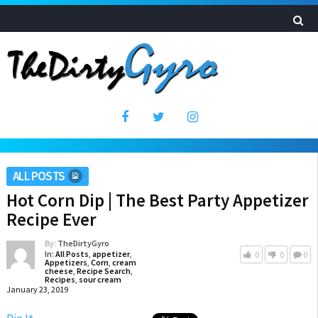
ALL POSTS
Hot Corn Dip | The Best Party Appetizer
Recipe Ever
By:
TheDirtyGyro
In:
All Posts
,
appetizer
,
0
0
0
Appetizers
,
Corn
,
cream
cheese
,
Recipe Search
,
Recipes
,
sour cream
January 23, 2019