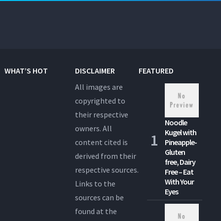
WHAT’S HOT
DISCLAIMER
FEATURED
All images are
copyrighted to
their respective
Noodle
owners. All
Kugel with
content cited is
Pineapple-
Gluten
derived from their
free, Dairy
respective sources.
Free – Eat
With Your
Links to the
Eyes
sources can be
found at the