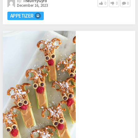
By:
TheDirtyGyro
0
0
0
December 16, 2023
APPETIZER