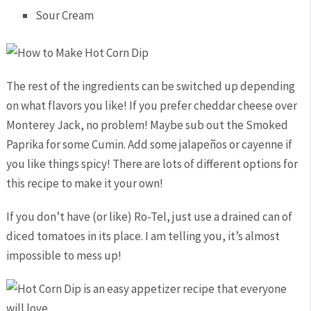
Sour Cream
The rest of the ingredients can be switched up depending
on what flavors you like! If you prefer cheddar cheese over
Monterey Jack, no problem! Maybe sub out the Smoked
Paprika for some Cumin. Add some jalapeños or cayenne if
you like things spicy! There are lots of different options for
this recipe to make it your own!
If you don’t have (or like) Ro-Tel, just use a drained can of
diced tomatoes in its place. I am telling you, it’s almost
impossible to mess up!