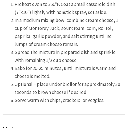
Preheat oven to 350°F. Coat a small casserole dish
(7″x10″) lightly with nonstick spray, set aside.
In a medium mixing bowl combine cream cheese, 1
cup of Monterey Jack, sour cream, corn, Ro-Tel,
paprika, garlic powder, and salt stirring until no
lumps of cream cheese remain.
Spread the mixture in prepared dish and sprinkle
with remaining 1/2 cup cheese.
Bake for 20-25 minutes, until mixture is warm and
cheese is melted.
Optional – place under broiler for approximately 30
seconds to brown cheese if desired.
Serve warm with chips, crackers, or veggies.