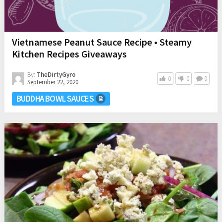
Vietnamese Peanut Sauce Recipe • Steamy
Kitchen Recipes Giveaways
By:
TheDirtyGyro
0
0
0
September 22, 2020
BUDDHA BOWL SAUCES