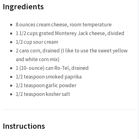
Ingredients
8 ounces cream cheese, room temperature
1 1/2 cups grated Monterey Jack cheese, divided
1/2 cup sour cream
2 cans corn, drained (I like to use the sweet yellow
and white corn mix)
1 (10- ounce) can Ro-Tel, drained
1/2 teaspoon smoked paprika
1/2 teaspoon garlic powder
1/2 teaspoon kosher salt
Instructions