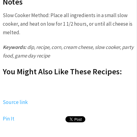
Notes
Slow Cooker Method: Place all ingredients in a small slow
cooker, and heat on low for 1 1/2 hours, or until all cheese is
melted.
Keywords:
dip, recipe, corn, cream cheese, slow cooker, party
food, game day recipe
You Might Also Like These Recipes:
Source link
Pin It