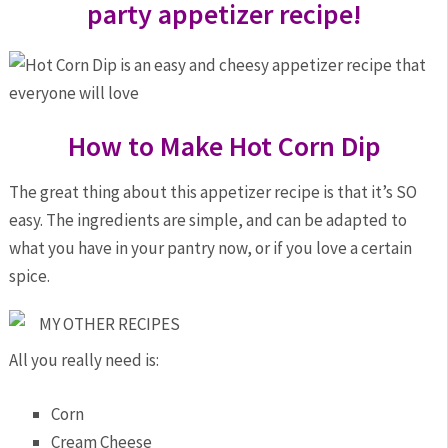
party appetizer recipe!
How to Make Hot Corn Dip
The great thing about this appetizer recipe is that it’s SO
easy. The ingredients are simple, and can be adapted to
what you have in your pantry now, or if you love a certain
spice.
MY OTHER RECIPES
All you really need is:
Corn
Cream Cheese