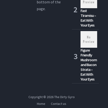
bottom of the
page.
Fast
Tiramisu –
Eat With
Your Eyes
Figure
Friendly
Mushroom
and Bacon
Strata –
Eat With
Your Eyes
Copyright © 2026
The Dirty Gyro
Home
Contact us