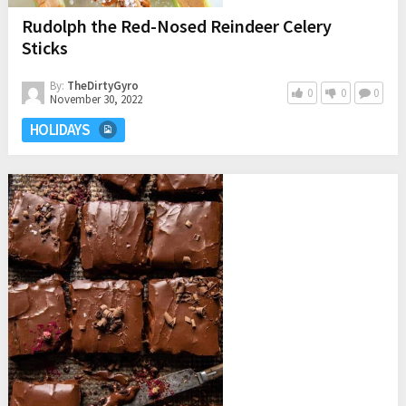
Rudolph the Red-Nosed Reindeer Celery
Sticks
By:
TheDirtyGyro
0
0
0
November 30, 2022
HOLIDAYS