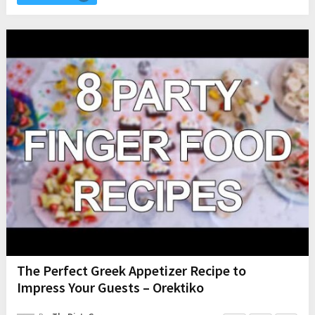
The Perfect Greek Appetizer Recipe to
Impress Your Guests – Orektiko