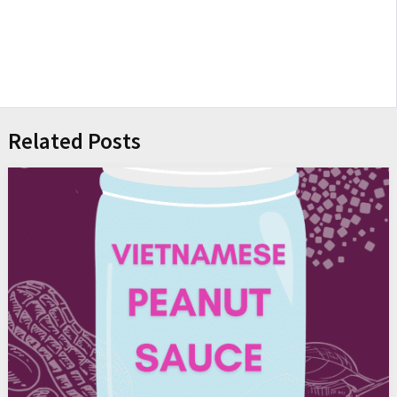
Related Posts