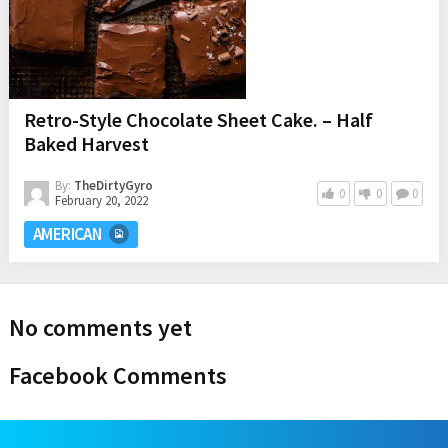
Retro-Style Chocolate Sheet Cake. – Half
Baked Harvest
By:
TheDirtyGyro
0
0
0
February 20, 2022
AMERICAN
No comments yet
Facebook Comments