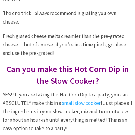
The one trick I always recommend is grating you own
cheese.
Fresh grated cheese melts creamier than the pre-grated
cheese….but of course, if you’re in a time pinch, go ahead
and use the pre-grated!
Can you make this Hot Corn Dip in
the Slow Cooker?
YES!! If you are taking this Hot Corn Dip to a party, you can
ABSOLUTELY make this in a
small slow cooker
! Just place all
the ingredients in your slow cooker, mix and turn onto low
for about an hour-ish until everything is melted! This is an
easy option to take to a party!