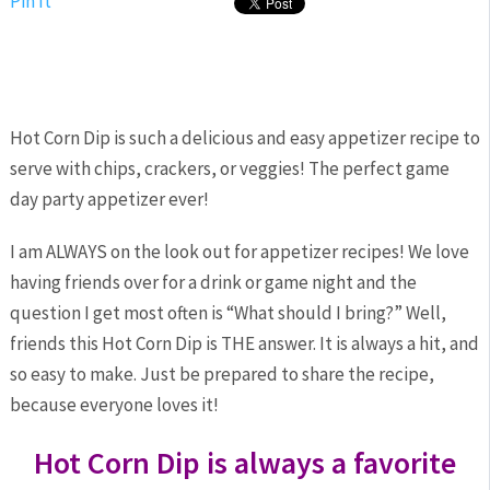
Pin It
Hot Corn Dip is such a delicious and easy appetizer recipe to
serve with chips, crackers, or veggies! The perfect game
day party appetizer ever!
I am ALWAYS on the look out for appetizer recipes! We love
having friends over for a drink or game night and the
question I get most often is “What should I bring?” Well,
friends this Hot Corn Dip is THE answer. It is always a hit, and
so easy to make. Just be prepared to share the recipe,
because everyone loves it!
Hot Corn Dip is always a favorite