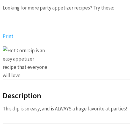
Looking for more party appetizer recipes? Try these:
Print
Description
This dip is so easy, and is ALWAYS a huge favorite at parties!