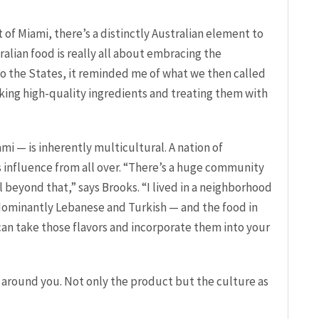
of Miami, there’s a distinctly Australian element to
ralian food is really all about embracing the
to the States, it reminded me of what we then called
 taking high-quality ingredients and treating them with
ami — is inherently multicultural. A nation of
s influence from all over. “There’s a huge community
l beyond that,” says Brooks. “I lived in a neighborhood
dominantly Lebanese and Turkish — and the food in
an take those flavors and incorporate them into your
 around you. Not only the product but the culture as