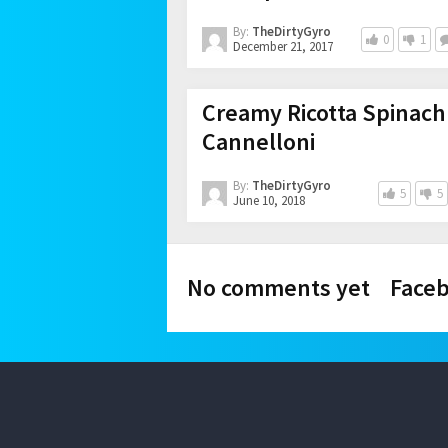
By:
TheDirtyGyro
0
1
December 21, 2017
Creamy Ricotta Spinach
Cannelloni
By:
TheDirtyGyro
5
5
June 10, 2018
No comments yet
Face