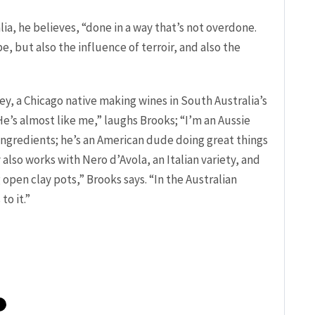
lia, he believes, “done in a way that’s not overdone.
e, but also the influence of terroir, and also the
ey, a Chicago native making wines in South Australia’s
He’s almost like me,” laughs Brooks; “I’m an Aussie
ingredients; he’s an American dude doing great things
 also works with Nero d’Avola, an Italian variety, and
 open clay pots,” Brooks says. “In the Australian
to it.”