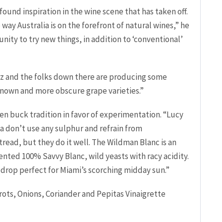
 found inspiration in the wine scene that has taken off.
 way Australia is on the forefront of natural wines,” he
unity to try new things, in addition to ‘conventional’
n Oz and the folks down there are producing some
own and more obscure grape varieties.”
en buck tradition in favor of experimentation. “Lucy
a don’t use any sulphur and refrain from
o tread, but they do it well. The Wildman Blanc is an
nted 100% Savvy Blanc, wild yeasts with racy acidity.
al drop perfect for Miami’s scorching midday sun.”
ts, Onions, Coriander and Pepitas Vinaigrette