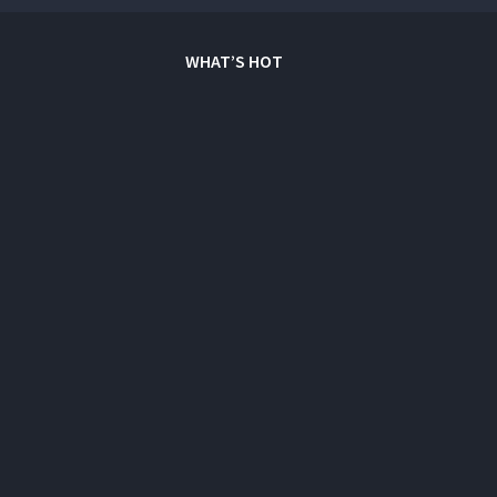
WHAT’S HOT