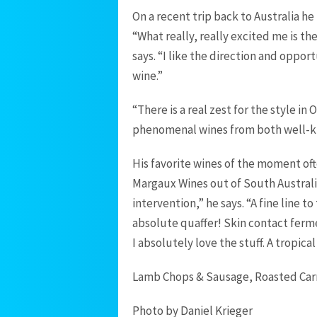
On a recent trip back to Australia he
“What really, really excited me is the
says. “I like the direction and opport
wine.”
“There is a real zest for the style i
phenomenal wines from both well-kn
His favorite wines of the moment oft
Margaux Wines out of South Australi
intervention,” he says. “A fine line t
absolute quaffer! Skin contact ferme
I absolutely love the stuff. A tropic
Lamb Chops & Sausage, Roasted Carro
Photo by Daniel Krieger