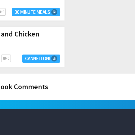
30 MINUTE MEALS
0
 and Chicken
CANNELLONI
0
book Comments