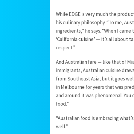
While EDGE is very much the product 
his culinary philosophy. “To me, Aust
ingredients,” he says. “When I came 
‘California cuisine’ — it’s all about
respect.”
And Australian fare — like that of Mi
immigrants, Australian cuisine draw
from Southeast Asia, but it goes wel
in Melbourne for years that was pre
and around it was phenomenal. You c
food.”
“Australian food is embracing what’s
well.”