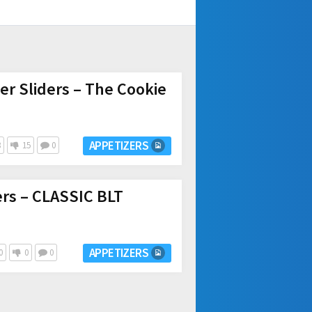
r Sliders – The Cookie
APPETIZERS
8
15
0
ers – CLASSIC BLT
APPETIZERS
0
0
0