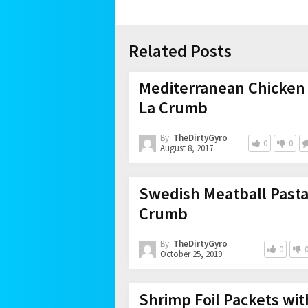
Related Posts
Mediterranean Chicken 
La Crumb
By:
TheDirtyGyro
0
0
August 8, 2017
Swedish Meatball Pasta
Crumb
By:
TheDirtyGyro
0
October 25, 2019
Shrimp Foil Packets wit