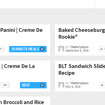
Panini | Creme De
Baked Cheeseburge
Rookie®
By:
TheDirtyGyro
30 MINUTE MEALS
0
September 8, 2018
 | Creme De La
BLT Sandwich Slid
Recipe
By:
TheDirtyGyro
BEEF
0
0
May 8, 2018
h Broccoli and Rice