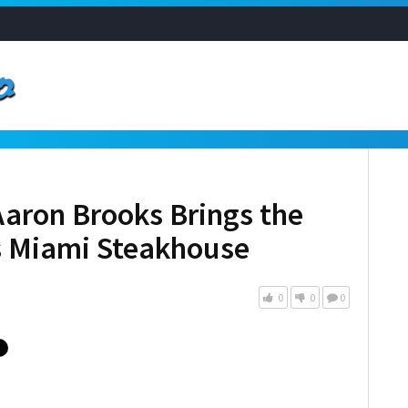
aron Brooks Brings the
s Miami Steakhouse
0
0
0