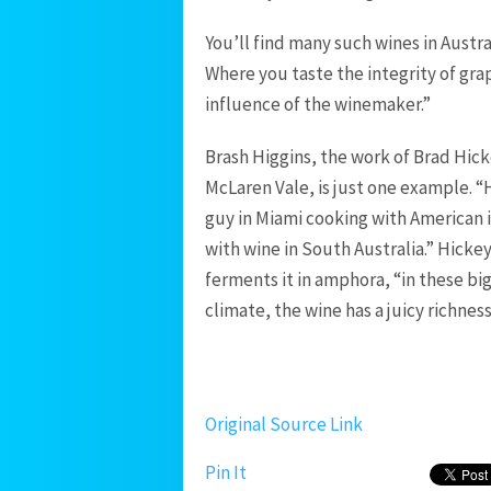
You’ll find many such wines in Austra
Where you taste the integrity of grap
influence of the winemaker.”
Brash Higgins, the work of Brad Hick
McLaren Vale, is just one example. “
guy in Miami cooking with American 
with wine in South Australia.” Hickey
ferments it in amphora, “in these big
climate, the wine has a juicy richness 
Original Source Link
Pin It