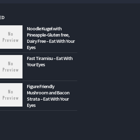
ED
Noodle Kugel with
Pineapple-Gluten free,
Dairy Free – Eat With Your
Eyes
Fast Tiramisu – Eat With
Your Eyes
Figure Friendly
Mushroom and Bacon
Strata – Eat With Your
Eyes