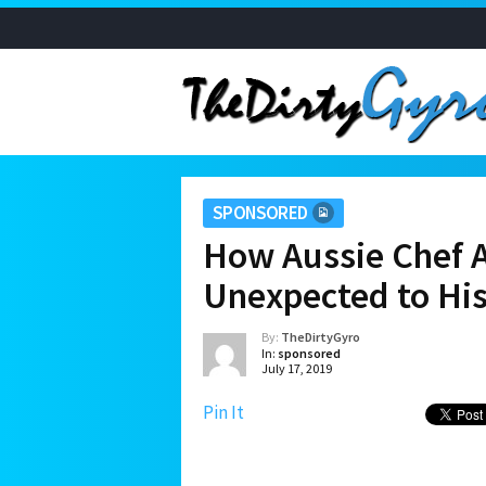
SPONSORED
How Aussie Chef A
Unexpected to Hi
By:
TheDirtyGyro
In:
sponsored
July 17, 2019
Pin It