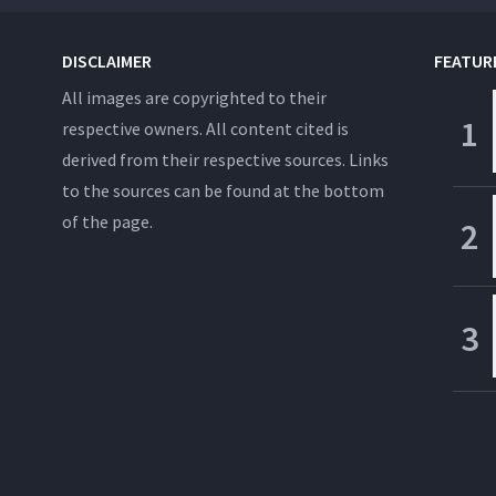
DISCLAIMER
FEATUR
All images are copyrighted to their
respective owners. All content cited is
derived from their respective sources. Links
to the sources can be found at the bottom
of the page.