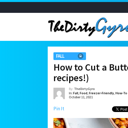
FALL
How to Cut a Butt
recipes!)
By:
TheDirtyGyro
In:
Fall
,
Food
,
Freezer-Friendly
,
How-To 
October 11, 2021
Pin It