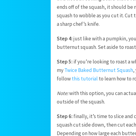
ends off of the squash, it should be
squash to wobble as you cut it. Cut
a sharp chef’s knife.
Step 4:
just like with a pumpkin, you
butternut squash. Set aside to roast 
Step 5:
if you’re looking to roast a 
my
Twice Baked Butternut Squash
,
follow
this tutorial
to learn how to r
Note:
with this option, you can actua
outside of the squash.
Step 6:
finally, it’s time to slice an
squash cut side down, then cut each ha
Depending on how large each buttern