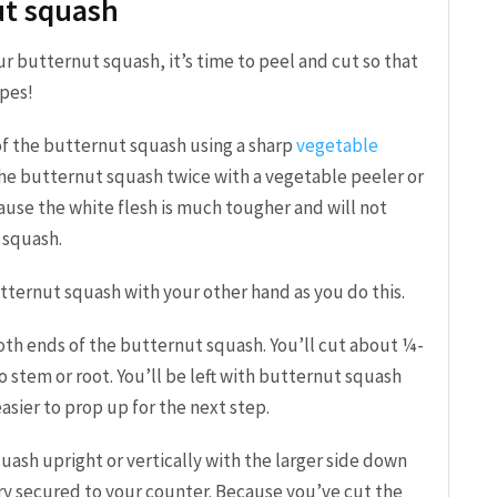
ut squash
ur butternut squash, it’s time to peel and cut so that
ipes!
 of the butternut squash using a sharp
vegetable
the butternut squash twice with a vegetable peeler or
ause the white flesh is much tougher and will not
 squash.
ternut squash with your other hand as you do this.
 both ends of the butternut squash. You’ll cut about ¼-
no stem or root. You’ll be left with butternut squash
 easier to prop up for the next step.
uash upright or vertically with the larger side down
ry secured to your counter. Because you’ve cut the