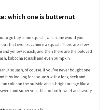
e: which one is butternut
 you to go buy some squash, which one would you
 out that even zucchini is a squash. There are a few
i and yellow squash, and then there are the beloved
quash, kabocha squash and even pumpkin.
ernut squash, of course. If you’ve never bought one
nd it by looking for a squash with a long neck and
 tan color on the outside and is bright orange like a
y sweet and super versatile for both sweet and savory