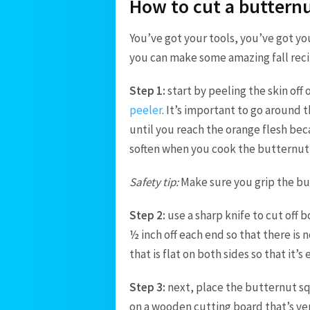
How to cut a buttern
You’ve got your tools, you’ve got yo
you can make some amazing fall rec
Step 1:
start by peeling the skin off
peeler
.
It’s important to go around 
until you reach the orange flesh bec
soften when you cook the butternut
Safety tip:
Make sure you grip the but
Step 2:
u
se a sharp knife to cut off
½ inch off each end so that there is 
that is flat on both sides so that it’s
Step 3:
next, p
lace the butternut sq
on a wooden cutting board that’s ve