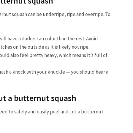
utternut squash
ternut squash can be underripe, ripe and overripe. To
ll have a darker tan color than the rest. Avoid
ches on the outside as it is likely not ripe.
ld also feel pretty heavy, which means it’s full of
ash a knock with your knuckle — you should hear a
cut a butternut squash
need to safely and easily peel and cut a butternut