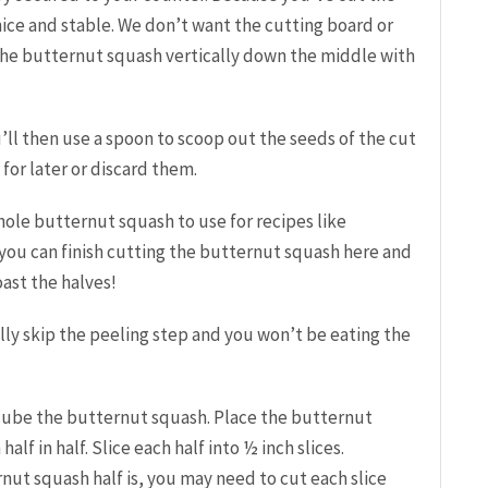
 nice and stable. We don’t want the cutting board or
 the butternut squash vertically down the middle with
’ll then u
se a spoon to scoop out the seeds of the cut
for later or discard them.
whole butternut squash to use for recipes like
 you can finish cutting the butternut squash here and
oast the halves!
lly skip the peeling step and you won’t be eating the
d cube the butternut squash. P
lace the butternut
lf in half. Slice each half into ½ inch slices.
ut squash half is, you may need to cut each slice