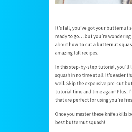
It’s fall, you’ve got your butternut 
ready to go… but you’re wondering ho
about
how to cut a butternut squa
amazing fall recipes.
In this step-by-step tutorial, you’l
squash in no time at all. It’s easier 
well. Skip the expensive pre-cut bu
tutorial time and time again! Plus, 
that are perfect for using you’re fr
Once you master these knife skills b
best butternut squash!