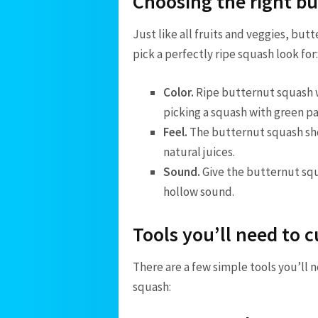
Choosing the right b
Just like all fruits and veggies, but
pick a perfectly ripe squash look for:
Color.
Ripe butternut squash wi
picking a squash with green pat
Feel.
The butternut squash shou
natural juices.
Sound.
Give the butternut squ
hollow sound.
Tools you’ll need to 
There are a few simple tools you’ll 
squash: