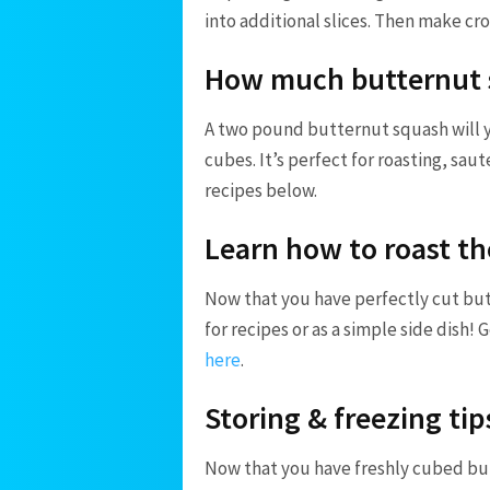
into additional slices. Then make cr
How much butternut s
A two pound butternut squash will 
cubes. It’s perfect for roasting, sau
recipes below.
Learn how to roast th
Now that you have perfectly cut but
for recipes or as a simple side dish! 
here
.
Storing & freezing tip
Now that you have freshly cubed butt