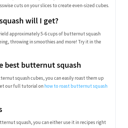
osswise cuts on your slices to create even-sized cubes.
quash will I get?
yield approximately 5-6 cups of butternut squash
teing, throwing in smoothies and more! Try it in the
e best butternut squash
ternut squash cubes, you can easily roast them up
Get our full tutorial on
how to roast butternut squash
s
ernut squash, you can either use it in recipes right