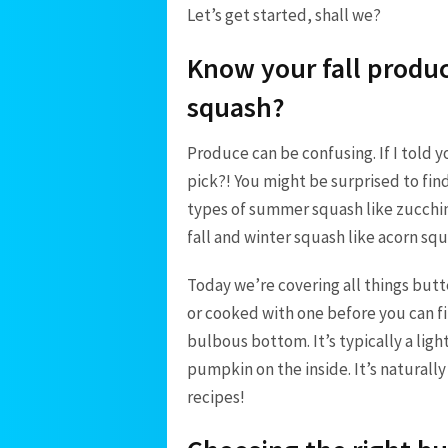
Let’s get started, shall we?
Know your fall produc
squash?
Produce can be confusing. If I told
pick?! You might be surprised to find
types of summer squash like zucchin
fall and winter squash like acorn s
Today we’re covering all things butt
or cooked with one before you can fi
bulbous bottom. It’s typically a light
pumpkin on the inside. It’s naturall
recipes!