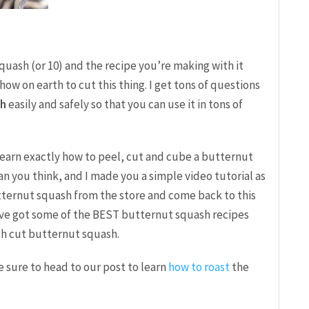
squash (or 10) and the recipe you’re making with it
w on earth to cut this thing. I get tons of questions
sh
easily and safely so that you can use it in tons of
l learn exactly how to peel, cut and cube a butternut
than you think, and I made you a simple video tutorial as
tternut squash from the store and come back to this
I’ve got some of the BEST butternut squash recipes
esh cut butternut squash.
e sure to head to our post to learn
how to roast
the