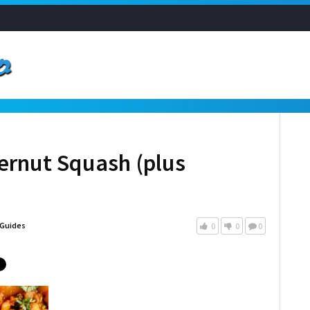
ernut Squash (plus
Guides
0
0
0