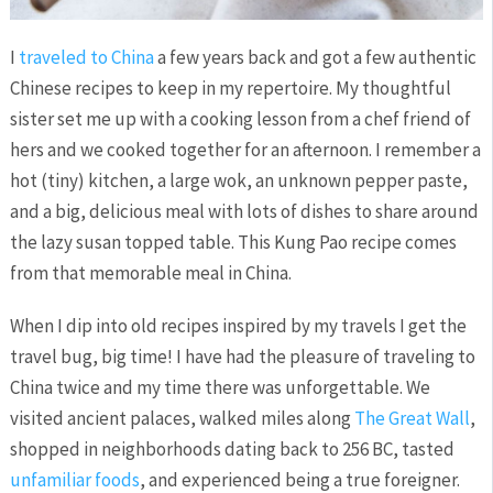
I
traveled to China
a few years back and got a few authentic
Chinese recipes to keep in my repertoire. My thoughtful
sister set me up with a cooking lesson from a chef friend of
hers and we cooked together for an afternoon. I remember a
hot (tiny) kitchen, a large wok, an unknown pepper paste,
and a big, delicious meal with lots of dishes to share around
the lazy susan topped table. This Kung Pao recipe comes
from that memorable meal in China.
When I dip into old recipes inspired by my travels I get the
travel bug, big time! I have had the pleasure of traveling to
China twice and my time there was unforgettable. We
visited ancient palaces, walked miles along
The Great Wall
,
shopped in neighborhoods dating back to 256 BC, tasted
unfamiliar foods
, and experienced being a true foreigner.