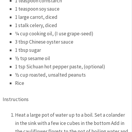
1 teaspoon cornstarch
1 teaspoon soy sauce
1 large carrot, diced
1 stalk celery, diced
¼ cup cooking oil, (I use grape-seed)
3 tbsp Chinese oyster sauce
1 tbsp sugar
½ tsp sesame oil
1 tsp Sichuan hot pepper paste, (optional)
½ cup roasted, unsalted peanuts
Rice
Instructions
Heat a large pot of water up to a boil. Set a colander
in the sink with a few ice cubes in the bottom Add in
the cauliflower florets to the pot of boiling water and