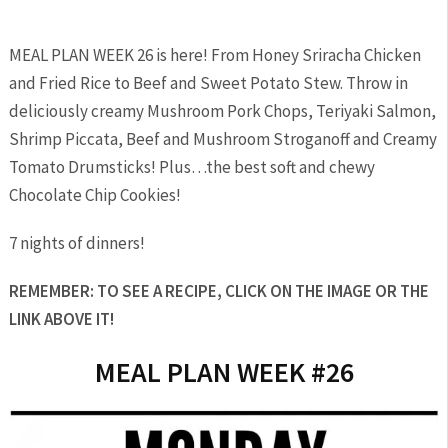
MEAL PLAN WEEK 26 is here! From Honey Sriracha Chicken
and Fried Rice to Beef and Sweet Potato Stew. Throw in
deliciously creamy Mushroom Pork Chops, Teriyaki Salmon,
Shrimp Piccata, Beef and Mushroom Stroganoff and Creamy
Tomato Drumsticks! Plus…the best soft and chewy
Chocolate Chip Cookies!
7 nights of dinners!
REMEMBER: TO SEE A RECIPE, CLICK ON THE IMAGE OR THE
LINK ABOVE IT!
MEAL PLAN WEEK #26