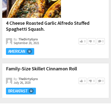
4 Cheese Roasted Garlic Alfredo Stuffed
Spaghetti Squash.
By:
TheDirtyGyro
0
0
0
September 20, 2021
AMERICAN
Family-Size Skillet Cinnamon Roll
By:
TheDirtyGyro
0
0
0
July 26, 2020
BREAKFAST