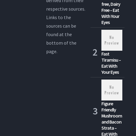
derived from their
free, Dairy
respective sources.
Free – Eat
With Your
Links to the
Eyes
sources can be
found at the
bottom of the
page.
Fast
Tiramisu –
Eat With
Your Eyes
Figure
Friendly
Mushroom
and Bacon
Strata –
Eat With