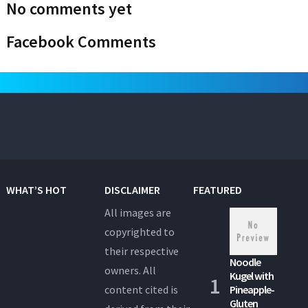
No comments yet
Facebook Comments
WHAT’S HOT
DISCLAIMER
FEATURED
All images are
copyrighted to
their respective
Noodle
owners. All
Kugel with
content cited is
Pineapple-
Gluten