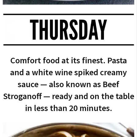
Comfort food at its finest. Pasta
and a white wine spiked creamy
sauce — also known as Beef
Stroganoff — ready and on the table
in less than 20 minutes.