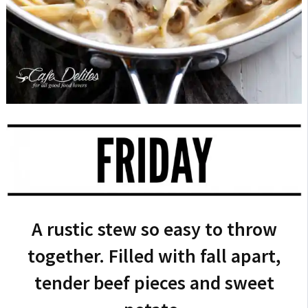
A rustic stew so easy to throw
together. Filled with fall apart,
tender beef pieces and sweet