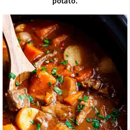
potato.