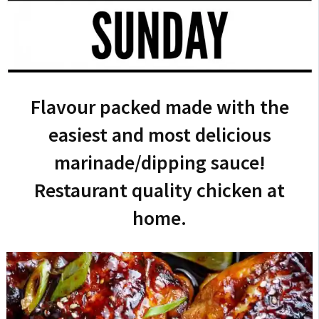
Flavour packed made with the
easiest and most delicious
marinade/dipping sauce!
Restaurant quality chicken at
home.