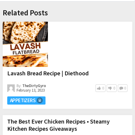
Related Posts
Lavash Bread Recipe | Diethood
By:
TheDirtyGyro
0
0
0
February 13, 2023
APPETIZERS
The Best Ever Chicken Recipes • Steamy
Kitchen Recipes Giveaways