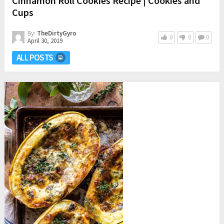
Cinnamon Roll Cookies Recipe | Cookies and
Cups
By:
TheDirtyGyro
0
0
0
April 30, 2019
ALL POSTS