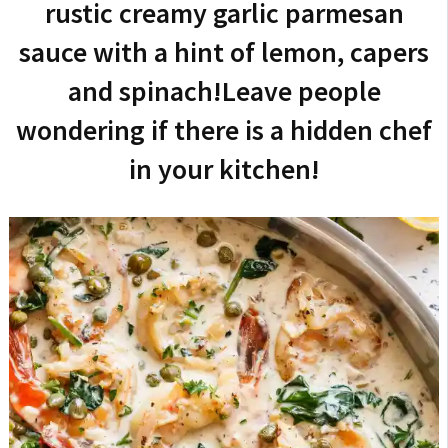
rustic creamy garlic parmesan
sauce with a hint of lemon, capers
and spinach!Leave people
wondering if there is a hidden chef
in your kitchen!