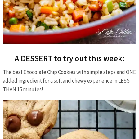
A DESSERT to try out this week:
The best Chocolate Chip Cookies with simple steps and ONE
added ingredient for a soft and chewy experience in LESS
THAN 15 minutes!