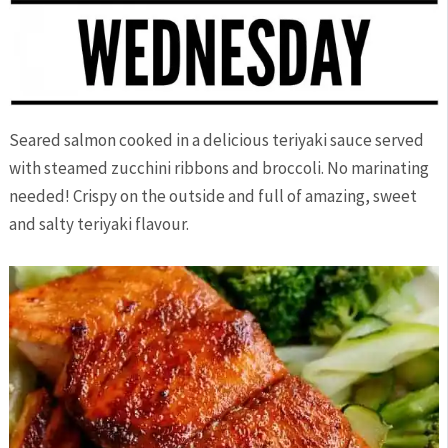
Seared salmon cooked in a delicious teriyaki sauce served
with steamed zucchini ribbons and broccoli. No marinating
needed! Crispy on the outside and full of amazing, sweet
and salty teriyaki flavour.