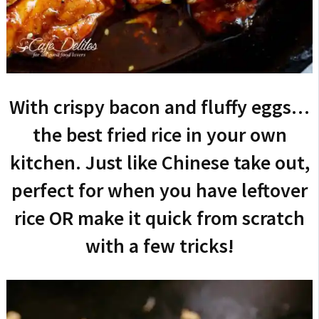
With crispy bacon and fluffy eggs…
the best fried rice in your own
kitchen. Just like Chinese take out,
perfect for when you have leftover
rice OR make it quick from scratch
with a few tricks!