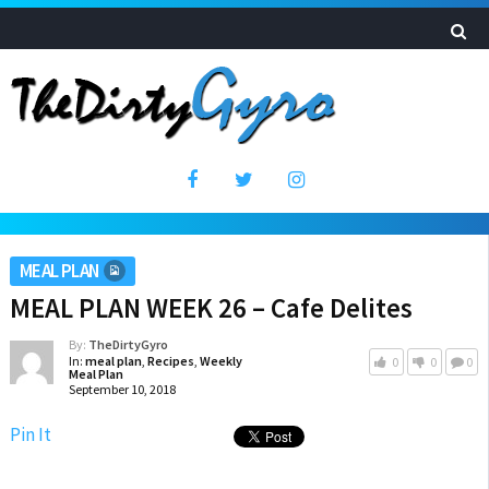
MEAL PLAN
MEAL PLAN WEEK 26 – Cafe Delites
By:
TheDirtyGyro
In:
meal plan
,
Recipes
,
Weekly
0
0
0
Meal Plan
September 10, 2018
Pin It