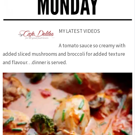
MY LATEST VIDEOS
A tomato sauce so creamy with
added sliced mushrooms and broccoli for added texture
and flavour…dinner is served.