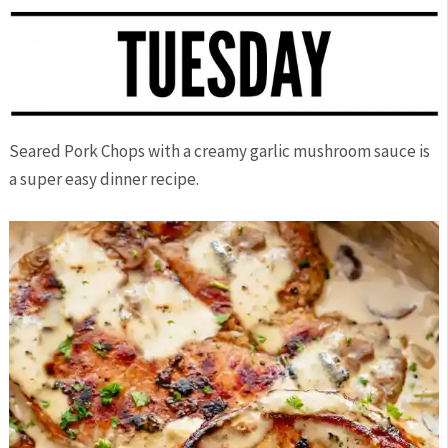
Seared Pork Chops with a creamy garlic mushroom sauce is
a super easy dinner recipe.