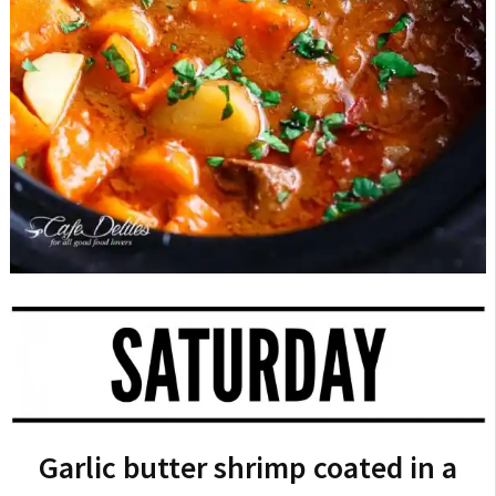
Garlic butter shrimp coated in a