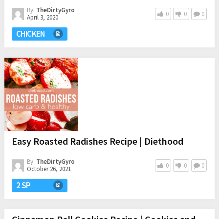
By:
TheDirtyGyro
0
0
0
April 3, 2020
CHICKEN
Easy Roasted Radishes Recipe | Diethood
By:
TheDirtyGyro
0
0
0
October 26, 2021
2 SP