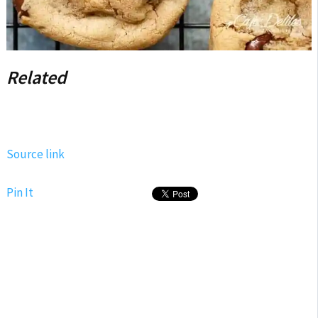
Related
Source link
Pin It