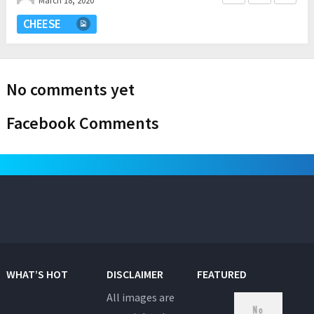
March 18, 2020
CHEESE
No comments yet
Facebook Comments
WHAT’S HOT
DISCLAIMER
FEATURED
All images are