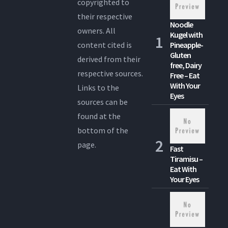
copyrighted to
their respective
Noodle
owners. All
Kugel with
content cited is
Pineapple-
Gluten
derived from their
free, Dairy
respective sources.
Free – Eat
With Your
Links to the
Eyes
sources can be
found at the
bottom of the
page.
Fast
Tiramisu –
Eat With
Your Eyes