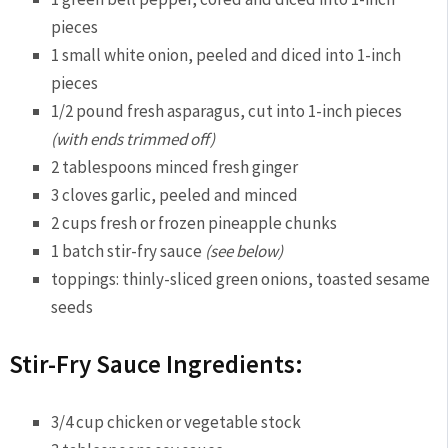
pieces
1 small white onion, peeled and diced into 1-inch
pieces
1/2 pound fresh asparagus, cut into 1-inch pieces
(with ends trimmed off)
2 tablespoons minced fresh ginger
3 cloves garlic, peeled and minced
2 cups fresh or frozen pineapple chunks
1 batch stir-fry sauce
(see below)
toppings: thinly-sliced green onions, toasted sesame
seeds
Stir-Fry Sauce Ingredients:
3/4 cup chicken or vegetable stock