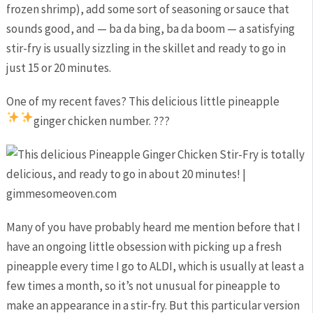
frozen shrimp), add some sort of seasoning or sauce that
sounds good, and — ba da bing, ba da boom — a satisfying
stir-fry is usually sizzling in the skillet and ready to go in
just 15 or 20 minutes.
One of my recent faves? This delicious little pineapple
ginger chicken number. ?
?
?
Many of you have probably heard me mention before that I
have an ongoing little obsession with picking up a fresh
pineapple every time I go to ALDI, which is usually at least a
few times a month, so it’s not unusual for pineapple to
make an appearance in a stir-fry. But this particular version