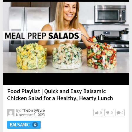
Food Playlist | Quick and Easy Balsamic
Chicken Salad for a Healthy, Hearty Lunch
By:
TheDirtyGyro
0
0
0
November 8, 2023
BALSAMIC