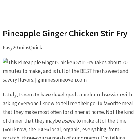
Pineapple Ginger Chicken Stir-Fry
Easy
20 mins
Quick
Lately, I seem to have developed a random obsession with
asking everyone I know to tell me their go-to favorite meal
that they make most often for dinner at home. Not the kind
of dinner that they maybe
aspire
to make all of the time
(you know, the 100% local, organic, everything-from-
scratch, three-course meals of our dreams). I’m talking