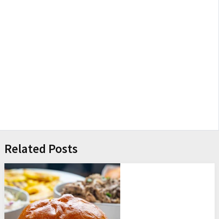
Related Posts