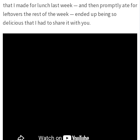
that I made for lunch last week — and then promptly ate for
leftovers the rest of the week — ended up being so
delicious that I had to share it with you.