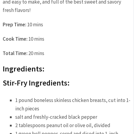
and easy to make, and full of the best sweet and savory
fresh flavors!
Prep Time:
10 mins
Cook Time:
10 mins
Total Time:
20 mins
Ingredients:
Stir-Fry Ingredients:
1 pound boneless skinless chicken breasts, cut into 1-
inch pieces
salt and freshly-cracked black pepper
2 tablespoons peanut oil or olive oil, divided
1 green bell pepper, cored and diced into 1-inch