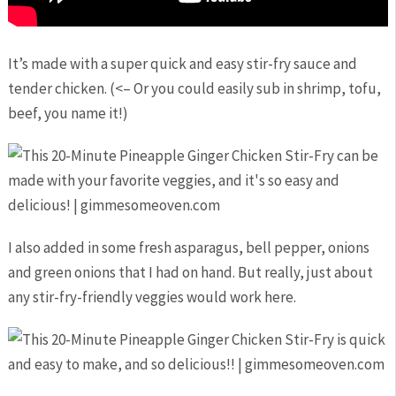
It’s made with a super quick and easy stir-fry sauce and
tender chicken. (<– Or you could easily sub in shrimp, tofu,
beef, you name it!)
I also added in some fresh asparagus, bell pepper, onions
and green onions that I had on hand. But really, just about
any stir-fry-friendly veggies would work here.