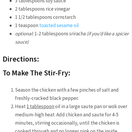
3 tablespoons soy sauce
2 tablespoons rice vinegar
1 1/2 tablespoons cornstarch
1 teaspoon
toasted sesame oil
optional:
1-2 tablespoons sriracha
(if you’d like a spicier
sauce)
Directions:
To Make The Stir-Fry:
Season the chicken with a few pinches of salt and
freshly-cracked black pepper.
Heat
1 tablespoon
oil in a large saute pan or wok over
medium-high heat. Add chicken and saute for 4-5
minutes, stirring occasionally, until the chicken is
cooked through and no longer pink on the inside.