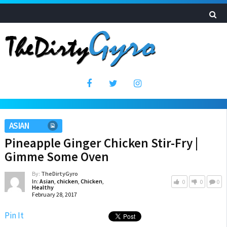
ASIAN
Pineapple Ginger Chicken Stir-Fry |
Gimme Some Oven
By:
TheDirtyGyro
In:
Asian
,
chicken
,
Chicken
,
0
0
0
Healthy
February 28, 2017
Pin It