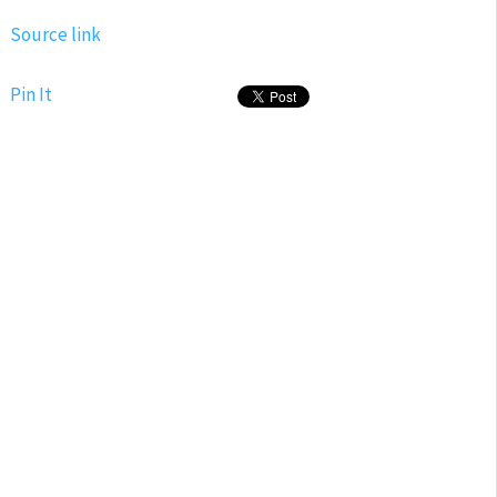
Source link
Pin It