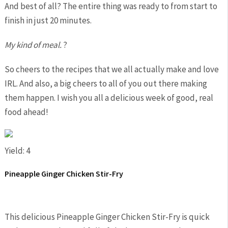
And best of all? The entire thing was ready to from start to
finish in just 20 minutes.
My kind of meal.
?
So cheers to the recipes that we all actually make and love
IRL. And also, a big cheers to all of you out there making
them happen. I wish you all a delicious week of good, real
food ahead!
Yield: 4
Pineapple Ginger Chicken Stir-Fry
This delicious Pineapple Ginger Chicken Stir-Fry is quick