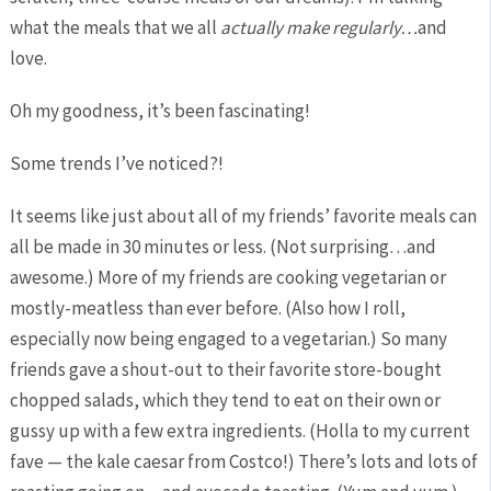
what the meals that we all
actually
make regularly…
and
love.
Oh my goodness, it’s been fascinating!
Some trends I’ve noticed?!
It seems like just about all of my friends’ favorite meals can
all be made in 30 minutes or less. (Not surprising…and
awesome.) More of my friends are cooking vegetarian or
mostly-meatless than ever before. (Also how I roll,
especially now being engaged to a vegetarian.) So many
friends gave a shout-out to their favorite store-bought
chopped salads, which they tend to eat on their own or
gussy up with a few extra ingredients. (Holla to my current
fave — the kale caesar from Costco!) There’s lots and lots of