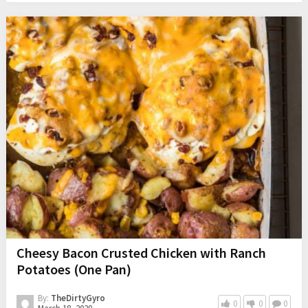
Cheesy Bacon Crusted Chicken with Ranch
Potatoes (One Pan)
By:
TheDirtyGyro
0
0
0