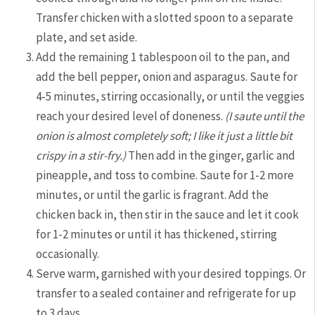
Transfer chicken with a slotted spoon to a separate
plate, and set aside.
Add the remaining 1 tablespoon oil to the pan, and
add the bell pepper, onion and asparagus. Saute for
4-5 minutes, stirring occasionally, or until the veggies
reach your desired level of doneness.
(I saute until the
onion is almost completely soft; I like it just a little bit
crispy in a stir-fry.)
Then add in the ginger, garlic and
pineapple, and toss to combine. Saute for 1-2 more
minutes, or until the garlic is fragrant. Add the
chicken back in, then stir in the sauce and let it cook
for 1-2 minutes or until it has thickened, stirring
occasionally.
Serve warm, garnished with your desired toppings. Or
transfer to a sealed container and refrigerate for up
to 3 days.