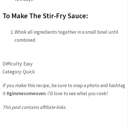
To Make The Stir-Fry Sauce:
Whisk all ingredients together in a small bowl until
combined.
Difficulty: Easy
Category: Quick
If you make this recipe, be sure to snap a photo and hashtag
it
#gimmesomeoven
. I’d love to see what you cook!
This post contains affiliate links.