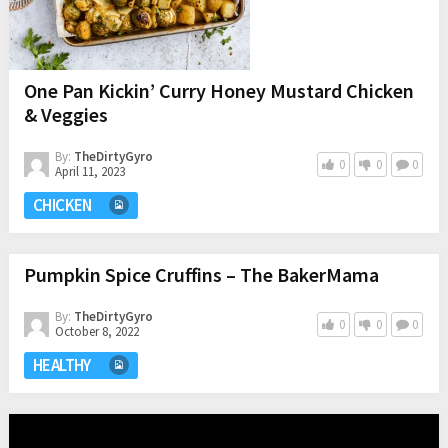
One Pan Kickin’ Curry Honey Mustard Chicken
& Veggies
By:
TheDirtyGyro
0
0
0
April 11, 2023
CHICKEN
Pumpkin Spice Cruffins – The BakerMama
By:
TheDirtyGyro
0
0
0
October 8, 2022
HEALTHY