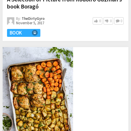
book Boragó
By:
TheDirtyGyro
0
0
0
November 5, 2017
BOOK