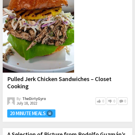
Pulled Jerk Chicken Sandwiches – Closet
Cooking
By:
TheDirtyGyro
0
0
0
July 18, 2022
20 MINUTE MEALS
A Selection of Picture from Rodolfo Guzmán’s