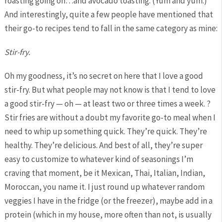
roasting going on…and avocado toasting. (Yum and yum.)
And interestingly, quite a few people have mentioned that
their go-to recipes tend to fall in the same category as mine:
Stir-fry.
Oh my goodness, it’s no secret on here that I love a good
stir-fry. But what people may not know is that I tend to love
a good stir-fry — oh — at least two or three times a week. ?
Stir fries are without a doubt my favorite go-to meal when I
need to whip up something quick. They’re quick. They’re
healthy. They’re delicious. And best of all, they’re super
easy to customize to whatever kind of seasonings I’m
craving that moment, be it Mexican, Thai, Italian, Indian,
Moroccan, you name it. I just round up whatever random
veggies I have in the fridge (or the freezer), maybe add in a
protein (which in my house, more often than not, is usually