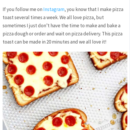
If you follow me on
Instagram
, you know that I make pizza
toast several times a week. We all love pizza, but
sometimes I just don’t have the time to make and bake a
pizza dough or order and wait on pizza delivery. This pizza
toast can be made in 20 minutes and we all love it!