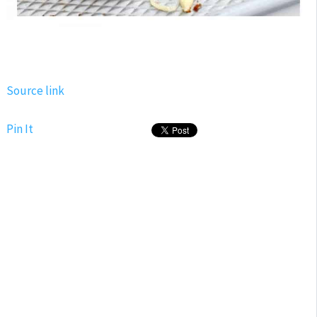
Source link
Pin It