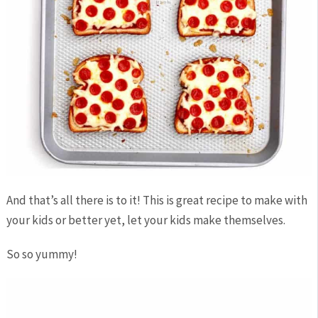
And that’s all there is to it! This is great recipe to make with
your kids or better yet, let your kids make themselves.
So so yummy!