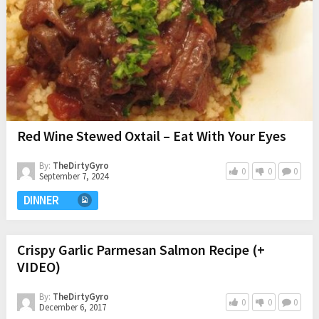
Red Wine Stewed Oxtail – Eat With Your Eyes
By:
TheDirtyGyro
0
0
0
September 7, 2024
DINNER
Crispy Garlic Parmesan Salmon Recipe (+
VIDEO)
By:
TheDirtyGyro
0
0
0
December 6, 2017