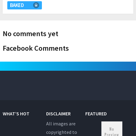
BAKED
No comments yet
Facebook Comments
WHAT’S HOT
DISCLAIMER
FEATURED
All images are
copyrighted to