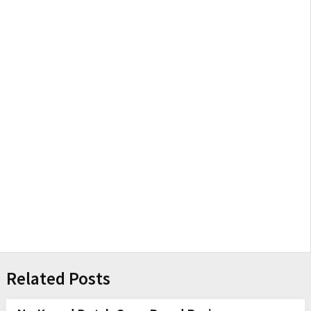
Related Posts