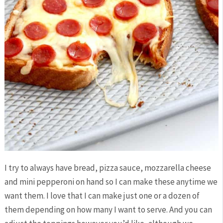
I try to always have bread, pizza sauce, mozzarella cheese
and mini pepperoni on hand so I can make these anytime we
want them. I love that I can make just one or a dozen of
them depending on how many I want to serve. And you can