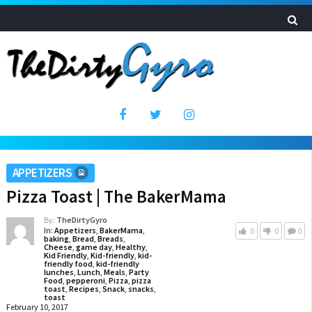
APPETIZERS
Pizza Toast | The BakerMama
By:
TheDirtyGyro
In:
Appetizers
,
BakerMama
,
0
0
0
baking
,
Bread
,
Breads
,
Cheese
,
game day
,
Healthy
,
Kid Friendly
,
Kid-friendly
,
kid-
friendly food
,
kid-friendly
lunches
,
Lunch
,
Meals
,
Party
Food
,
pepperoni
,
Pizza
,
pizza
toast
,
Recipes
,
Snack
,
snacks
,
toast
February 10, 2017