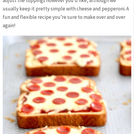
adjust the toppings however you’d like, although we
usually keep it pretty simple with cheese and pepperoni. A
fun and flexible recipe you’re sure to make over and over
again!