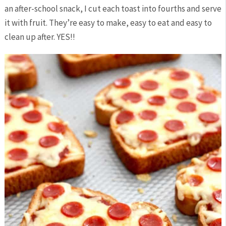
an after-school snack, I cut each toast into fourths and serve
it with fruit. They’re easy to make, easy to eat and easy to
clean up after. YES!!