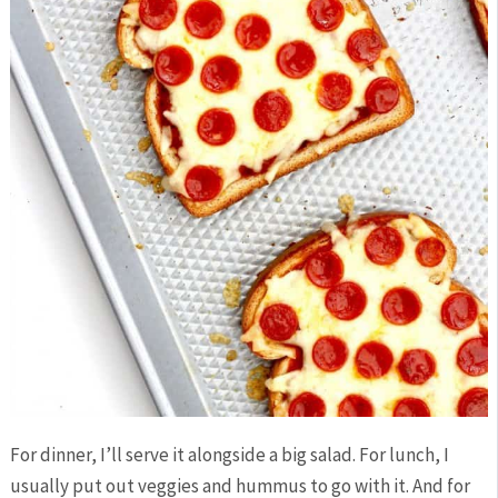
For dinner, I’ll serve it alongside a big salad. For lunch, I
usually put out veggies and hummus to go with it. And for