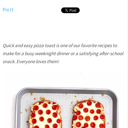
Pin It
Quick and easy pizza toast is one of our favorite recipes to
make for a busy weeknight dinner or a satisfying after-school
snack. Everyone loves them!