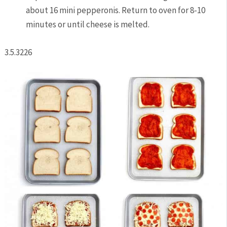
about 16 mini pepperonis. Return to oven for 8-10
minutes or until cheese is melted.
3.5.3226