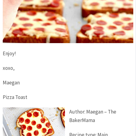
Enjoy!
xoxo,
Maegan
Pizza Toast
Author:
Maegan – The
BakerMama
Recipe type:
Main