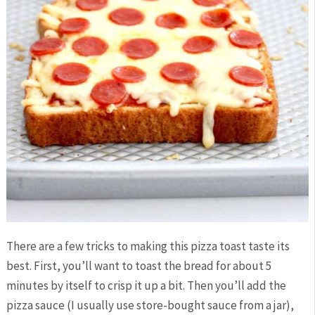
There are a few tricks to making this pizza toast taste its
best. First, you’ll want to toast the bread for about 5
minutes by itself to crisp it up a bit. Then you’ll add the
pizza sauce (I usually use store-bought sauce from a jar),