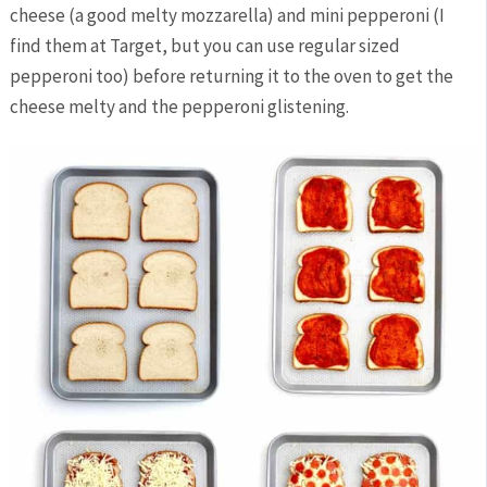
cheese (a good melty mozzarella) and mini pepperoni (I
find them at Target, but you can use regular sized
pepperoni too) before returning it to the oven to get the
cheese melty and the pepperoni glistening.