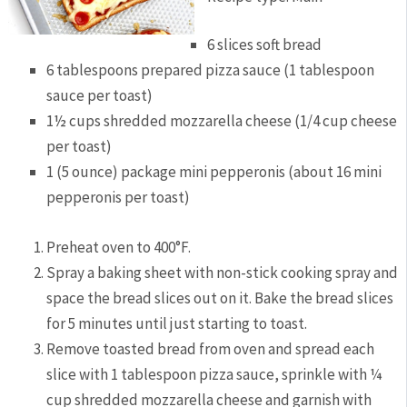
6 slices soft bread
6 tablespoons prepared pizza sauce (1 tablespoon
sauce per toast)
1½ cups shredded mozzarella cheese (1/4 cup cheese
per toast)
1 (5 ounce) package mini pepperonis (about 16 mini
pepperonis per toast)
Preheat oven to 400°F.
Spray a baking sheet with non-stick cooking spray and
space the bread slices out on it. Bake the bread slices
for 5 minutes until just starting to toast.
Remove toasted bread from oven and spread each
slice with 1 tablespoon pizza sauce, sprinkle with ¼
cup shredded mozzarella cheese and garnish with