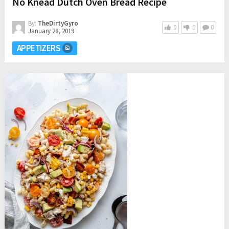
No Knead Dutch Oven Bread Recipe
By:
TheDirtyGyro
0
0
0
January 28, 2019
APPETIZERS