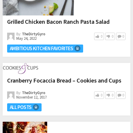
Grilled Chicken Bacon Ranch Pasta Salad
By:
TheDirtyGyro
0
0
0
May 24, 2022
AMBITIOUS KITCHEN FAVORITES
Cranberry Focaccia Bread – Cookies and Cups
By:
TheDirtyGyro
0
0
0
November 12, 2017
ALL POSTS