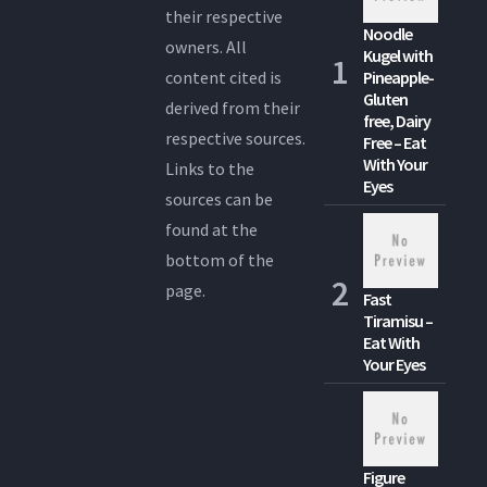
their respective
Noodle
owners. All
Kugel with
content cited is
Pineapple-
Gluten
derived from their
free, Dairy
respective sources.
Free – Eat
With Your
Links to the
Eyes
sources can be
found at the
bottom of the
page.
Fast
Tiramisu –
Eat With
Your Eyes
Figure