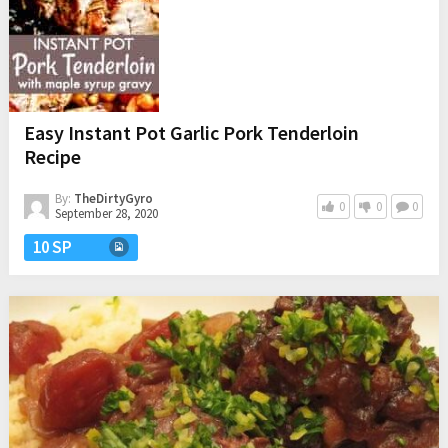
Easy Instant Pot Garlic Pork Tenderloin
Recipe
By:
TheDirtyGyro
0
0
0
September 28, 2020
10 SP