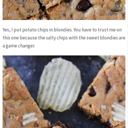
Yes, I put potato chips in blondies. You have to trust me on
this one because the salty chips with the sweet blondies are
a game changer.