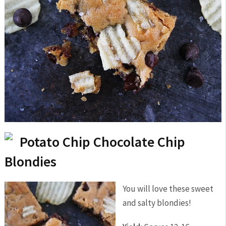
Potato Chip Chocolate Chip
Blondies
You will love these sweet
and salty blondies!