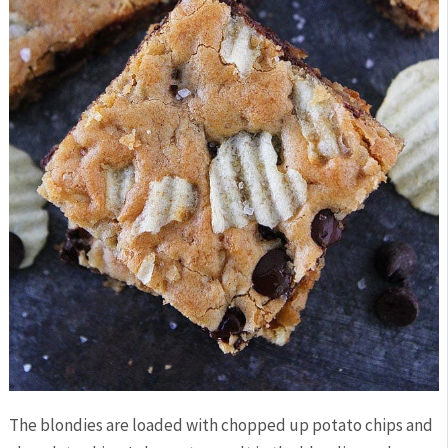
The blondies are loaded with chopped up potato chips and