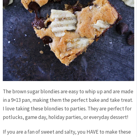
The brown sugar blondies are easy to whip up and are made
in a 9×13 pan, making them the perfect bake and take treat.
I love taking these blondies to parties. They are perfect for
potlucks, game day, holiday parties, or everyday dessert!
If you are a fan of sweet and salty, you HAVE to make these