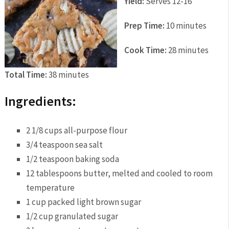
Yield:
Serves 12-16
Prep Time:
10 minutes
Cook Time:
28 minutes
Total Time:
38 minutes
Ingredients:
2 1/8 cups all-purpose flour
3/4 teaspoon sea salt
1/2 teaspoon baking soda
12 tablespoons butter, melted and cooled to room
temperature
1 cup packed light brown sugar
1/2 cup granulated sugar