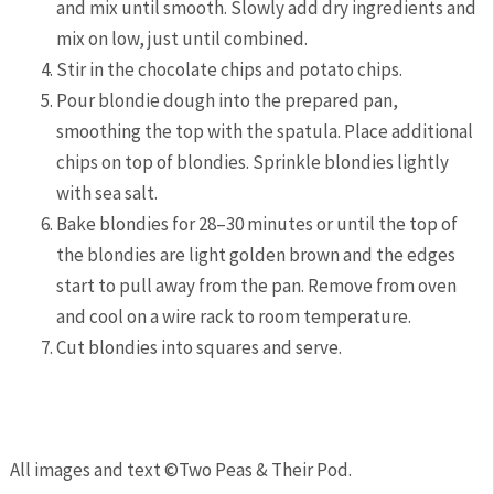
and mix until smooth. Slowly add dry ingredients and
mix on low, just until combined.
Stir in the chocolate chips and potato chips.
Pour blondie dough into the prepared pan,
smoothing the top with the spatula. Place additional
chips on top of blondies. Sprinkle blondies lightly
with sea salt.
Bake blondies for 28–30 minutes or until the top of
the blondies are light golden brown and the edges
start to pull away from the pan. Remove from oven
and cool on a wire rack to room temperature.
Cut blondies into squares and serve.
All images and text ©
Two Peas & Their Pod
.