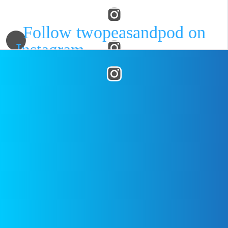
Follow twopeasandpod on
Instagram
and show us what
recipes you are making from our
blog! Use the hashtag
posted on
November 1, 2017
by
#twopeasandtheirpod
! We
Two Peas
want to see what you are making
in your kitchen!
WHAT’S HOT
DISCLAIMER
FEATURED
All images are
copyrighted to
their respective
Noodle
owners. All
Kugel with