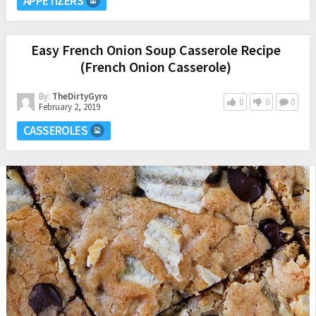
APPETIZERS
Easy French Onion Soup Casserole Recipe
(French Onion Casserole)
By:
TheDirtyGyro
0
0
0
February 2, 2019
CASSEROLES