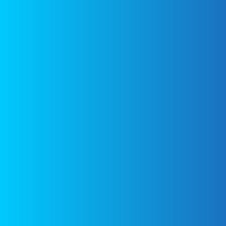
content cited is
Pineapple-
Gluten
derived from their
free, Dairy
respective sources.
Free – Eat
With Your
Links to the
Eyes
sources can be
found at the
bottom of the
page.
Fast
Tiramisu –
Eat With
Your Eyes
Figure
Friendly
Mushroom
and Bacon