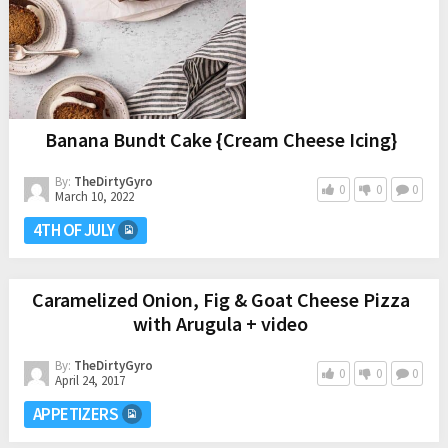
Banana Bundt Cake {Cream Cheese Icing}
By:
TheDirtyGyro
0
0
0
March 10, 2022
4TH OF JULY
Caramelized Onion, Fig & Goat Cheese Pizza
with Arugula + video
By:
TheDirtyGyro
0
0
0
April 24, 2017
APPETIZERS