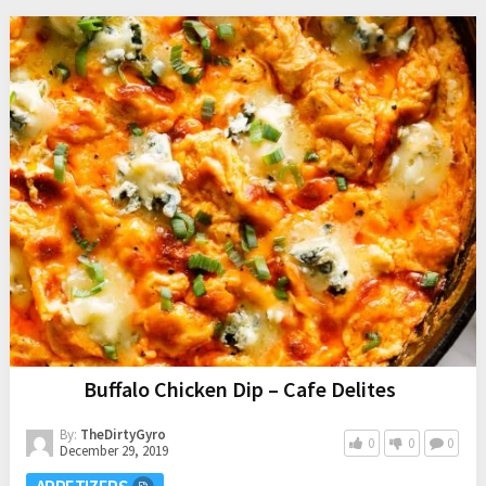
This post is sponsored by Frito-Lay.
I love sweet and salty treats. A few of my favorites include:
Oh, and we can’t forget our epic
Sweet and Salty Snack
Board
. Yep, I am a sucker for anything sweet and salty. Well,
my sweet and salty obsession continues with
Potato Chip
Chocolate Chip Blondies
.
OTHER
RECIPES
Buffalo Chicken Dip – Cafe Delites
By:
TheDirtyGyro
0
0
0
December 29, 2019