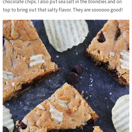
chocolate chips. I also put sea salt in the blondies and on
top to bring out that salty flavor. They are soooooo good!