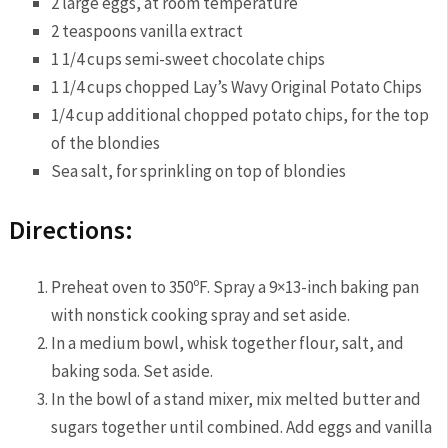
2 large eggs, at room temperature
2 teaspoons vanilla extract
1 1/4 cups semi-sweet chocolate chips
1 1/4 cups chopped Lay’s Wavy Original Potato Chips
1/4 cup additional chopped potato chips, for the top
of the blondies
Sea salt, for sprinkling on top of blondies
Directions:
Preheat oven to 350ºF. Spray a 9×13-inch baking pan
with nonstick cooking spray and set aside.
In a medium bowl, whisk together flour, salt, and
baking soda. Set aside.
In the bowl of a stand mixer, mix melted butter and
sugars together until combined. Add eggs and vanilla