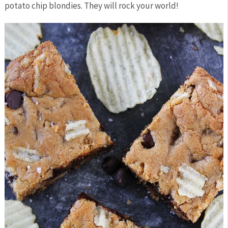
potato chip blondies. They will rock your world!