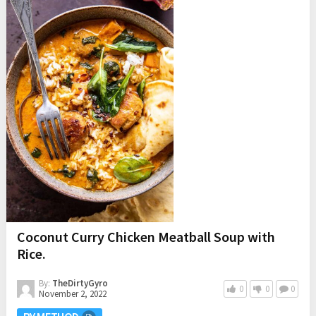
Coconut Curry Chicken Meatball Soup with
Rice.
By:
TheDirtyGyro
0
0
0
November 2, 2022