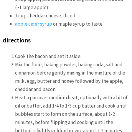
(~1 large apple)
1 cup cheddar cheese, diced
apple cider syrup
or maple syrup to taste
directions
Cook the bacon and set it aside.
Mix the flour, baking powder, baking soda, salt and
cinnamon before gently mixing in the mixture of the
milk, egg, butter and honey followed by the apple,
cheddar and bacon.
Heat a pan over medium heat, optionally with a bit of
oil or butter, add 1/4 to 1/3 cup batter and cook until
bubbles start to form on the surface, about 1-2
minutes, before flipping and cooking until the
bottom is lightly golden brown, about 1-2 minutes.