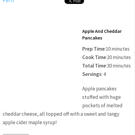
Pin It
Apple And Cheddar
Pancakes
Prep Time
:
10 minutes
Cook Time
:
20 minutes
Total Time
:
30 minutes
Servings
:
4
Apple pancakes
stuffed with huge
pockets of melted
cheddar cheese, all topped off with a sweet and tangy
apple cider maple syrup!