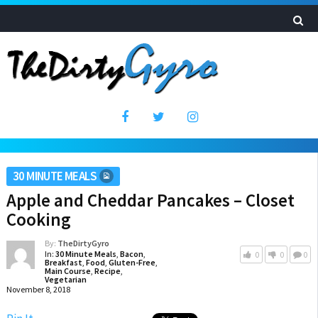
30 MINUTE MEALS
Apple and Cheddar Pancakes – Closet
Cooking
By:
TheDirtyGyro
In:
30 Minute Meals
,
Bacon
,
0
0
0
Breakfast
,
Food
,
Gluten-Free
,
Main Course
,
Recipe
,
Vegetarian
November 8, 2018