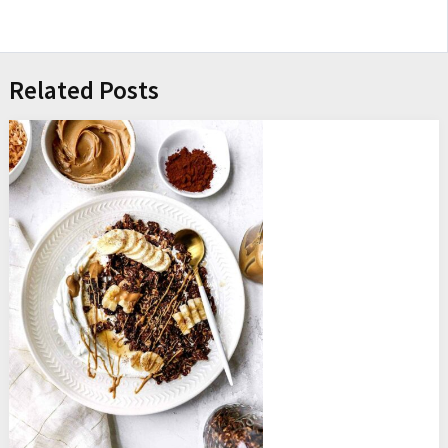
Related Posts