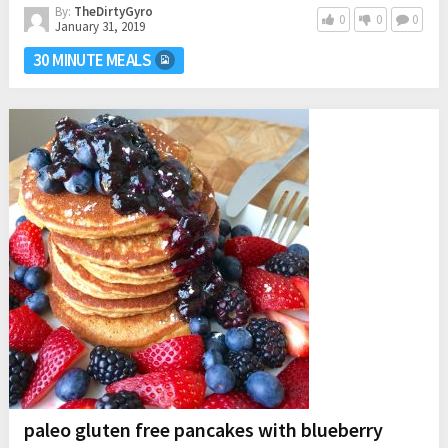
By:
TheDirtyGyro
0
0
0
January 31, 2019
30 MINUTE MEALS
paleo gluten free pancakes with blueberry