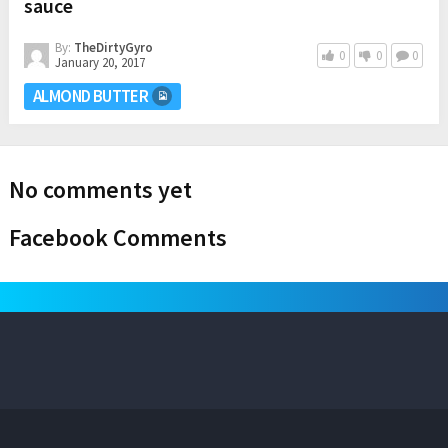
sauce
By:
TheDirtyGyro
0
0
0
January 20, 2017
ALMOND BUTTER
No comments yet
Facebook Comments