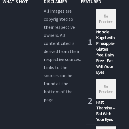
WHAT’S HOT
DISCLAIMER
FEATURED
All images are
copyrighted to
their respective
Noodle
owners. All
Kugel with
content cited is
Pineapple-
Gluten
derived from their
free, Dairy
respective sources.
Free – Eat
With Your
Links to the
Eyes
sources can be
found at the
bottom of the
page.
Fast
Tiramisu –
Eat With
Your Eyes