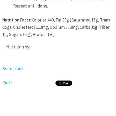
Repeat until done.
Nutrition Facts
:
Calories 440
,
Fat 33g
(
Saturated 15g
,
Trans
0.5g
),
Cholesterol 113mg
,
Sodium 778mg
,
Carbs 39g
(
Fiber
1g
,
Sugars 14g
),
Protein 19g
Nutrition by:
Source link
Pin It