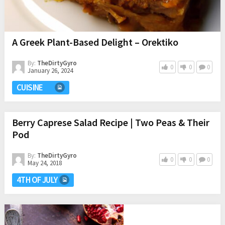
A Greek Plant-Based Delight – Orektiko
By:
TheDirtyGyro
0
0
0
January 26, 2024
CUISINE
Berry Caprese Salad Recipe | Two Peas & Their
Pod
By:
TheDirtyGyro
0
0
0
May 24, 2018
4TH OF JULY