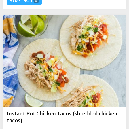
BY METHOD
Instant Pot Chicken Tacos (shredded chicken
tacos)