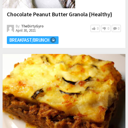
Chocolate Peanut Butter Granola {Healthy}
By:
TheDirtyGyro
0
0
0
April 30, 2021
BREAKFAST/BRUNCH