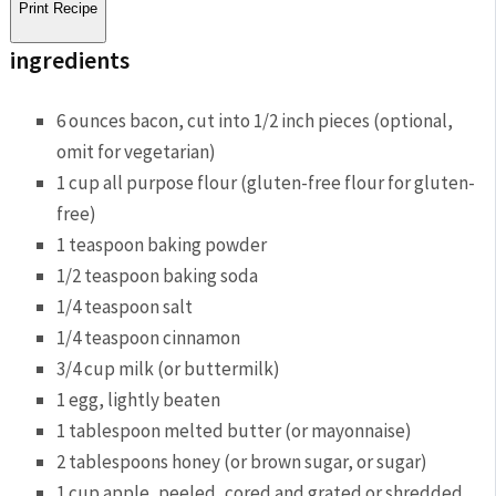
Print Recipe
ingredients
6 ounces bacon, cut into 1/2 inch pieces (optional,
omit for vegetarian)
1 cup all purpose flour (gluten-free flour for gluten-
free)
1 teaspoon baking powder
1/2 teaspoon baking soda
1/4 teaspoon salt
1/4 teaspoon cinnamon
3/4 cup milk (or buttermilk)
1 egg, lightly beaten
1 tablespoon melted butter (or mayonnaise)
2 tablespoons honey (or brown sugar, or sugar)
1 cup apple, peeled, cored and grated or shredded