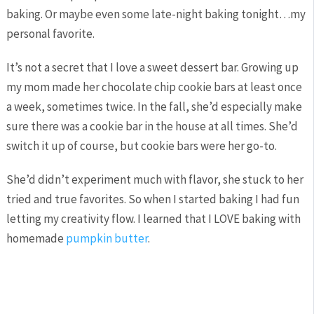
baking. Or maybe even some late-night baking tonight…my
personal favorite.
It’s not a secret that I love a sweet dessert bar. Growing up
my mom made her chocolate chip cookie bars at least once
a week, sometimes twice. In the fall, she’d especially make
sure there was a cookie bar in the house at all times. She’d
switch it up of course, but cookie bars were her go-to.
She’d didn’t experiment much with flavor, she stuck to her
tried and true favorites. So when I started baking I had fun
letting my creativity flow. I learned that I LOVE baking with
homemade
pumpkin butter
.