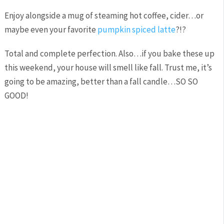
Enjoy alongside a mug of steaming hot coffee, cider…or
maybe even your favorite
pumpkin spiced latte
?!?
Total and complete perfection. Also…if you bake these up
this weekend, your house will smell like fall. Trust me, it’s
going to be amazing, better than a fall candle…SO SO
GOOD!