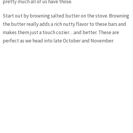
pretty much all of us have those.
Start out by browning salted butter on the stove. Browning
the butter really adds a rich nutty flavor to these bars and
makes them just a touch cozier…and better. These are
perfect as we head into late October and November.