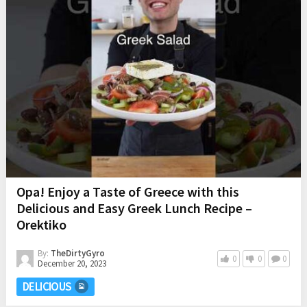
Opa! Enjoy a Taste of Greece with this
Delicious and Easy Greek Lunch Recipe –
Orektiko
By:
TheDirtyGyro
0
0
0
December 20, 2023
DELICIOUS