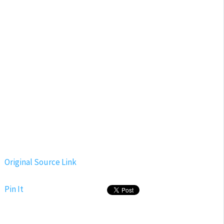
Original Source Link
Pin It