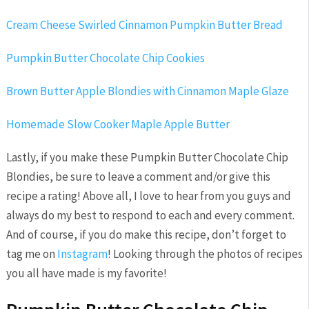
Cream Cheese Swirled Cinnamon Pumpkin Butter Bread
Pumpkin Butter Chocolate Chip Cookies
Brown Butter Apple Blondies with Cinnamon Maple Glaze
Homemade Slow Cooker Maple Apple Butter
Lastly, if you make these Pumpkin Butter Chocolate Chip
Blondies, be sure to leave a comment and/or give this
recipe a rating! Above all, I love to hear from you guys and
always do my best to respond to each and every comment.
And of course, if you do make this recipe, don’t forget to
tag me on
Instagram
! Looking through the photos of recipes
you all have made is my favorite!