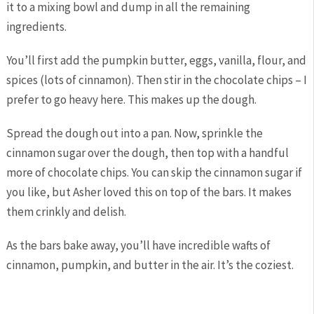
it to a mixing bowl and dump in all the remaining
ingredients.
You’ll first add the pumpkin butter, eggs, vanilla, flour, and
spices (lots of cinnamon). Then stir in the chocolate chips – I
prefer to go heavy here. This makes up the dough.
Spread the dough out into a pan. Now, sprinkle the
cinnamon sugar over the dough, then top with a handful
more of chocolate chips. You can skip the cinnamon sugar if
you like, but Asher loved this on top of the bars. It makes
them crinkly and delish.
As the bars bake away, you’ll have incredible wafts of
cinnamon, pumpkin, and butter in the air. It’s the coziest.