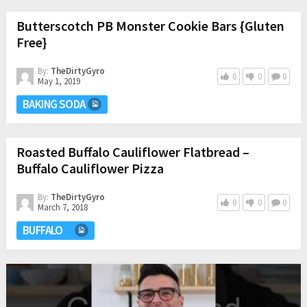
Butterscotch PB Monster Cookie Bars {Gluten
Free}
By:
TheDirtyGyro
0
0
0
May 1, 2019
BAKING SODA
Roasted Buffalo Cauliflower Flatbread –
Buffalo Cauliflower Pizza
By:
TheDirtyGyro
0
0
0
March 7, 2018
BUFFALO