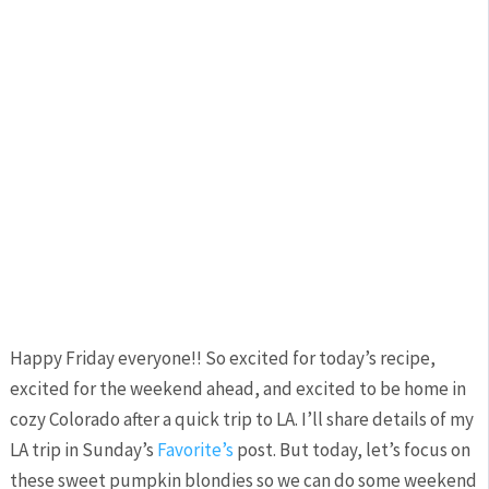
Happy Friday everyone!! So excited for today’s recipe,
excited for the weekend ahead, and excited to be home in
cozy Colorado after a quick trip to LA. I’ll share details of my
LA trip in Sunday’s
Favorite’s
post. But today, let’s focus on
these sweet pumpkin blondies so we can do some weekend