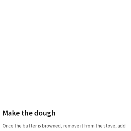
Make the dough
Once the butter is browned, remove it from the stove, add