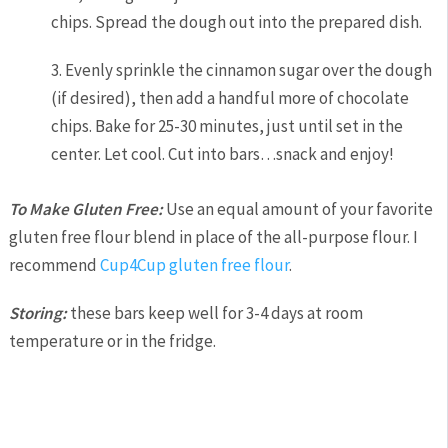
chips. Spread the dough out into the prepared dish.
3. Evenly sprinkle the cinnamon sugar over the dough
(if desired), then add a handful more of chocolate
chips. Bake for 25-30 minutes, just until set in the
center. Let cool. Cut into bars…snack and enjoy!
To Make Gluten Free:
Use an equal amount of your favorite
gluten free flour blend in place of the all-purpose flour. I
recommend
Cup4Cup gluten free flour
.
Storing:
these bars keep well for 3-4 days at room
temperature or in the fridge.