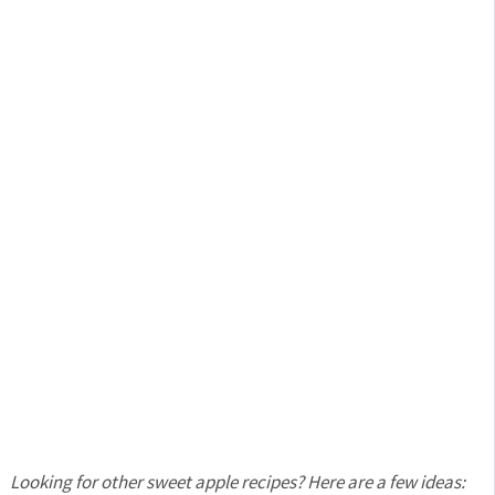
Looking for other sweet apple recipes?
Here are a few ideas: