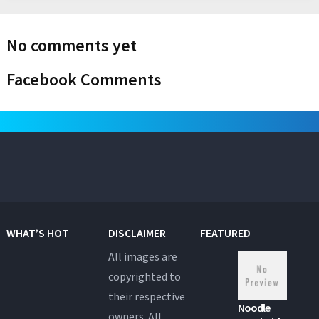
No comments yet
Facebook Comments
WHAT’S HOT
DISCLAIMER
FEATURED
All images are
copyrighted to
their respective
Noodle
owners. All