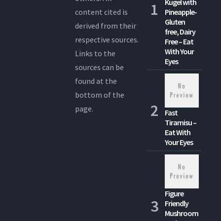
Kugel with
content cited is
Pineapple-
Gluten
derived from their
free, Dairy
respective sources.
Free – Eat
With Your
Links to the
Eyes
sources can be
found at the
bottom of the
page.
Fast
Tiramisu –
Eat With
Your Eyes
Figure
Friendly
Mushroom