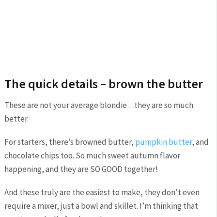
The quick details – brown the butter
These are not your average blondie…they are so much
better.
For starters, there’s browned butter,
pumpkin butter
, and
chocolate chips too. So much sweet autumn flavor
happening, and they are SO GOOD together!
And these truly are the easiest to make, they don’t even
require a mixer, just a bowl and skillet. I’m thinking that