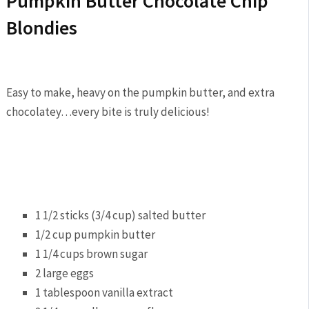
Pumpkin Butter Chocolate Chip
Blondies
Easy to make, heavy on the pumpkin butter, and extra
chocolatey…every bite is truly delicious!
1 1/2 sticks (3/4 cup) salted butter
1/2 cup pumpkin butter
1 1/4 cups brown sugar
2 large eggs
1 tablespoon vanilla extract