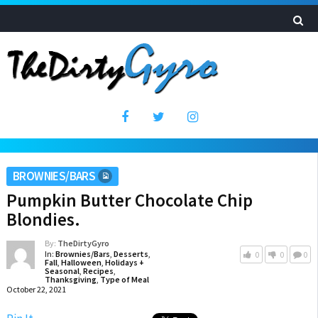
BROWNIES/BARS
Pumpkin Butter Chocolate Chip
Blondies.
By:
TheDirtyGyro
In:
Brownies/Bars
,
Desserts
,
0
0
0
Fall
,
Halloween
,
Holidays +
Seasonal
,
Recipes
,
Thanksgiving
,
Type of Meal
October 22, 2021