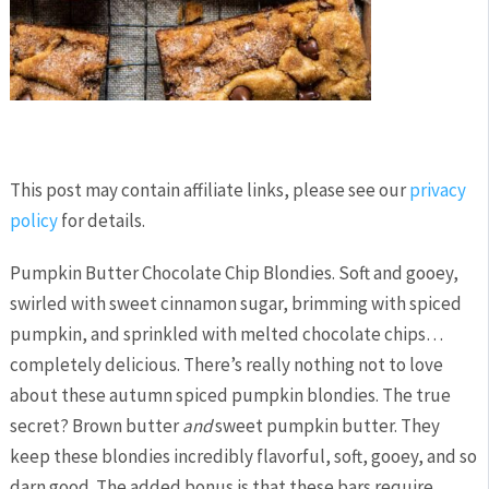
This post may contain affiliate links, please see our
privacy
policy
for details.
Pumpkin Butter Chocolate Chip Blondies. Soft and gooey,
swirled with sweet cinnamon sugar, brimming with spiced
pumpkin, and sprinkled with melted chocolate chips…
completely delicious. There’s really nothing not to love
about these autumn spiced pumpkin blondies. The true
secret? Brown butter
and
sweet pumpkin butter. They
keep these blondies incredibly flavorful, soft, gooey, and so
darn good. The added bonus is that these bars require