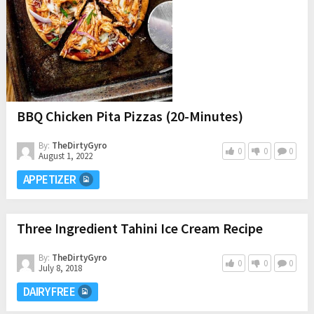
BBQ Chicken Pita Pizzas (20-Minutes)
By:
TheDirtyGyro
0
0
0
August 1, 2022
APPETIZER
Three Ingredient Tahini Ice Cream Recipe
By:
TheDirtyGyro
0
0
0
July 8, 2018
DAIRY FREE