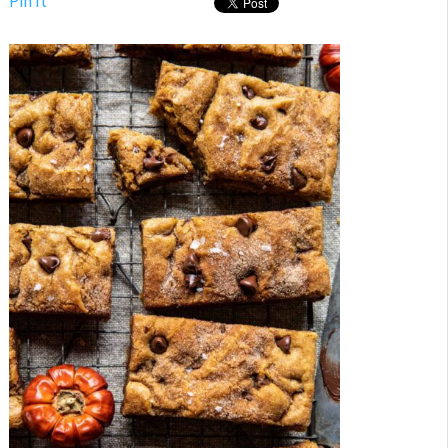
Pin It