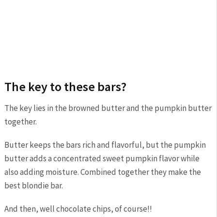
The key to these bars?
The key lies in the browned butter and the pumpkin butter
together.
Butter keeps the bars rich and flavorful, but the pumpkin
butter adds a concentrated sweet pumpkin flavor while
also adding moisture. Combined together they make the
best blondie bar.
And then, well chocolate chips, of course!!