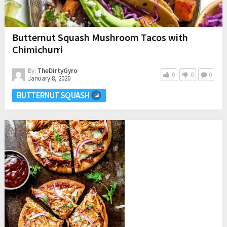
Butternut Squash Mushroom Tacos with
Chimichurri
By:
TheDirtyGyro
0
0
0
January 8, 2020
BUTTERNUT SQUASH