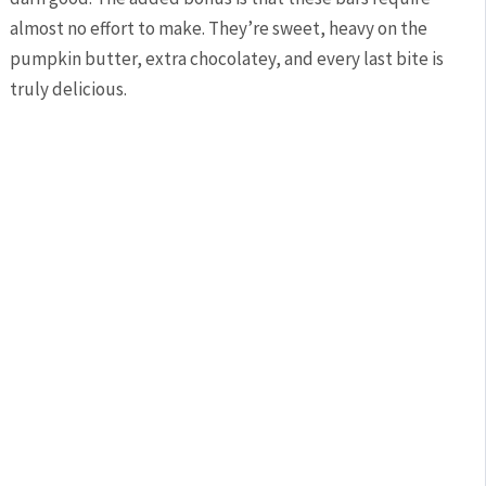
almost no effort to make. They’re sweet, heavy on the
pumpkin butter, extra chocolatey, and every last bite is
truly delicious.