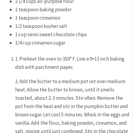
2 1/4 cups all-purpose flour
1 teaspoon baking powder
1 teaspoon cinnamon
1/2 teaspoon kosher salt
1 cup semi-sweet chocolate chips
1/4 cup cinnamon sugar
1. Preheat the oven to 350° F. Line a 9×13 inch baking
dish with parchment paper.
2. Add the butter to a medium pot set over medium
heat. Allow the butter to brown, until it smells
toasted, about 2-3 minutes. Stir often. Remove the
pot from the heat and stir in the pumpkin butter and
brown sugar. Let cool 5 minutes. Whisk in the eggs and
vanilla. Add the flour, baking powder, cinnamon, and
salt, mixing until just combined. Stir in the chocolate