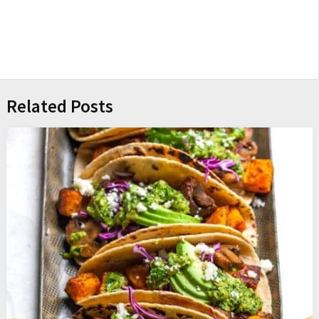
Related Posts