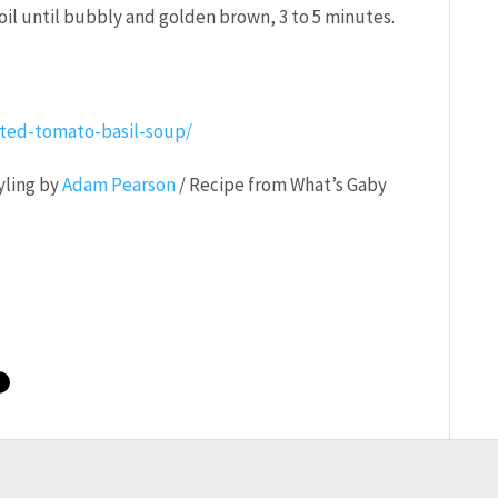
il until bubbly and golden brown, 3 to 5 minutes.
ted-tomato-basil-soup/
yling by
Adam Pearson
/ Recipe from What’s Gaby