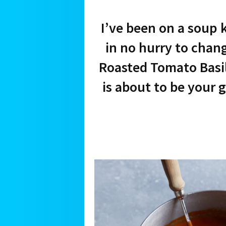
I’ve been on a soup 
in no hurry to chan
Roasted Tomato Basil
is about to be your