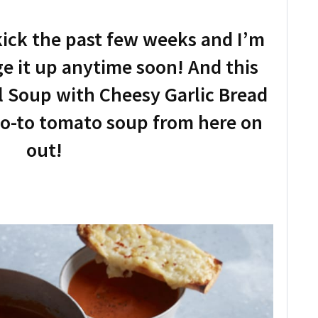
kick the past few weeks and I’m
ge it up anytime soon! And this
 Soup with Cheesy Garlic Bread
 go-to tomato soup from here on
out!