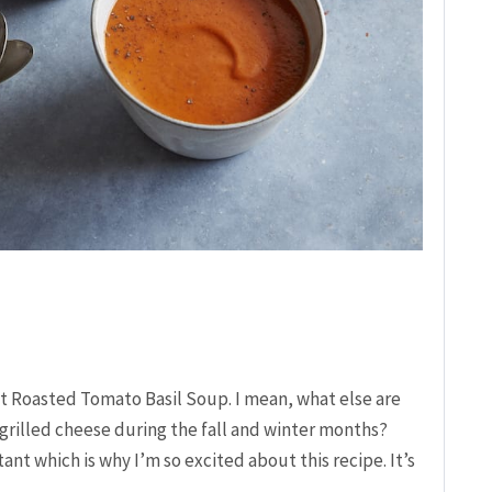
ut Roasted Tomato Basil Soup. I mean, what else are
grilled cheese during the fall and winter months?
nt which is why I’m so excited about this recipe. It’s