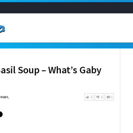
asil Soup – What’s Gaby
Soups
,
0
0
0