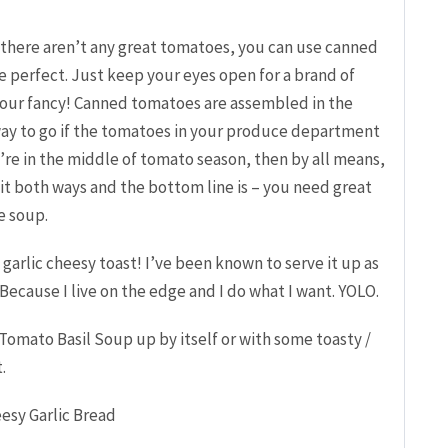
d there aren’t any great tomatoes, you can use canned
e perfect. Just keep your eyes open for a brand of
your fancy! Canned tomatoes are assembled in the
 way to go if the tomatoes in your produce department
ou’re in the middle of tomato season, then by all means,
 it both ways and the bottom line is – you need great
e soup.
 a garlic cheesy toast! I’ve been known to serve it up as
ecause I live on the edge and I do what I want. YOLO.
Tomato Basil Soup up by itself or with some toasty /
.
esy Garlic Bread