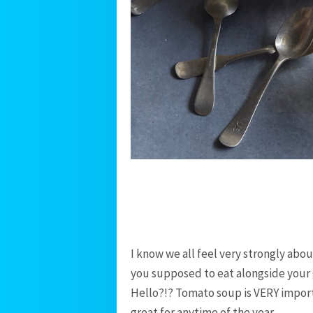
I know we all feel very strongly abo
you supposed to eat alongside your 
Hello?!? Tomato soup is VERY importa
great for anytime of the year.