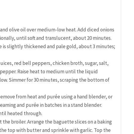
r and olive oil over medium-low heat. Add diced onions
ionally, until soft and translucent, about 20 minutes.
e is slightly thickened and pale gold, about 3 minutes;
juices, red bell peppers, chicken broth, sugar, salt,
pepper. Raise heat to medium until the liquid
low. Simmer for 30 minutes, scraping the bottom of
 Remove from heat and purée using a hand blender, or
steaming and purée in batches in a stand blender.
til heated through.
 the broiler. Arrange the baguette slices on a baking
r the top with butter and sprinkle with garlic. Top the