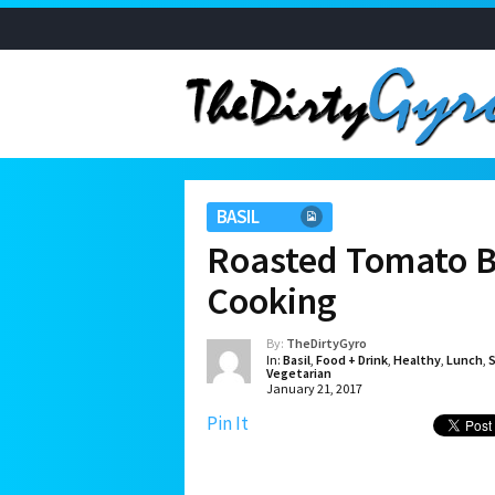
BASIL
Roasted Tomato B
Cooking
By:
TheDirtyGyro
In:
Basil
,
Food + Drink
,
Healthy
,
Lunch
,
Vegetarian
January 21, 2017
Pin It