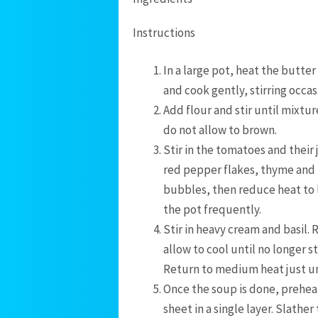
Instructions
In a large pot, heat the butte
and cook gently, stirring occas
Add flour and stir until mixtur
do not allow to brown.
Stir in the tomatoes and their 
red pepper flakes, thyme and 
bubbles, then reduce heat to 
the pot frequently.
Stir in heavy cream and basil.
allow to cool until no longer 
Return to medium heat just un
Once the soup is done, preheat
sheet in a single layer. Slathe