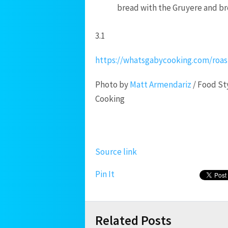
bread with the Gruyere and bro
3.1
https://whatsgabycooking.com/roas
Photo by
Matt Armendariz
/ Food St
Cooking
Source link
Pin It
Related Posts