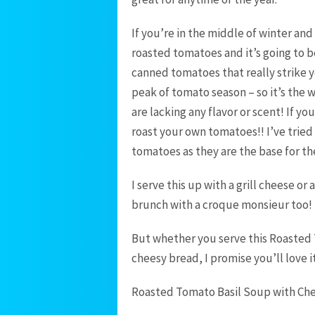
If you’re in the middle of winter an
roasted tomatoes and it’s going to b
canned tomatoes that really strike 
peak of tomato season – so it’s the
are lacking any flavor or scent! If y
roast your own tomatoes!! I’ve tried
tomatoes as they are the base for th
I serve this up with a grill cheese or
brunch with a croque monsieur too! B
But whether you serve this Roasted 
cheesy bread, I promise you’ll love it
Roasted Tomato Basil Soup with Che