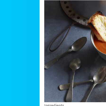
Ingredients